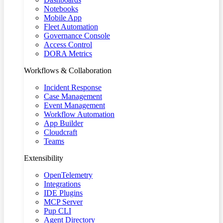
Notebooks
Mobile App
Fleet Automation
Governance Console
Access Control
DORA Metrics
Workflows & Collaboration
Incident Response
Case Management
Event Management
Workflow Automation
App Builder
Cloudcraft
Teams
Extensibility
OpenTelemetry
Integrations
IDE Plugins
MCP Server
Pup CLI
Agent Directory