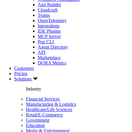
App Builder
Cloudcraft
Teams
OpenTelemetry
Integrations
IDE Plugins
MCP Server
Pup CLI
Agent Directory
API
Marketplace
DORA Metrics
Customers
Pricing
Solutions
Industry
Financial Services
Manufacturing & Logistics
Healthcare/Life Sciences
Retail/E-Commerce
Government
Education
Media & Entertainment