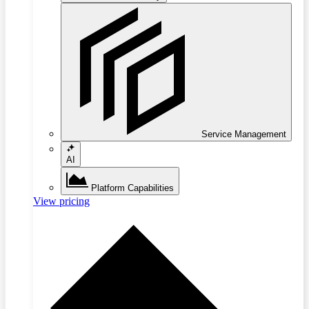
Service Management
AI
Platform Capabilities
View pricing