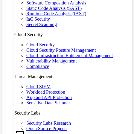
Software Composition Analysis
Static Code Analysis (SAST)
Runtime Code Analysis (IAST)
IaC Security
Secret Scanning
Cloud Security
Cloud Security
Cloud Security Posture Management
Cloud Infrastructure Entitlement Management
Vulnerability Management
Compliance
Threat Management
Cloud SIEM
Workload Protection
App and API Protection
Sensitive Data Scanner
Security Labs
Security Labs Research
Open Source Projects