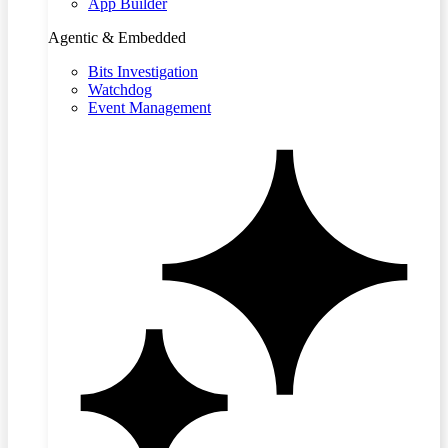
App Builder
Agentic & Embedded
Bits Investigation
Watchdog
Event Management