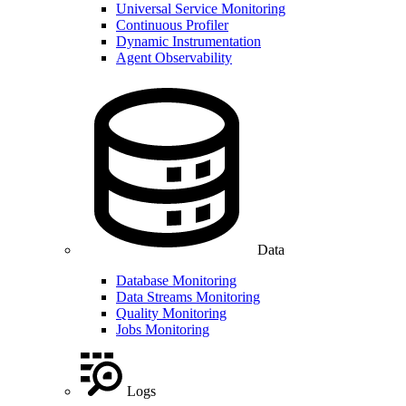
Universal Service Monitoring
Continuous Profiler
Dynamic Instrumentation
Agent Observability
Data
Database Monitoring
Data Streams Monitoring
Quality Monitoring
Jobs Monitoring
Logs