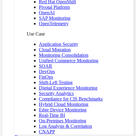
Red Hat OpenShift
Pivotal Platform
OpenAI
SAP Monitoring
OpenTelemetry
Use Case
Application Security
Cloud Migration
Monitoring Consolidation
Unified Commerce Monitoring
SOAR
DevOps
FinOps
Shift-Left Testing
Digital Experience Monitoring
Security Analytics
Compliance for CIS Benchmarks
Hybrid Cloud Monitoring
Edge Device Monitoring
Real-Time BI
On-Premises Monitoring
Log Analysis & Correlation
CNAPP