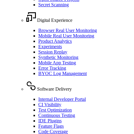
Secret Scanning
Digital Experience
Browser Real User Monitoring
Mobile Real User Monitoring
Product Analytics
Experiments
Session Replay
Synthetic Monitoring
Mobile App Testing
Error Tracking
BYOC Log Management
Software Delivery
Internal Developer Portal
CI Visibility
Test Optimization
Continuous Testing
IDE Plugins
Feature Flags
Code Coverage