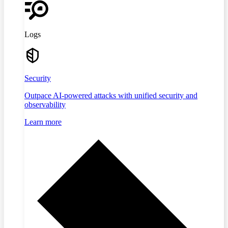
Logs
Security
Outpace AI-powered attacks with unified security and
observability
Learn more