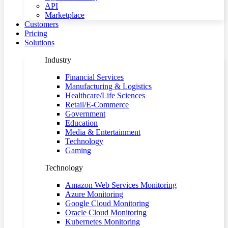
API
Marketplace
Customers
Pricing
Solutions
Industry
Financial Services
Manufacturing & Logistics
Healthcare/Life Sciences
Retail/E-Commerce
Government
Education
Media & Entertainment
Technology
Gaming
Technology
Amazon Web Services Monitoring
Azure Monitoring
Google Cloud Monitoring
Oracle Cloud Monitoring
Kubernetes Monitoring