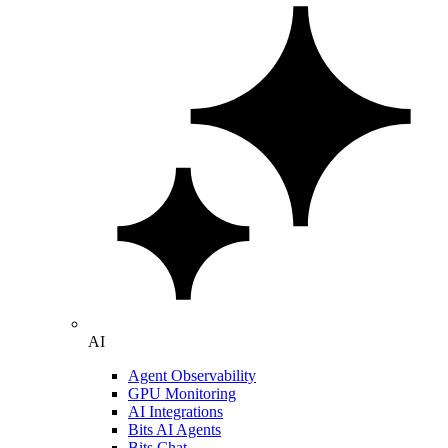
AI
Agent Observability
GPU Monitoring
AI Integrations
Bits AI Agents
Bits Chat