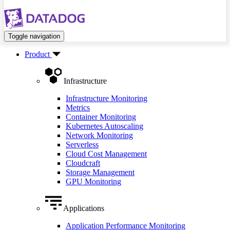
Toggle navigation
Product
Infrastructure
Infrastructure Monitoring
Metrics
Container Monitoring
Kubernetes Autoscaling
Network Monitoring
Serverless
Cloud Cost Management
Cloudcraft
Storage Management
GPU Monitoring
Applications
Application Performance Monitoring