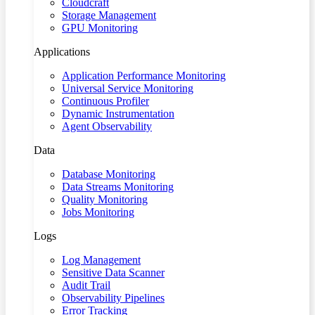
Cloudcraft
Storage Management
GPU Monitoring
Applications
Application Performance Monitoring
Universal Service Monitoring
Continuous Profiler
Dynamic Instrumentation
Agent Observability
Data
Database Monitoring
Data Streams Monitoring
Quality Monitoring
Jobs Monitoring
Logs
Log Management
Sensitive Data Scanner
Audit Trail
Observability Pipelines
Error Tracking