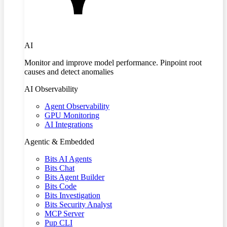
AI
Monitor and improve model performance. Pinpoint root
causes and detect anomalies
AI Observability
Agent Observability
GPU Monitoring
AI Integrations
Agentic & Embedded
Bits AI Agents
Bits Chat
Bits Agent Builder
Bits Code
Bits Investigation
Bits Security Analyst
MCP Server
Pup CLI