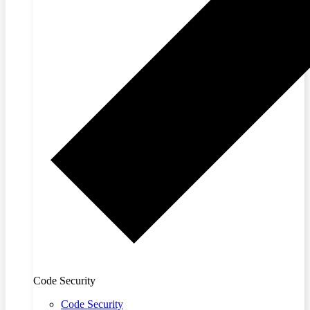
Code Security
Code Security