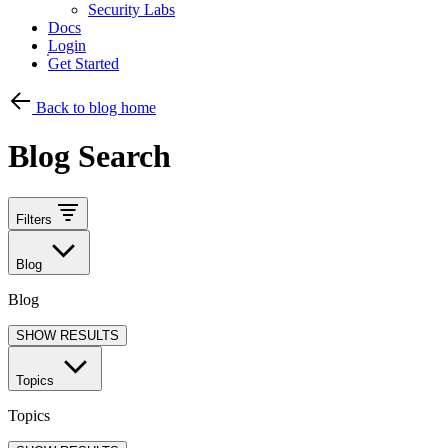
Security Labs
Docs
Login
Get Started
Back to blog home
Blog Search
Filters
Blog
Blog
SHOW RESULTS
Topics
Topics