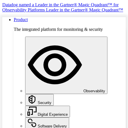
Datadog named a Leader in the Gartner® Magic Quadrant™ for
Observability Platforms
Leader in the Gartner® Magic Quadrant™
Product
The integrated platform for monitoring & security
Observability
Security
Digital Experience
Software Delivery