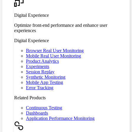
Digital Experience
Optimize front-end performance and enhance user
experiences
Digital Experience
Browser Real User Monitoring
Mobile Real User Monitoring
Product Analytics
Experiments
Session Replay
Synthetic Monitoring
Mobile App Testing
Error Tracking
Related Products
Continuous Testing
Dashboards
Application Performance Monitoring