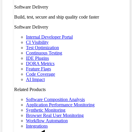
Software Delivery
Build, test, secure and ship quality code faster
Software Delivery
Internal Developer Portal
CI Visibility
Test Optimization
Continuous Testing
IDE Plugins
DORA Metrics
Feature Flags
Code Coverage
AI Impact
Related Products
Software Composition Analysis
Application Performance Monitoring
Synthetic Monitoring
Browser Real User Monitoring
Workflow Automation
Integrations