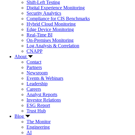
Shift-Left Testing
Digital Experience Monitoring
Security Analytics
Compliance for CIS Benchmarks
Hybrid Cloud Monitoring
Edge Device Monitoring
Real-Time BI
On-Premises Monitoring
Log Analysis & Correlation
CNAPP
About
Contact
Partners
Newsroom
Events & Webinars
Leadership
Careers
Analyst Reports
Investor Relations
ESG Report
Trust Hub
Blog
The Monitor
Engineering
AI