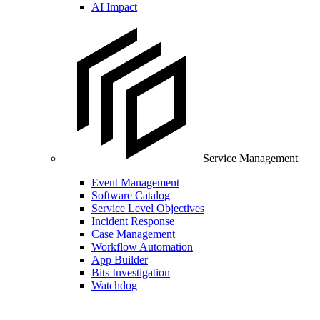
AI Impact
Service Management
Event Management
Software Catalog
Service Level Objectives
Incident Response
Case Management
Workflow Automation
App Builder
Bits Investigation
Watchdog