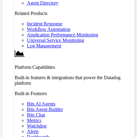
Agent Directory
Related Products
Incident Response
Workflow Automation
Application Performance Monitoring
Universal Service Monitoring
Log Management
Platform Capabilities
Built-in features & integrations that power the Datadog
platform
Built-in Features
Bits AI Agents
Bits Agent Builder
Bits Chat
Metrics
Watchdog
Alerts
Dashboards