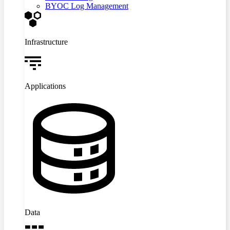
BYOC Log Management
Infrastructure
Applications
Data