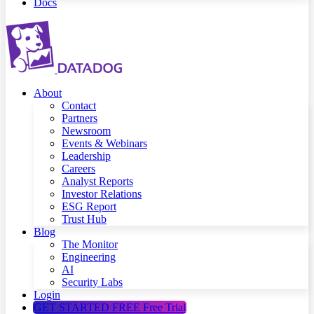
Docs
About
Contact
Partners
Newsroom
Events & Webinars
Leadership
Careers
Analyst Reports
Investor Relations
ESG Report
Trust Hub
Blog
The Monitor
Engineering
AI
Security Labs
Login
GET STARTED FREE
Free Trial