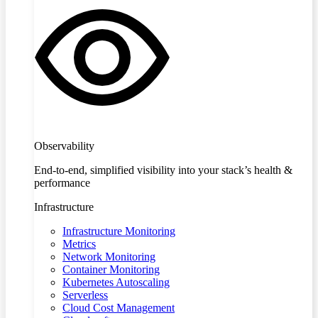
Observability
End-to-end, simplified visibility into your stack’s health &
performance
Infrastructure
Infrastructure Monitoring
Metrics
Network Monitoring
Container Monitoring
Kubernetes Autoscaling
Serverless
Cloud Cost Management