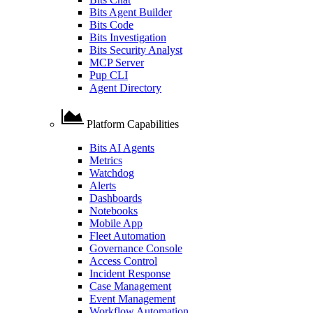
Bits Agent Builder
Bits Code
Bits Investigation
Bits Security Analyst
MCP Server
Pup CLI
Agent Directory
Platform Capabilities
Bits AI Agents
Metrics
Watchdog
Alerts
Dashboards
Notebooks
Mobile App
Fleet Automation
Governance Console
Access Control
Incident Response
Case Management
Event Management
Workflow Automation