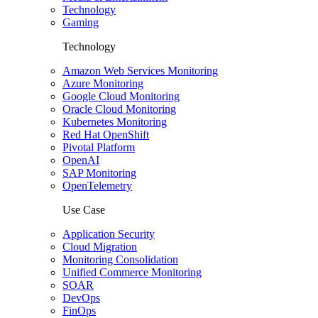
Technology
Gaming
Technology
Amazon Web Services Monitoring
Azure Monitoring
Google Cloud Monitoring
Oracle Cloud Monitoring
Kubernetes Monitoring
Red Hat OpenShift
Pivotal Platform
OpenAI
SAP Monitoring
OpenTelemetry
Use Case
Application Security
Cloud Migration
Monitoring Consolidation
Unified Commerce Monitoring
SOAR
DevOps
FinOps