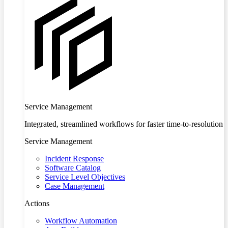
Service Management
Integrated, streamlined workflows for faster time-to-resolution
Service Management
Incident Response
Software Catalog
Service Level Objectives
Case Management
Actions
Workflow Automation