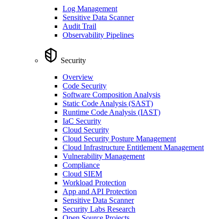
Log Management
Sensitive Data Scanner
Audit Trail
Observability Pipelines
Security
Overview
Code Security
Software Composition Analysis
Static Code Analysis (SAST)
Runtime Code Analysis (IAST)
IaC Security
Cloud Security
Cloud Security Posture Management
Cloud Infrastructure Entitlement Management
Vulnerability Management
Compliance
Cloud SIEM
Workload Protection
App and API Protection
Sensitive Data Scanner
Security Labs Research
Open Source Projects