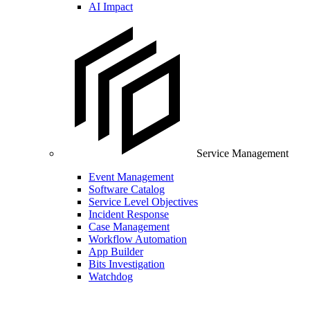
AI Impact
Service Management
Event Management
Software Catalog
Service Level Objectives
Incident Response
Case Management
Workflow Automation
App Builder
Bits Investigation
Watchdog