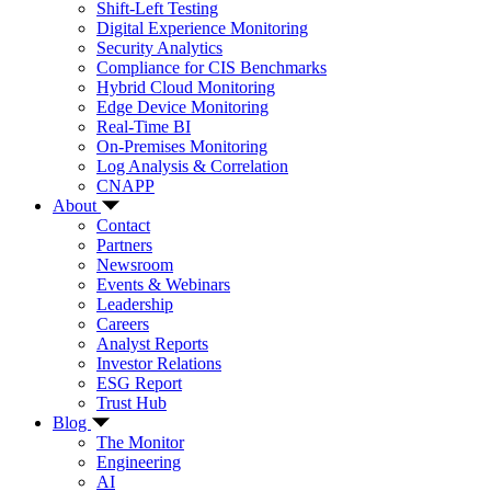
Shift-Left Testing
Digital Experience Monitoring
Security Analytics
Compliance for CIS Benchmarks
Hybrid Cloud Monitoring
Edge Device Monitoring
Real-Time BI
On-Premises Monitoring
Log Analysis & Correlation
CNAPP
About
Contact
Partners
Newsroom
Events & Webinars
Leadership
Careers
Analyst Reports
Investor Relations
ESG Report
Trust Hub
Blog
The Monitor
Engineering
AI