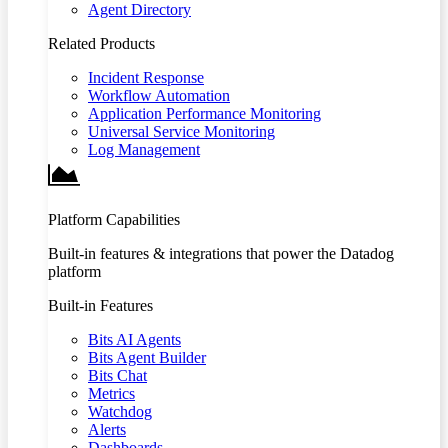
Agent Directory
Related Products
Incident Response
Workflow Automation
Application Performance Monitoring
Universal Service Monitoring
Log Management
Platform Capabilities
Built-in features & integrations that power the Datadog
platform
Built-in Features
Bits AI Agents
Bits Agent Builder
Bits Chat
Metrics
Watchdog
Alerts
Dashboards