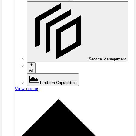
Service Management
AI
Platform Capabilities
View pricing