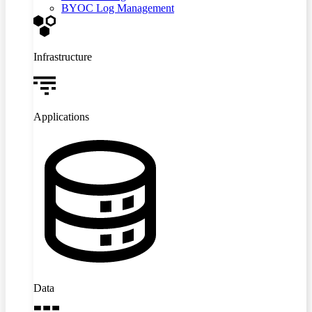
BYOC Log Management
Infrastructure
Applications
Data