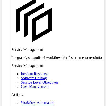
Service Management
Integrated, streamlined workflows for faster time-to-resolution
Service Management
Incident Response
Software Catalog
Service Level Objectives
Case Management
Actions
Workflow Automation