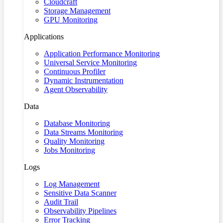
Cloudcraft
Storage Management
GPU Monitoring
Applications
Application Performance Monitoring
Universal Service Monitoring
Continuous Profiler
Dynamic Instrumentation
Agent Observability
Data
Database Monitoring
Data Streams Monitoring
Quality Monitoring
Jobs Monitoring
Logs
Log Management
Sensitive Data Scanner
Audit Trail
Observability Pipelines
Error Tracking