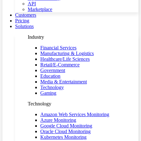
API
Marketplace
Customers
Pricing
Solutions
Industry
Financial Services
Manufacturing & Logistics
Healthcare/Life Sciences
Retail/E-Commerce
Government
Education
Media & Entertainment
Technology
Gaming
Technology
Amazon Web Services Monitoring
Azure Monitoring
Google Cloud Monitoring
Oracle Cloud Monitoring
Kubernetes Monitoring