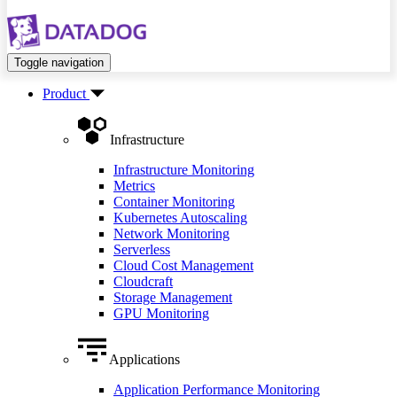
Toggle navigation
Product
Infrastructure
Infrastructure Monitoring
Metrics
Container Monitoring
Kubernetes Autoscaling
Network Monitoring
Serverless
Cloud Cost Management
Cloudcraft
Storage Management
GPU Monitoring
Applications
Application Performance Monitoring