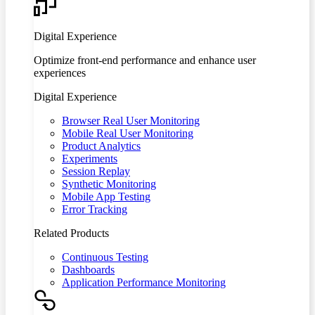
Digital Experience
Optimize front-end performance and enhance user
experiences
Digital Experience
Browser Real User Monitoring
Mobile Real User Monitoring
Product Analytics
Experiments
Session Replay
Synthetic Monitoring
Mobile App Testing
Error Tracking
Related Products
Continuous Testing
Dashboards
Application Performance Monitoring