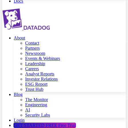
Docs
About
Contact
Partners
Newsroom
Events & Webinars
Leadership
Careers
Analyst Reports
Investor Relations
ESG Report
Trust Hub
Blog
The Monitor
Engineering
AI
Security Labs
Login
GET STARTED FREE
Free Trial