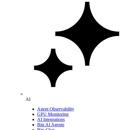
AI
Agent Observability
GPU Monitoring
AI Integrations
Bits AI Agents
Bits Chat