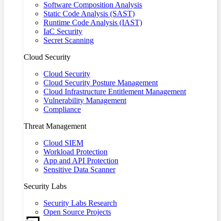
Software Composition Analysis
Static Code Analysis (SAST)
Runtime Code Analysis (IAST)
IaC Security
Secret Scanning
Cloud Security
Cloud Security
Cloud Security Posture Management
Cloud Infrastructure Entitlement Management
Vulnerability Management
Compliance
Threat Management
Cloud SIEM
Workload Protection
App and API Protection
Sensitive Data Scanner
Security Labs
Security Labs Research
Open Source Projects