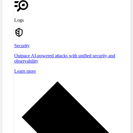
Logs
Security
Outpace AI-powered attacks with unified security and
observability
Learn more