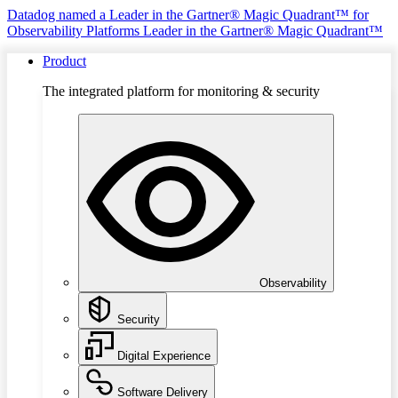
Datadog named a Leader in the Gartner® Magic Quadrant™ for
Observability Platforms
Leader in the Gartner® Magic Quadrant™
Product
The integrated platform for monitoring & security
Observability
Security
Digital Experience
Software Delivery