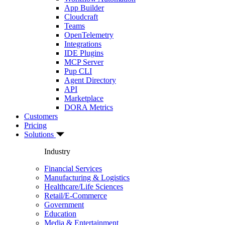
App Builder
Cloudcraft
Teams
OpenTelemetry
Integrations
IDE Plugins
MCP Server
Pup CLI
Agent Directory
API
Marketplace
DORA Metrics
Customers
Pricing
Solutions
Industry
Financial Services
Manufacturing & Logistics
Healthcare/Life Sciences
Retail/E-Commerce
Government
Education
Media & Entertainment