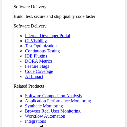
Software Delivery
Build, test, secure and ship quality code faster
Software Delivery
Internal Developer Portal
CI Visibility
Test Optimization
Continuous Testing
IDE Plugins
DORA Metrics
Feature Flags
Code Coverage
AI Impact
Related Products
Software Composition Analysis
Application Performance Monitoring
Synthetic Monitoring
Browser Real User Monitoring
Workflow Automation
Integrations