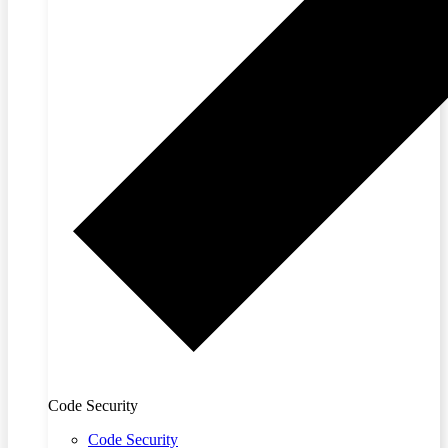
Code Security
Code Security