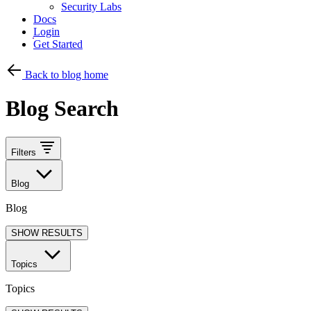
Security Labs
Docs
Login
Get Started
Back to blog home
Blog Search
Filters
Blog
Blog
SHOW RESULTS
Topics
Topics