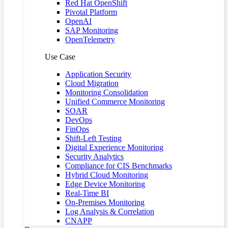
Red Hat OpenShift
Pivotal Platform
OpenAI
SAP Monitoring
OpenTelemetry
Use Case
Application Security
Cloud Migration
Monitoring Consolidation
Unified Commerce Monitoring
SOAR
DevOps
FinOps
Shift-Left Testing
Digital Experience Monitoring
Security Analytics
Compliance for CIS Benchmarks
Hybrid Cloud Monitoring
Edge Device Monitoring
Real-Time BI
On-Premises Monitoring
Log Analysis & Correlation
CNAPP