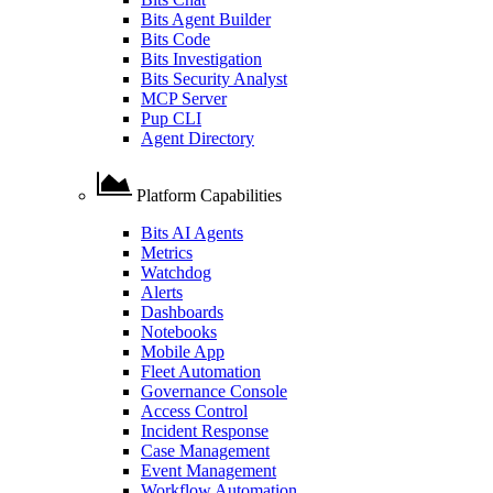
Bits Agent Builder
Bits Code
Bits Investigation
Bits Security Analyst
MCP Server
Pup CLI
Agent Directory
Platform Capabilities
Bits AI Agents
Metrics
Watchdog
Alerts
Dashboards
Notebooks
Mobile App
Fleet Automation
Governance Console
Access Control
Incident Response
Case Management
Event Management
Workflow Automation