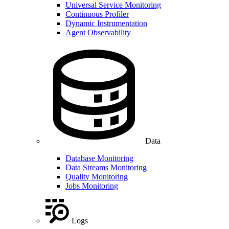
Universal Service Monitoring
Continuous Profiler
Dynamic Instrumentation
Agent Observability
Data
Database Monitoring
Data Streams Monitoring
Quality Monitoring
Jobs Monitoring
Logs