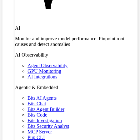
AI
Monitor and improve model performance. Pinpoint root
causes and detect anomalies
AI Observability
Agent Observability
GPU Monitoring
AI Integrations
Agentic & Embedded
Bits AI Agents
Bits Chat
Bits Agent Builder
Bits Code
Bits Investigation
Bits Security Analyst
MCP Server
Pup CLI