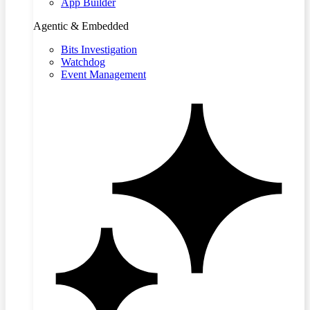
App Builder
Agentic & Embedded
Bits Investigation
Watchdog
Event Management