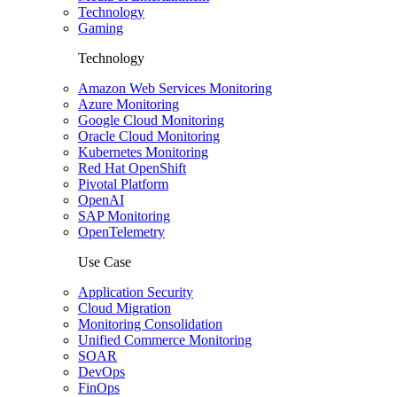
Technology
Gaming
Technology
Amazon Web Services Monitoring
Azure Monitoring
Google Cloud Monitoring
Oracle Cloud Monitoring
Kubernetes Monitoring
Red Hat OpenShift
Pivotal Platform
OpenAI
SAP Monitoring
OpenTelemetry
Use Case
Application Security
Cloud Migration
Monitoring Consolidation
Unified Commerce Monitoring
SOAR
DevOps
FinOps