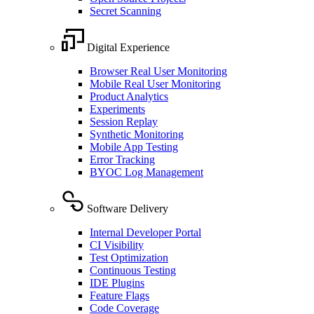
Secret Scanning
Digital Experience
Browser Real User Monitoring
Mobile Real User Monitoring
Product Analytics
Experiments
Session Replay
Synthetic Monitoring
Mobile App Testing
Error Tracking
BYOC Log Management
Software Delivery
Internal Developer Portal
CI Visibility
Test Optimization
Continuous Testing
IDE Plugins
Feature Flags
Code Coverage