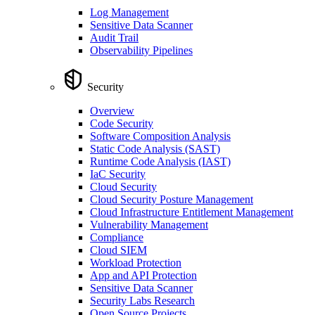
Log Management
Sensitive Data Scanner
Audit Trail
Observability Pipelines
Security
Overview
Code Security
Software Composition Analysis
Static Code Analysis (SAST)
Runtime Code Analysis (IAST)
IaC Security
Cloud Security
Cloud Security Posture Management
Cloud Infrastructure Entitlement Management
Vulnerability Management
Compliance
Cloud SIEM
Workload Protection
App and API Protection
Sensitive Data Scanner
Security Labs Research
Open Source Projects