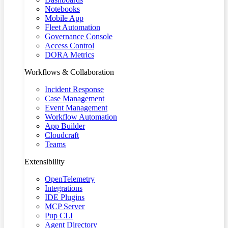
Notebooks
Mobile App
Fleet Automation
Governance Console
Access Control
DORA Metrics
Workflows & Collaboration
Incident Response
Case Management
Event Management
Workflow Automation
App Builder
Cloudcraft
Teams
Extensibility
OpenTelemetry
Integrations
IDE Plugins
MCP Server
Pup CLI
Agent Directory