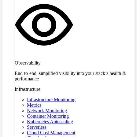
Observability
End-to-end, simplified visibility into your stack’s health &
performance
Infrastructure
Infrastructure Monitoring
Metrics
Network Monitoring
Container Monitoring
Kubernetes Autoscaling
Serverless
Cloud Cost Management