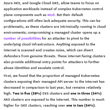
Azure AKS, and Google Cloud GKE, allow teams to focus on
application workloads instead of complex Kubernetes control
plane components such as
etcd
. But their default
configurations still often lack adequate security. This can be
problematic, as these clusters are intrinsically running in cloud
environments; compromising a managed cluster opens up a
number of possibilities
for an attacker to pivot to the
underlying cloud infrastructure. Anything exposed to the
internet is scanned and creates noise, which can divert
defenders from genuine threats. These internet-facing clusters
also provide additional entry points for attackers to further
abuse identities and escalate control.
First, we found that the proportion of managed Kubernetes
clusters exposing their managed API server to the internet has
decreased in comparison to last year, but remains relatively
high.
Two in five (39%)
EKS clusters and
one in three (34%)
AKS clusters are exposed to the internet. This number is much
higher for GKE clusters, reaching over
one in two (54%)
.