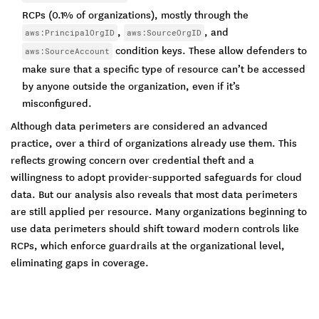
RCPs (0.1% of organizations), mostly through the
,
, and
aws:PrincipalOrgID
aws:SourceOrgID
condition keys. These allow defenders to
aws:SourceAccount
make sure that a specific type of resource can’t be accessed
by anyone outside the organization, even if it’s
misconfigured.
Although data perimeters are considered an advanced
practice, over a third of organizations already use them. This
reflects growing concern over credential theft and a
willingness to adopt provider-supported safeguards for cloud
data. But our analysis also reveals that most data perimeters
are still applied per resource. Many organizations beginning to
use data perimeters should shift toward modern controls like
RCPs, which enforce guardrails at the organizational level,
eliminating gaps in coverage.