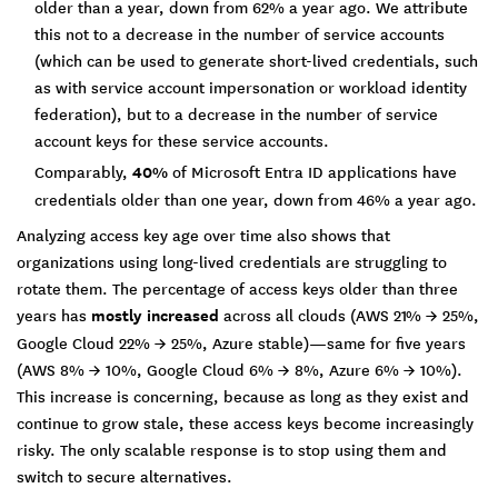
older than a year, down from 62% a year ago. We attribute
this not to a decrease in the number of service accounts
(which can be used to generate short-lived credentials, such
as with service account impersonation or workload identity
federation), but to a decrease in the number of service
account keys for these service accounts.
Comparably,
40%
of Microsoft Entra ID applications have
credentials older than one year, down from 46% a year ago.
Analyzing access key age over time also shows that
organizations using long-lived credentials are struggling to
rotate them. The percentage of access keys older than three
years has
mostly increased
across all clouds (AWS 21% → 25%,
Google Cloud 22% → 25%, Azure stable)—same for five years
(AWS 8% → 10%, Google Cloud 6% → 8%, Azure 6% → 10%).
This increase is concerning, because as long as they exist and
continue to grow stale, these access keys become increasingly
risky. The only scalable response is to stop using them and
switch to secure alternatives.