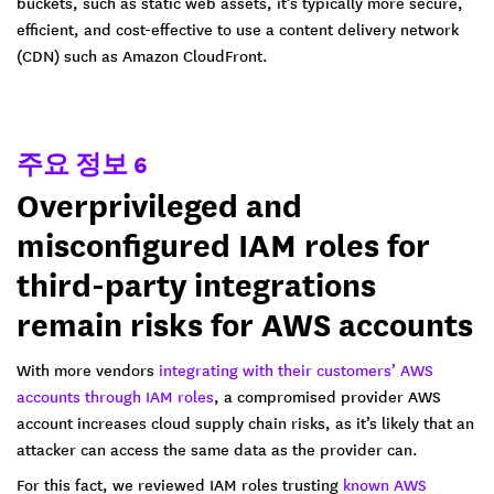
buckets, such as static web assets, it’s typically more secure,
efficient, and cost-effective to use a content delivery network
(CDN) such as Amazon CloudFront.
주요 정보 6
Overprivileged and
misconfigured IAM roles for
third-party integrations
remain risks for AWS accounts
With more vendors
integrating with their customers’ AWS
accounts through IAM roles
, a compromised provider AWS
account increases cloud supply chain risks, as it’s likely that an
attacker can access the same data as the provider can.
For this fact, we reviewed IAM roles trusting
known AWS