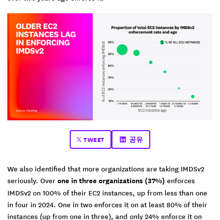
TWEET
공유
We also identified that more organizations are taking IMDSv2
seriously. Over
one in three organizations (37%)
enforces
IMDSv2 on 100% of their EC2 instances, up from less than one
in four in 2024. One in two enforces it on at least 80% of their
instances (up from one in three), and only 24% enforce it on