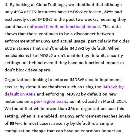
it. By looking at CloudTrail logs, we identified that although
only 49% of EC2 instances have IMDSv2 enforced,
82%
had
exclusively used IMDSv2 in the past two weeks, meaning they
could have
enforced it with no functional impact
. This data
shows that there continues to be a disconnect between
enforcement of IMDSv2 and actual usage, particularly for older
EC2 instances that didn’t enable IMDSv2 by default. When
mechanisms like IMDSv2 aren’t enabled by default, security
settings fall behind even if they have no functional impact or
don’t block developers.
Organizations looking to enforce IMDSv2 should implement
secure-by-default mechanisms such as using the
IMDSv2-by-
default on AMIs
and enforcing IMDSv2 by default on new
instances on a
per-region basis
, as introduced in March 2024.
We found that while fewer than
3%
of organizations use this
setting, when it is enabled, IMDSv2 enforcement reaches levels
of
95%+
. In most cases, security by default is a simple
configuration change that can have an enormous impact on