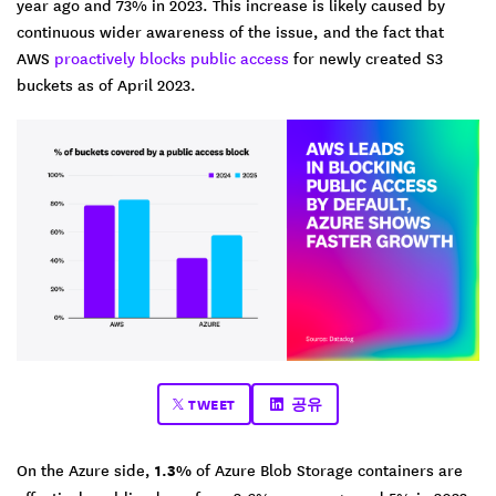
year ago and 73% in 2023. This increase is likely caused by
continuous wider awareness of the issue, and the fact that
AWS
proactively blocks public access
for newly created S3
buckets as of April 2023.
TWEET
공유
On the Azure side,
1.3%
of Azure Blob Storage containers are