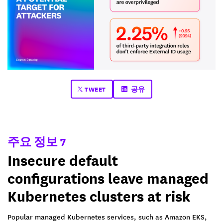
TWEET
공유
주요 정보 7
Insecure default
configurations leave managed
Kubernetes clusters at risk
Popular managed Kubernetes services, such as Amazon EKS,