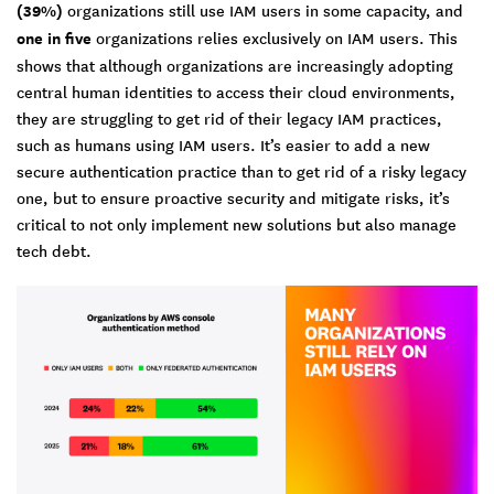
(39%)
organizations still use IAM users in some capacity, and
one in five
organizations relies exclusively on IAM users. This
shows that although organizations are increasingly adopting
central human identities to access their cloud environments,
they are struggling to get rid of their legacy IAM practices,
such as humans using IAM users. It’s easier to add a new
secure authentication practice than to get rid of a risky legacy
one, but to ensure proactive security and mitigate risks, it’s
critical to not only implement new solutions but also manage
tech debt.