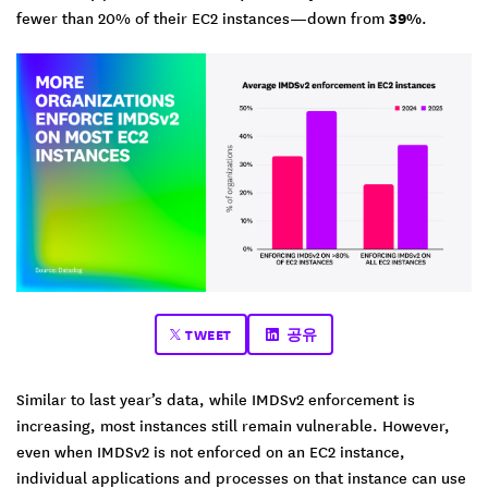
fewer than 20% of their EC2 instances—down from
39%
.
TWEET
공유
Similar to last year’s data, while IMDSv2 enforcement is
increasing, most instances still remain vulnerable. However,
even when IMDSv2 is not enforced on an EC2 instance,
individual applications and processes on that instance can use