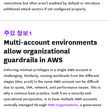
restrictions but often aren’t enabled by default or introduce
additional attack vectors if not configured properly.
주요 정보 1
Multi-account environments
allow organizational
guardrails in AWS
Enforcing minimal privileges in a single AWS account is
challenging. Similarly, running workloads from the different
stages (dev, prod) in the same AWS account can be difficult
due to quota, IAM, network, and performance issues. This is
why a common best practice, both from a security and
operational perspective, is to have multiple AWS accounts
centrally managed through
AWS Organizations
, a governance