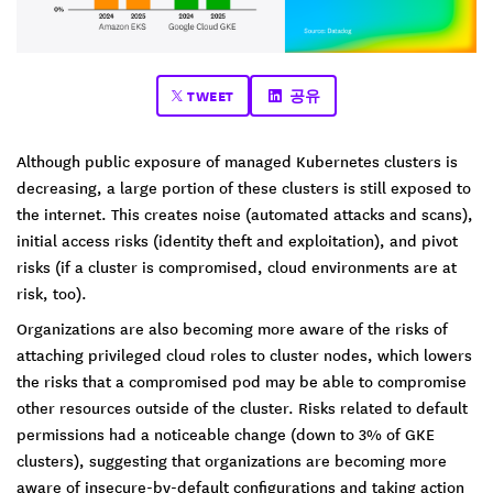
TWEET
공유
Although public exposure of managed Kubernetes clusters is
decreasing, a large portion of these clusters is still exposed to
the internet. This creates noise (automated attacks and scans),
initial access risks (identity theft and exploitation), and pivot
risks (if a cluster is compromised, cloud environments are at
risk, too).
Organizations are also becoming more aware of the risks of
attaching privileged cloud roles to cluster nodes, which lowers
the risks that a compromised pod may be able to compromise
other resources outside of the cluster. Risks related to default
permissions had a noticeable change (down to 3% of GKE
clusters), suggesting that organizations are becoming more
aware of insecure-by-default configurations and taking action