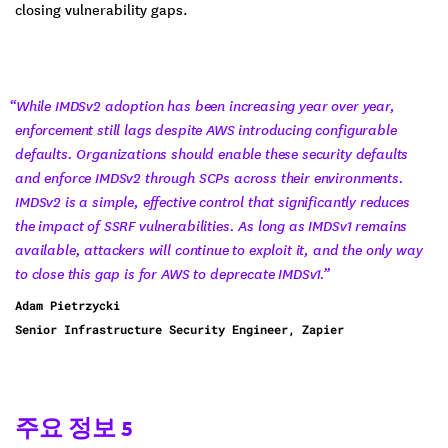
closing vulnerability gaps.
“While IMDSv2 adoption has been increasing year over year,
enforcement still lags despite AWS introducing configurable
defaults. Organizations should enable these security defaults
and enforce IMDSv2 through SCPs across their environments.
IMDSv2 is a simple, effective control that significantly reduces
the impact of SSRF vulnerabilities. As long as IMDSv1 remains
available, attackers will continue to exploit it, and the only way
to close this gap is for AWS to deprecate IMDSv1.”
Adam Pietrzycki
Senior Infrastructure Security Engineer, Zapier
주요 정보 5