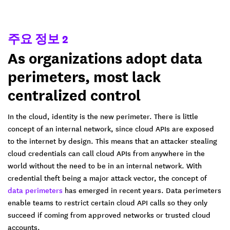
주요 정보 2
As organizations adopt data
perimeters, most lack
centralized control
In the cloud, identity is the new perimeter. There is little
concept of an internal network, since cloud APIs are exposed
to the internet by design. This means that an attacker stealing
cloud credentials can call cloud APIs from anywhere in the
world without the need to be in an internal network. With
credential theft being a major attack vector, the concept of
data perimeters
has emerged in recent years. Data perimeters
enable teams to restrict certain cloud API calls so they only
succeed if coming from approved networks or trusted cloud
accounts.