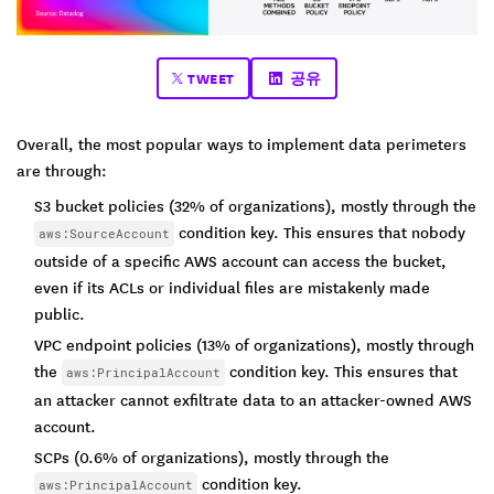
TWEET
공유
Overall, the most popular ways to implement data perimeters
are through:
S3 bucket policies (32% of organizations), mostly through the
condition key. This ensures that nobody
aws:SourceAccount
outside of a specific AWS account can access the bucket,
even if its ACLs or individual files are mistakenly made
public.
VPC endpoint policies (13% of organizations), mostly through
the
condition key. This ensures that
aws:PrincipalAccount
an attacker cannot exfiltrate data to an attacker-owned AWS
account.
SCPs (0.6% of organizations), mostly through the
condition key.
aws:PrincipalAccount