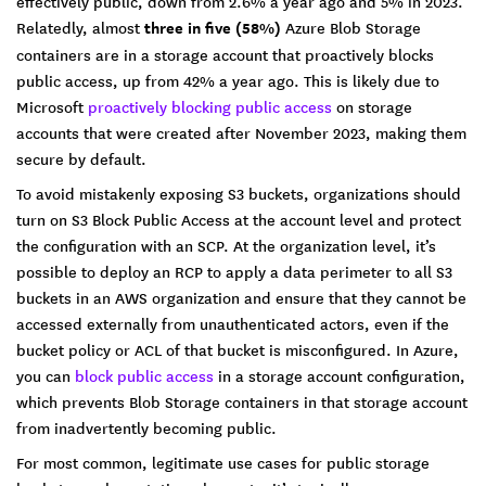
effectively public, down from 2.6% a year ago and 5% in 2023.
Relatedly, almost
three in five (58%)
Azure Blob Storage
containers are in a storage account that proactively blocks
public access, up from 42% a year ago. This is likely due to
Microsoft
proactively blocking public access
on storage
accounts that were created after November 2023, making them
secure by default.
To avoid mistakenly exposing S3 buckets, organizations should
turn on S3 Block Public Access at the account level and protect
the configuration with an SCP. At the organization level, it’s
possible to deploy an RCP to apply a data perimeter to all S3
buckets in an AWS organization and ensure that they cannot be
accessed externally from unauthenticated actors, even if the
bucket policy or ACL of that bucket is misconfigured. In Azure,
you can
block public access
in a storage account configuration,
which prevents Blob Storage containers in that storage account
from inadvertently becoming public.
For most common, legitimate use cases for public storage