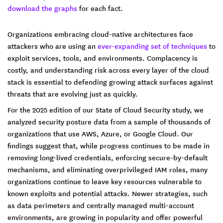
download the graphs
for each fact.
Organizations embracing cloud-native architectures face
attackers who are using an
ever-expanding set of techniques
to
exploit services, tools, and environments. Complacency is
costly, and understanding risk across every layer of the cloud
stack is essential to defending growing attack surfaces against
threats that are evolving just as quickly.
For the 2025 edition of our State of Cloud Security study, we
analyzed security posture data from a sample of thousands of
organizations that use AWS, Azure, or Google Cloud. Our
findings suggest that, while progress continues to be made in
removing long-lived credentials, enforcing secure-by-default
mechanisms, and eliminating overprivileged IAM roles, many
organizations continue to leave key resources vulnerable to
known exploits and potential attacks. Newer strategies, such
as data perimeters and centrally managed multi-account
environments, are growing in popularity and offer powerful