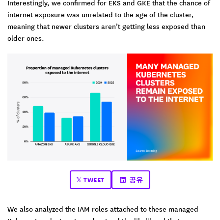
Interestingly, we confirmed for EKS and GKE that the chance of
internet exposure was unrelated to the age of the cluster,
meaning that newer clusters aren’t getting less exposed than
older ones.
TWEET
공유
We also analyzed the IAM roles attached to these managed