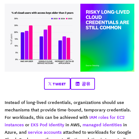
TWEET
공유
Instead of long-lived credentials, organizations should use
mechanisms that provide time-bound, temporary credentials.
For workloads, this can be achieved with
IAM roles for EC2
instances
or
EKS Pod Identity
in AWS,
managed identities
in
Azure, and
service accounts
attached to workloads for Google