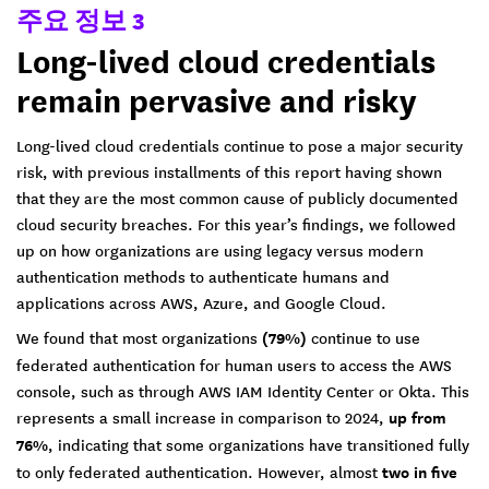
주요 정보 3
Long-lived cloud credentials
remain pervasive and risky
Long-lived cloud credentials continue to pose a major security
risk, with previous installments of this report having shown
that they are the most common cause of publicly documented
cloud security breaches. For this year’s findings, we followed
up on how organizations are using legacy versus modern
authentication methods to authenticate humans and
applications across AWS, Azure, and Google Cloud.
We found that most organizations
(79%)
continue to use
federated authentication for human users to access the AWS
console, such as through AWS IAM Identity Center or Okta. This
represents a small increase in comparison to 2024,
up from
76%
, indicating that some organizations have transitioned fully
to only federated authentication. However, almost
two in five