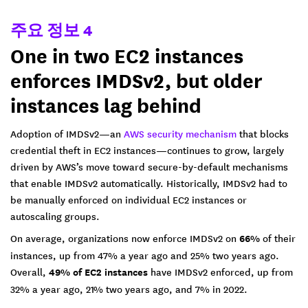
주요 정보 4
One in two EC2 instances
enforces IMDSv2, but older
instances lag behind
Adoption of IMDSv2—an
AWS security mechanism
that blocks
credential theft in EC2 instances—continues to grow, largely
driven by AWS’s move toward secure-by-default mechanisms
that enable IMDSv2 automatically. Historically, IMDSv2 had to
be manually enforced on individual EC2 instances or
autoscaling groups.
On average, organizations now enforce IMDSv2 on
66%
of their
instances, up from 47% a year ago and 25% two years ago.
Overall,
49% of EC2 instances
have IMDSv2 enforced, up from
32% a year ago, 21% two years ago, and 7% in 2022.