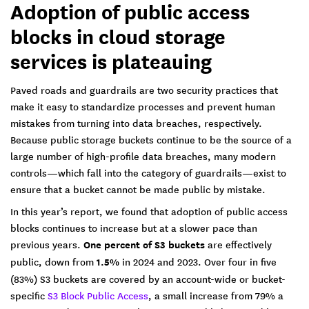
Adoption of public access
blocks in cloud storage
services is plateauing
Paved roads and guardrails are two security practices that
make it easy to standardize processes and prevent human
mistakes from turning into data breaches, respectively.
Because public storage buckets continue to be the source of a
large number of high-profile data breaches, many modern
controls—which fall into the category of guardrails—exist to
ensure that a bucket cannot be made public by mistake.
In this year’s report, we found that adoption of public access
blocks continues to increase but at a slower pace than
previous years.
One percent of S3 buckets
are effectively
public, down from
1.5%
in 2024 and 2023. Over four in five
(83%) S3 buckets are covered by an account-wide or bucket-
specific
S3 Block Public Access
, a small increase from 79% a