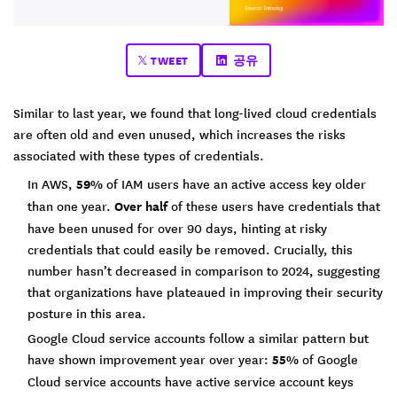
TWEET
공유
Similar to last year, we found that long-lived cloud credentials
are often old and even unused, which increases the risks
associated with these types of credentials.
In AWS,
59%
of IAM users have an active access key older
than one year.
Over half
of these users have credentials that
have been unused for over 90 days, hinting at risky
credentials that could easily be removed. Crucially, this
number hasn’t decreased in comparison to 2024, suggesting
that organizations have plateaued in improving their security
posture in this area.
Google Cloud service accounts follow a similar pattern but
have shown improvement year over year:
55%
of Google
Cloud service accounts have active service account keys