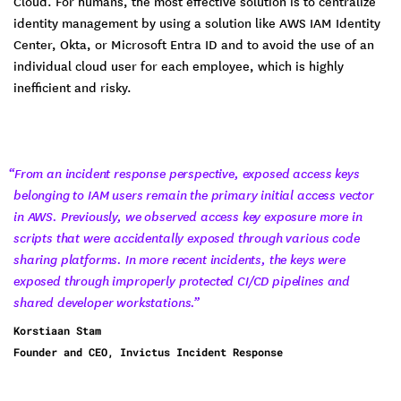
Cloud. For humans, the most effective solution is to centralize
identity management by using a solution like AWS IAM Identity
Center, Okta, or Microsoft Entra ID and to avoid the use of an
individual cloud user for each employee, which is highly
inefficient and risky.
“From an incident response perspective, exposed access keys
belonging to IAM users remain the primary initial access vector
in AWS. Previously, we observed access key exposure more in
scripts that were accidentally exposed through various code
sharing platforms. In more recent incidents, the keys were
exposed through improperly protected CI/CD pipelines and
shared developer workstations.”
Korstiaan Stam
Founder and CEO, Invictus Incident Response