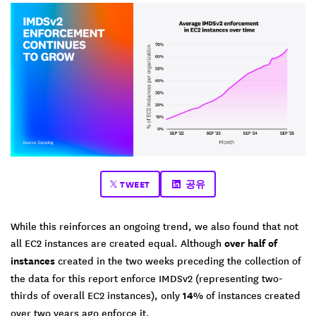
TWEET
공유
While this reinforces an ongoing trend, we also found that not
all EC2 instances are created equal. Although
over half of
instances
created in the two weeks preceding the collection of
the data for this report enforce IMDSv2 (representing two-
thirds of overall EC2 instances), only
14%
of instances created
over two years ago enforce it.