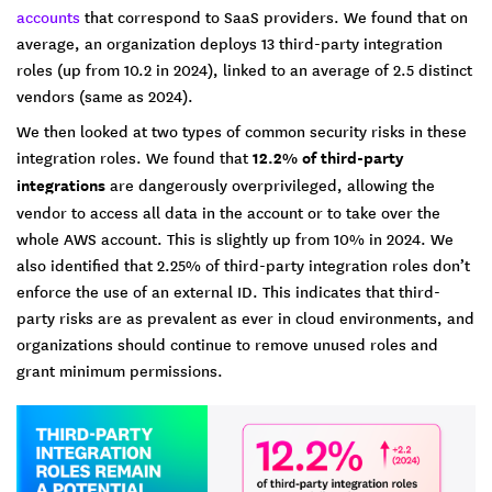
accounts
that correspond to SaaS providers. We found that on
average, an organization deploys 13 third-party integration
roles (up from 10.2 in 2024), linked to an average of 2.5 distinct
vendors (same as 2024).
We then looked at two types of common security risks in these
integration roles. We found that
12.2% of third-party
integrations
are dangerously overprivileged, allowing the
vendor to access all data in the account or to take over the
whole AWS account. This is slightly up from 10% in 2024. We
also identified that 2.25% of third-party integration roles don’t
enforce the use of an external ID. This indicates that third-
party risks are as prevalent as ever in cloud environments, and
organizations should continue to remove unused roles and
grant minimum permissions.