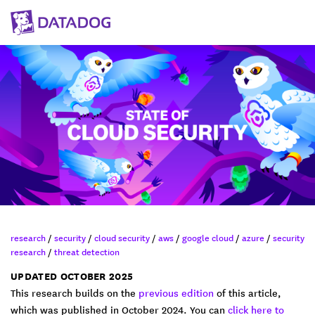
research
/
security
/
cloud security
/
aws
/
google cloud
/
azure
/
security
research
/
threat detection
UPDATED OCTOBER 2025
This research builds on the
previous edition
of this article,
which was published in October 2024. You can
click here to