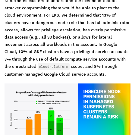
Kubernetes clusters to understand the likelihood that an
attacker compromising them would be able to pivot to the
cloud environment. For EKS, we determined that
13%
of
clusters have a dangerous node role that has full administrator
access, allows for privilege escalation, has overly permissive
data access (e.g., all S3 buckets), or allows for lateral
movement across all workloads in the account. In Google
Cloud,
10%
of GKE clusters have a privileged service account:
3% through the use of default compute service accounts with
the unrestricted
scope, and 8% through
cloud-platform
customer-managed Google Cloud service accounts.