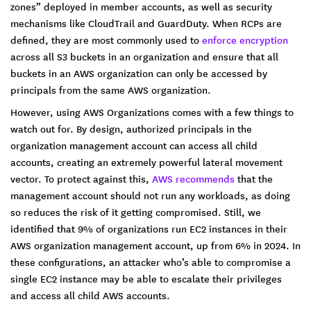
zones” deployed in member accounts, as well as security
mechanisms like CloudTrail and GuardDuty. When RCPs are
defined, they are most commonly used to
enforce encryption
across all S3 buckets in an organization and ensure that all
buckets in an AWS organization can only be accessed by
principals from the same AWS organization.
However, using AWS Organizations comes with a few things to
watch out for. By design, authorized principals in the
organization management account can access all child
accounts, creating an extremely powerful lateral movement
vector. To protect against this,
AWS recommends
that the
management account should not run any workloads, as doing
so reduces the risk of it getting compromised. Still, we
identified that 9% of organizations run EC2 instances in their
AWS organization management account, up from 6% in 2024. In
these configurations, an attacker who’s able to compromise a
single EC2 instance may be able to escalate their privileges
and access all child AWS accounts.