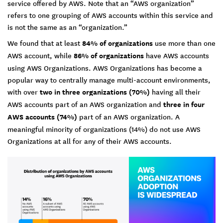
service offered by AWS. Note that an “AWS organization”
refers to one grouping of AWS accounts within this service and
is not the same as an “organization.”
We found that at least
84% of organizations
use more than one
AWS account, while
86% of organizations
have AWS accounts
using AWS Organizations. AWS Organizations has become a
popular way to centrally manage multi-account environments,
with over
two in three organizations (70%)
having all their
AWS accounts part of an AWS organization and
three in four
AWS accounts (74%)
part of an AWS organization. A
meaningful minority of organizations (14%) do not use AWS
Organizations at all for any of their AWS accounts.