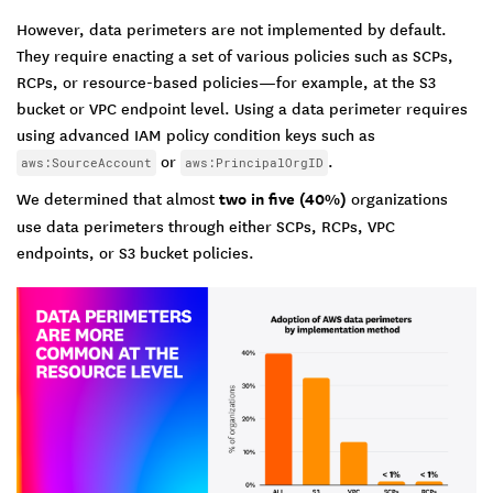
However, data perimeters are not implemented by default.
They require enacting a set of various policies such as SCPs,
RCPs, or resource-based policies—for example, at the S3
bucket or VPC endpoint level. Using a data perimeter requires
using advanced IAM policy condition keys such as
or
.
aws:SourceAccount
aws:PrincipalOrgID
We determined that almost
two in five (40%)
organizations
use data perimeters through either SCPs, RCPs, VPC
endpoints, or S3 bucket policies.