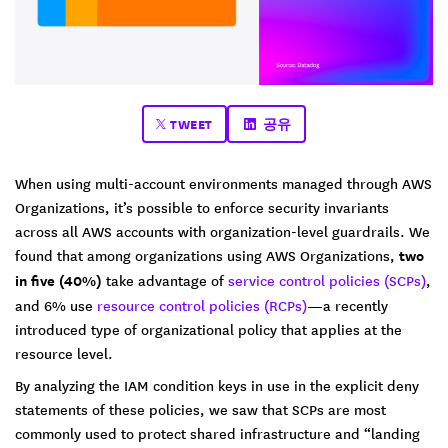
TWEET
공유
When using multi-account environments managed through AWS
Organizations, it’s possible to enforce security invariants
across all AWS accounts with organization-level guardrails. We
found that among organizations using AWS Organizations,
two
in five (40%)
take advantage of
service control policies (SCPs)
,
and 6% use
resource control policies (RCPs)
—a recently
introduced type of organizational policy that applies at the
resource level.
By analyzing the IAM condition keys in use in the explicit deny
statements of these policies, we saw that SCPs are most
commonly used to protect shared infrastructure and “landing