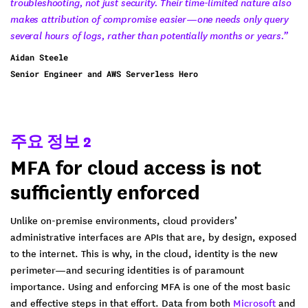
troubleshooting, not just security. Their time-limited nature also
makes attribution of compromise easier—one needs only query
several hours of logs, rather than potentially months or years.”
Aidan Steele
Senior Engineer and AWS Serverless Hero
주요 정보 2
MFA for cloud access is not
sufficiently enforced
Unlike on-premise environments, cloud providers’
administrative interfaces are APIs that are, by design, exposed
to the internet. This is why, in the cloud, identity is the new
perimeter—and securing identities is of paramount
importance. Using and enforcing MFA is one of the most basic
and effective steps in that effort. Data from both
Microsoft
and