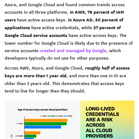
Azure, and Google Cloud and found common trends across
accounts in all three platforms.
In AWS, 76 percent of IAM
users
have active access keys.
In Azure AD, 50 percent of
applications
have active credentials, while
27 percent of
Google Cloud service accounts
have active access keys. The
lower number for Google Cloud is likely due to the presence of
service accounts
created and managed by Google
, which
developers typically do not use for other purposes.
Across AWS, Azure, and Google Cloud,
roughly half of access
keys are more than 1 year old
, and more than one in 10 are
older than 3 years old. This demonstrates that access keys
tend to live for longer than they should.