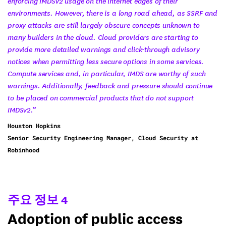
enforcing IMDSv2 usage on the internet edges of their
environments. However, there is a long road ahead, as SSRF and
proxy attacks are still largely obscure concepts unknown to
many builders in the cloud. Cloud providers are starting to
provide more detailed warnings and click-through advisory
notices when permitting less secure options in some services.
Compute services and, in particular, IMDS are worthy of such
warnings. Additionally, feedback and pressure should continue
to be placed on commercial products that do not support
IMDSv2.”
Houston Hopkins
Senior Security Engineering Manager, Cloud Security at
Robinhood
주요 정보 4
Adoption of public access