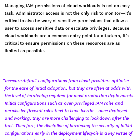
Managing IAM permissions of cloud workloads is not an easy
task. Administrator access is not the only risk to monitor—it’s
critical to also be wary of sensitive permissions that allow a
user to access sensitive data or escalate privileges. Because
cloud workloads are a common entry point for attackers, it’s
critical to ensure permissions on these resources are as
limited as possible.
“Insecure default configurations from cloud providers optimize
for the ease of initial adoption, but they are often at odds with
the level of hardening required for most production deployments.
Initial configurations such as over-privileged IAM roles and
permissive firewall rules tend to have inertia—once deployed
and working, they are more challenging to lock down after the
fact. Therefore, the discipline of hardening the security of initial
configurations early in the deployment lifecycle is a key virtue of