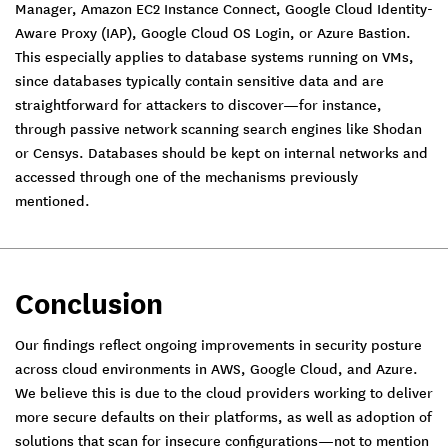
Manager, Amazon EC2 Instance Connect, Google Cloud Identity-
Aware Proxy (IAP), Google Cloud OS Login, or Azure Bastion.
This especially applies to database systems running on VMs,
since databases typically contain sensitive data and are
straightforward for attackers to discover—for instance,
through passive network scanning search engines like Shodan
or Censys. Databases should be kept on internal networks and
accessed through one of the mechanisms previously
mentioned.
Conclusion
Our findings reflect ongoing improvements in security posture
across cloud environments in AWS, Google Cloud, and Azure.
We believe this is due to the cloud providers working to deliver
more secure defaults on their platforms, as well as adoption of
solutions that scan for insecure configurations—not to mention