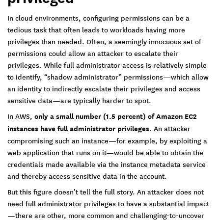
In cloud environments, configuring permissions can be a
tedious task that often leads to workloads having more
privileges than needed. Often, a seemingly innocuous set of
permissions could allow an attacker to escalate their
privileges. While full administrator access is relatively simple
to identify, “shadow administrator” permissions—which allow
an identity to indirectly escalate their privileges and access
sensitive data—are typically harder to spot.
In AWS,
only a small number (1.5 percent) of Amazon EC2
instances have full administrator privileges
. An attacker
compromising such an instance—for example, by exploiting a
web application that runs on it—would be able to obtain the
credentials made available via the instance metadata service
and thereby access sensitive data in the account.
But this figure doesn’t tell the full story. An attacker does not
need full administrator privileges to have a substantial impact
—there are other, more common and challenging-to-uncover