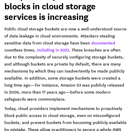
blocks in cloud storage
services is increasing
Public cloud storage buckets are now a well-understood source
of data leakage in cloud environments. Attackers stealing
sensitive data from cloud storage have been
documented
countless times,
including in 2023
. These breaches are often
due to the complexity of securely configuring storage buckets,
and although buckets are private by default, there are many
mechanisms by which they can inadvertently be made publicly
available. In addition, some storage buckets were created a
long time ago—for instance, Amazon S3 was publicly released
in 2006, more than 17 years ago—before some modern
safeguards were commonplace.
Today, cloud providers implement mechanisms to proactively
block public access to cloud storage, even on misconfigured
buckets, and prevent buckets from becoming publicly available
by mistake. These allow practitioners to secure a whole AWS