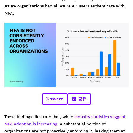
Azure organizations
had all Azure AD users authenticate with
MFA.
TWEET
공유
These findings illustrate that, while
industry statistics suggest
MFA adoption is increasing
, a substantial portion of
organizations are not proactively enforcing it, leaving them at