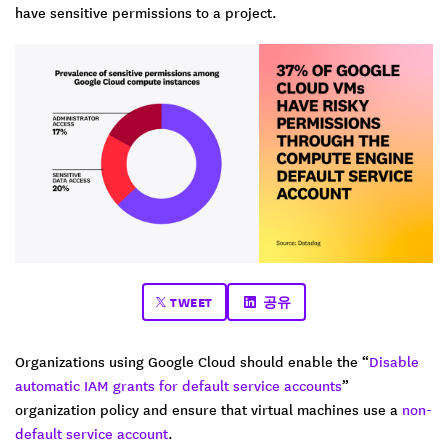
have sensitive permissions to a project.
TWEET
공유
Organizations using Google Cloud should enable the “
Disable
automatic IAM grants for default service accounts
”
organization policy and ensure that virtual machines use a
non-
default service account
.