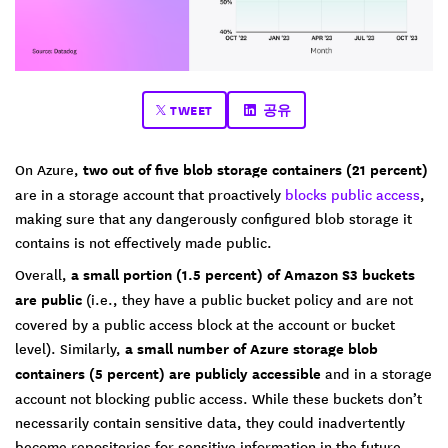
TWEET
공유
On Azure,
two out of five blob storage containers (21 percent)
are in a storage account that proactively
blocks public access
,
making sure that any dangerously configured blob storage it
contains is not effectively made public.
Overall,
a small portion (1.5 percent) of Amazon S3 buckets
are public
(i.e., they have a public bucket policy and are not
covered by a public access block at the account or bucket
level). Similarly,
a small number of Azure storage blob
containers (5 percent) are publicly accessible
and in a storage
account not blocking public access. While these buckets don’t
necessarily contain sensitive data, they could inadvertently
become repositories for sensitive information in the future.