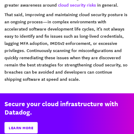
greater awareness around
cloud security risks
in general.
That said, improving and maintaining cloud security posture is
an ongoing process—in complex environments with
accelerated software development life cycles, it’s not always
easy to identify and fix issues such as long-lived credentials,
lagging MFA adoption, IMDSv2 enforcement, or excessive
privileges. Continuously scanning for misconfigurations and
quickly remediating these issues when they are discovered
remain the best strategies for strengthening cloud security, so
breaches can be avoided and developers can continue
shipping software at speed and scale.
Secure your cloud infrastructure with
Datadog.
LEARN MORE