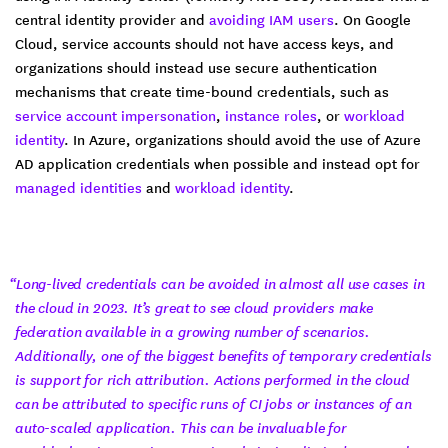
central identity provider and
avoiding IAM users
. On Google
Cloud, service accounts should not have access keys, and
organizations should instead use secure authentication
mechanisms that create time-bound credentials, such as
service account impersonation
,
instance roles
, or
workload
identity
. In Azure, organizations should avoid the use of Azure
AD application credentials when possible and instead opt for
managed identities
and
workload identity
.
“Long-lived credentials can be avoided in almost all use cases in
the cloud in 2023. It’s great to see cloud providers make
federation available in a growing number of scenarios.
Additionally, one of the biggest benefits of temporary credentials
is support for rich attribution. Actions performed in the cloud
can be attributed to specific runs of CI jobs or instances of an
auto-scaled application. This can be invaluable for