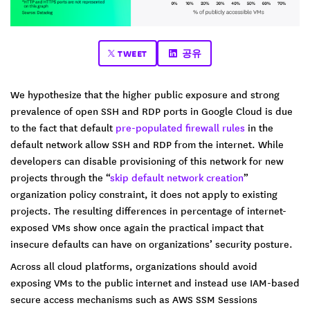
TWEET
공유
We hypothesize that the higher public exposure and strong
prevalence of open SSH and RDP ports in Google Cloud is due
to the fact that default
pre-populated firewall rules
in the
default network allow SSH and RDP from the internet. While
developers can disable provisioning of this network for new
projects through the “
skip default network creation
”
organization policy constraint, it does not apply to existing
projects. The resulting differences in percentage of internet-
exposed VMs show once again the practical impact that
insecure defaults can have on organizations’ security posture.
Across all cloud platforms, organizations should avoid
exposing VMs to the public internet and instead use IAM-based
secure access mechanisms such as AWS SSM Sessions