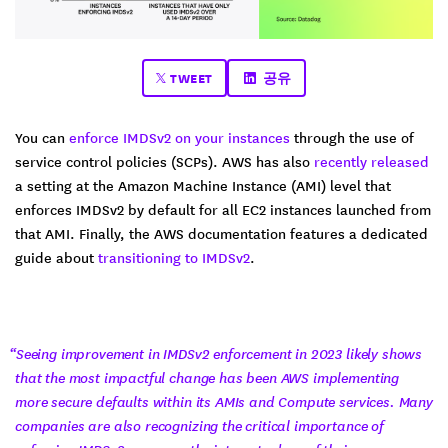
TWEET
공유
You can
enforce IMDSv2 on your instances
through the use of
service control policies (SCPs). AWS has also
recently released
a setting at the Amazon Machine Instance (AMI) level that
enforces IMDSv2 by default for all EC2 instances launched from
that AMI. Finally, the AWS documentation features a dedicated
guide about
transitioning to IMDSv2
.
“Seeing improvement in IMDSv2 enforcement in 2023 likely shows
that the most impactful change has been AWS implementing
more secure defaults within its AMIs and Compute services. Many
companies are also recognizing the critical importance of