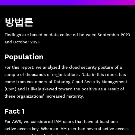
방법론
Findings are based on data collected between September 2023
and October 2023.
Population
For this report, we analyzed the cloud security posture of a
sample of thousands of organizations. Data in this report has
come from customers of Datadog Cloud Security Management
(CSM) and is likely skewed toward the positive as a result of
these organizations’ increased maturity.
Fact 1
For AWS, we considered IAM users that have at least one
active access key. When an IAM user had several active access