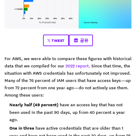
TWEET
공유
For AWS, we were able to compare these figures with historical
data that we compiled for our
2022 report
. Since that time, the
situation with AWS credentials has unfortunately not improved.
Many of the 76 percent of IAM users that have access keys—up
from 72 percent from one year ago—do not actively use them.
Among these users:
Nearly half (49 percent)
have an access key that has not
been used in the past 90 days, up from 40 percent a year
ago.
One in three
have active credentials that are older than 1
year and have not been used in the past 30 days, up from 25