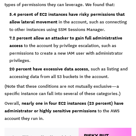
types of permissions they can leverage. We found that:
5.4 percent of EC2 instances have risky permissions that
allow lateral movement
in the account, such as connecting
to other instances using SSM Sessions Manager.
7.2 percent allow an attacker to gain full administrative
access
to the account by privilege escalation, such as
permissions to create a new IAM user with administrator
privileges.
20 percent have excessive data access
, such as listing and
accessing data from all S3 buckets in the account.
(Note that these conditions are not mutually exclusive—a
specific instance can fall into several of these categories.)
Overall,
nearly one in four EC2 instances (23 percent) have
administrator or highly sensitive permissions
to the AWS
account they run in.