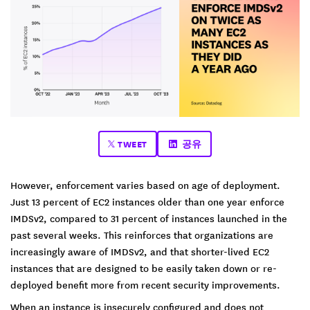
TWEET
공유
However, enforcement varies based on age of deployment.
Just 13 percent of EC2 instances older than one year enforce
IMDSv2, compared to 31 percent of instances launched in the
past several weeks. This reinforces that organizations are
increasingly aware of IMDSv2, and that shorter-lived EC2
instances that are designed to be easily taken down or re-
deployed benefit more from recent security improvements.
When an instance is insecurely configured and does not