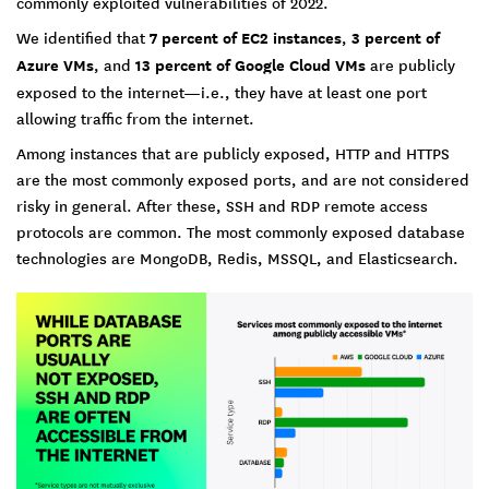
commonly exploited vulnerabilities of 2022.
We identified that
7 percent of EC2 instances
,
3 percent of
Azure VMs
, and
13 percent of Google Cloud VMs
are publicly
exposed to the internet—i.e., they have at least one port
allowing traffic from the internet.
Among instances that are publicly exposed, HTTP and HTTPS
are the most commonly exposed ports, and are not considered
risky in general. After these, SSH and RDP remote access
protocols are common. The most commonly exposed database
technologies are MongoDB, Redis, MSSQL, and Elasticsearch.