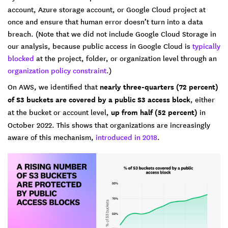
account, Azure storage account, or Google Cloud project at
once and ensure that human error doesn’t turn into a data
breach. (Note that we did not include Google Cloud Storage in
our analysis, because public access in Google Cloud is
typically
blocked
at the project, folder, or organization level through an
organization policy constraint
.)
On AWS, we identified that
nearly three-quarters (72 percent)
of S3 buckets are covered by a public S3 access block
, either
at the bucket or account level,
up from half (52 percent)
in
October 2022. This shows that organizations are increasingly
aware of this mechanism,
introduced in 2018
.