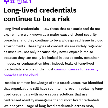
주요 정보 1
Long-lived credentials
continue to be a risk
Long-lived credentials—i.e., those that are static and do not
expire—are well-known as a major cause of cloud security
breaches, and they continue to be a widespread issue in cloud
environments. These types of credentials are widely regarded
as insecure, not only because they never expire but also
because they can easily be leaked in source code, container
images, or configuration files. Indeed, leaks of long-lived
credentials are one of the most
common causes for security
breaches in the cloud
.
Despite common knowledge of this attack vector, we identified
that organizations still have room to improve in replacing long-
lived credentials with more secure solutions that use
centralized identity management and short-lived credentials.
We analyzed usage of long-lived credentials across AWS,