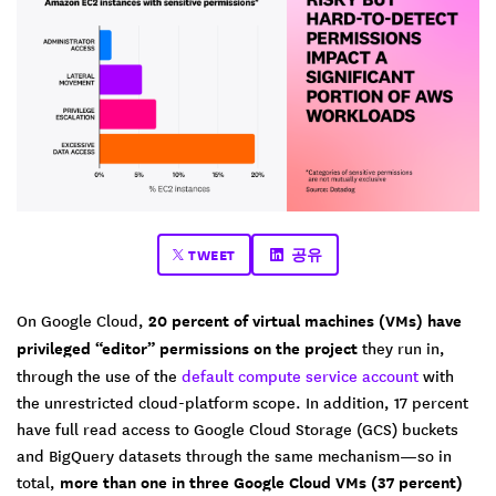
TWEET
공유
On Google Cloud,
20 percent of virtual machines (VMs) have
privileged “editor” permissions on the project
they run in,
through the use of the
default compute service account
with
the unrestricted cloud-platform scope. In addition, 17 percent
have full read access to Google Cloud Storage (GCS) buckets
and BigQuery datasets through the same mechanism—so in
total,
more than one in three Google Cloud VMs (37 percent)