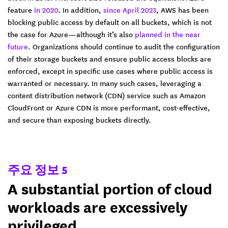
feature
in 2020
. In addition,
since April 2023
, AWS has been
blocking public access by default on all buckets, which is not
the case for Azure—although it’s also
planned in the near
future
. Organizations should continue to audit the configuration
of their storage buckets and ensure public access blocks are
enforced, except in specific use cases where public access is
warranted or necessary. In many such cases, leveraging a
content distribution network (CDN) service such as Amazon
CloudFront or Azure CDN is more performant, cost-effective,
and secure than exposing buckets directly.
주요 정보 5
A substantial portion of cloud
workloads are excessively
privileged