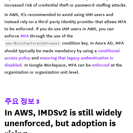
increased risk of credential theft or password-stuffing attacks.
In AWS, it’s recommended to avoid using IAM users and
instead rely on a third-party identity provider that allows MFA
to be enforced. If you do use IAM users in AWS, you can
enforce
MFA
through the use of the
condition key. In Azure AD, MFA
aws:MultiFactorAuthPresent
should typically be made mandatory by using a
conditional
access policy
and
ensuring that legacy authentication is
disabled
. In Google Workspace, MFA can be
enforced
at the
organization or organization unit level.
주요 정보 3
In AWS, IMDSv2 is still widely
unenforced, but adoption is