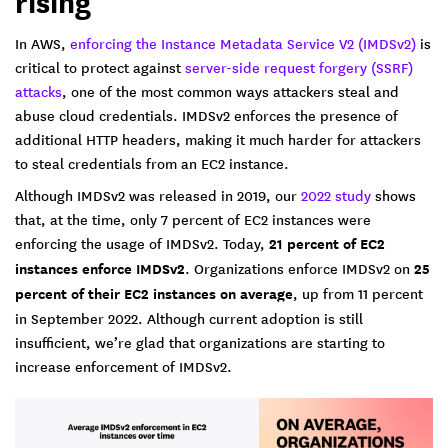
rising
In AWS,
enforcing the Instance Metadata Service V2 (IMDSv2)
is
critical to protect against
server-side request forgery (SSRF)
attacks
, one of the most common ways attackers steal and
abuse cloud credentials. IMDSv2 enforces the presence of
additional HTTP headers, making it much harder for attackers
to steal credentials from an EC2 instance.
Although IMDSv2 was released in 2019, our
2022 study
shows
that, at the time, only 7 percent of EC2 instances were
enforcing the usage of IMDSv2. Today,
21 percent of EC2
instances enforce IMDSv2
. Organizations enforce IMDSv2 on
25
percent of their EC2 instances on average
, up from 11 percent
in September 2022. Although current adoption is still
insufficient, we’re glad that organizations are starting to
increase enforcement of IMDSv2.