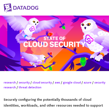
research
/
security
/
cloud security
/
aws
/
google cloud
/
azure
/
security
research
/
threat detection
Securely configuring the potentially thousands of cloud
identities, workloads, and other resources needed to support