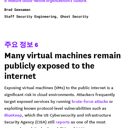
a mature cloud-native organization's culture.”
Brad Geesaman
Staff Security Engineering, Ghost Security
주요 정보 6
Many virtual machines remain
publicly exposed to the
internet
Exposing virtual machines (VMs) to the public internet is a
significant risk in cloud environments. Attackers frequently
target exposed services by running
brute-force attacks
or
exploiting known protocol-level vulnerabilities such as
BlueKeep
, which the US Cybersecurity and Infrastructure
Security Agency (CISA) still
reports
as one of the most