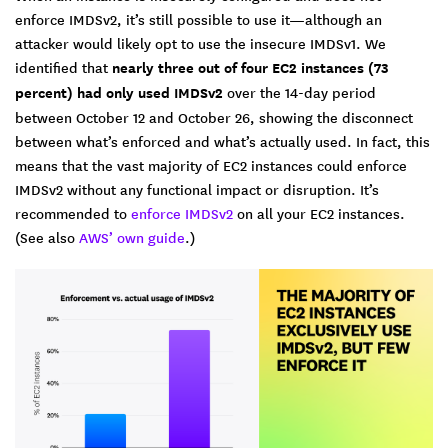
enforce IMDSv2, it’s still possible to use it—although an
attacker would likely opt to use the insecure IMDSv1. We
identified that
nearly three out of four EC2 instances (73
percent) had only used IMDSv2
over the 14-day period
between October 12 and October 26, showing the disconnect
between what’s enforced and what’s actually used. In fact, this
means that the vast majority of EC2 instances could enforce
IMDSv2 without any functional impact or disruption. It’s
recommended to
enforce IMDSv2
on all your EC2 instances.
(See also
AWS’ own guide
.)