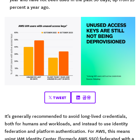
percent a year ago.
TWEET
공유
It’s generally recommended to avoid long-lived credentials,
both for humans and workloads, and instead to use identity
federation and platform authentication. For AWS, this means
using IAM Identity Center (formerly AWS SSO) federated with a