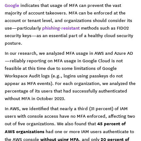
Google
indicates that usage of MFA can prevent the vast
majority of account takeovers. MFA can be enforced at the
account or tenant level, and organizations should consider its
use—particularly
phishing-resistant
methods such as FIDO2
security keys—as an essential part of a healthy cloud security
posture.
In our research, we analyzed MFA usage in AWS and Azure AD
—reliably reporting on MFA usage in Google Cloud is not
feasible at this time due to some limitations of Google
Workspace Audit logs (e.g., logins using passkeys do not
appear as MFA events). For each organization, we analyzed the
percentage of its users that had successfully authenticated
without MFA in October 2023.
In AWS, we identified that nearly a third (31 percent) of IAM
users with console access have no MFA enforced, affecting two
out of five organizations. We also found that
45 percent of
AWS organizations
had one or more IAM users authenticate to
the AWS console
without using MFA
, and only
20 percent of