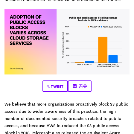
TWEET
공유
We believe that more organizations proactively block S3 public
access due to wider awareness of this practice, the high
number of documented security breaches related to public
access, and because AWS introduced the S3 public access
block in 2018. Microsoft also released the equivalent Azure