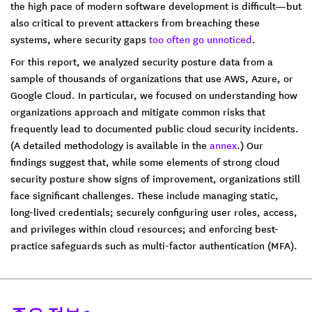
the high pace of modern software development is difficult—but
also critical to prevent attackers from breaching these
systems, where security gaps
too often go unnoticed
.
For this report, we analyzed security posture data from a
sample of thousands of organizations that use AWS, Azure, or
Google Cloud. In particular, we focused on understanding how
organizations approach and mitigate common risks that
frequently lead to documented public cloud security incidents.
(A detailed methodology is available in the
annex
.) Our
findings suggest that, while some elements of strong cloud
security posture show signs of improvement, organizations still
face significant challenges. These include managing static,
long-lived credentials; securely configuring user roles, access,
and privileges within cloud resources; and enforcing best-
practice safeguards such as multi-factor authentication (MFA).