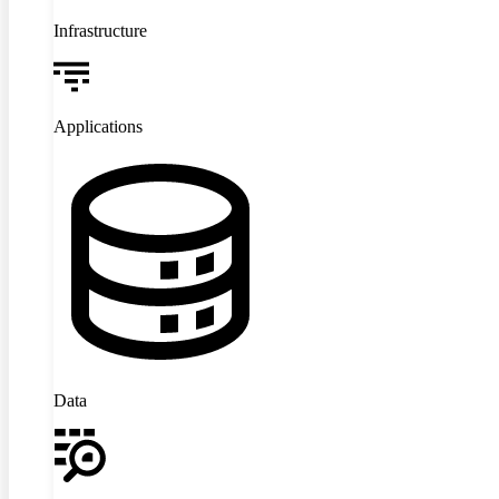
Infrastructure
Applications
Data