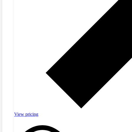
View pricing