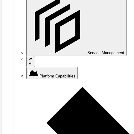
Service Management
AI
Platform Capabilities