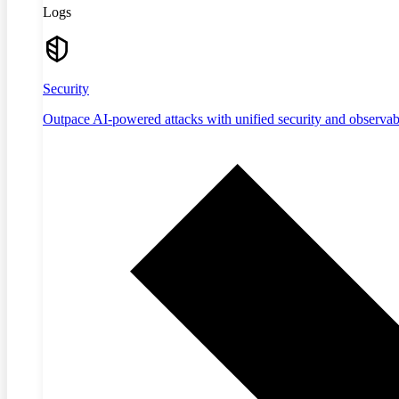
Logs
Security
Outpace AI-powered attacks with unified security and observabi