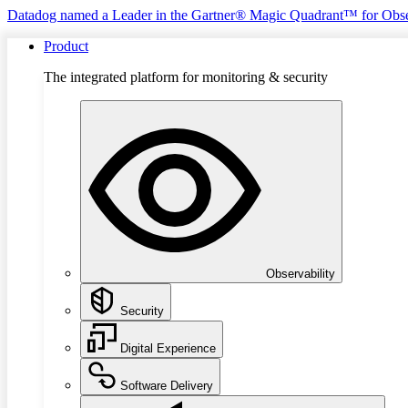
Datadog named a Leader in the Gartner® Magic Quadrant™ for Obse
Product
The integrated platform for monitoring & security
Observability
Security
Digital Experience
Software Delivery