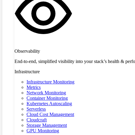
Observability
End-to-end, simplified visibility into your stack’s health & per
Infrastructure
Infrastructure Monitoring
Metrics
Network Monitoring
Container Monitoring
Kubernetes Autoscaling
Serverless
Cloud Cost Management
Cloudcraft
Storage Management
GPU Monitoring