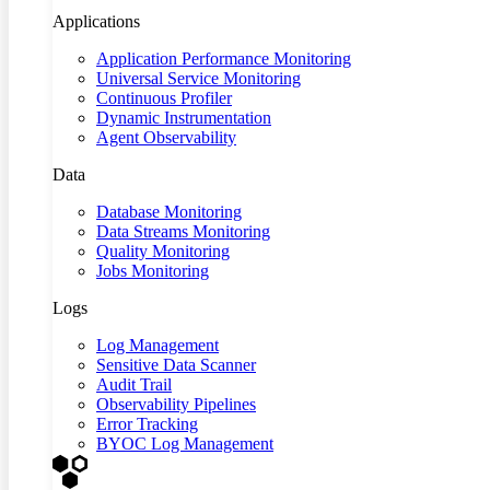
Applications
Application Performance Monitoring
Universal Service Monitoring
Continuous Profiler
Dynamic Instrumentation
Agent Observability
Data
Database Monitoring
Data Streams Monitoring
Quality Monitoring
Jobs Monitoring
Logs
Log Management
Sensitive Data Scanner
Audit Trail
Observability Pipelines
Error Tracking
BYOC Log Management