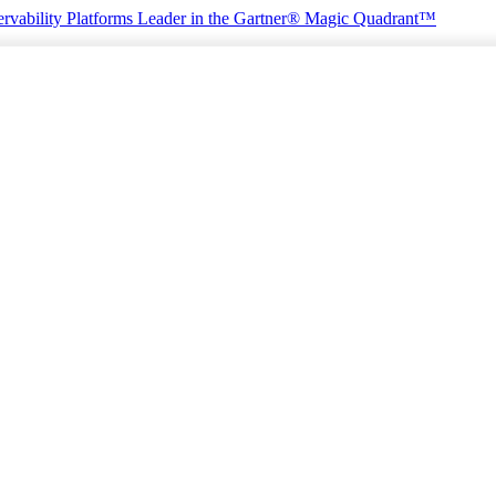
rvability Platforms
Leader in the Gartner® Magic Quadrant™