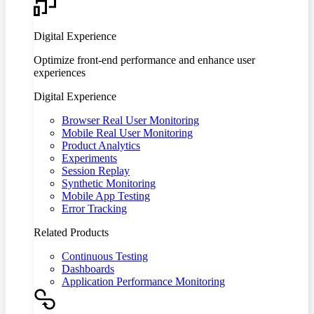
Digital Experience
Optimize front-end performance and enhance user
experiences
Digital Experience
Browser Real User Monitoring
Mobile Real User Monitoring
Product Analytics
Experiments
Session Replay
Synthetic Monitoring
Mobile App Testing
Error Tracking
Related Products
Continuous Testing
Dashboards
Application Performance Monitoring