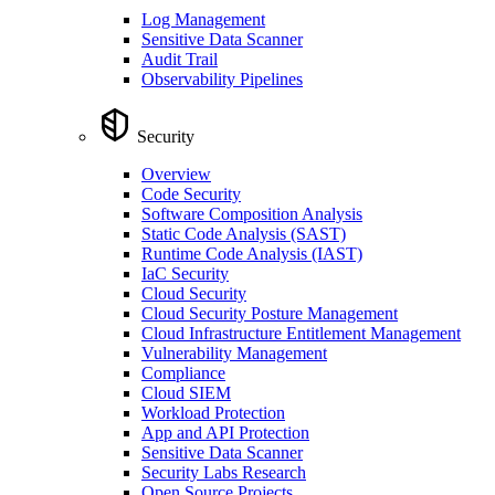
Log Management
Sensitive Data Scanner
Audit Trail
Observability Pipelines
Security
Overview
Code Security
Software Composition Analysis
Static Code Analysis (SAST)
Runtime Code Analysis (IAST)
IaC Security
Cloud Security
Cloud Security Posture Management
Cloud Infrastructure Entitlement Management
Vulnerability Management
Compliance
Cloud SIEM
Workload Protection
App and API Protection
Sensitive Data Scanner
Security Labs Research
Open Source Projects