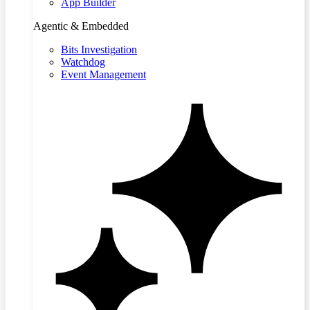
App Builder
Agentic & Embedded
Bits Investigation
Watchdog
Event Management