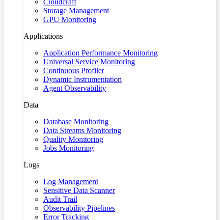
Cloudcraft
Storage Management
GPU Monitoring
Applications
Application Performance Monitoring
Universal Service Monitoring
Continuous Profiler
Dynamic Instrumentation
Agent Observability
Data
Database Monitoring
Data Streams Monitoring
Quality Monitoring
Jobs Monitoring
Logs
Log Management
Sensitive Data Scanner
Audit Trail
Observability Pipelines
Error Tracking