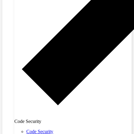
Code Security
Code Security