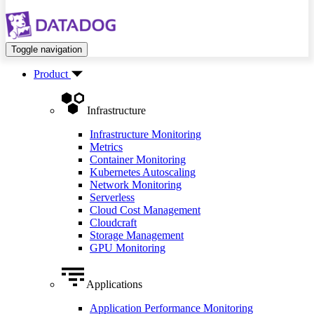
Toggle navigation
Product
Infrastructure
Infrastructure Monitoring
Metrics
Container Monitoring
Kubernetes Autoscaling
Network Monitoring
Serverless
Cloud Cost Management
Cloudcraft
Storage Management
GPU Monitoring
Applications
Application Performance Monitoring