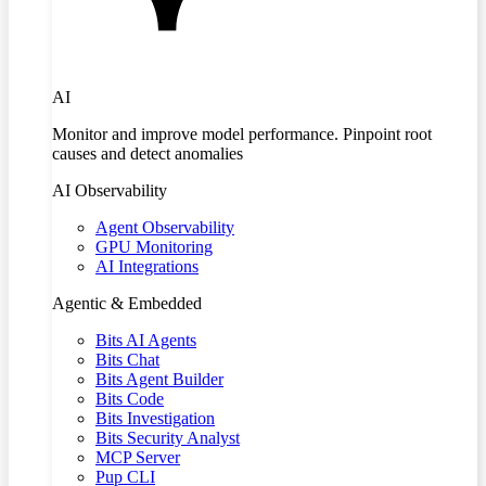
AI
Monitor and improve model performance. Pinpoint root
causes and detect anomalies
AI Observability
Agent Observability
GPU Monitoring
AI Integrations
Agentic & Embedded
Bits AI Agents
Bits Chat
Bits Agent Builder
Bits Code
Bits Investigation
Bits Security Analyst
MCP Server
Pup CLI