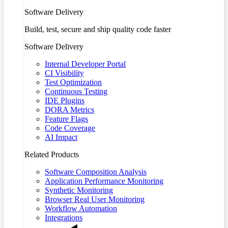
Software Delivery
Build, test, secure and ship quality code faster
Software Delivery
Internal Developer Portal
CI Visibility
Test Optimization
Continuous Testing
IDE Plugins
DORA Metrics
Feature Flags
Code Coverage
AI Impact
Related Products
Software Composition Analysis
Application Performance Monitoring
Synthetic Monitoring
Browser Real User Monitoring
Workflow Automation
Integrations