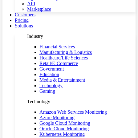
API
Marketplace
Customers
Pricing
Solutions
Industry
Financial Services
Manufacturing & Logistics
Healthcare/Life Sciences
Retail/E-Commerce
Government
Education
Media & Entertainment
Technology
Gaming
Technology
Amazon Web Services Monitoring
Azure Monitoring
Google Cloud Monitoring
Oracle Cloud Monitoring
Kubernetes Monitoring