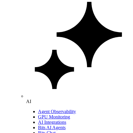
AI
Agent Observability
GPU Monitoring
AI Integrations
Bits AI Agents
Bits Chat