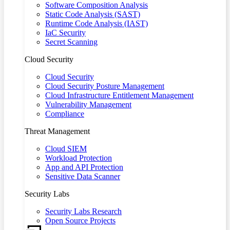
Software Composition Analysis
Static Code Analysis (SAST)
Runtime Code Analysis (IAST)
IaC Security
Secret Scanning
Cloud Security
Cloud Security
Cloud Security Posture Management
Cloud Infrastructure Entitlement Management
Vulnerability Management
Compliance
Threat Management
Cloud SIEM
Workload Protection
App and API Protection
Sensitive Data Scanner
Security Labs
Security Labs Research
Open Source Projects