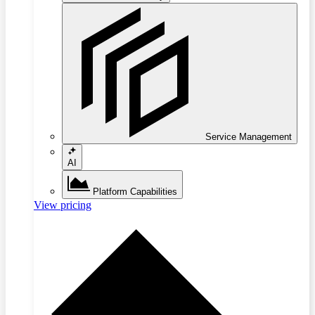
Service Management
AI
Platform Capabilities
View pricing