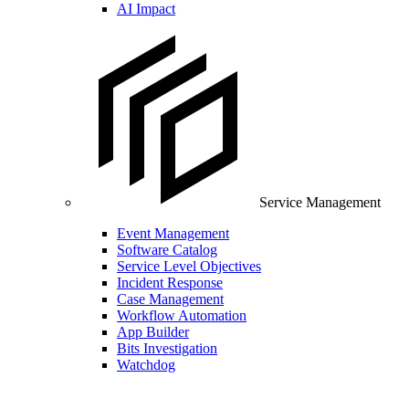
AI Impact
Service Management
Event Management
Software Catalog
Service Level Objectives
Incident Response
Case Management
Workflow Automation
App Builder
Bits Investigation
Watchdog