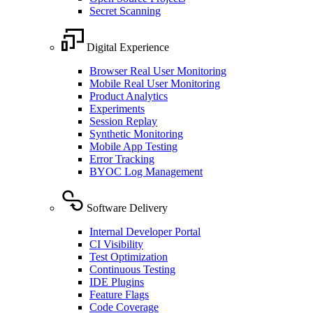
Secret Scanning
Digital Experience
Browser Real User Monitoring
Mobile Real User Monitoring
Product Analytics
Experiments
Session Replay
Synthetic Monitoring
Mobile App Testing
Error Tracking
BYOC Log Management
Software Delivery
Internal Developer Portal
CI Visibility
Test Optimization
Continuous Testing
IDE Plugins
Feature Flags
Code Coverage