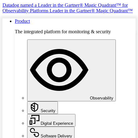
Datadog named a Leader in the Gartner® Magic Quadrant™ for
Observability Platforms
Leader in the Gartner® Magic Quadrant™
Product
The integrated platform for monitoring & security
Observability
Security
Digital Experience
Software Delivery