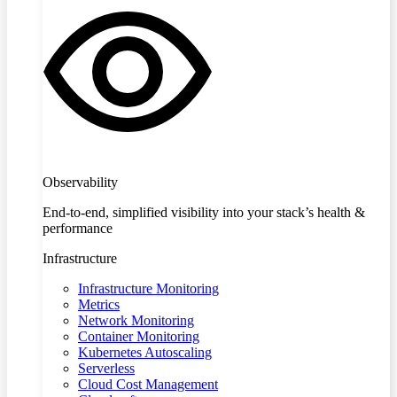
Observability
End-to-end, simplified visibility into your stack’s health &
performance
Infrastructure
Infrastructure Monitoring
Metrics
Network Monitoring
Container Monitoring
Kubernetes Autoscaling
Serverless
Cloud Cost Management