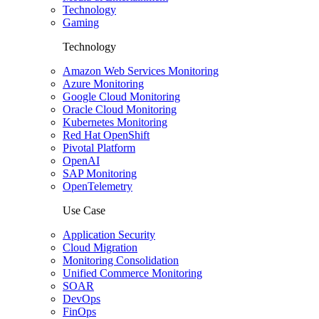
Technology
Gaming
Technology
Amazon Web Services Monitoring
Azure Monitoring
Google Cloud Monitoring
Oracle Cloud Monitoring
Kubernetes Monitoring
Red Hat OpenShift
Pivotal Platform
OpenAI
SAP Monitoring
OpenTelemetry
Use Case
Application Security
Cloud Migration
Monitoring Consolidation
Unified Commerce Monitoring
SOAR
DevOps
FinOps