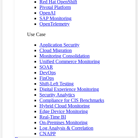
Red Hat OpenShift
Pivotal Platform
OpenAI
SAP Monitoring
OpenTelemetry
Use Case
Application Security
Cloud Migration
Monitoring Consolidation
Unified Commerce Monitoring
SOAR
DevOps
FinOps
Shift-Left Testing
Digital Experience Monitoring
Security Analytics
Compliance for CIS Benchmarks
Hybrid Cloud Monitoring
Edge Device Monitoring
Real-Time BI
On-Premises Monitoring
Log Analysis & Correlation
CNAPP