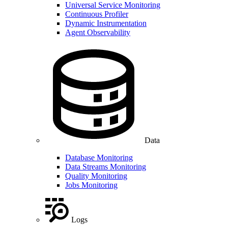
Universal Service Monitoring
Continuous Profiler
Dynamic Instrumentation
Agent Observability
Data
Database Monitoring
Data Streams Monitoring
Quality Monitoring
Jobs Monitoring
Logs