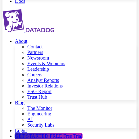
Docs
About
Contact
Partners
Newsroom
Events & Webinars
Leadership
Careers
Analyst Reports
Investor Relations
ESG Report
Trust Hub
Blog
The Monitor
Engineering
AI
Security Labs
Login
GET STARTED FREE
Free Trial