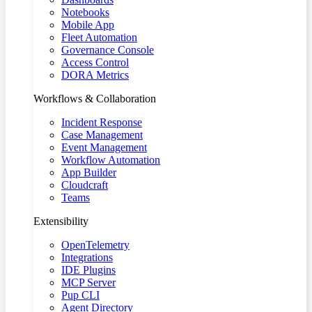
Notebooks
Mobile App
Fleet Automation
Governance Console
Access Control
DORA Metrics
Workflows & Collaboration
Incident Response
Case Management
Event Management
Workflow Automation
App Builder
Cloudcraft
Teams
Extensibility
OpenTelemetry
Integrations
IDE Plugins
MCP Server
Pup CLI
Agent Directory