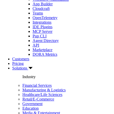
App Builder
Cloudcraft
Teams
OpenTelemetry
Integrations
IDE Plugins
MCP Server
Pup CLI
Agent Directory
API
Marketplace
DORA Metrics
Customers
Pricing
Solutions
Industry
Financial Services
Manufacturing & Logistics
Healthcare/Life Sciences
Retail/E-Commerce
Government
Education
Media & Entertainment