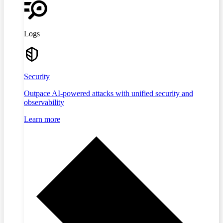
Logs
Security
Outpace AI-powered attacks with unified security and
observability
Learn more