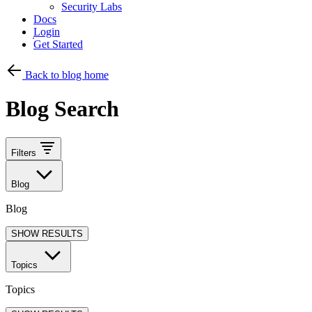
Security Labs
Docs
Login
Get Started
Back to blog home
Blog Search
Filters
Blog
Blog
SHOW RESULTS
Topics
Topics