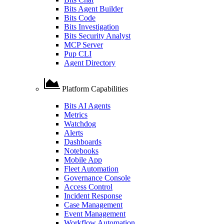
Bits Agent Builder
Bits Code
Bits Investigation
Bits Security Analyst
MCP Server
Pup CLI
Agent Directory
Platform Capabilities
Bits AI Agents
Metrics
Watchdog
Alerts
Dashboards
Notebooks
Mobile App
Fleet Automation
Governance Console
Access Control
Incident Response
Case Management
Event Management
Workflow Automation