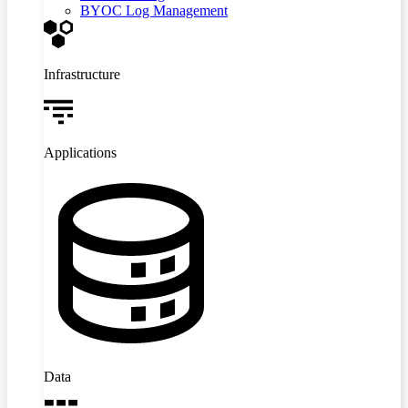
BYOC Log Management
Infrastructure
Applications
Data