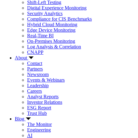
Shift-Left Testing
Digital Experience Monitoring
Security Analytics
Compliance for CIS Benchmarks
Hybrid Cloud Monitoring
Edge Device Monitoring
Real-Time BI
On-Premises Monitoring
Log Analysis & Correlation
CNAPP
About
Contact
Partners
Newsroom
Events & Webinars
Leadership
Careers
Analyst Reports
Investor Relations
ESG Report
Trust Hub
Blog
The Monitor
Engineering
AI