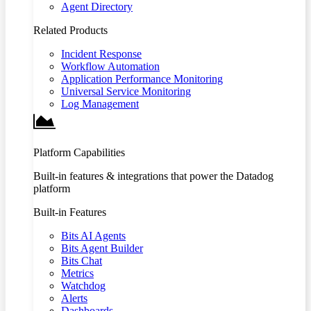
Agent Directory
Related Products
Incident Response
Workflow Automation
Application Performance Monitoring
Universal Service Monitoring
Log Management
Platform Capabilities
Built-in features & integrations that power the Datadog
platform
Built-in Features
Bits AI Agents
Bits Agent Builder
Bits Chat
Metrics
Watchdog
Alerts
Dashboards