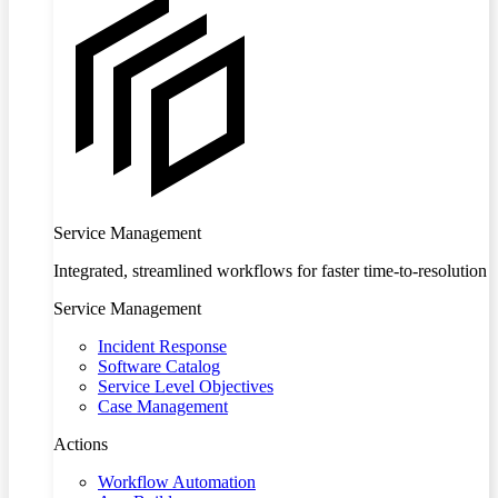
Service Management
Integrated, streamlined workflows for faster time-to-resolution
Service Management
Incident Response
Software Catalog
Service Level Objectives
Case Management
Actions
Workflow Automation