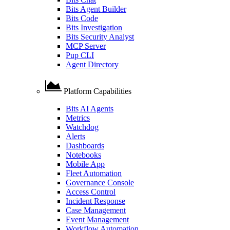
Bits Agent Builder
Bits Code
Bits Investigation
Bits Security Analyst
MCP Server
Pup CLI
Agent Directory
Platform Capabilities
Bits AI Agents
Metrics
Watchdog
Alerts
Dashboards
Notebooks
Mobile App
Fleet Automation
Governance Console
Access Control
Incident Response
Case Management
Event Management
Workflow Automation