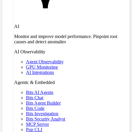
AI
Monitor and improve model performance. Pinpoint root
causes and detect anomalies
AI Observability
Agent Observability
GPU Monitoring
AI Integrations
Agentic & Embedded
Bits AI Agents
Bits Chat
Bits Agent Builder
Bits Code
Bits Investigation
Bits Security Analyst
MCP Server
Pup CLI