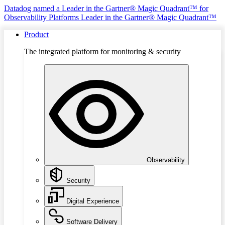
Datadog named a Leader in the Gartner® Magic Quadrant™ for
Observability Platforms
Leader in the Gartner® Magic Quadrant™
Product
The integrated platform for monitoring & security
Observability
Security
Digital Experience
Software Delivery