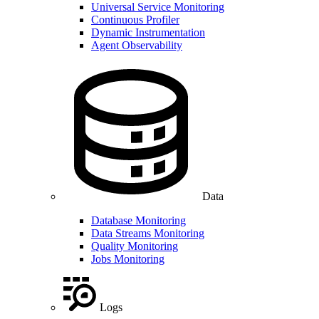
Universal Service Monitoring
Continuous Profiler
Dynamic Instrumentation
Agent Observability
Data
Database Monitoring
Data Streams Monitoring
Quality Monitoring
Jobs Monitoring
Logs