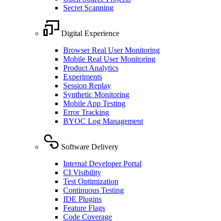
Secret Scanning
Digital Experience
Browser Real User Monitoring
Mobile Real User Monitoring
Product Analytics
Experiments
Session Replay
Synthetic Monitoring
Mobile App Testing
Error Tracking
BYOC Log Management
Software Delivery
Internal Developer Portal
CI Visibility
Test Optimization
Continuous Testing
IDE Plugins
Feature Flags
Code Coverage