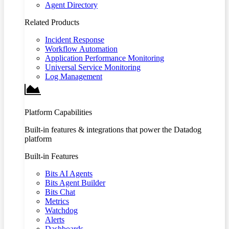
Agent Directory
Related Products
Incident Response
Workflow Automation
Application Performance Monitoring
Universal Service Monitoring
Log Management
Platform Capabilities
Built-in features & integrations that power the Datadog
platform
Built-in Features
Bits AI Agents
Bits Agent Builder
Bits Chat
Metrics
Watchdog
Alerts
Dashboards