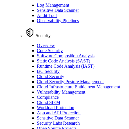
Log Management
Sensitive Data Scanner
Audit Trail
Observability Pipelines
Security
Overview
Code Security
Software Composition Analysis
Static Code Analysis (SAST)
Runtime Code Analysis (IAST)
IaC Security
Cloud Security
Cloud Security Posture Management
Cloud Infrastructure Entitlement Management
Vulnerability Management
Compliance
Cloud SIEM
Workload Protection
App and API Protection
Sensitive Data Scanner
Security Labs Research
Open Source Projects