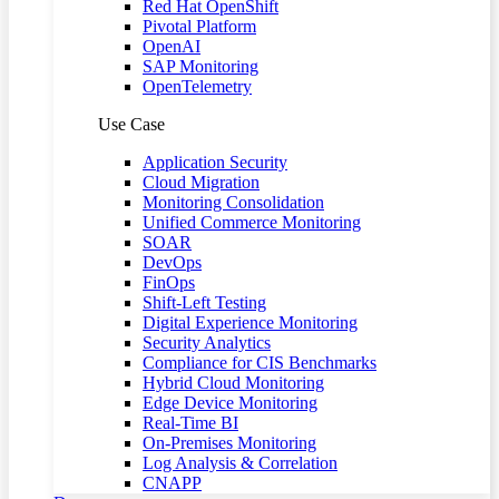
Red Hat OpenShift
Pivotal Platform
OpenAI
SAP Monitoring
OpenTelemetry
Use Case
Application Security
Cloud Migration
Monitoring Consolidation
Unified Commerce Monitoring
SOAR
DevOps
FinOps
Shift-Left Testing
Digital Experience Monitoring
Security Analytics
Compliance for CIS Benchmarks
Hybrid Cloud Monitoring
Edge Device Monitoring
Real-Time BI
On-Premises Monitoring
Log Analysis & Correlation
CNAPP