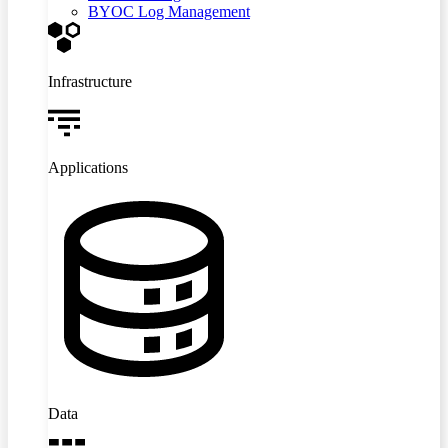
BYOC Log Management
Infrastructure
Applications
Data