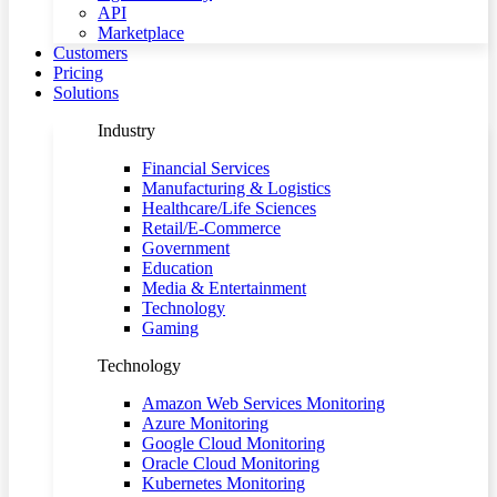
API
Marketplace
Customers
Pricing
Solutions
Industry
Financial Services
Manufacturing & Logistics
Healthcare/Life Sciences
Retail/E-Commerce
Government
Education
Media & Entertainment
Technology
Gaming
Technology
Amazon Web Services Monitoring
Azure Monitoring
Google Cloud Monitoring
Oracle Cloud Monitoring
Kubernetes Monitoring