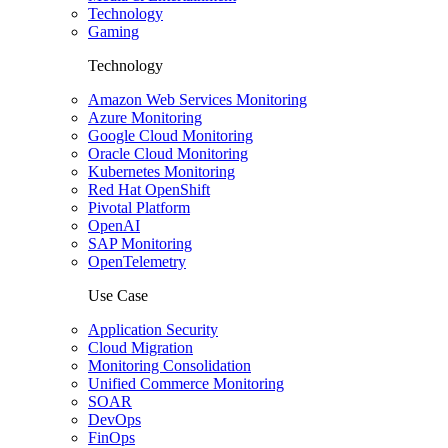
Technology
Gaming
Technology
Amazon Web Services Monitoring
Azure Monitoring
Google Cloud Monitoring
Oracle Cloud Monitoring
Kubernetes Monitoring
Red Hat OpenShift
Pivotal Platform
OpenAI
SAP Monitoring
OpenTelemetry
Use Case
Application Security
Cloud Migration
Monitoring Consolidation
Unified Commerce Monitoring
SOAR
DevOps
FinOps