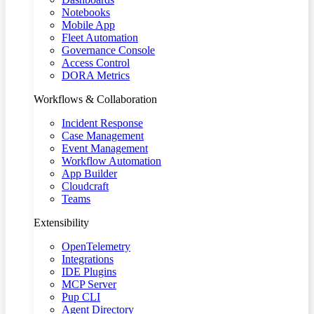
Notebooks
Mobile App
Fleet Automation
Governance Console
Access Control
DORA Metrics
Workflows & Collaboration
Incident Response
Case Management
Event Management
Workflow Automation
App Builder
Cloudcraft
Teams
Extensibility
OpenTelemetry
Integrations
IDE Plugins
MCP Server
Pup CLI
Agent Directory