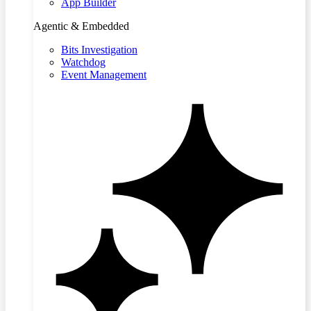
App Builder
Agentic & Embedded
Bits Investigation
Watchdog
Event Management