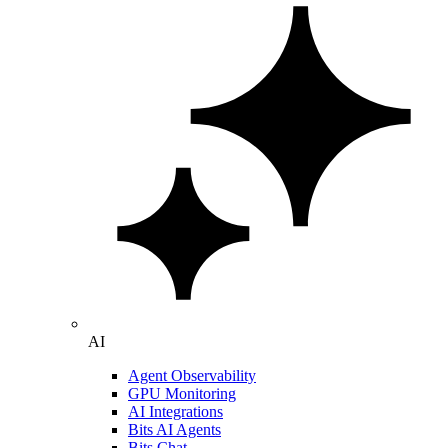
AI
Agent Observability
GPU Monitoring
AI Integrations
Bits AI Agents
Bits Chat