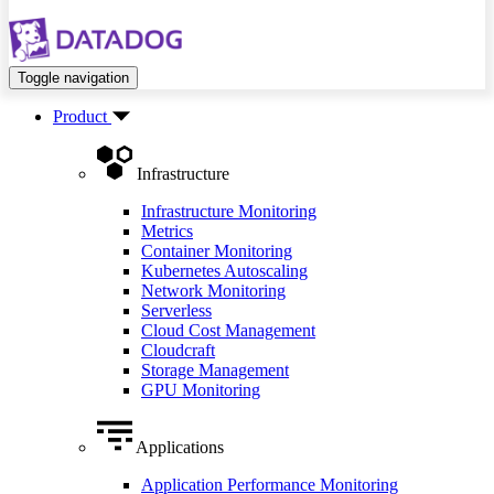
Toggle navigation
Product
Infrastructure
Infrastructure Monitoring
Metrics
Container Monitoring
Kubernetes Autoscaling
Network Monitoring
Serverless
Cloud Cost Management
Cloudcraft
Storage Management
GPU Monitoring
Applications
Application Performance Monitoring