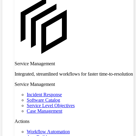
Service Management
Integrated, streamlined workflows for faster time-to-resolution
Service Management
Incident Response
Software Catalog
Service Level Objectives
Case Management
Actions
Workflow Automation