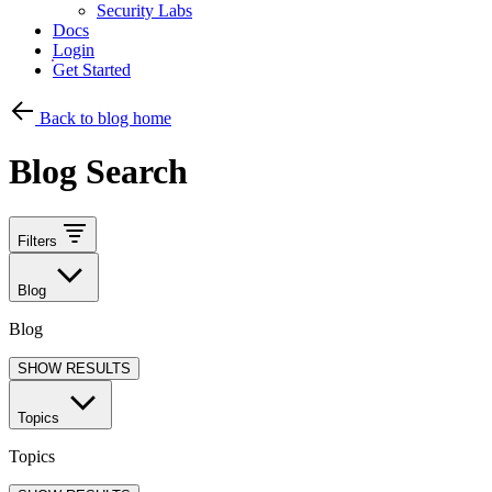
Security Labs
Docs
Login
Get Started
Back to blog home
Blog Search
Filters
Blog
Blog
SHOW RESULTS
Topics
Topics