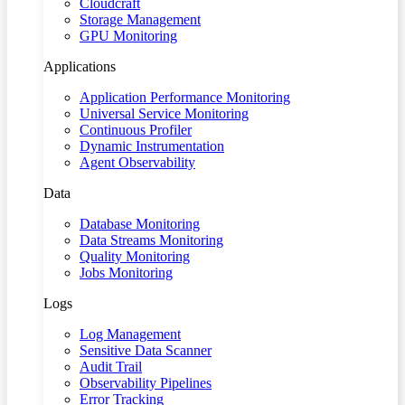
Cloudcraft
Storage Management
GPU Monitoring
Applications
Application Performance Monitoring
Universal Service Monitoring
Continuous Profiler
Dynamic Instrumentation
Agent Observability
Data
Database Monitoring
Data Streams Monitoring
Quality Monitoring
Jobs Monitoring
Logs
Log Management
Sensitive Data Scanner
Audit Trail
Observability Pipelines
Error Tracking