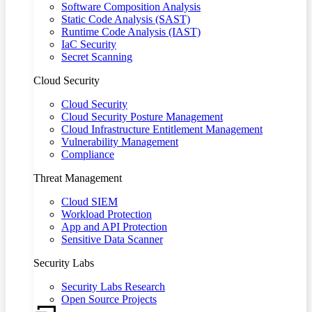
Software Composition Analysis
Static Code Analysis (SAST)
Runtime Code Analysis (IAST)
IaC Security
Secret Scanning
Cloud Security
Cloud Security
Cloud Security Posture Management
Cloud Infrastructure Entitlement Management
Vulnerability Management
Compliance
Threat Management
Cloud SIEM
Workload Protection
App and API Protection
Sensitive Data Scanner
Security Labs
Security Labs Research
Open Source Projects