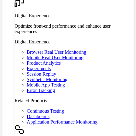
Digital Experience
Optimize front-end performance and enhance user
experiences
Digital Experience
Browser Real User Monitoring
Mobile Real User Monitoring
Product Analytics
Experiments
Session Replay
Synthetic Monitoring
Mobile App Testing
Error Tracking
Related Products
Continuous Testing
Dashboards
Application Performance Monitoring