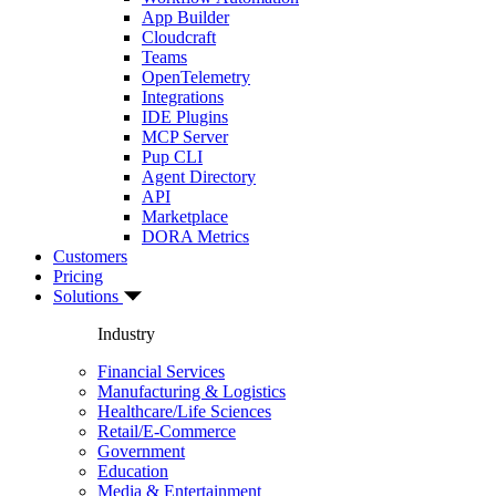
App Builder
Cloudcraft
Teams
OpenTelemetry
Integrations
IDE Plugins
MCP Server
Pup CLI
Agent Directory
API
Marketplace
DORA Metrics
Customers
Pricing
Solutions
Industry
Financial Services
Manufacturing & Logistics
Healthcare/Life Sciences
Retail/E-Commerce
Government
Education
Media & Entertainment