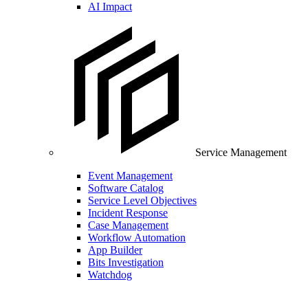
AI Impact
Service Management
Event Management
Software Catalog
Service Level Objectives
Incident Response
Case Management
Workflow Automation
App Builder
Bits Investigation
Watchdog