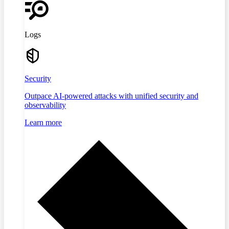
Logs
Security
Outpace AI-powered attacks with unified security and
observability
Learn more