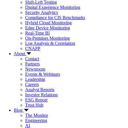
Shift-Left Testing
Digital Experience Monitoring
Security Analytics
Compliance for CIS Benchmarks
Hybrid Cloud Monitoring
Edge Device Monitoring
Real-Time BI
On-Premises Monitoring
Log Analysis & Correlation
CNAPP
About
Contact
Partners
Newsroom
Events & Webinars
Leadership
Careers
Analyst Reports
Investor Relations
ESG Report
Trust Hub
Blog
The Monitor
Engineering
AI