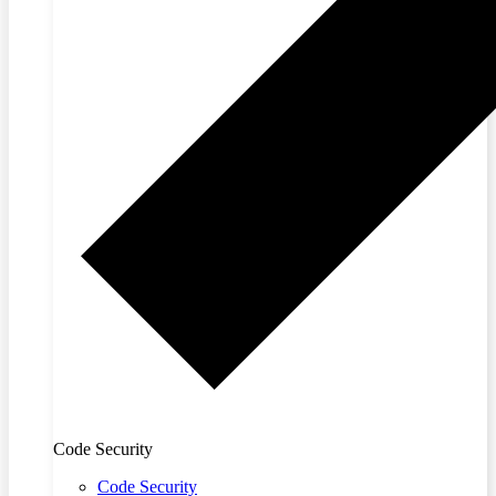
Code Security
Code Security