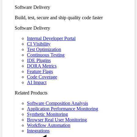
Software Delivery
Build, test, secure and ship quality code faster
Software Delivery
Internal Developer Portal
CI Visibility
Test Optimization
Continuous Testing
IDE Plugins
DORA Metrics
Feature Flags
Code Coverage
AI Impact
Related Products
Software Composition Analysis
Application Performance Monitoring
Synthetic Monitoring
Browser Real User Monitoring
Workflow Automation
Integrations