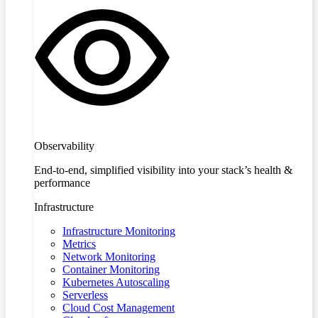
Observability
End-to-end, simplified visibility into your stack’s health &
performance
Infrastructure
Infrastructure Monitoring
Metrics
Network Monitoring
Container Monitoring
Kubernetes Autoscaling
Serverless
Cloud Cost Management