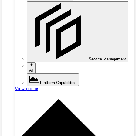
Service Management
AI
Platform Capabilities
View pricing