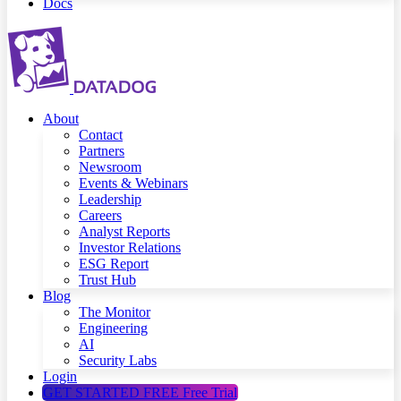
Docs
About
Contact
Partners
Newsroom
Events & Webinars
Leadership
Careers
Analyst Reports
Investor Relations
ESG Report
Trust Hub
Blog
The Monitor
Engineering
AI
Security Labs
Login
GET STARTED FREE
Free Trial