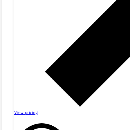
View pricing