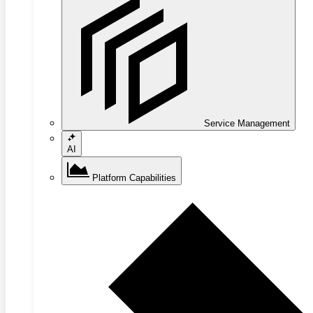
Service Management
AI
Platform Capabilities