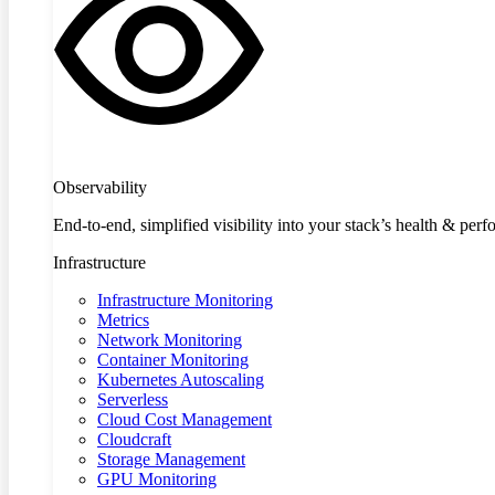
Observability
End-to-end, simplified visibility into your stack’s health & per
Infrastructure
Infrastructure Monitoring
Metrics
Network Monitoring
Container Monitoring
Kubernetes Autoscaling
Serverless
Cloud Cost Management
Cloudcraft
Storage Management
GPU Monitoring