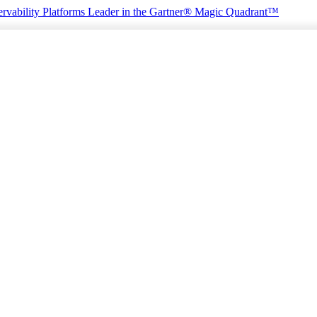
rvability Platforms
Leader in the Gartner® Magic Quadrant™