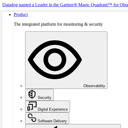
Datadog named a Leader in the Gartner® Magic Quadrant™ for Obse
Product
The integrated platform for monitoring & security
Observability
Security
Digital Experience
Software Delivery