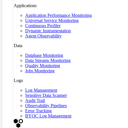
Applications
Application Performance Monitoring
Universal Service Monitoring
Continuous Profiler
Dynamic Instrumentation
Agent Observability
Data
Database Monitoring
Data Streams Monitoring
Quality Monitoring
Jobs Monitoring
Logs
Log Management
Sensitive Data Scanner
Audit Trail
Observability Pipelines
Error Tracking
BYOC Log Management