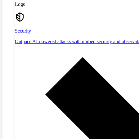
Logs
Security
Outpace AI-powered attacks with unified security and observabi