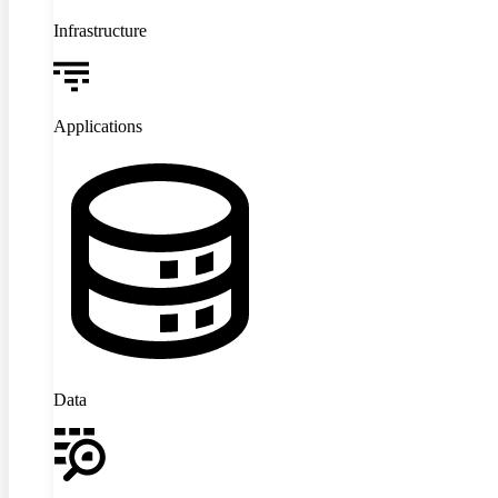
Infrastructure
Applications
Data