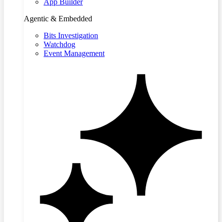
App Builder
Agentic & Embedded
Bits Investigation
Watchdog
Event Management