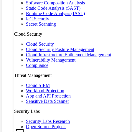
Software Composition Analysis
Static Code Analysis (SAST)
Runtime Code Analysis (IAST)
IaC Security
Secret Scanning
Cloud Security
Cloud Security
Cloud Security Posture Management
Cloud Infrastructure Entitlement Management
Vulnerability Management
Compliance
Threat Management
Cloud SIEM
Workload Protection
App and API Protection
Sensitive Data Scanner
Security Labs
Security Labs Research
Open Source Projects