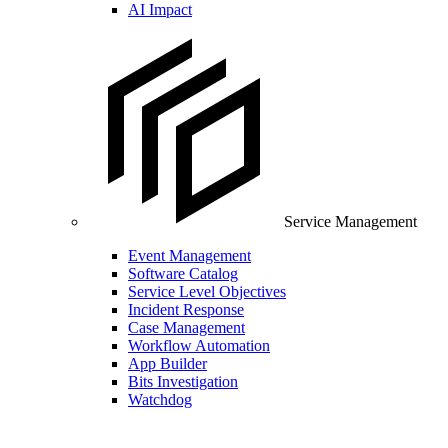
AI Impact
Service Management
Event Management
Software Catalog
Service Level Objectives
Incident Response
Case Management
Workflow Automation
App Builder
Bits Investigation
Watchdog