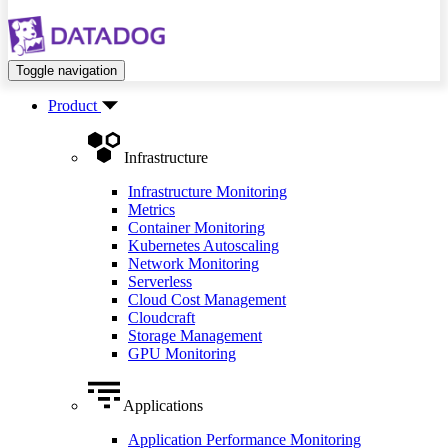
Toggle navigation
Product
Infrastructure
Infrastructure Monitoring
Metrics
Container Monitoring
Kubernetes Autoscaling
Network Monitoring
Serverless
Cloud Cost Management
Cloudcraft
Storage Management
GPU Monitoring
Applications
Application Performance Monitoring