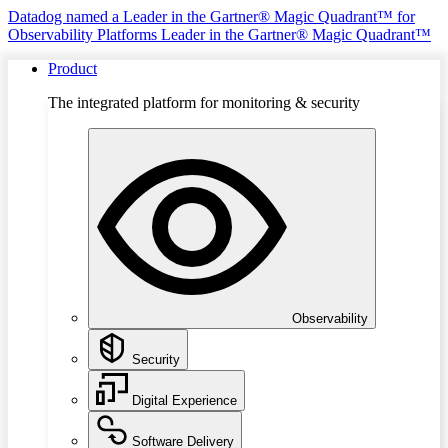
Datadog named a Leader in the Gartner® Magic Quadrant™ for
Observability Platforms
Leader in the Gartner® Magic Quadrant™
Product
The integrated platform for monitoring & security
Observability
Security
Digital Experience
Software Delivery