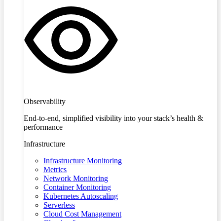
Observability
End-to-end, simplified visibility into your stack’s health &
performance
Infrastructure
Infrastructure Monitoring
Metrics
Network Monitoring
Container Monitoring
Kubernetes Autoscaling
Serverless
Cloud Cost Management