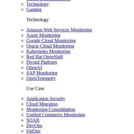
Technology
Gaming
Technology
Amazon Web Services Monitoring
Azure Monitoring
Google Cloud Monitoring
Oracle Cloud Monitoring
Kubernetes Monitoring
Red Hat OpenShift
Pivotal Platform
OpenAI
SAP Monitoring
OpenTelemetry
Use Case
Application Security
Cloud Migration
Monitoring Consolidation
Unified Commerce Monitoring
SOAR
DevOps
FinOps