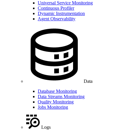
Universal Service Monitoring
Continuous Profiler
Dynamic Instrumentation
Agent Observability
Data
Database Monitoring
Data Streams Monitoring
Quality Monitoring
Jobs Monitoring
Logs