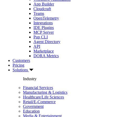
App Builder
Cloudcraft
Teams
OpenTelemetry
Integrations
IDE Plugins
MCP Server
Pup CLI
Agent Directory
API
Marketplace
DORA Metrics
Customers
Pricing
Solutions
Industry
Financial Services
Manufacturing & Logistics
Healthcare/Life Sciences
Retail/E-Commerce
Government
Education
Media & Entertainment