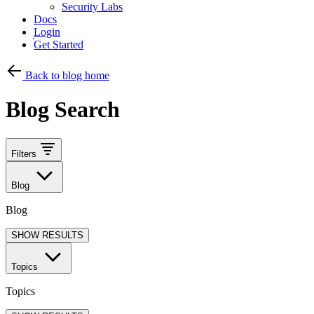
Security Labs
Docs
Login
Get Started
Back to blog home
Blog Search
Filters
Blog
Blog
SHOW RESULTS
Topics
Topics