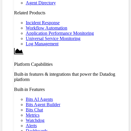
Agent Directory
Related Products
Incident Response
Workflow Automation
Application Performance Monitoring
Universal Service Monitoring
Log Management
Platform Capabilities
Built-in features & integrations that power the Datadog
platform
Built-in Features
Bits AI Agents
Bits Agent Builder
Bits Chat
Metrics
Watchdog
Alerts
Dashboards