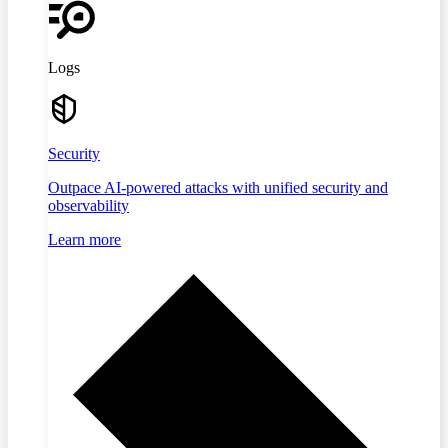
Logs
Security
Outpace AI-powered attacks with unified security and
observability
Learn more