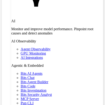
AI
Monitor and improve model performance. Pinpoint root
causes and detect anomalies
AI Observability
Agent Observability
GPU Monitoring
AI Integrations
Agentic & Embedded
Bits AI Agents
Bits Chat
Bits Agent Builder
Bits Code
Bits Investigation
Bits Security Analyst
MCP Server
Pup CLI