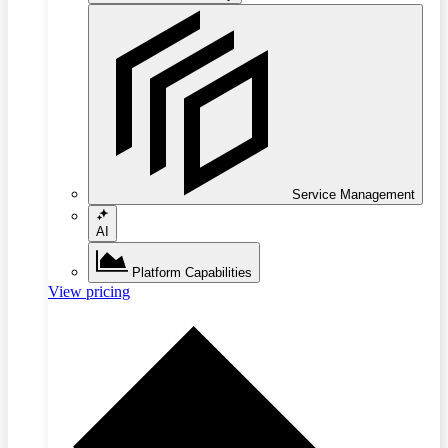
Service Management
AI
Platform Capabilities
View pricing