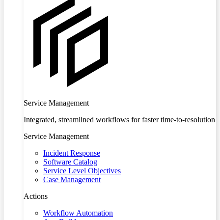
Service Management
Integrated, streamlined workflows for faster time-to-resolution
Service Management
Incident Response
Software Catalog
Service Level Objectives
Case Management
Actions
Workflow Automation