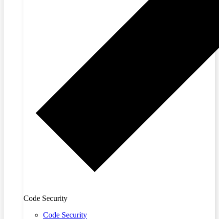
Code Security
Code Security