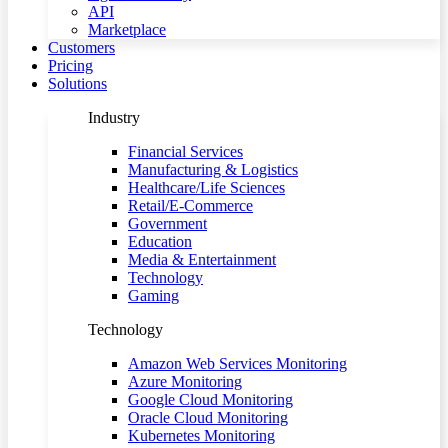
API
Marketplace
Customers
Pricing
Solutions
Industry
Financial Services
Manufacturing & Logistics
Healthcare/Life Sciences
Retail/E-Commerce
Government
Education
Media & Entertainment
Technology
Gaming
Technology
Amazon Web Services Monitoring
Azure Monitoring
Google Cloud Monitoring
Oracle Cloud Monitoring
Kubernetes Monitoring