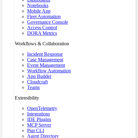
Notebooks
Mobile App
Fleet Automation
Governance Console
Access Control
DORA Metrics
Workflows & Collaboration
Incident Response
Case Management
Event Management
Workflow Automation
App Builder
Cloudcraft
Teams
Extensibility
OpenTelemetry
Integrations
IDE Plugins
MCP Server
Pup CLI
Agent Directory