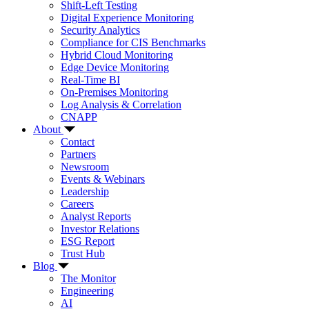
Shift-Left Testing
Digital Experience Monitoring
Security Analytics
Compliance for CIS Benchmarks
Hybrid Cloud Monitoring
Edge Device Monitoring
Real-Time BI
On-Premises Monitoring
Log Analysis & Correlation
CNAPP
About
Contact
Partners
Newsroom
Events & Webinars
Leadership
Careers
Analyst Reports
Investor Relations
ESG Report
Trust Hub
Blog
The Monitor
Engineering
AI