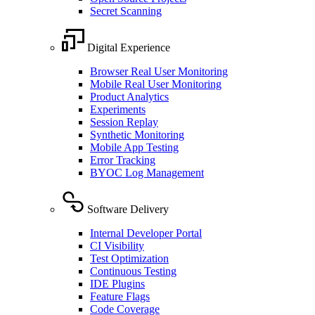
Secret Scanning
Digital Experience
Browser Real User Monitoring
Mobile Real User Monitoring
Product Analytics
Experiments
Session Replay
Synthetic Monitoring
Mobile App Testing
Error Tracking
BYOC Log Management
Software Delivery
Internal Developer Portal
CI Visibility
Test Optimization
Continuous Testing
IDE Plugins
Feature Flags
Code Coverage