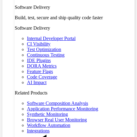
Software Delivery
Build, test, secure and ship quality code faster
Software Delivery
Internal Developer Portal
CI Visibility
Test Optimization
Continuous Testing
IDE Plugins
DORA Metrics
Feature Flags
Code Coverage
AI Impact
Related Products
Software Composition Analysis
Application Performance Monitoring
Synthetic Monitoring
Browser Real User Monitoring
Workflow Automation
Integrations