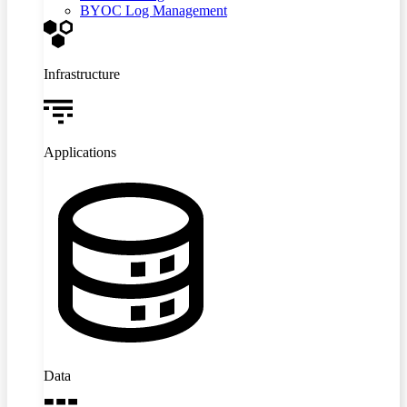
BYOC Log Management
Infrastructure
Applications
Data