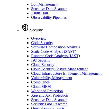
Log Management
Sensitive Data Scanner
Audit Trail
Observability Pipelines
Security
Overview
Code Security
Software Composition Analysis
Static Code Analysis (SAST)
Runtime Code Analysis (IAST)
IaC Security
Cloud Security
Cloud Security Posture Management
Cloud Infrastructure Entitlement Management
Vulnerability Management
Compliance
Cloud SIEM
Workload Protection
App and API Protection
Sensitive Data Scanner
Security Labs Research
Open Source Projects