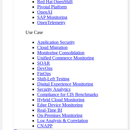
Red Hat OpenShift
Pivotal Platform
OpenAI
SAP Monitoring
OpenTelemetry
Use Case
Application Security
Cloud Migration
Monitoring Consolidation
Unified Commerce Monitoring
SOAR
DevOps
FinOps
Shift-Left Testing
Digital Experience Monitoring
Security Analytics
Compliance for CIS Benchmarks
Hybrid Cloud Monitoring
Edge Device Monitoring
Real-Time BI
On-Premises Monitoring
Log Analysis & Correlation
CNAPP