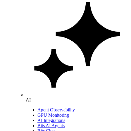
AI
Agent Observability
GPU Monitoring
AI Integrations
Bits AI Agents
Bits Chat