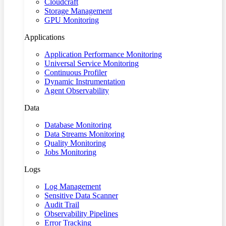
Cloudcraft
Storage Management
GPU Monitoring
Applications
Application Performance Monitoring
Universal Service Monitoring
Continuous Profiler
Dynamic Instrumentation
Agent Observability
Data
Database Monitoring
Data Streams Monitoring
Quality Monitoring
Jobs Monitoring
Logs
Log Management
Sensitive Data Scanner
Audit Trail
Observability Pipelines
Error Tracking