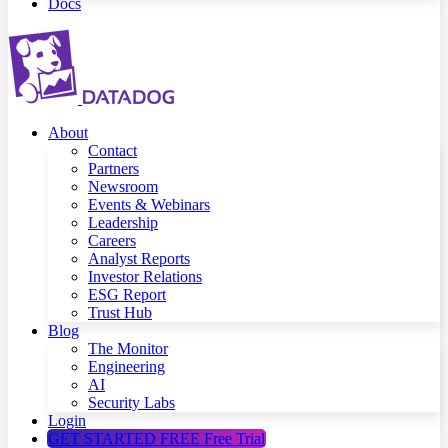
Docs
About
Contact
Partners
Newsroom
Events & Webinars
Leadership
Careers
Analyst Reports
Investor Relations
ESG Report
Trust Hub
Blog
The Monitor
Engineering
AI
Security Labs
Login
GET STARTED FREE
Free Trial