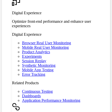
Digital Experience
Optimize front-end performance and enhance user
experiences
Digital Experience
Browser Real User Monitoring
Mobile Real User Monitoring
Product Analytics
Experiments
Session Replay
Synthetic Monitoring
Mobile App Testing
Error Tracking
Related Products
Continuous Testing
Dashboards
Application Performance Monitoring