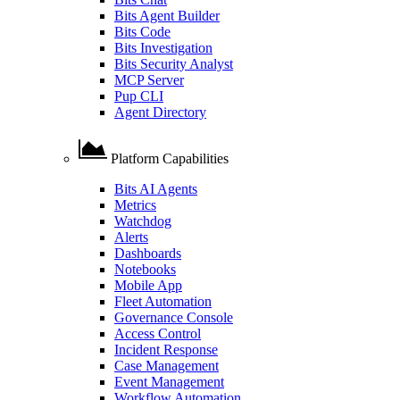
Bits Agent Builder
Bits Code
Bits Investigation
Bits Security Analyst
MCP Server
Pup CLI
Agent Directory
Platform Capabilities
Bits AI Agents
Metrics
Watchdog
Alerts
Dashboards
Notebooks
Mobile App
Fleet Automation
Governance Console
Access Control
Incident Response
Case Management
Event Management
Workflow Automation