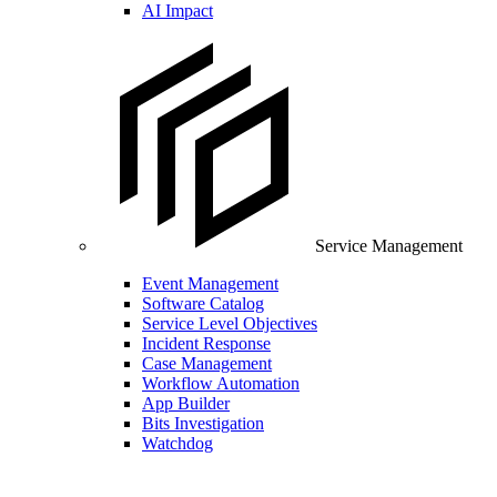
AI Impact
Service Management
Event Management
Software Catalog
Service Level Objectives
Incident Response
Case Management
Workflow Automation
App Builder
Bits Investigation
Watchdog