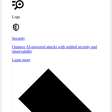
Logs
Security
Outpace AI-powered attacks with unified security and
observability
Learn more