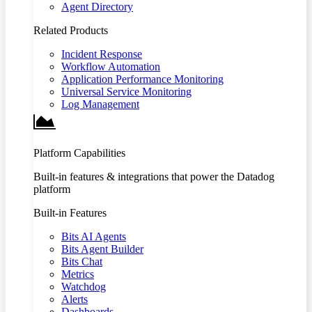
Agent Directory
Related Products
Incident Response
Workflow Automation
Application Performance Monitoring
Universal Service Monitoring
Log Management
Platform Capabilities
Built-in features & integrations that power the Datadog
platform
Built-in Features
Bits AI Agents
Bits Agent Builder
Bits Chat
Metrics
Watchdog
Alerts
Dashboards