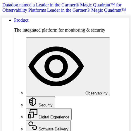
Datadog named a Leader in the Gartner® Magic Quadrant™ for
Observability Platforms
Leader in the Gartner® Magic Quadrant™
Product
The integrated platform for monitoring & security
Observability
Security
Digital Experience
Software Delivery