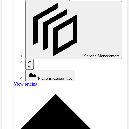
Service Management
AI
Platform Capabilities
View pricing