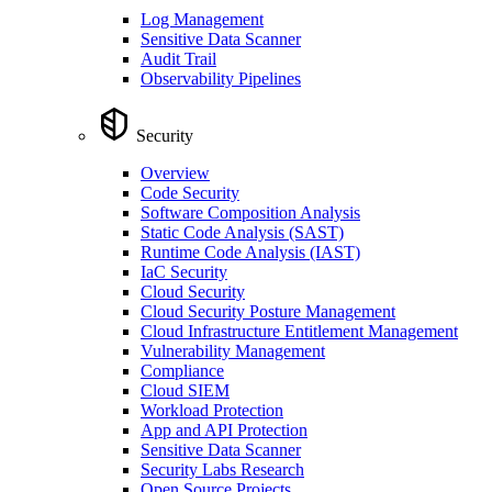
Log Management
Sensitive Data Scanner
Audit Trail
Observability Pipelines
Security
Overview
Code Security
Software Composition Analysis
Static Code Analysis (SAST)
Runtime Code Analysis (IAST)
IaC Security
Cloud Security
Cloud Security Posture Management
Cloud Infrastructure Entitlement Management
Vulnerability Management
Compliance
Cloud SIEM
Workload Protection
App and API Protection
Sensitive Data Scanner
Security Labs Research
Open Source Projects