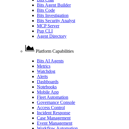
Bits Agent Builder
Bits Code
Bits Investigation
Bits Security Analyst
MCP Server
Pup CLI
Agent Directory
Platform Capabilities
Bits AI Agents
Metrics
Watchdog
Alerts
Dashboards
Notebooks
Mobile App
Fleet Automation
Governance Console
Access Control
Incident Response
Case Management
Event Management
Workflow Automation