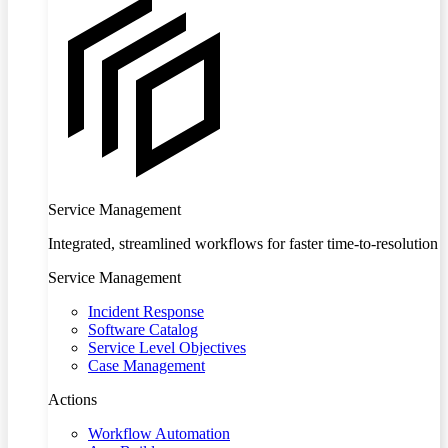
Service Management
Integrated, streamlined workflows for faster time-to-resolution
Service Management
Incident Response
Software Catalog
Service Level Objectives
Case Management
Actions
Workflow Automation