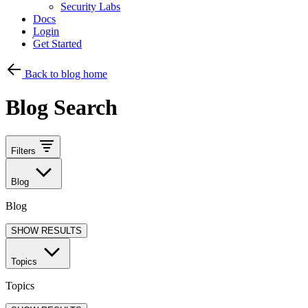
Security Labs
Docs
Login
Get Started
Back to blog home
Blog Search
Filters
Blog
Blog
SHOW RESULTS
Topics
Topics