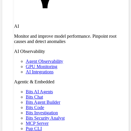
AI
Monitor and improve model performance. Pinpoint root
causes and detect anomalies
AI Observability
Agent Observability
GPU Monitoring
AI Integrations
Agentic & Embedded
Bits AI Agents
Bits Chat
Bits Agent Builder
Bits Code
Bits Investigation
Bits Security Analyst
MCP Server
Pup CLI