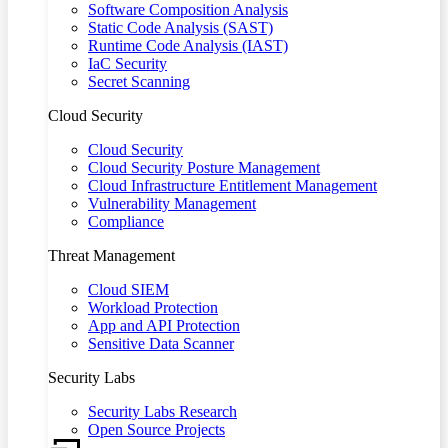
Software Composition Analysis
Static Code Analysis (SAST)
Runtime Code Analysis (IAST)
IaC Security
Secret Scanning
Cloud Security
Cloud Security
Cloud Security Posture Management
Cloud Infrastructure Entitlement Management
Vulnerability Management
Compliance
Threat Management
Cloud SIEM
Workload Protection
App and API Protection
Sensitive Data Scanner
Security Labs
Security Labs Research
Open Source Projects