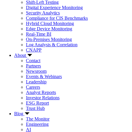
Shift-Left Testing
Digital Experience Monitoring
Security Analytics
Compliance for CIS Benchmarks
Hybrid Cloud Monitoring
Edge Device Monitoring
Real-Time BI
On-Premises Monitoring
Log Analysis & Correlation
CNAPP
About
Contact
Partners
Newsroom
Events & Webinars
Leadership
Careers
Analyst Reports
Investor Relations
ESG Report
Trust Hub
Blog
The Monitor
Engineering
AI