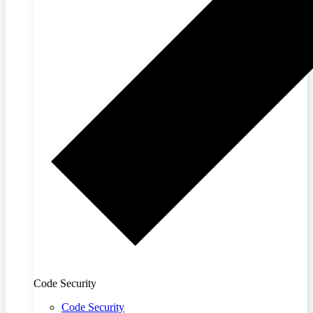
Code Security
Code Security