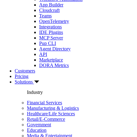
App Builder
Cloudcraft
Teams
OpenTelemetry
Integrations
IDE Plugins
MCP Server
Pup CLI
Agent Directory
API
Marketplace
DORA Metrics
Customers
Pricing
Solutions
Industry
Financial Services
Manufacturing & Logistics
Healthcare/Life Sciences
Retail/E-Commerce
Government
Education
Media & Entertainment