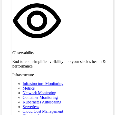
Observability
End-to-end, simplified visibility into your stack’s health &
performance
Infrastructure
Infrastructure Monitoring
Metrics
Network Monitoring
Container Monitoring
Kubernetes Autoscaling
Serverless
Cloud Cost Management