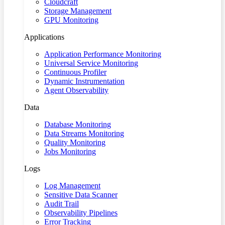
Cloudcraft
Storage Management
GPU Monitoring
Applications
Application Performance Monitoring
Universal Service Monitoring
Continuous Profiler
Dynamic Instrumentation
Agent Observability
Data
Database Monitoring
Data Streams Monitoring
Quality Monitoring
Jobs Monitoring
Logs
Log Management
Sensitive Data Scanner
Audit Trail
Observability Pipelines
Error Tracking