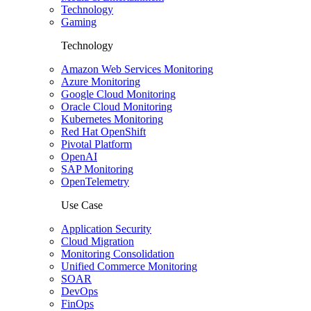
Technology
Gaming
Technology
Amazon Web Services Monitoring
Azure Monitoring
Google Cloud Monitoring
Oracle Cloud Monitoring
Kubernetes Monitoring
Red Hat OpenShift
Pivotal Platform
OpenAI
SAP Monitoring
OpenTelemetry
Use Case
Application Security
Cloud Migration
Monitoring Consolidation
Unified Commerce Monitoring
SOAR
DevOps
FinOps