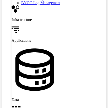
BYOC Log Management
Infrastructure
Applications
Data