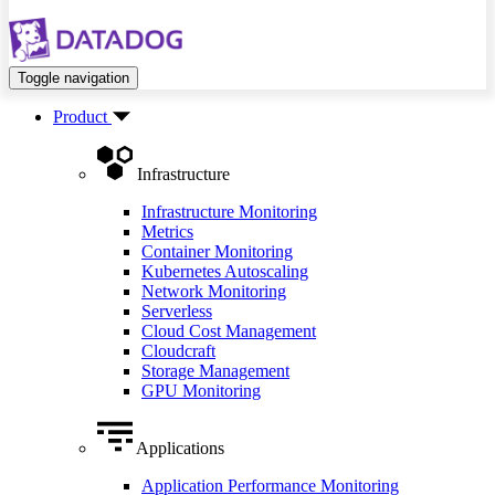
Toggle navigation
Product
Infrastructure
Infrastructure Monitoring
Metrics
Container Monitoring
Kubernetes Autoscaling
Network Monitoring
Serverless
Cloud Cost Management
Cloudcraft
Storage Management
GPU Monitoring
Applications
Application Performance Monitoring