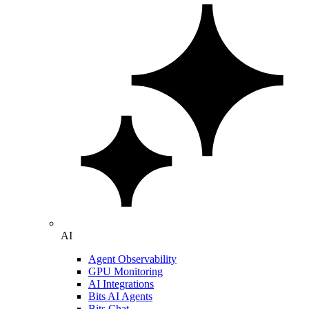
AI
Agent Observability
GPU Monitoring
AI Integrations
Bits AI Agents
Bits Chat