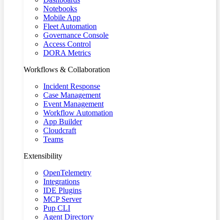
Notebooks
Mobile App
Fleet Automation
Governance Console
Access Control
DORA Metrics
Workflows & Collaboration
Incident Response
Case Management
Event Management
Workflow Automation
App Builder
Cloudcraft
Teams
Extensibility
OpenTelemetry
Integrations
IDE Plugins
MCP Server
Pup CLI
Agent Directory