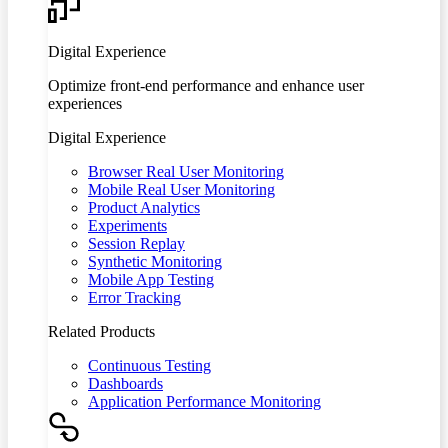
Digital Experience
Optimize front-end performance and enhance user
experiences
Digital Experience
Browser Real User Monitoring
Mobile Real User Monitoring
Product Analytics
Experiments
Session Replay
Synthetic Monitoring
Mobile App Testing
Error Tracking
Related Products
Continuous Testing
Dashboards
Application Performance Monitoring