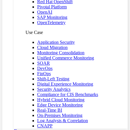
Red Hat OpenShift
Pivotal Platform
OpenAI
SAP Monitoring
OpenTelemetry
Use Case
Application Security
Cloud Migration
Monitoring Consolidation
Unified Commerce Monitoring
SOAR
DevOps
FinOps
Shift-Left Testing
Digital Experience Monitoring
Security Analytics
Compliance for CIS Benchmarks
Hybrid Cloud Monitoring
Edge Device Monitoring
Real-Time BI
On-Premises Monitoring
Log Analysis & Correlation
CNAPP