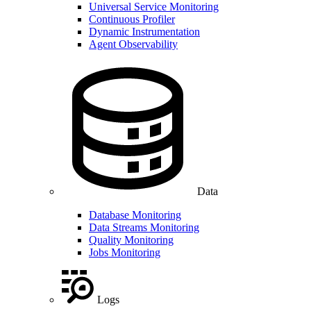
Universal Service Monitoring
Continuous Profiler
Dynamic Instrumentation
Agent Observability
Data
Database Monitoring
Data Streams Monitoring
Quality Monitoring
Jobs Monitoring
Logs