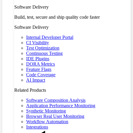
Software Delivery
Build, test, secure and ship quality code faster
Software Delivery
Internal Developer Portal
CI Visibility
Test Optimization
Continuous Testing
IDE Plugins
DORA Metrics
Feature Flags
Code Coverage
AI Impact
Related Products
Software Composition Analysis
Application Performance Monitoring
Synthetic Monitoring
Browser Real User Monitoring
Workflow Automation
Integrations