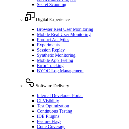
Secret Scanning
Digital Experience
Browser Real User Monitoring
Mobile Real User Monitoring
Product Analytics
Experiments
Session Replay
Synthetic Monitoring
Mobile App Testing
Error Tracking
BYOC Log Management
Software Delivery
Internal Developer Portal
CI Visibility
Test Optimization
Continuous Testing
IDE Plugins
Feature Flags
Code Coverage