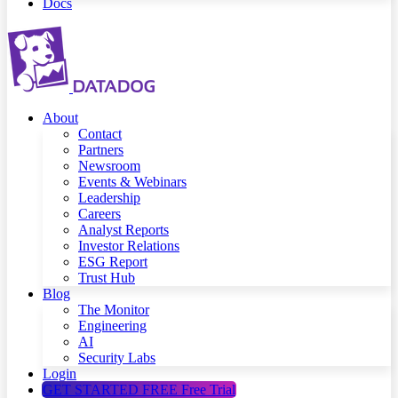
Docs
About
Contact
Partners
Newsroom
Events & Webinars
Leadership
Careers
Analyst Reports
Investor Relations
ESG Report
Trust Hub
Blog
The Monitor
Engineering
AI
Security Labs
Login
GET STARTED FREE
Free Trial