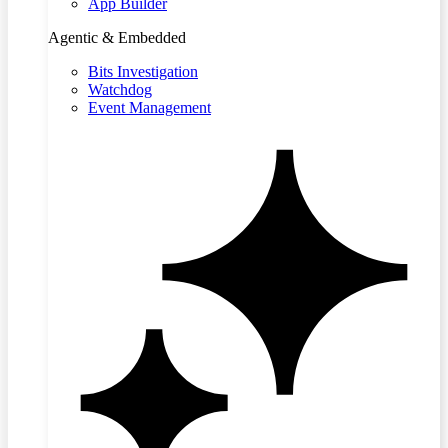
App Builder
Agentic & Embedded
Bits Investigation
Watchdog
Event Management