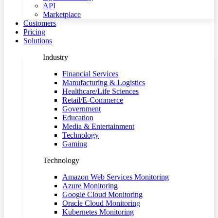
API
Marketplace
Customers
Pricing
Solutions
Industry
Financial Services
Manufacturing & Logistics
Healthcare/Life Sciences
Retail/E-Commerce
Government
Education
Media & Entertainment
Technology
Gaming
Technology
Amazon Web Services Monitoring
Azure Monitoring
Google Cloud Monitoring
Oracle Cloud Monitoring
Kubernetes Monitoring