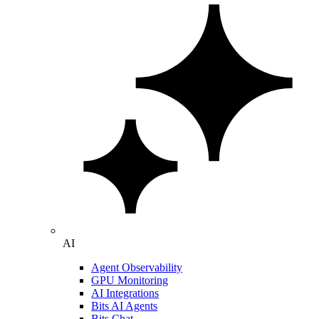
AI
Agent Observability
GPU Monitoring
AI Integrations
Bits AI Agents
Bits Chat