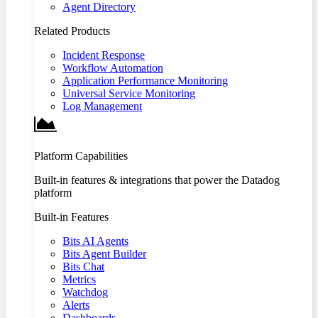
Agent Directory
Related Products
Incident Response
Workflow Automation
Application Performance Monitoring
Universal Service Monitoring
Log Management
Platform Capabilities
Built-in features & integrations that power the Datadog
platform
Built-in Features
Bits AI Agents
Bits Agent Builder
Bits Chat
Metrics
Watchdog
Alerts
Dashboards