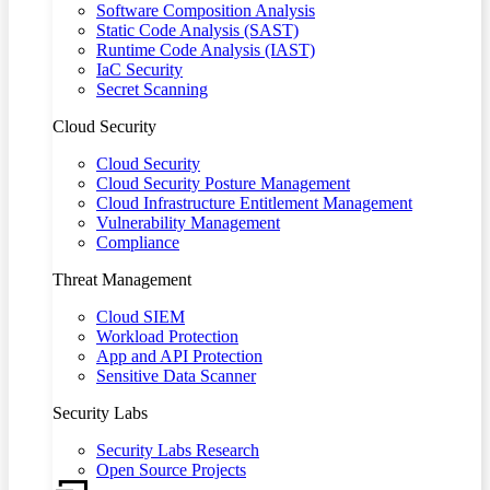
Software Composition Analysis
Static Code Analysis (SAST)
Runtime Code Analysis (IAST)
IaC Security
Secret Scanning
Cloud Security
Cloud Security
Cloud Security Posture Management
Cloud Infrastructure Entitlement Management
Vulnerability Management
Compliance
Threat Management
Cloud SIEM
Workload Protection
App and API Protection
Sensitive Data Scanner
Security Labs
Security Labs Research
Open Source Projects