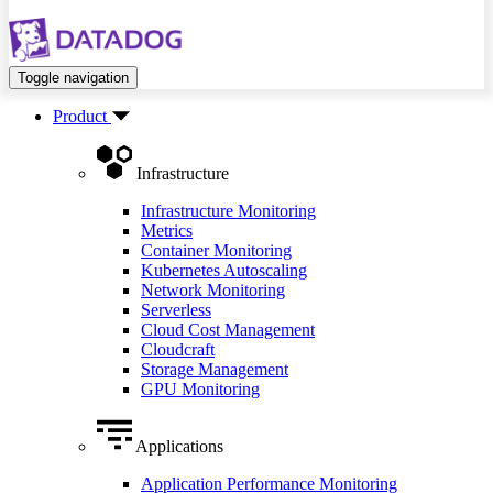
Toggle navigation
Product
Infrastructure
Infrastructure Monitoring
Metrics
Container Monitoring
Kubernetes Autoscaling
Network Monitoring
Serverless
Cloud Cost Management
Cloudcraft
Storage Management
GPU Monitoring
Applications
Application Performance Monitoring