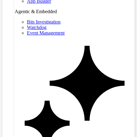
App Builder
Agentic & Embedded
Bits Investigation
Watchdog
Event Management