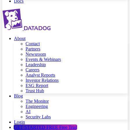
Docs
About
Contact
Partners
Newsroom
Events & Webinars
Leadership
Careers
Analyst Reports
Investor Relations
ESG Report
Trust Hub
Blog
The Monitor
Engineering
AI
Security Labs
Login
GET STARTED FREE
Free Trial