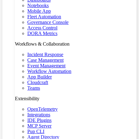
Notebooks
Mobile App
Fleet Automation
Governance Console
Access Control
DORA Metrics
Workflows & Collaboration
Incident Response
Case Management
Event Management
Workflow Automation
App Builder
Cloudcraft
Teams
Extensibility
OpenTelemetry
Integrations
IDE Plugins
MCP Server
Pup CLI
Agent Directory