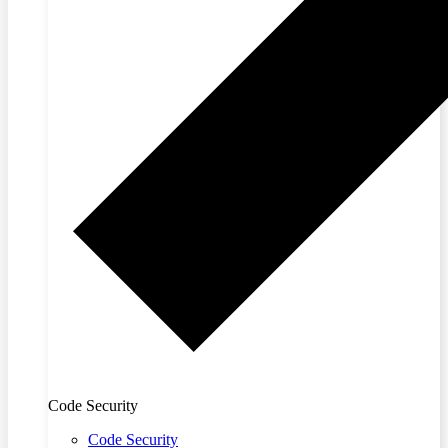
Code Security
Code Security