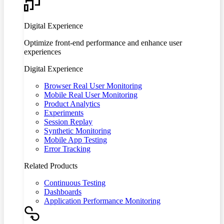
Digital Experience
Optimize front-end performance and enhance user
experiences
Digital Experience
Browser Real User Monitoring
Mobile Real User Monitoring
Product Analytics
Experiments
Session Replay
Synthetic Monitoring
Mobile App Testing
Error Tracking
Related Products
Continuous Testing
Dashboards
Application Performance Monitoring