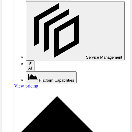
Service Management
AI
Platform Capabilities
View pricing