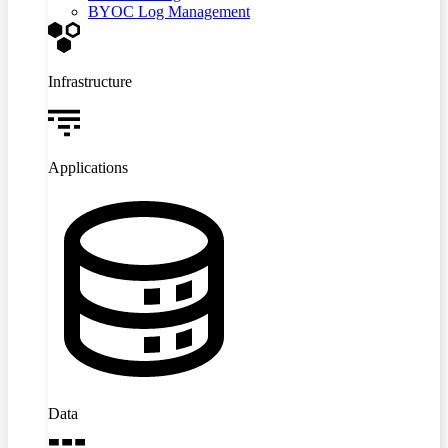
BYOC Log Management
Infrastructure
Applications
Data