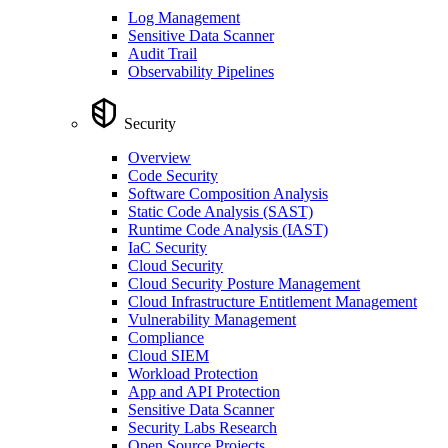
Log Management
Sensitive Data Scanner
Audit Trail
Observability Pipelines
Security
Overview
Code Security
Software Composition Analysis
Static Code Analysis (SAST)
Runtime Code Analysis (IAST)
IaC Security
Cloud Security
Cloud Security Posture Management
Cloud Infrastructure Entitlement Management
Vulnerability Management
Compliance
Cloud SIEM
Workload Protection
App and API Protection
Sensitive Data Scanner
Security Labs Research
Open Source Projects