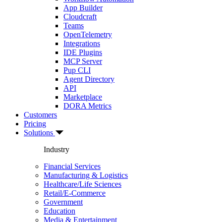
App Builder
Cloudcraft
Teams
OpenTelemetry
Integrations
IDE Plugins
MCP Server
Pup CLI
Agent Directory
API
Marketplace
DORA Metrics
Customers
Pricing
Solutions
Industry
Financial Services
Manufacturing & Logistics
Healthcare/Life Sciences
Retail/E-Commerce
Government
Education
Media & Entertainment