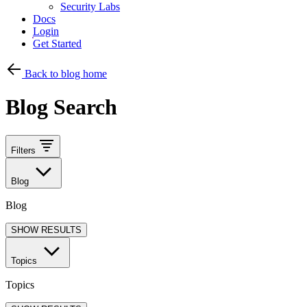
Security Labs
Docs
Login
Get Started
Back to blog home
Blog Search
Filters
Blog
Blog
SHOW RESULTS
Topics
Topics