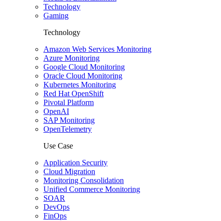
Technology
Gaming
Technology
Amazon Web Services Monitoring
Azure Monitoring
Google Cloud Monitoring
Oracle Cloud Monitoring
Kubernetes Monitoring
Red Hat OpenShift
Pivotal Platform
OpenAI
SAP Monitoring
OpenTelemetry
Use Case
Application Security
Cloud Migration
Monitoring Consolidation
Unified Commerce Monitoring
SOAR
DevOps
FinOps