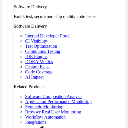
Software Delivery
Build, test, secure and ship quality code faster
Software Delivery
Internal Developer Portal
CI Visibility
Test Optimization
Continuous Testing
IDE Plugins
DORA Metrics
Feature Flags
Code Coverage
AI Impact
Related Products
Software Composition Analysis
Application Performance Monitoring
Synthetic Monitoring
Browser Real User Monitoring
Workflow Automation
Integrations