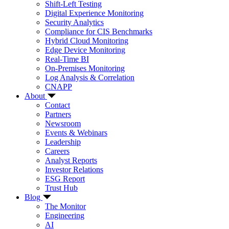
Shift-Left Testing
Digital Experience Monitoring
Security Analytics
Compliance for CIS Benchmarks
Hybrid Cloud Monitoring
Edge Device Monitoring
Real-Time BI
On-Premises Monitoring
Log Analysis & Correlation
CNAPP
About
Contact
Partners
Newsroom
Events & Webinars
Leadership
Careers
Analyst Reports
Investor Relations
ESG Report
Trust Hub
Blog
The Monitor
Engineering
AI