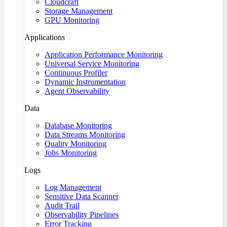
Cloudcraft
Storage Management
GPU Monitoring
Applications
Application Performance Monitoring
Universal Service Monitoring
Continuous Profiler
Dynamic Instrumentation
Agent Observability
Data
Database Monitoring
Data Streams Monitoring
Quality Monitoring
Jobs Monitoring
Logs
Log Management
Sensitive Data Scanner
Audit Trail
Observability Pipelines
Error Tracking