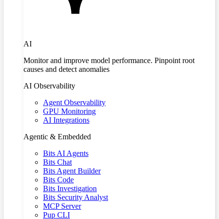
AI
Monitor and improve model performance. Pinpoint root
causes and detect anomalies
AI Observability
Agent Observability
GPU Monitoring
AI Integrations
Agentic & Embedded
Bits AI Agents
Bits Chat
Bits Agent Builder
Bits Code
Bits Investigation
Bits Security Analyst
MCP Server
Pup CLI