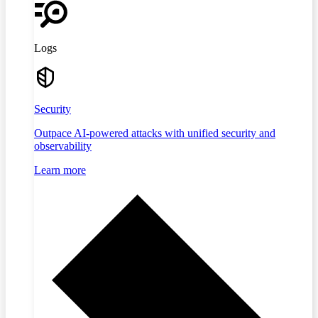
Logs
Security
Outpace AI-powered attacks with unified security and
observability
Learn more