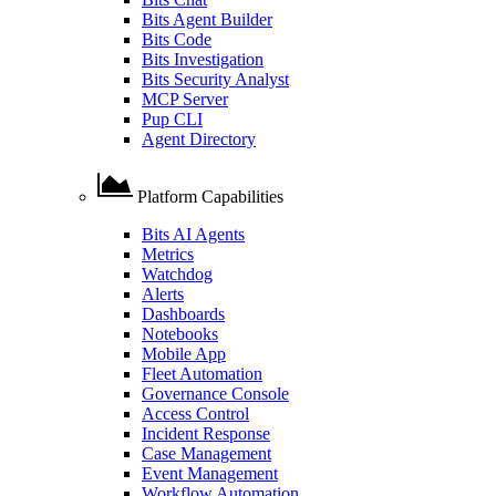
Bits Agent Builder
Bits Code
Bits Investigation
Bits Security Analyst
MCP Server
Pup CLI
Agent Directory
Platform Capabilities
Bits AI Agents
Metrics
Watchdog
Alerts
Dashboards
Notebooks
Mobile App
Fleet Automation
Governance Console
Access Control
Incident Response
Case Management
Event Management
Workflow Automation