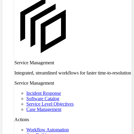
Service Management
Integrated, streamlined workflows for faster time-to-resolution
Service Management
Incident Response
Software Catalog
Service Level Objectives
Case Management
Actions
Workflow Automation