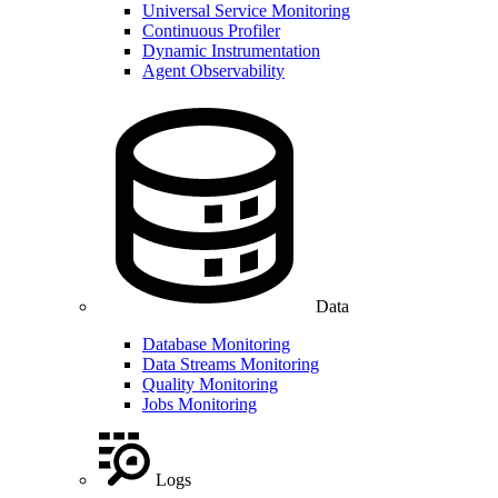
Universal Service Monitoring
Continuous Profiler
Dynamic Instrumentation
Agent Observability
Data
Database Monitoring
Data Streams Monitoring
Quality Monitoring
Jobs Monitoring
Logs