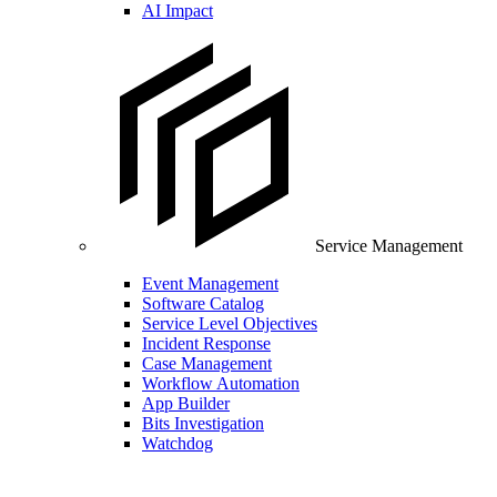
AI Impact
Service Management
Event Management
Software Catalog
Service Level Objectives
Incident Response
Case Management
Workflow Automation
App Builder
Bits Investigation
Watchdog