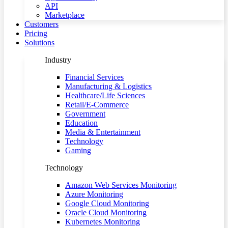
API
Marketplace
Customers
Pricing
Solutions
Industry
Financial Services
Manufacturing & Logistics
Healthcare/Life Sciences
Retail/E-Commerce
Government
Education
Media & Entertainment
Technology
Gaming
Technology
Amazon Web Services Monitoring
Azure Monitoring
Google Cloud Monitoring
Oracle Cloud Monitoring
Kubernetes Monitoring