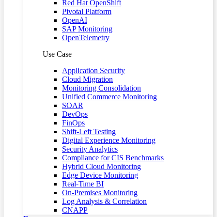
Red Hat OpenShift
Pivotal Platform
OpenAI
SAP Monitoring
OpenTelemetry
Use Case
Application Security
Cloud Migration
Monitoring Consolidation
Unified Commerce Monitoring
SOAR
DevOps
FinOps
Shift-Left Testing
Digital Experience Monitoring
Security Analytics
Compliance for CIS Benchmarks
Hybrid Cloud Monitoring
Edge Device Monitoring
Real-Time BI
On-Premises Monitoring
Log Analysis & Correlation
CNAPP