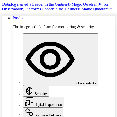
Datadog named a Leader in the Gartner® Magic Quadrant™ for
Observability Platforms
Leader in the Gartner® Magic Quadrant™
Product
The integrated platform for monitoring & security
Observability
Security
Digital Experience
Software Delivery