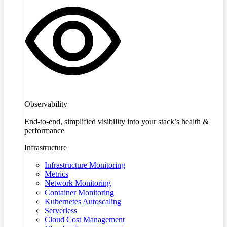
Observability
End-to-end, simplified visibility into your stack’s health &
performance
Infrastructure
Infrastructure Monitoring
Metrics
Network Monitoring
Container Monitoring
Kubernetes Autoscaling
Serverless
Cloud Cost Management