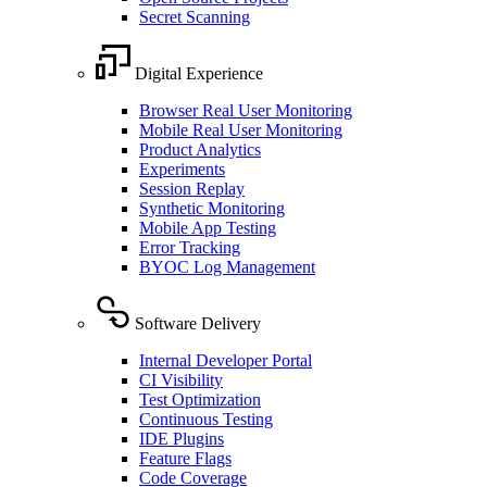
Secret Scanning
Digital Experience
Browser Real User Monitoring
Mobile Real User Monitoring
Product Analytics
Experiments
Session Replay
Synthetic Monitoring
Mobile App Testing
Error Tracking
BYOC Log Management
Software Delivery
Internal Developer Portal
CI Visibility
Test Optimization
Continuous Testing
IDE Plugins
Feature Flags
Code Coverage