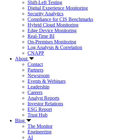
Shift-Left Testing
Digital Experience Monitoring
Security Analytics
Compliance for CIS Benchmarks
Hybrid Cloud Monitoring
Edge Device Monitoring
Real-Time BI
On-Premises Monitoring
Log Analysis & Correlation
CNAPP
About
Contact
Partners
Newsroom
Events & Webinars
Leadership
Careers
Analyst Reports
Investor Relations
ESG Report
Trust Hub
Blog
The Monitor
Engineering
AI