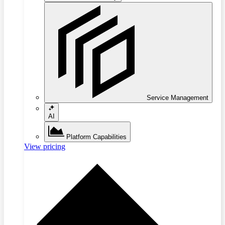
Service Management
AI
Platform Capabilities
View pricing