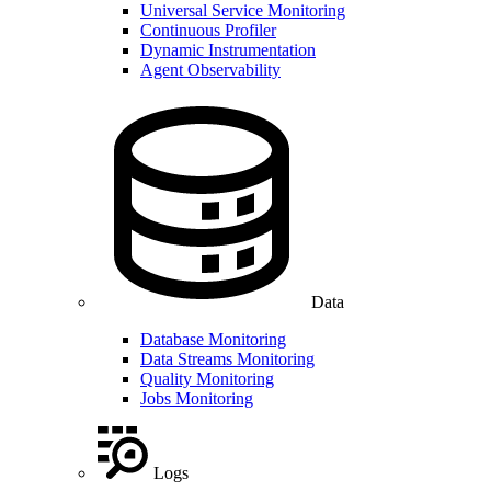
Universal Service Monitoring
Continuous Profiler
Dynamic Instrumentation
Agent Observability
Data
Database Monitoring
Data Streams Monitoring
Quality Monitoring
Jobs Monitoring
Logs