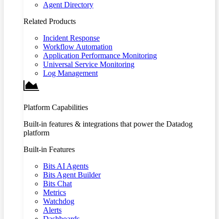
Agent Directory
Related Products
Incident Response
Workflow Automation
Application Performance Monitoring
Universal Service Monitoring
Log Management
Platform Capabilities
Built-in features & integrations that power the Datadog
platform
Built-in Features
Bits AI Agents
Bits Agent Builder
Bits Chat
Metrics
Watchdog
Alerts
Dashboards