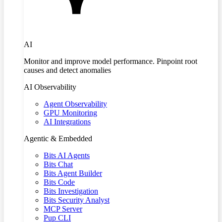
AI
Monitor and improve model performance. Pinpoint root
causes and detect anomalies
AI Observability
Agent Observability
GPU Monitoring
AI Integrations
Agentic & Embedded
Bits AI Agents
Bits Chat
Bits Agent Builder
Bits Code
Bits Investigation
Bits Security Analyst
MCP Server
Pup CLI