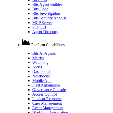
Bits Agent Builder
Bits Code
Bits Investigation
Bits Security Analyst
MCP Server
Pup CLI
Agent Directory
Platform Capabilities
Bits AI Agents
Metrics
Watchdog
Alerts
Dashboards
Notebooks
Mobile App
Fleet Automation
Governance Console
Access Control
Incident Response
Case Management
Event Management
Workflow Automation