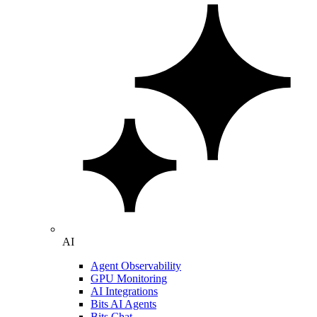
AI
Agent Observability
GPU Monitoring
AI Integrations
Bits AI Agents
Bits Chat