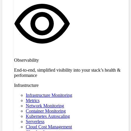
Observability
End-to-end, simplified visibility into your stack’s health &
performance
Infrastructure
Infrastructure Monitoring
Metrics
Network Monitoring
Container Monitoring
Kubernetes Autoscaling
Serverless
Cloud Cost Management