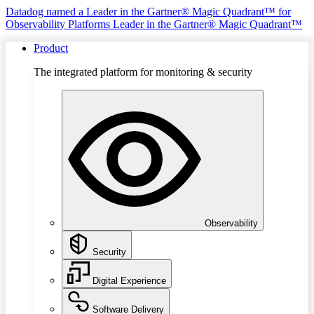
Datadog named a Leader in the Gartner® Magic Quadrant™ for
Observability Platforms
Leader in the Gartner® Magic Quadrant™
Product
The integrated platform for monitoring & security
Observability
Security
Digital Experience
Software Delivery