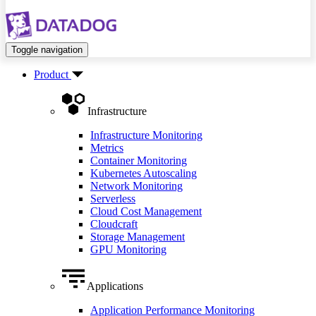
Toggle navigation
Product
Infrastructure
Infrastructure Monitoring
Metrics
Container Monitoring
Kubernetes Autoscaling
Network Monitoring
Serverless
Cloud Cost Management
Cloudcraft
Storage Management
GPU Monitoring
Applications
Application Performance Monitoring