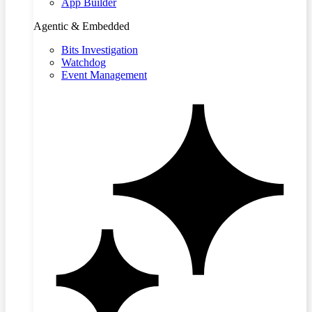
App Builder
Agentic & Embedded
Bits Investigation
Watchdog
Event Management