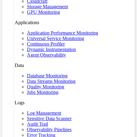
Cloudcraft
Storage Management
GPU Monitoring
Applications
Application Performance Monitoring
Universal Service Monitoring
Continuous Profiler
Dynamic Instrumentation
Agent Observability
Data
Database Monitoring
Data Streams Monitoring
Quality Monitoring
Jobs Monitoring
Logs
Log Management
Sensitive Data Scanner
Audit Trail
Observability Pipelines
Error Tracking