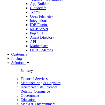
App Builder
Cloudcraft
Teams
OpenTelemetry
Integrations
IDE Plugins
MCP Server
Pup CLI
Agent Directory
API
Marketplace
DORA Metrics
Customers
Pricing
Solutions
Industry
Financial Services
Manufacturing & Logistics
Healthcare/Life Sciences
Retail/E-Commerce
Government
Education
Media & Entertainment