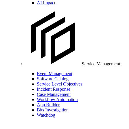
AI Impact
Service Management
Event Management
Software Catalog
Service Level Objectives
Incident Response
Case Management
Workflow Automation
App Builder
Bits Investigation
Watchdog