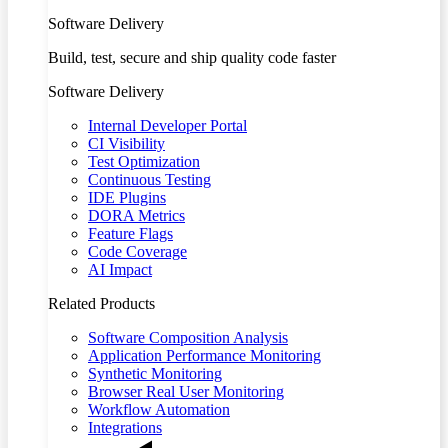
Software Delivery
Build, test, secure and ship quality code faster
Software Delivery
Internal Developer Portal
CI Visibility
Test Optimization
Continuous Testing
IDE Plugins
DORA Metrics
Feature Flags
Code Coverage
AI Impact
Related Products
Software Composition Analysis
Application Performance Monitoring
Synthetic Monitoring
Browser Real User Monitoring
Workflow Automation
Integrations