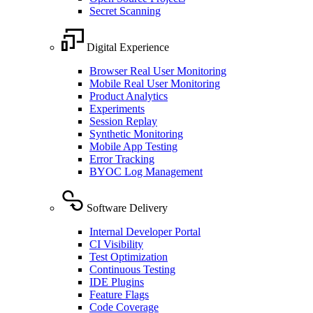
Secret Scanning
Digital Experience
Browser Real User Monitoring
Mobile Real User Monitoring
Product Analytics
Experiments
Session Replay
Synthetic Monitoring
Mobile App Testing
Error Tracking
BYOC Log Management
Software Delivery
Internal Developer Portal
CI Visibility
Test Optimization
Continuous Testing
IDE Plugins
Feature Flags
Code Coverage