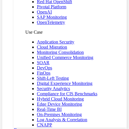
Red Hat OpenShift
Pivotal Platform
OpenAI
SAP Monitoring
OpenTelemetry
Use Case
Application Security
Cloud Migration
Monitoring Consolidation
Unified Commerce Monitoring
SOAR
DevOps
FinOps
Shift-Left Testing
Digital Experience Monitoring
Security Analytics
Compliance for CIS Benchmarks
Hybrid Cloud Monitoring
Edge Device Monitoring
Real-Time BI
On-Premises Monitoring
Log Analysis & Correlation
CNAPP