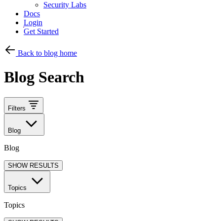
Security Labs
Docs
Login
Get Started
Back to blog home
Blog Search
Filters
Blog
Blog
SHOW RESULTS
Topics
Topics