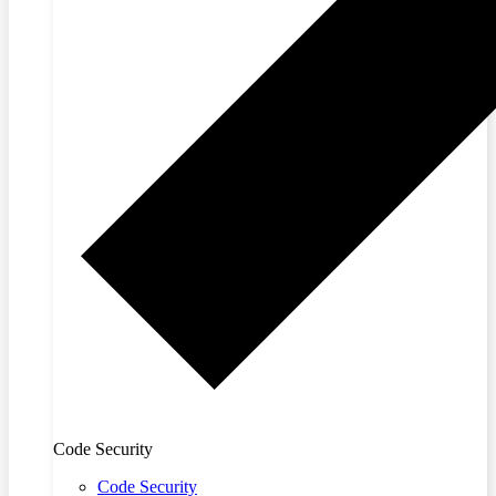
Code Security
Code Security