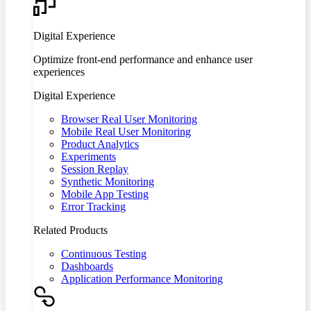
Digital Experience
Optimize front-end performance and enhance user
experiences
Digital Experience
Browser Real User Monitoring
Mobile Real User Monitoring
Product Analytics
Experiments
Session Replay
Synthetic Monitoring
Mobile App Testing
Error Tracking
Related Products
Continuous Testing
Dashboards
Application Performance Monitoring