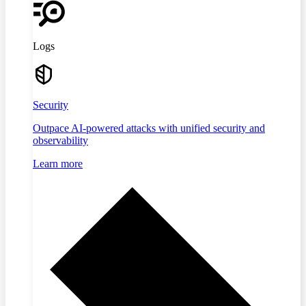
Logs
Security
Outpace AI-powered attacks with unified security and
observability
Learn more