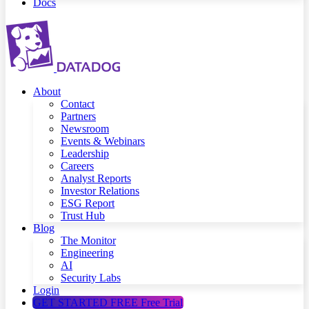
Docs
About
Contact
Partners
Newsroom
Events & Webinars
Leadership
Careers
Analyst Reports
Investor Relations
ESG Report
Trust Hub
Blog
The Monitor
Engineering
AI
Security Labs
Login
GET STARTED FREE
Free Trial