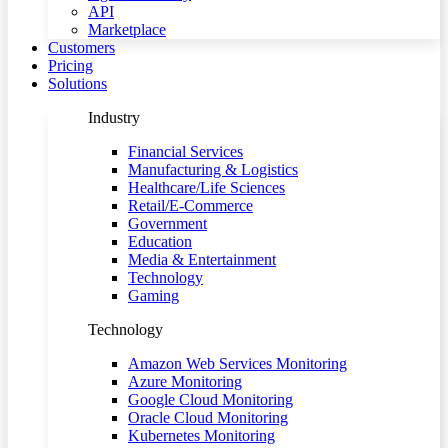
API
Marketplace
Customers
Pricing
Solutions
Industry
Financial Services
Manufacturing & Logistics
Healthcare/Life Sciences
Retail/E-Commerce
Government
Education
Media & Entertainment
Technology
Gaming
Technology
Amazon Web Services Monitoring
Azure Monitoring
Google Cloud Monitoring
Oracle Cloud Monitoring
Kubernetes Monitoring