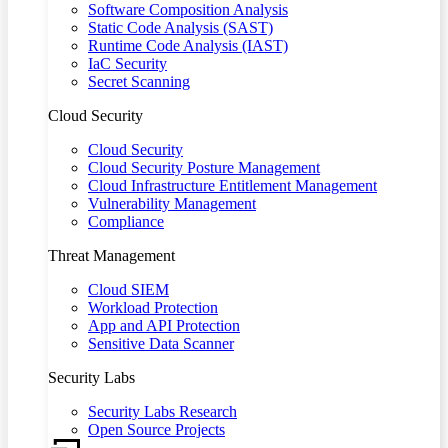
Software Composition Analysis
Static Code Analysis (SAST)
Runtime Code Analysis (IAST)
IaC Security
Secret Scanning
Cloud Security
Cloud Security
Cloud Security Posture Management
Cloud Infrastructure Entitlement Management
Vulnerability Management
Compliance
Threat Management
Cloud SIEM
Workload Protection
App and API Protection
Sensitive Data Scanner
Security Labs
Security Labs Research
Open Source Projects