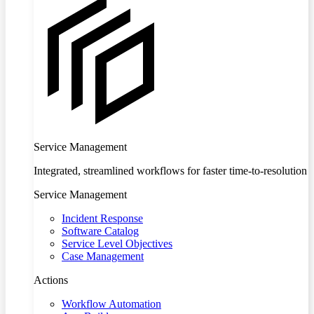
Service Management
Integrated, streamlined workflows for faster time-to-resolution
Service Management
Incident Response
Software Catalog
Service Level Objectives
Case Management
Actions
Workflow Automation