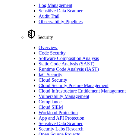
Log Management
Sensitive Data Scanner
Audit Trail
Observability Pipelines
Security
Overview
Code Security
Software Composition Analysis
Static Code Analysis (SAST)
Runtime Code Analysis (IAST)
IaC Security
Cloud Security
Cloud Security Posture Management
Cloud Infrastructure Entitlement Management
Vulnerability Management
Compliance
Cloud SIEM
Workload Protection
App and API Protection
Sensitive Data Scanner
Security Labs Research
Open Source Projects