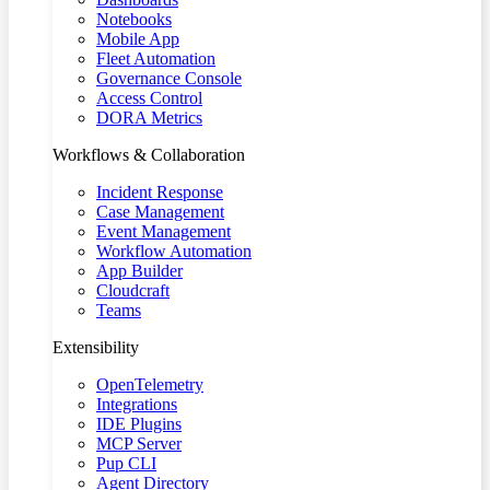
Notebooks
Mobile App
Fleet Automation
Governance Console
Access Control
DORA Metrics
Workflows & Collaboration
Incident Response
Case Management
Event Management
Workflow Automation
App Builder
Cloudcraft
Teams
Extensibility
OpenTelemetry
Integrations
IDE Plugins
MCP Server
Pup CLI
Agent Directory