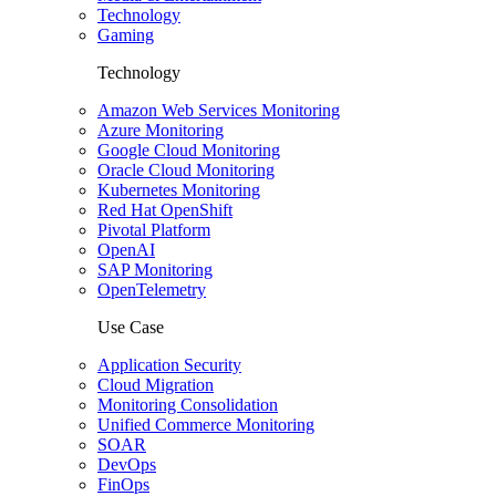
Technology
Gaming
Technology
Amazon Web Services Monitoring
Azure Monitoring
Google Cloud Monitoring
Oracle Cloud Monitoring
Kubernetes Monitoring
Red Hat OpenShift
Pivotal Platform
OpenAI
SAP Monitoring
OpenTelemetry
Use Case
Application Security
Cloud Migration
Monitoring Consolidation
Unified Commerce Monitoring
SOAR
DevOps
FinOps