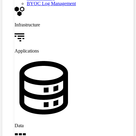
BYOC Log Management
Infrastructure
Applications
Data