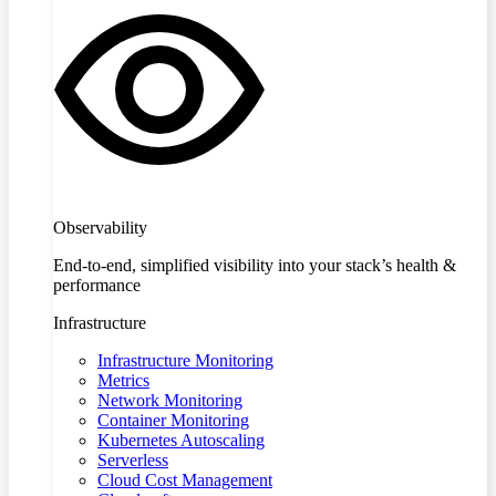
Observability
End-to-end, simplified visibility into your stack’s health &
performance
Infrastructure
Infrastructure Monitoring
Metrics
Network Monitoring
Container Monitoring
Kubernetes Autoscaling
Serverless
Cloud Cost Management