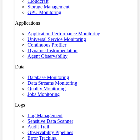
Cloudcraft
Storage Management
GPU Monitoring
Applications
Application Performance Monitoring
Universal Service Monitoring
Continuous Profiler
Dynamic Instrumentation
Agent Observability
Data
Database Monitoring
Data Streams Monitoring
Quality Monitoring
Jobs Monitoring
Logs
Log Management
Sensitive Data Scanner
Audit Trail
Observability Pipelines
Error Tracking