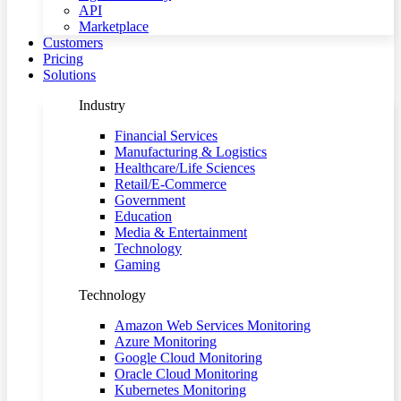
API
Marketplace
Customers
Pricing
Solutions
Industry
Financial Services
Manufacturing & Logistics
Healthcare/Life Sciences
Retail/E-Commerce
Government
Education
Media & Entertainment
Technology
Gaming
Technology
Amazon Web Services Monitoring
Azure Monitoring
Google Cloud Monitoring
Oracle Cloud Monitoring
Kubernetes Monitoring