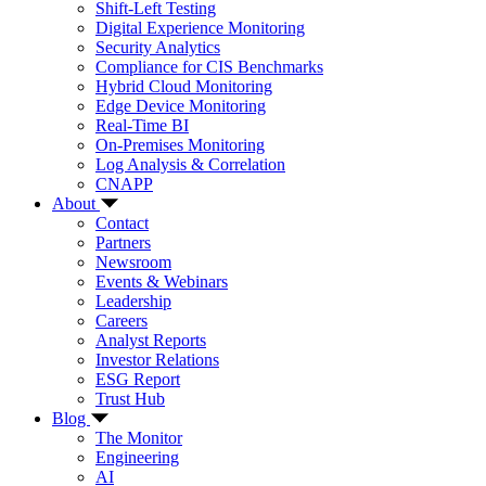
Shift-Left Testing
Digital Experience Monitoring
Security Analytics
Compliance for CIS Benchmarks
Hybrid Cloud Monitoring
Edge Device Monitoring
Real-Time BI
On-Premises Monitoring
Log Analysis & Correlation
CNAPP
About
Contact
Partners
Newsroom
Events & Webinars
Leadership
Careers
Analyst Reports
Investor Relations
ESG Report
Trust Hub
Blog
The Monitor
Engineering
AI