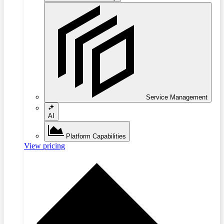
Service Management
AI
Platform Capabilities
View pricing