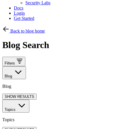
Security Labs
Docs
Login
Get Started
Back to blog home
Blog Search
Filters
Blog
Blog
SHOW RESULTS
Topics
Topics