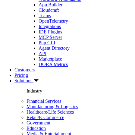
App Builder
Cloudcraft
Teams
OpenTelemetry
Integrations
IDE Plugins
MCP Server
Pup CLI
Agent Directory
API
Marketplace
DORA Metrics
Customers
Pricing
Solutions
Industry
Financial Services
Manufacturing & Logistics
Healthcare/Life Sciences
Retail/E-Commerce
Government
Education
Media & Entertainment