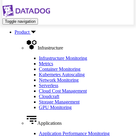
Toggle navigation
Product
Infrastructure
Infrastructure Monitoring
Metrics
Container Monitoring
Kubernetes Autoscaling
Network Monitoring
Serverless
Cloud Cost Management
Cloudcraft
Storage Management
GPU Monitoring
Applications
Application Performance Monitoring