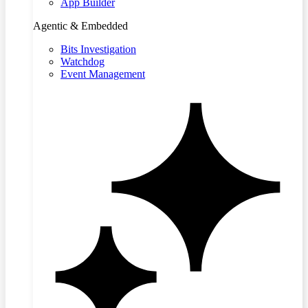
App Builder
Agentic & Embedded
Bits Investigation
Watchdog
Event Management