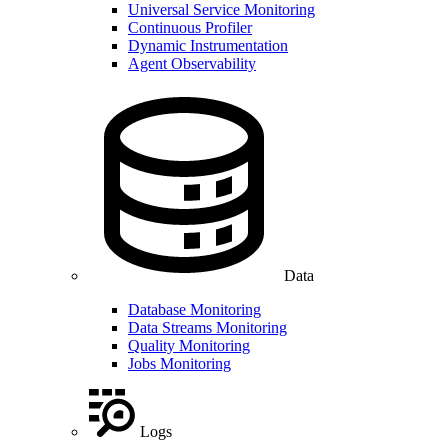
Universal Service Monitoring
Continuous Profiler
Dynamic Instrumentation
Agent Observability
Data
Database Monitoring
Data Streams Monitoring
Quality Monitoring
Jobs Monitoring
Logs