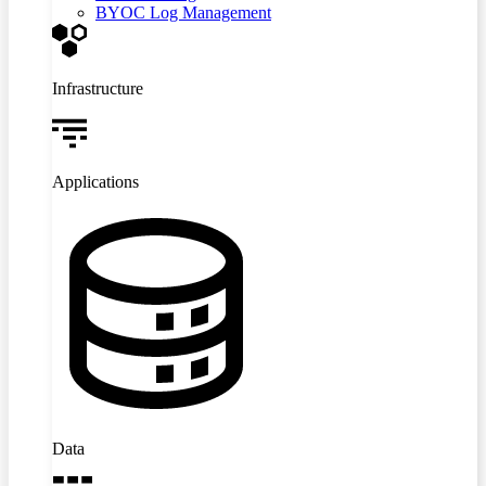
BYOC Log Management
Infrastructure
Applications
Data