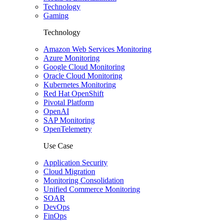
Technology
Gaming
Technology
Amazon Web Services Monitoring
Azure Monitoring
Google Cloud Monitoring
Oracle Cloud Monitoring
Kubernetes Monitoring
Red Hat OpenShift
Pivotal Platform
OpenAI
SAP Monitoring
OpenTelemetry
Use Case
Application Security
Cloud Migration
Monitoring Consolidation
Unified Commerce Monitoring
SOAR
DevOps
FinOps