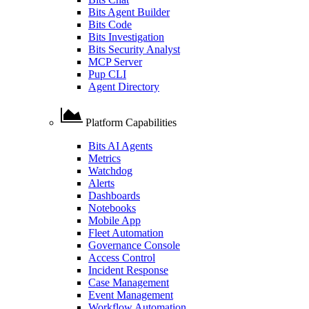
Bits Agent Builder
Bits Code
Bits Investigation
Bits Security Analyst
MCP Server
Pup CLI
Agent Directory
Platform Capabilities
Bits AI Agents
Metrics
Watchdog
Alerts
Dashboards
Notebooks
Mobile App
Fleet Automation
Governance Console
Access Control
Incident Response
Case Management
Event Management
Workflow Automation