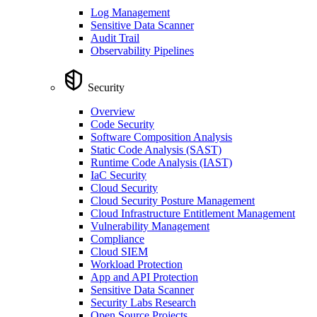
Log Management
Sensitive Data Scanner
Audit Trail
Observability Pipelines
Security
Overview
Code Security
Software Composition Analysis
Static Code Analysis (SAST)
Runtime Code Analysis (IAST)
IaC Security
Cloud Security
Cloud Security Posture Management
Cloud Infrastructure Entitlement Management
Vulnerability Management
Compliance
Cloud SIEM
Workload Protection
App and API Protection
Sensitive Data Scanner
Security Labs Research
Open Source Projects