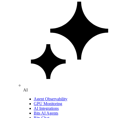
AI
Agent Observability
GPU Monitoring
AI Integrations
Bits AI Agents
Bits Chat