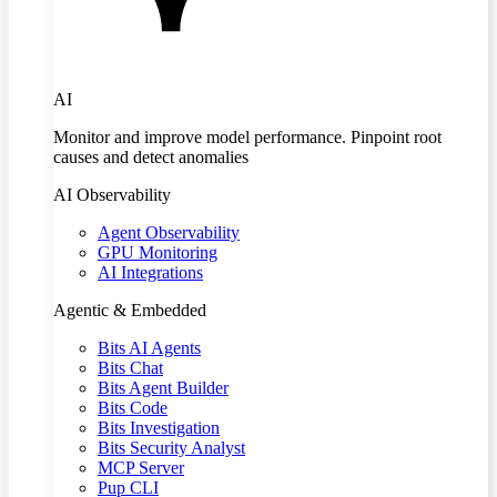
AI
Monitor and improve model performance. Pinpoint root
causes and detect anomalies
AI Observability
Agent Observability
GPU Monitoring
AI Integrations
Agentic & Embedded
Bits AI Agents
Bits Chat
Bits Agent Builder
Bits Code
Bits Investigation
Bits Security Analyst
MCP Server
Pup CLI