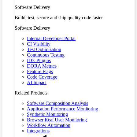
Software Delivery
Build, test, secure and ship quality code faster
Software Delivery
Internal Developer Portal
CI Visibility
Test Optimization
Continuous Testing
IDE Plugins
DORA Metrics
Feature Flags
Code Coverage
AI Impact
Related Products
Software Composition Analysis
Application Performance Monitoring
Synthetic Monitoring
Browser Real User Monitoring
Workflow Automation
Integrations