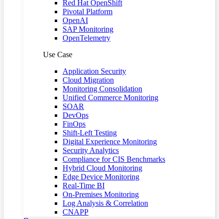
Red Hat OpenShift
Pivotal Platform
OpenAI
SAP Monitoring
OpenTelemetry
Use Case
Application Security
Cloud Migration
Monitoring Consolidation
Unified Commerce Monitoring
SOAR
DevOps
FinOps
Shift-Left Testing
Digital Experience Monitoring
Security Analytics
Compliance for CIS Benchmarks
Hybrid Cloud Monitoring
Edge Device Monitoring
Real-Time BI
On-Premises Monitoring
Log Analysis & Correlation
CNAPP