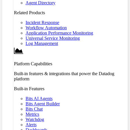
Agent Directory
Related Products
Incident Response
Workflow Automation
Application Performance Monitoring
Universal Service Monitoring
Log Management
Platform Capabilities
Built-in features & integrations that power the Datadog
platform
Built-in Features
Bits AI Agents
Bits Agent Builder
Bits Chat
Metrics
Watchdog
Alerts
Dashboards