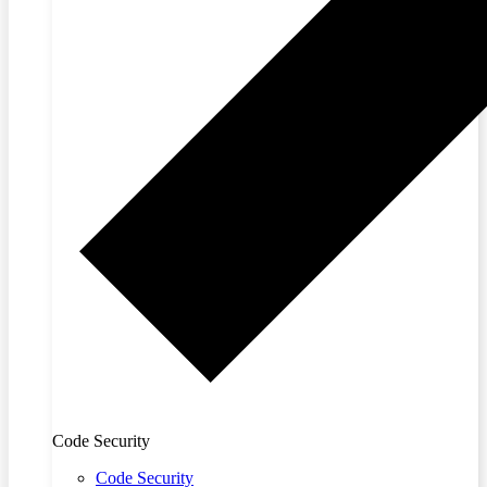
Code Security
Code Security