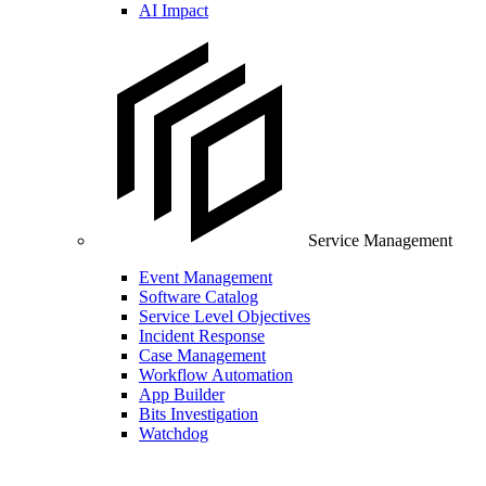
AI Impact
Service Management
Event Management
Software Catalog
Service Level Objectives
Incident Response
Case Management
Workflow Automation
App Builder
Bits Investigation
Watchdog