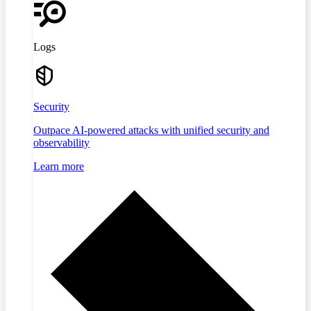
Logs
Security
Outpace AI-powered attacks with unified security and
observability
Learn more