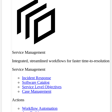
Service Management
Integrated, streamlined workflows for faster time-to-resolution
Service Management
Incident Response
Software Catalog
Service Level Objectives
Case Management
Actions
Workflow Automation