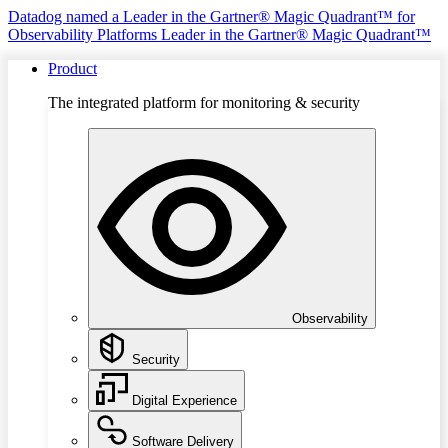
Datadog named a Leader in the Gartner® Magic Quadrant™ for
Observability Platforms
Leader in the Gartner® Magic Quadrant™
Product
The integrated platform for monitoring & security
Observability
Security
Digital Experience
Software Delivery