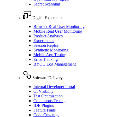
Secret Scanning
Digital Experience
Browser Real User Monitoring
Mobile Real User Monitoring
Product Analytics
Experiments
Session Replay
Synthetic Monitoring
Mobile App Testing
Error Tracking
BYOC Log Management
Software Delivery
Internal Developer Portal
CI Visibility
Test Optimization
Continuous Testing
IDE Plugins
Feature Flags
Code Coverage