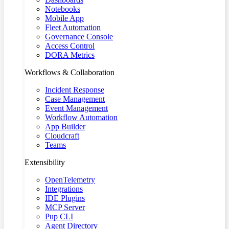
Notebooks
Mobile App
Fleet Automation
Governance Console
Access Control
DORA Metrics
Workflows & Collaboration
Incident Response
Case Management
Event Management
Workflow Automation
App Builder
Cloudcraft
Teams
Extensibility
OpenTelemetry
Integrations
IDE Plugins
MCP Server
Pup CLI
Agent Directory