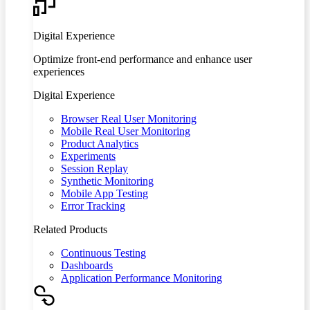
Digital Experience
Optimize front-end performance and enhance user
experiences
Digital Experience
Browser Real User Monitoring
Mobile Real User Monitoring
Product Analytics
Experiments
Session Replay
Synthetic Monitoring
Mobile App Testing
Error Tracking
Related Products
Continuous Testing
Dashboards
Application Performance Monitoring