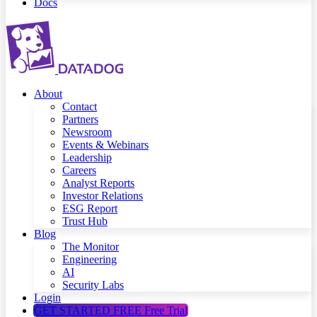
Docs
About
Contact
Partners
Newsroom
Events & Webinars
Leadership
Careers
Analyst Reports
Investor Relations
ESG Report
Trust Hub
Blog
The Monitor
Engineering
AI
Security Labs
Login
GET STARTED FREE
Free Trial