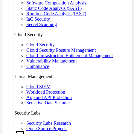
Software Composition Analysis
Static Code Analysis (SAST)
Runtime Code Analysis (IAST)
IaC Security
Secret Scanning
Cloud Security
Cloud Security
Cloud Security Posture Management
Cloud Infrastructure Entitlement Management
Vulnerability Management
Compliance
Threat Management
Cloud SIEM
Workload Protection
App and API Protection
Sensitive Data Scanner
Security Labs
Security Labs Research
Open Source Projects