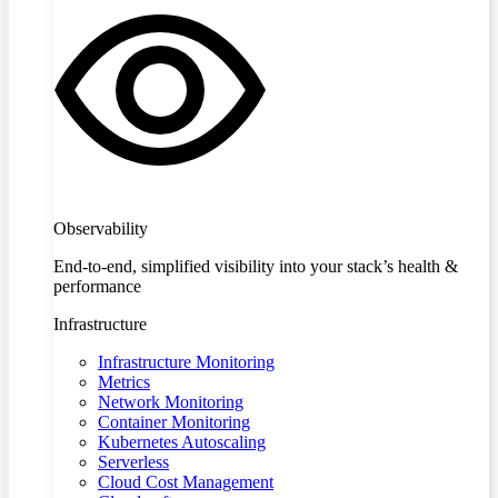
Observability
End-to-end, simplified visibility into your stack’s health &
performance
Infrastructure
Infrastructure Monitoring
Metrics
Network Monitoring
Container Monitoring
Kubernetes Autoscaling
Serverless
Cloud Cost Management