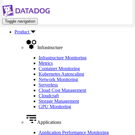
Toggle navigation
Product
Infrastructure
Infrastructure Monitoring
Metrics
Container Monitoring
Kubernetes Autoscaling
Network Monitoring
Serverless
Cloud Cost Management
Cloudcraft
Storage Management
GPU Monitoring
Applications
Application Performance Monitoring