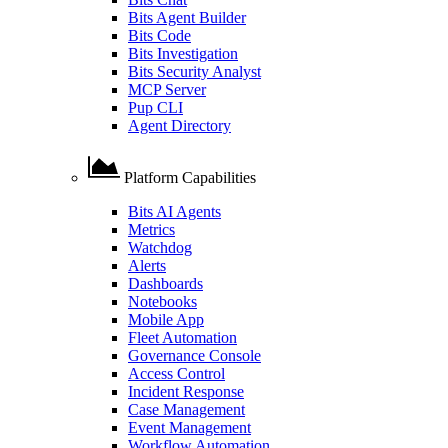
Bits Agent Builder
Bits Code
Bits Investigation
Bits Security Analyst
MCP Server
Pup CLI
Agent Directory
Platform Capabilities
Bits AI Agents
Metrics
Watchdog
Alerts
Dashboards
Notebooks
Mobile App
Fleet Automation
Governance Console
Access Control
Incident Response
Case Management
Event Management
Workflow Automation