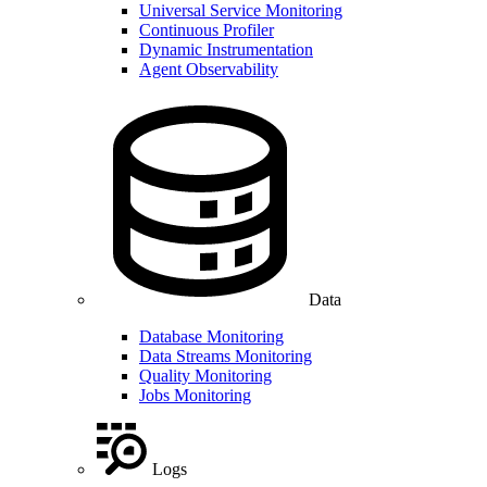
Universal Service Monitoring
Continuous Profiler
Dynamic Instrumentation
Agent Observability
Data
Database Monitoring
Data Streams Monitoring
Quality Monitoring
Jobs Monitoring
Logs