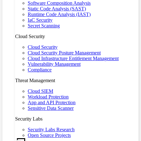
Software Composition Analysis
Static Code Analysis (SAST)
Runtime Code Analysis (IAST)
IaC Security
Secret Scanning
Cloud Security
Cloud Security
Cloud Security Posture Management
Cloud Infrastructure Entitlement Management
Vulnerability Management
Compliance
Threat Management
Cloud SIEM
Workload Protection
App and API Protection
Sensitive Data Scanner
Security Labs
Security Labs Research
Open Source Projects