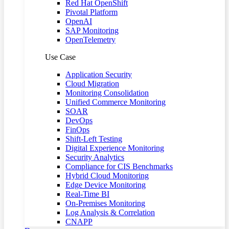
Red Hat OpenShift
Pivotal Platform
OpenAI
SAP Monitoring
OpenTelemetry
Use Case
Application Security
Cloud Migration
Monitoring Consolidation
Unified Commerce Monitoring
SOAR
DevOps
FinOps
Shift-Left Testing
Digital Experience Monitoring
Security Analytics
Compliance for CIS Benchmarks
Hybrid Cloud Monitoring
Edge Device Monitoring
Real-Time BI
On-Premises Monitoring
Log Analysis & Correlation
CNAPP