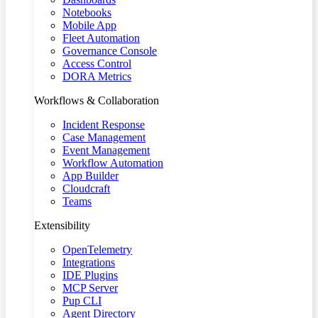
Notebooks
Mobile App
Fleet Automation
Governance Console
Access Control
DORA Metrics
Workflows & Collaboration
Incident Response
Case Management
Event Management
Workflow Automation
App Builder
Cloudcraft
Teams
Extensibility
OpenTelemetry
Integrations
IDE Plugins
MCP Server
Pup CLI
Agent Directory