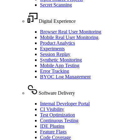
Secret Scanning
Digital Experience
Browser Real User Monitoring
Mobile Real User Monitoring
Product Analytics
Experiments
Session Replay
Synthetic Monitoring
Mobile App Testing
Error Tracking
BYOC Log Management
Software Delivery
Internal Developer Portal
CI Visibility
Test Optimization
Continuous Testing
IDE Plugins
Feature Flags
Code Coverage