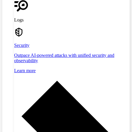
Logs
Security
Outpace AI-powered attacks with unified security and
observability
Learn more