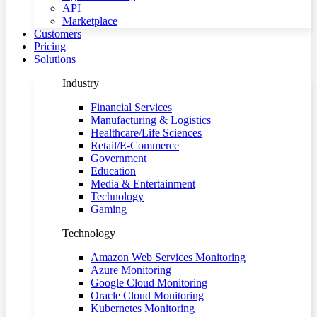
API
Marketplace
Customers
Pricing
Solutions
Industry
Financial Services
Manufacturing & Logistics
Healthcare/Life Sciences
Retail/E-Commerce
Government
Education
Media & Entertainment
Technology
Gaming
Technology
Amazon Web Services Monitoring
Azure Monitoring
Google Cloud Monitoring
Oracle Cloud Monitoring
Kubernetes Monitoring