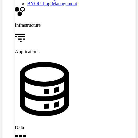
BYOC Log Management
Infrastructure
Applications
Data