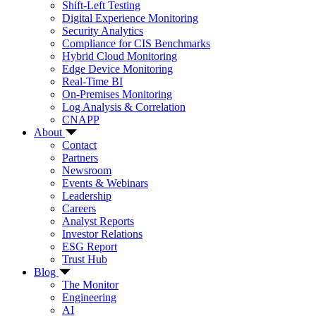
Shift-Left Testing
Digital Experience Monitoring
Security Analytics
Compliance for CIS Benchmarks
Hybrid Cloud Monitoring
Edge Device Monitoring
Real-Time BI
On-Premises Monitoring
Log Analysis & Correlation
CNAPP
About
Contact
Partners
Newsroom
Events & Webinars
Leadership
Careers
Analyst Reports
Investor Relations
ESG Report
Trust Hub
Blog
The Monitor
Engineering
AI