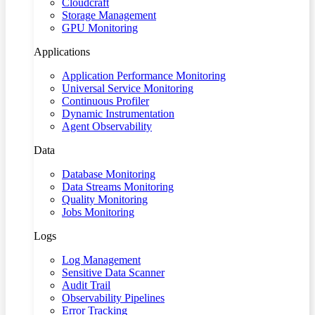
Cloudcraft
Storage Management
GPU Monitoring
Applications
Application Performance Monitoring
Universal Service Monitoring
Continuous Profiler
Dynamic Instrumentation
Agent Observability
Data
Database Monitoring
Data Streams Monitoring
Quality Monitoring
Jobs Monitoring
Logs
Log Management
Sensitive Data Scanner
Audit Trail
Observability Pipelines
Error Tracking