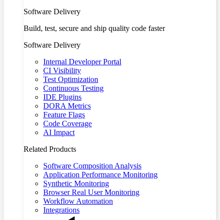
Software Delivery
Build, test, secure and ship quality code faster
Software Delivery
Internal Developer Portal
CI Visibility
Test Optimization
Continuous Testing
IDE Plugins
DORA Metrics
Feature Flags
Code Coverage
AI Impact
Related Products
Software Composition Analysis
Application Performance Monitoring
Synthetic Monitoring
Browser Real User Monitoring
Workflow Automation
Integrations