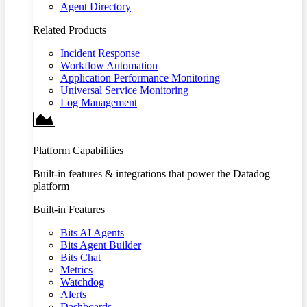
Agent Directory
Related Products
Incident Response
Workflow Automation
Application Performance Monitoring
Universal Service Monitoring
Log Management
Platform Capabilities
Built-in features & integrations that power the Datadog
platform
Built-in Features
Bits AI Agents
Bits Agent Builder
Bits Chat
Metrics
Watchdog
Alerts
Dashboards