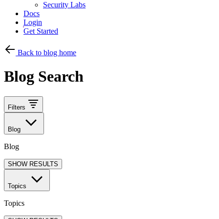
Security Labs
Docs
Login
Get Started
Back to blog home
Blog Search
Filters
Blog
Blog
SHOW RESULTS
Topics
Topics