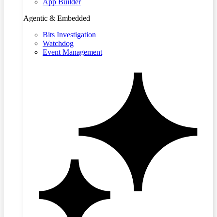
App Builder
Agentic & Embedded
Bits Investigation
Watchdog
Event Management