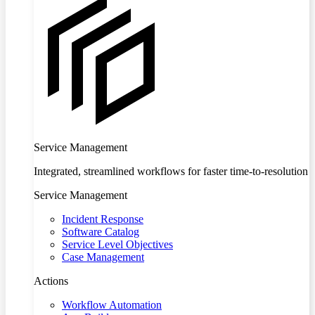
Service Management
Integrated, streamlined workflows for faster time-to-resolution
Service Management
Incident Response
Software Catalog
Service Level Objectives
Case Management
Actions
Workflow Automation