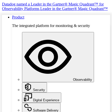
Datadog named a Leader in the Gartner® Magic Quadrant™ for
Observability Platforms
Leader in the Gartner® Magic Quadrant™
Product
The integrated platform for monitoring & security
Observability
Security
Digital Experience
Software Delivery