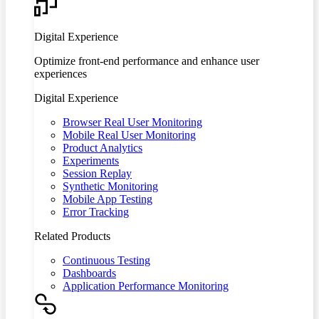
Digital Experience
Optimize front-end performance and enhance user
experiences
Digital Experience
Browser Real User Monitoring
Mobile Real User Monitoring
Product Analytics
Experiments
Session Replay
Synthetic Monitoring
Mobile App Testing
Error Tracking
Related Products
Continuous Testing
Dashboards
Application Performance Monitoring