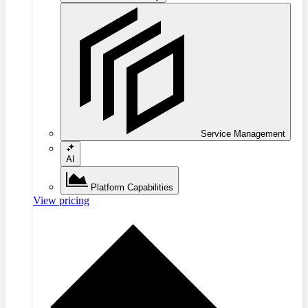
Service Management
AI
Platform Capabilities
View pricing