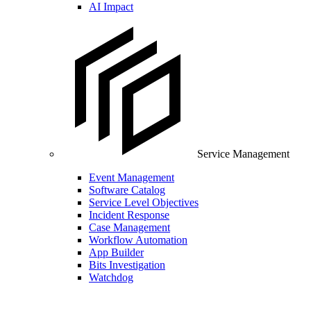
AI Impact
Service Management
Event Management
Software Catalog
Service Level Objectives
Incident Response
Case Management
Workflow Automation
App Builder
Bits Investigation
Watchdog