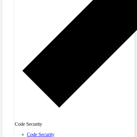
Code Security
Code Security