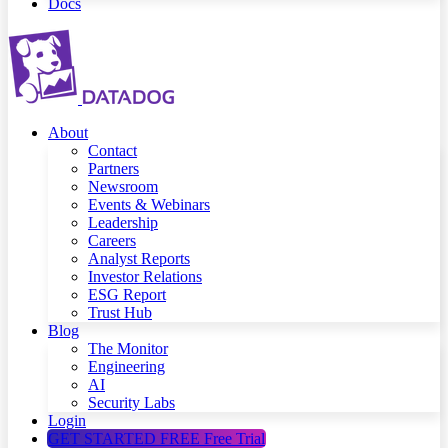
Docs
About
Contact
Partners
Newsroom
Events & Webinars
Leadership
Careers
Analyst Reports
Investor Relations
ESG Report
Trust Hub
Blog
The Monitor
Engineering
AI
Security Labs
Login
GET STARTED FREE
Free Trial