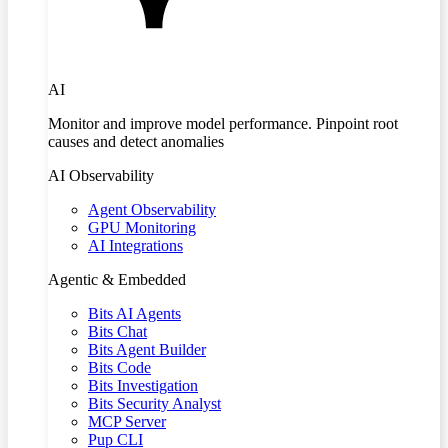
AI
Monitor and improve model performance. Pinpoint root
causes and detect anomalies
AI Observability
Agent Observability
GPU Monitoring
AI Integrations
Agentic & Embedded
Bits AI Agents
Bits Chat
Bits Agent Builder
Bits Code
Bits Investigation
Bits Security Analyst
MCP Server
Pup CLI