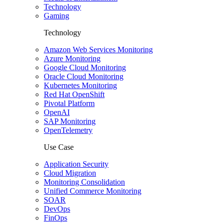
Technology
Gaming
Technology
Amazon Web Services Monitoring
Azure Monitoring
Google Cloud Monitoring
Oracle Cloud Monitoring
Kubernetes Monitoring
Red Hat OpenShift
Pivotal Platform
OpenAI
SAP Monitoring
OpenTelemetry
Use Case
Application Security
Cloud Migration
Monitoring Consolidation
Unified Commerce Monitoring
SOAR
DevOps
FinOps