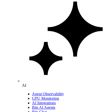
AI
Agent Observability
GPU Monitoring
AI Integrations
Bits AI Agents
Bits Chat