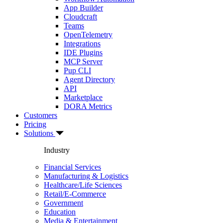
App Builder
Cloudcraft
Teams
OpenTelemetry
Integrations
IDE Plugins
MCP Server
Pup CLI
Agent Directory
API
Marketplace
DORA Metrics
Customers
Pricing
Solutions
Industry
Financial Services
Manufacturing & Logistics
Healthcare/Life Sciences
Retail/E-Commerce
Government
Education
Media & Entertainment