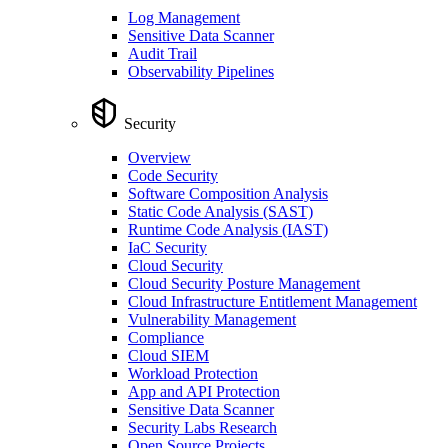
Log Management
Sensitive Data Scanner
Audit Trail
Observability Pipelines
Security
Overview
Code Security
Software Composition Analysis
Static Code Analysis (SAST)
Runtime Code Analysis (IAST)
IaC Security
Cloud Security
Cloud Security Posture Management
Cloud Infrastructure Entitlement Management
Vulnerability Management
Compliance
Cloud SIEM
Workload Protection
App and API Protection
Sensitive Data Scanner
Security Labs Research
Open Source Projects