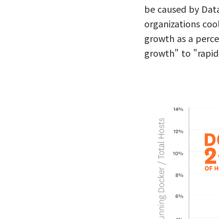
be caused by Dat
organizations coo
growth as a perce
growth" to "rapid