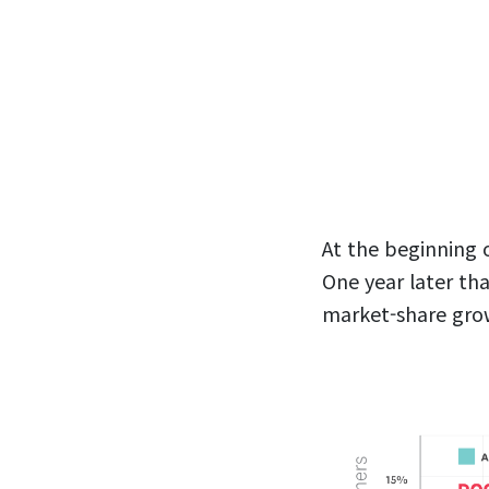
At the beginning 
One year later th
market-share gro