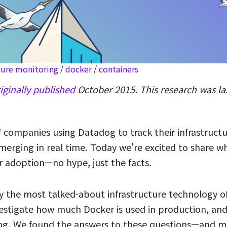
ture monitoring
/
docker
/
containers
iginally published
October 2015. This research was l
 companies using Datadog to track their infrastructu
merging in real time. Today we're excited to share w
 adoption—no hype, just the facts.
y the most talked-about infrastructure technology o
nvestigate how much Docker is used in production, and
ing. We found the answers to these questions—and m