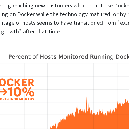
adog reaching new customers who did not use Docker
ling on Docker while the technology matured, or by 
ntage of hosts seems to have transitioned from "ext
 growth" after that time.