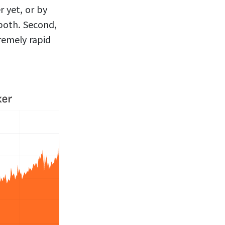
 yet, or by
both. Second,
remely rapid