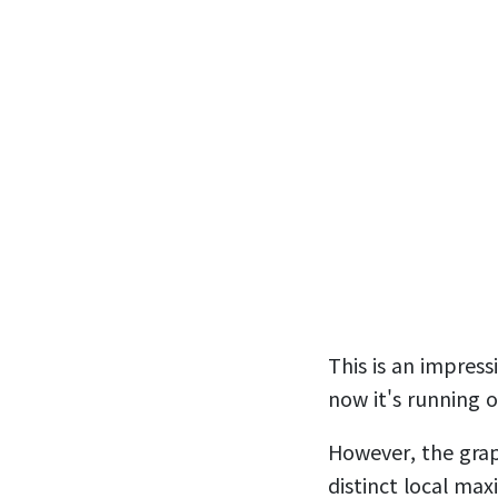
This is an impres
now it's running 
However, the graph
distinct local ma