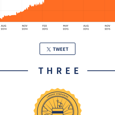
TWEET
THREE