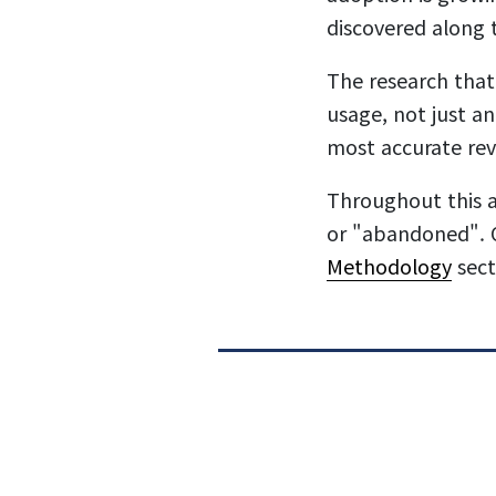
discovered along 
The research that
usage, not just an
most accurate rev
Throughout this a
or "abandoned". O
Methodology
sect