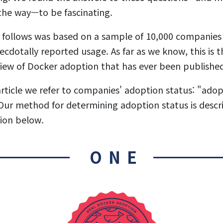
the way—to be fascinating.
 follows was based on a sample of 10,000 companies 
ecdotally reported usage. As far as we know, this is 
iew of Docker adoption that has ever been publishe
rticle we refer to companies' adoption status: "adop
ur method for determining adoption status is descri
ion below.
ONE