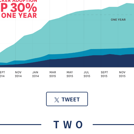
TWEET
TWO