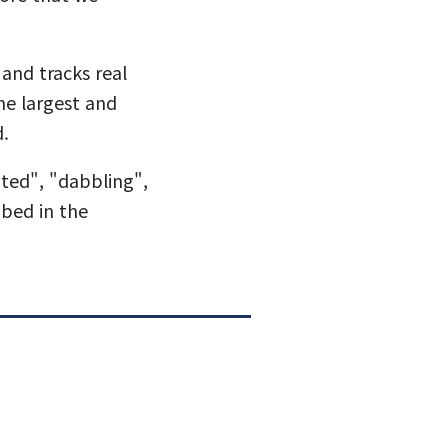
and tracks real
the largest and
d.
ted", "dabbling",
bed in the