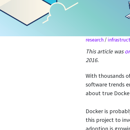
research
/
infrastruc
This article was
or
2016.
With thousands of
software trends e
about true Docker
Docker is probabl
this project to i
adoption is grow