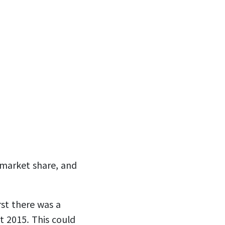
 market share, and
rst there was a
 2015. This could