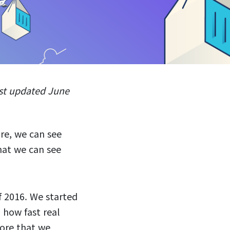
ast updated June
re, we can see
hat we can see
f 2016. We started
 how fast real
ore that we