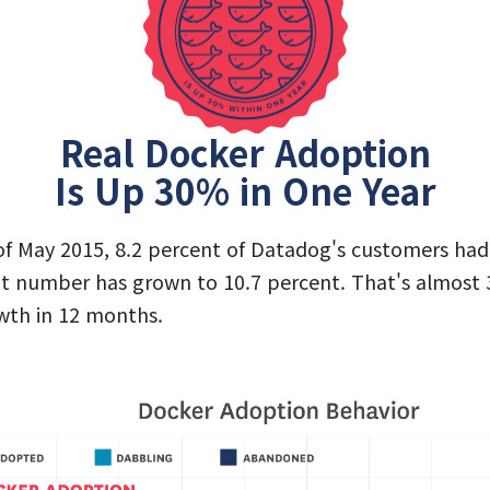
Real Docker Adoption
Is Up 30% in One Year
of May 2015, 8.2 percent of Datadog's customers ha
at number has grown to 10.7 percent. That's almost 
wth in 12 months.