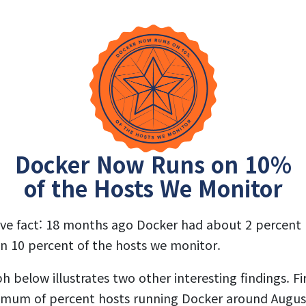
Docker Now Runs on 10%
of the Hosts We Monitor
sive fact: 18 months ago Docker had about 2 percent
on 10 percent of the hosts we monitor.
 below illustrates two other interesting findings. Fi
ximum of percent hosts running Docker around August