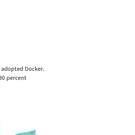
d adopted Docker.
30 percent