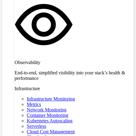
Observability
End-to-end, simplified visibility into your stack’s health &
performance
Infrastructure
Infrastructure Monitoring
Metrics
Network Monitoring
Container Monitoring
Kubernetes Autoscaling
Serverless
Cloud Cost Management