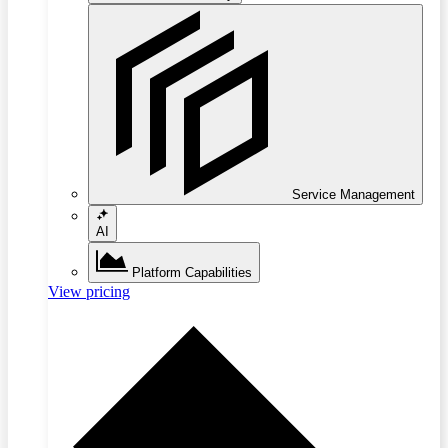
Service Management
AI
Platform Capabilities
View pricing