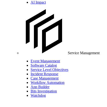
AI Impact
Service Management
Event Management
Software Catalog
Service Level Objectives
Incident Response
Case Management
Workflow Automation
App Builder
Bits Investigation
Watchdog