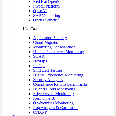
Red Hat OpenShift
Pivotal Platform
OpenAI
SAP Monitoring
OpenTelemetry
Use Case
Application Security
Cloud Migration
Monitoring Consolidation
Unified Commerce Monitoring
SOAR
DevOps
FinOps
Shift-Left Testing
Digital Experience Monitoring
Security Analytics
Compliance for CIS Benchmarks
Hybrid Cloud Monitoring
Edge Device Monitoring
Real-Time BI
On-Premises Monitoring
Log Analysis & Correlation
CNAPP