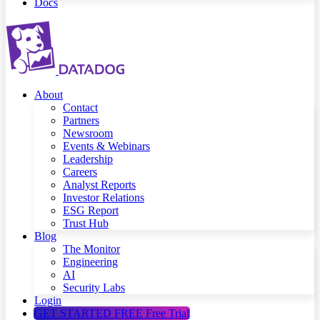
Docs
About
Contact
Partners
Newsroom
Events & Webinars
Leadership
Careers
Analyst Reports
Investor Relations
ESG Report
Trust Hub
Blog
The Monitor
Engineering
AI
Security Labs
Login
GET STARTED FREE
Free Trial