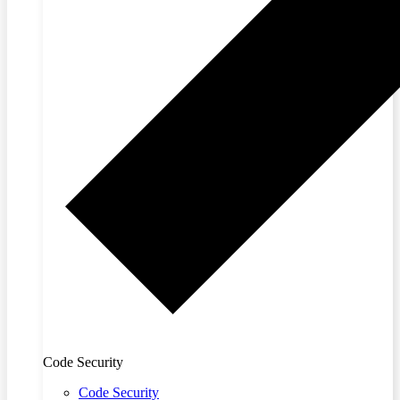
Code Security
Code Security