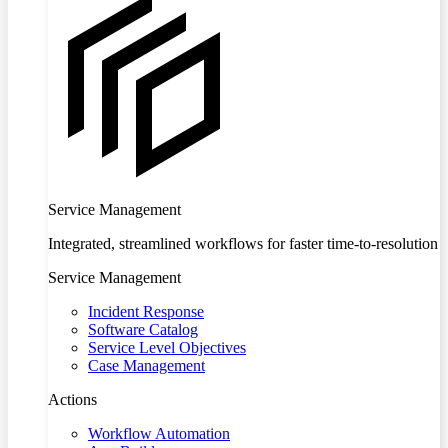
Service Management
Integrated, streamlined workflows for faster time-to-resolution
Service Management
Incident Response
Software Catalog
Service Level Objectives
Case Management
Actions
Workflow Automation