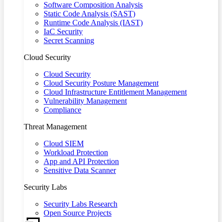
Software Composition Analysis
Static Code Analysis (SAST)
Runtime Code Analysis (IAST)
IaC Security
Secret Scanning
Cloud Security
Cloud Security
Cloud Security Posture Management
Cloud Infrastructure Entitlement Management
Vulnerability Management
Compliance
Threat Management
Cloud SIEM
Workload Protection
App and API Protection
Sensitive Data Scanner
Security Labs
Security Labs Research
Open Source Projects