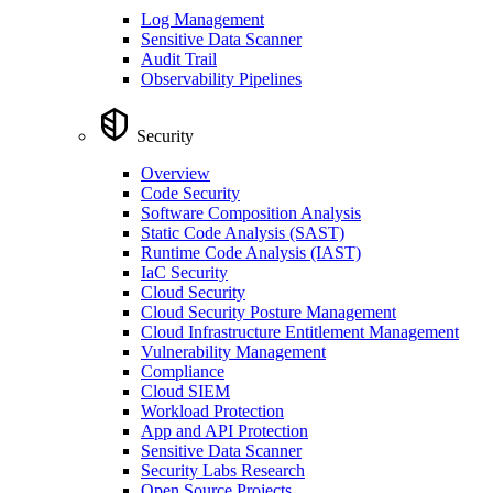
Log Management
Sensitive Data Scanner
Audit Trail
Observability Pipelines
Security
Overview
Code Security
Software Composition Analysis
Static Code Analysis (SAST)
Runtime Code Analysis (IAST)
IaC Security
Cloud Security
Cloud Security Posture Management
Cloud Infrastructure Entitlement Management
Vulnerability Management
Compliance
Cloud SIEM
Workload Protection
App and API Protection
Sensitive Data Scanner
Security Labs Research
Open Source Projects