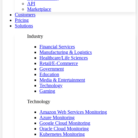
API
Marketplace
Customers
Pricing
Solutions
Industry
Financial Services
Manufacturing & Logistics
Healthcare/Life Sciences
Retail/E-Commerce
Government
Education
Media & Entertainment
Technology
Gaming
Technology
Amazon Web Services Monitoring
Azure Monitoring
Google Cloud Monitoring
Oracle Cloud Monitoring
Kubernetes Monitoring