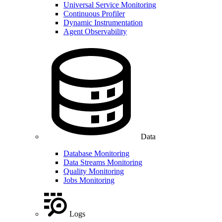
Universal Service Monitoring
Continuous Profiler
Dynamic Instrumentation
Agent Observability
Data
Database Monitoring
Data Streams Monitoring
Quality Monitoring
Jobs Monitoring
Logs