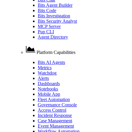
Bits Agent Builder
Bits Code
Bits Investigation
Bits Security Analyst
MCP Server
Pup CLI
Agent Directory
Platform Capabilities
Bits AI Agents
Metrics
Watchdog
Alerts
Dashboards
Notebooks
Mobile App
Fleet Automation
Governance Console
Access Control
Incident Response
Case Management
Event Management
Workflow Automation