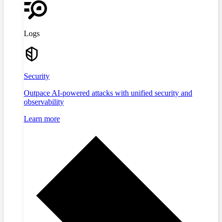
Logs
Security
Outpace AI-powered attacks with unified security and
observability
Learn more