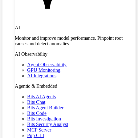
AI
Monitor and improve model performance. Pinpoint root
causes and detect anomalies
AI Observability
Agent Observability
GPU Monitoring
AI Integrations
Agentic & Embedded
Bits AI Agents
Bits Chat
Bits Agent Builder
Bits Code
Bits Investigation
Bits Security Analyst
MCP Server
Pup CLI