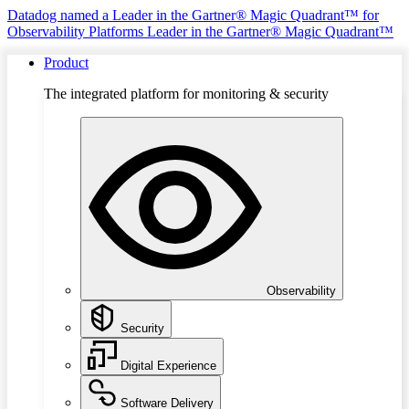
Datadog named a Leader in the Gartner® Magic Quadrant™ for
Observability Platforms
Leader in the Gartner® Magic Quadrant™
Product
The integrated platform for monitoring & security
Observability
Security
Digital Experience
Software Delivery