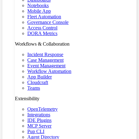
Notebooks
Mobile App
Fleet Automation
Governance Console
Access Control
DORA Metrics
Workflows & Collaboration
Incident Response
Case Management
Event Management
Workflow Automation
App Builder
Cloudcraft
Teams
Extensibility
OpenTelemetry
Integrations
IDE Plugins
MCP Server
Pup CLI
Agent Directory