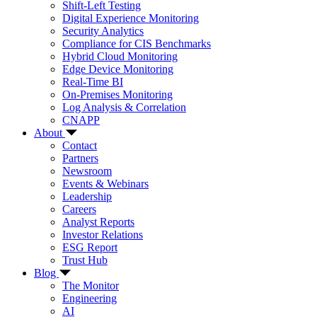
Shift-Left Testing
Digital Experience Monitoring
Security Analytics
Compliance for CIS Benchmarks
Hybrid Cloud Monitoring
Edge Device Monitoring
Real-Time BI
On-Premises Monitoring
Log Analysis & Correlation
CNAPP
About
Contact
Partners
Newsroom
Events & Webinars
Leadership
Careers
Analyst Reports
Investor Relations
ESG Report
Trust Hub
Blog
The Monitor
Engineering
AI