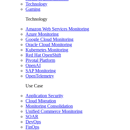
Technology
Gaming
Technology
Amazon Web Services Monitoring
Azure Monitoring
Google Cloud Monitoring
Oracle Cloud Monitoring
Kubernetes Monitoring
Red Hat OpenShift
Pivotal Platform
OpenAI
SAP Monitoring
OpenTelemetry
Use Case
Application Security
Cloud Migration
Monitoring Consolidation
Unified Commerce Monitoring
SOAR
DevOps
FinOps