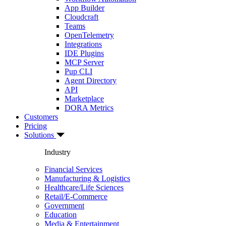
App Builder
Cloudcraft
Teams
OpenTelemetry
Integrations
IDE Plugins
MCP Server
Pup CLI
Agent Directory
API
Marketplace
DORA Metrics
Customers
Pricing
Solutions
Industry
Financial Services
Manufacturing & Logistics
Healthcare/Life Sciences
Retail/E-Commerce
Government
Education
Media & Entertainment