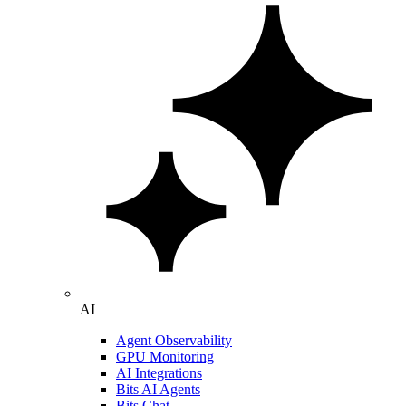
AI
Agent Observability
GPU Monitoring
AI Integrations
Bits AI Agents
Bits Chat