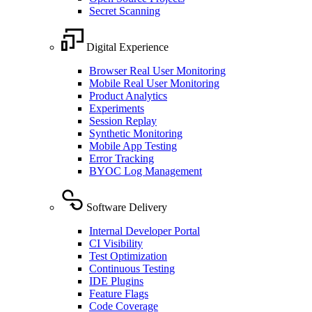
Secret Scanning
Digital Experience
Browser Real User Monitoring
Mobile Real User Monitoring
Product Analytics
Experiments
Session Replay
Synthetic Monitoring
Mobile App Testing
Error Tracking
BYOC Log Management
Software Delivery
Internal Developer Portal
CI Visibility
Test Optimization
Continuous Testing
IDE Plugins
Feature Flags
Code Coverage