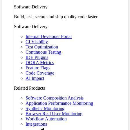
Software Delivery
Build, test, secure and ship quality code faster
Software Delivery
Internal Developer Portal
CI Visibility
Test Optimization
Continuous Testing
IDE Plugins
DORA Metrics
Feature Flags
Code Coverage
AI Impact
Related Products
Software Composition Analysis
Application Performance Monitoring
Synthetic Monitoring
Browser Real User Monitoring
Workflow Automation
Integrations