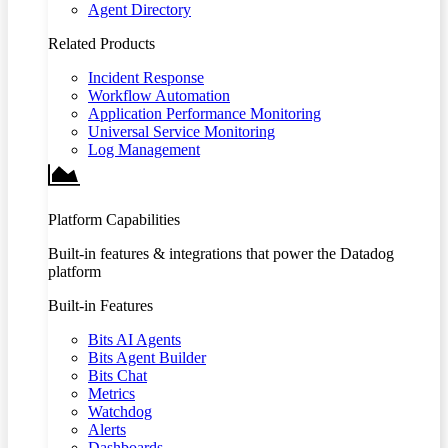
Agent Directory
Related Products
Incident Response
Workflow Automation
Application Performance Monitoring
Universal Service Monitoring
Log Management
Platform Capabilities
Built-in features & integrations that power the Datadog
platform
Built-in Features
Bits AI Agents
Bits Agent Builder
Bits Chat
Metrics
Watchdog
Alerts
Dashboards