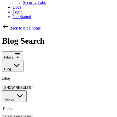
Security Labs
Docs
Login
Get Started
Back to blog home
Blog Search
Filters
Blog
Blog
SHOW RESULTS
Topics
Topics