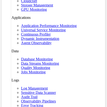
Cloudcraft
Storage Management
GPU Monitoring
Applications
Application Performance Monitoring
Universal Service Monitoring
Continuous Profiler
Dynamic Instrumentation
Agent Observability
Data
Database Monitoring
Data Streams Monitoring
Quality Monitoring
Jobs Monitoring
Logs
Log Management
Sensitive Data Scanner
Audit Trail
Observability Pipelines
Error Tracking