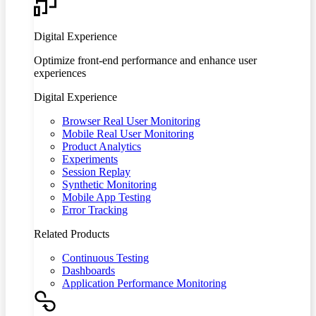
Digital Experience
Optimize front-end performance and enhance user
experiences
Digital Experience
Browser Real User Monitoring
Mobile Real User Monitoring
Product Analytics
Experiments
Session Replay
Synthetic Monitoring
Mobile App Testing
Error Tracking
Related Products
Continuous Testing
Dashboards
Application Performance Monitoring