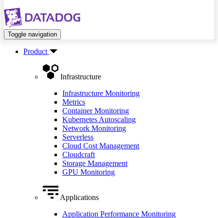
Toggle navigation
Product
Infrastructure
Infrastructure Monitoring
Metrics
Container Monitoring
Kubernetes Autoscaling
Network Monitoring
Serverless
Cloud Cost Management
Cloudcraft
Storage Management
GPU Monitoring
Applications
Application Performance Monitoring