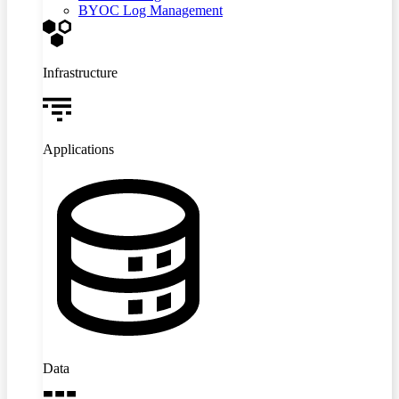
BYOC Log Management
Infrastructure
Applications
Data