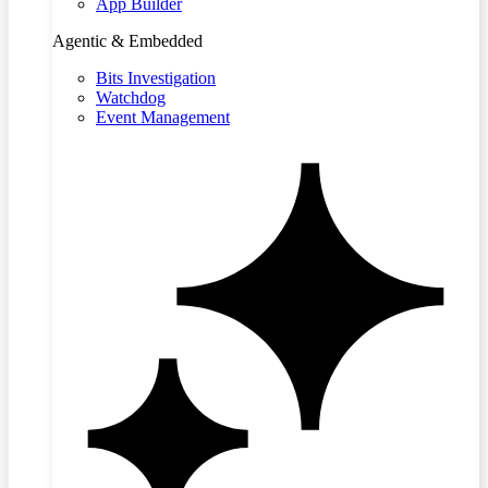
App Builder
Agentic & Embedded
Bits Investigation
Watchdog
Event Management