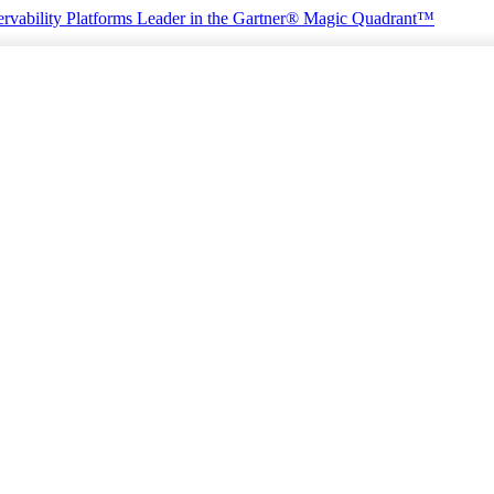
rvability Platforms
Leader in the Gartner® Magic Quadrant™