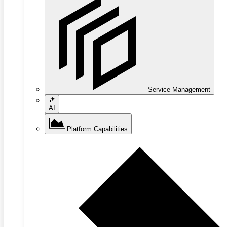
Service Management
AI
Platform Capabilities