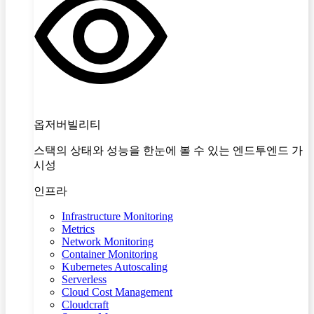
옵저버빌리티
스택의 상태와 성능을 한눈에 볼 수 있는 엔드투엔드 가
시성
인프라
Infrastructure Monitoring
Metrics
Network Monitoring
Container Monitoring
Kubernetes Autoscaling
Serverless
Cloud Cost Management
Cloudcraft