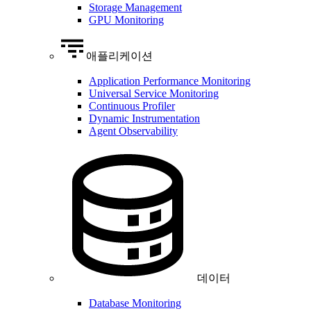
Storage Management
GPU Monitoring
애플리케이션
Application Performance Monitoring
Universal Service Monitoring
Continuous Profiler
Dynamic Instrumentation
Agent Observability
데이터
Database Monitoring