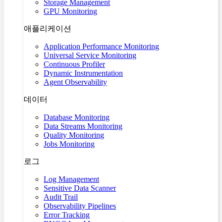
Storage Management
GPU Monitoring
애플리케이션
Application Performance Monitoring
Universal Service Monitoring
Continuous Profiler
Dynamic Instrumentation
Agent Observability
데이터
Database Monitoring
Data Streams Monitoring
Quality Monitoring
Jobs Monitoring
로그
Log Management
Sensitive Data Scanner
Audit Trail
Observability Pipelines
Error Tracking