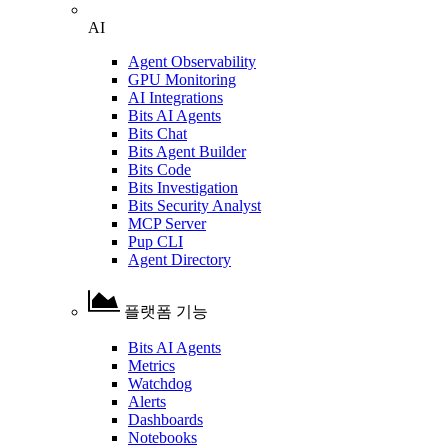
AI
Agent Observability
GPU Monitoring
AI Integrations
Bits AI Agents
Bits Chat
Bits Agent Builder
Bits Code
Bits Investigation
Bits Security Analyst
MCP Server
Pup CLI
Agent Directory
플랫폼 기능
Bits AI Agents
Metrics
Watchdog
Alerts
Dashboards
Notebooks