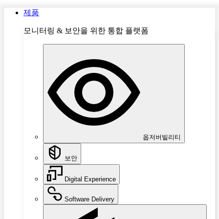
제품
모니터링 & 보안을 위한 통합 플랫폼
옵저버빌리티
보안
Digital Experience
Software Delivery