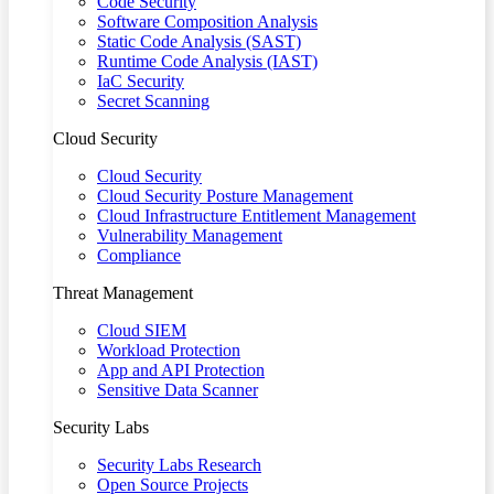
Code Security
Software Composition Analysis
Static Code Analysis (SAST)
Runtime Code Analysis (IAST)
IaC Security
Secret Scanning
Cloud Security
Cloud Security
Cloud Security Posture Management
Cloud Infrastructure Entitlement Management
Vulnerability Management
Compliance
Threat Management
Cloud SIEM
Workload Protection
App and API Protection
Sensitive Data Scanner
Security Labs
Security Labs Research
Open Source Projects