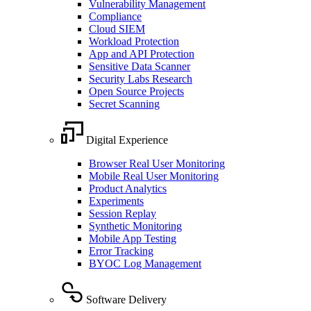
Vulnerability Management
Compliance
Cloud SIEM
Workload Protection
App and API Protection
Sensitive Data Scanner
Security Labs Research
Open Source Projects
Secret Scanning
Digital Experience
Browser Real User Monitoring
Mobile Real User Monitoring
Product Analytics
Experiments
Session Replay
Synthetic Monitoring
Mobile App Testing
Error Tracking
BYOC Log Management
Software Delivery