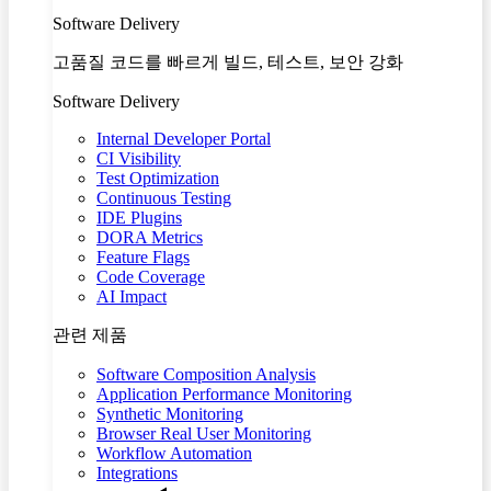
Software Delivery
고품질 코드를 빠르게 빌드, 테스트, 보안 강화
Software Delivery
Internal Developer Portal
CI Visibility
Test Optimization
Continuous Testing
IDE Plugins
DORA Metrics
Feature Flags
Code Coverage
AI Impact
관련 제품
Software Composition Analysis
Application Performance Monitoring
Synthetic Monitoring
Browser Real User Monitoring
Workflow Automation
Integrations