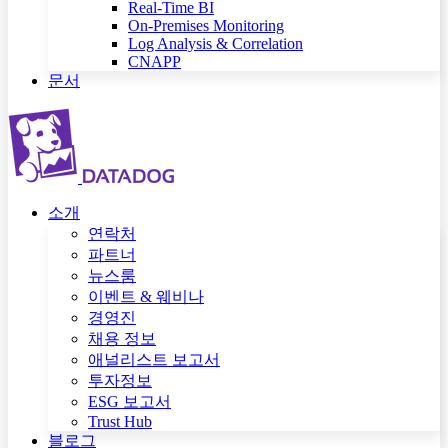
Real-Time BI
On-Premises Monitoring
Log Analysis & Correlation
CNAPP
문서
소개
연락처
파트너
뉴스룸
이벤트 & 웨비나
경영진
채용 정보
애널리스트 보고서
투자정보
ESG 보고서
Trust Hub
블로그