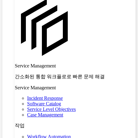
Service Management
간소화된 통합 워크플로로 빠른 문제 해결
Service Management
Incident Response
Software Catalog
Service Level Objectives
Case Management
작업
Workflow Automation