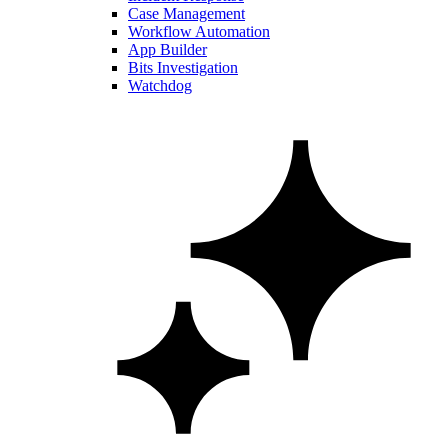
Case Management
Workflow Automation
App Builder
Bits Investigation
Watchdog