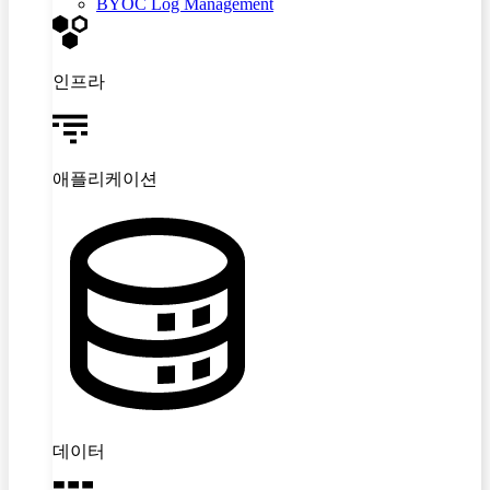
BYOC Log Management
인프라
애플리케이션
데이터