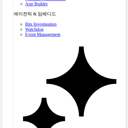
App Builder
에이전틱 & 임베디드
Bits Investigation
Watchdog
Event Management