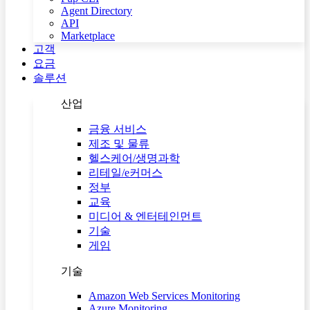
Agent Directory
API
Marketplace
고객
요금
솔루션
산업
금융 서비스
제조 및 물류
헬스케어/생명과학
리테일/e커머스
정부
교육
미디어 & 엔터테인먼트
기술
게임
기술
Amazon Web Services Monitoring
Azure Monitoring