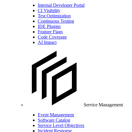
Internal Developer Portal
CI Visibility
Test Optimization
Continuous Testing
IDE Plugins
Feature Flags
Code Coverage
AI Impact
Service Management
Event Management
Software Catalog
Service Level Objectives
Incident Response