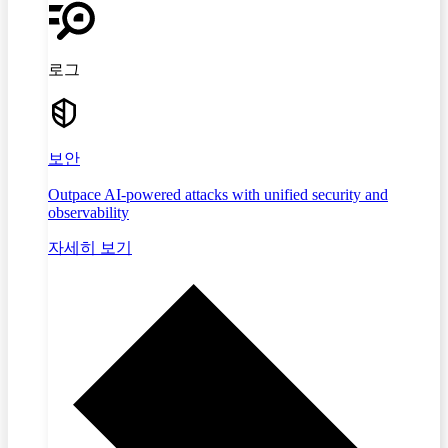
로그
보안
Outpace AI-powered attacks with unified security and
observability
자세히 보기