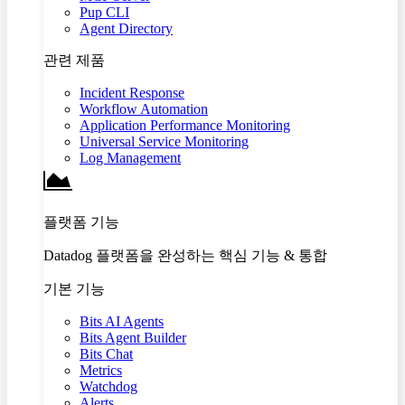
Pup CLI
Agent Directory
관련 제품
Incident Response
Workflow Automation
Application Performance Monitoring
Universal Service Monitoring
Log Management
플랫폼 기능
Datadog 플랫폼을 완성하는 핵심 기능 & 통합
기본 기능
Bits AI Agents
Bits Agent Builder
Bits Chat
Metrics
Watchdog
Alerts