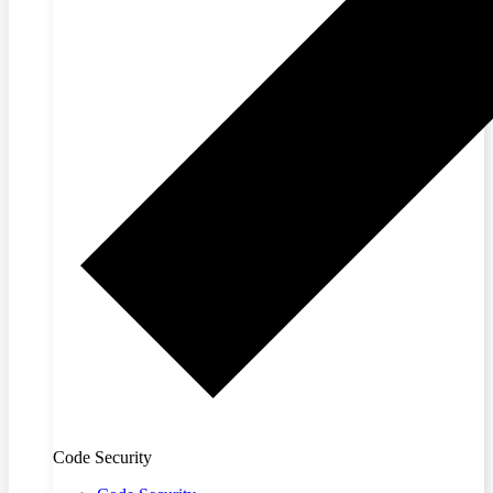
Code Security