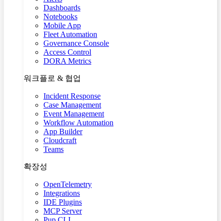
Dashboards
Notebooks
Mobile App
Fleet Automation
Governance Console
Access Control
DORA Metrics
워크플로 & 협업
Incident Response
Case Management
Event Management
Workflow Automation
App Builder
Cloudcraft
Teams
확장성
OpenTelemetry
Integrations
IDE Plugins
MCP Server
Pup CLI