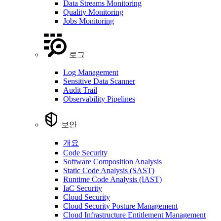
Data Streams Monitoring
Quality Monitoring
Jobs Monitoring
로그
Log Management
Sensitive Data Scanner
Audit Trail
Observability Pipelines
보안
개요
Code Security
Software Composition Analysis
Static Code Analysis (SAST)
Runtime Code Analysis (IAST)
IaC Security
Cloud Security
Cloud Security Posture Management
Cloud Infrastructure Entitlement Management