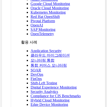
Google Cloud Monitoring
Oracle Cloud Monitoring
Kubernetes Monitoring
Red Hat OpenShift
Pivotal Platform
OpenAI
SAP Monitoring
OpenTelemetry
활용 사례
Application Security
클라우드 마이그레이션
모니터링 통합
통합 커머스 모니터링
SOAR
DevOps
FinOps
Shift-Left Testing
Digital Experience Monitoring
Security Analytics
Compliance for CIS Benchmarks
Hybrid Cloud Monitoring
Edge Device Monitoring