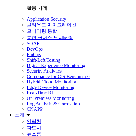
활용 사례
Application Security
클라우드 마이그레이션
모니터링 통합
통합 커머스 모니터링
SOAR
DevOps
FinOps
Shift-Left Testing
Digital Experience Monitoring
Security Analytics
Compliance for CIS Benchmarks
Hybrid Cloud Monitoring
Edge Device Monitoring
Real-Time BI
On-Premises Monitoring
Log Analysis & Correlation
CNAPP
소개
연락처
파트너
뉴스룸