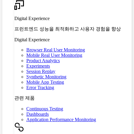
Digital Experience
프런트엔드 성능을 최적화하고 사용자 경험을 향상
Digital Experience
Browser Real User Monitoring
Mobile Real User Monitoring
Product Analytics
Experiments
Session Replay
Synthetic Monitoring
Mobile App Testing
Error Tracking
관련 제품
Continuous Testing
Dashboards
Application Performance Monitoring