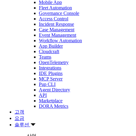
Mobile App
Fleet Automation
Governance Console
Access Control
Incident Response
Case Management
Event Management
Workflow Automation
App Builder
Cloudcraft
Teams
OpenTelemetry
Integrations
IDE Plugins
MCP Server
Pup CLI
Agent Directory
API
Marketplace
DORA Metrics
고객
요금
솔루션
산업