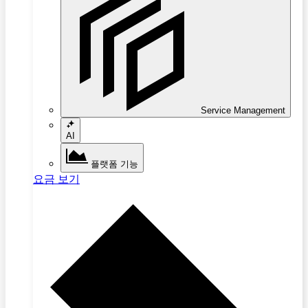
Service Management
AI
플랫폼 기능
요금 보기