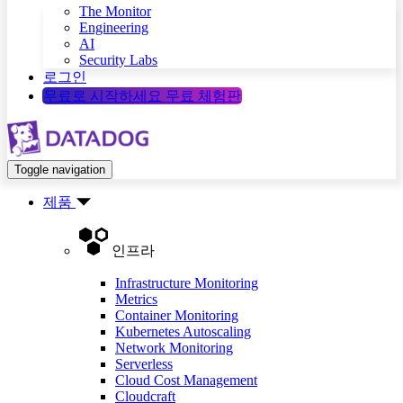
The Monitor
Engineering
AI
Security Labs
로그인
무료로 시작하세요
무료 체험판
Toggle navigation
제품
인프라
Infrastructure Monitoring
Metrics
Container Monitoring
Kubernetes Autoscaling
Network Monitoring
Serverless
Cloud Cost Management
Cloudcraft