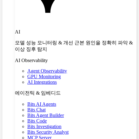
AI
모델 성능 모니터링 & 개선 근본 원인을 정확히 파악 &
이상 징후 탐지
AI Observability
Agent Observability
GPU Monitoring
AI Integrations
에이전틱 & 임베디드
Bits AI Agents
Bits Chat
Bits Agent Builder
Bits Code
Bits Investigation
Bits Security Analyst
MCP Server