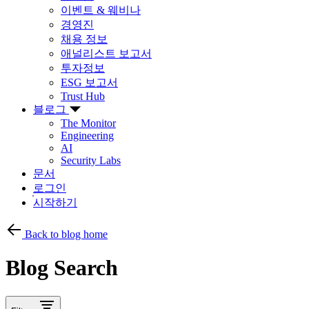
이벤트 & 웨비나
경영진
채용 정보
애널리스트 보고서
투자정보
ESG 보고서
Trust Hub
블로그
The Monitor
Engineering
AI
Security Labs
문서
로그인
시작하기
Back to blog home
Blog Search