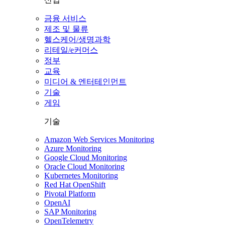
금융 서비스
제조 및 물류
헬스케어/생명과학
리테일/e커머스
정부
교육
미디어 & 엔터테인먼트
기술
게임
기술
Amazon Web Services Monitoring
Azure Monitoring
Google Cloud Monitoring
Oracle Cloud Monitoring
Kubernetes Monitoring
Red Hat OpenShift
Pivotal Platform
OpenAI
SAP Monitoring
OpenTelemetry