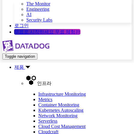
The Monitor
Engineering
AI
Security Labs
로그인
무료로 시작하세요
무료 체험판
Toggle navigation
제품
인프라
Infrastructure Monitoring
Metrics
Container Monitoring
Kubernetes Autoscaling
Network Monitoring
Serverless
Cloud Cost Management
Cloudcraft