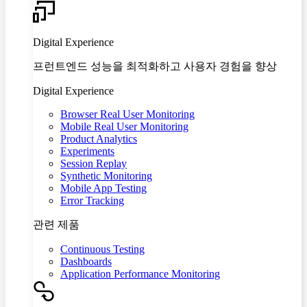
Digital Experience
프런트엔드 성능을 최적화하고 사용자 경험을 향상
Digital Experience
Browser Real User Monitoring
Mobile Real User Monitoring
Product Analytics
Experiments
Session Replay
Synthetic Monitoring
Mobile App Testing
Error Tracking
관련 제품
Continuous Testing
Dashboards
Application Performance Monitoring