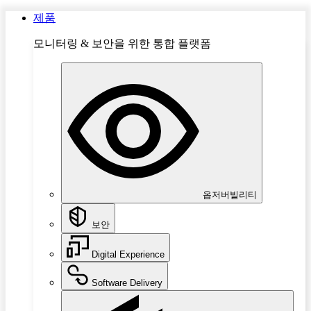
제품
모니터링 & 보안을 위한 통합 플랫폼
옵저버빌리티
보안
Digital Experience
Software Delivery