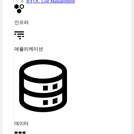
BYOC Log Management
인프라
애플리케이션
데이터