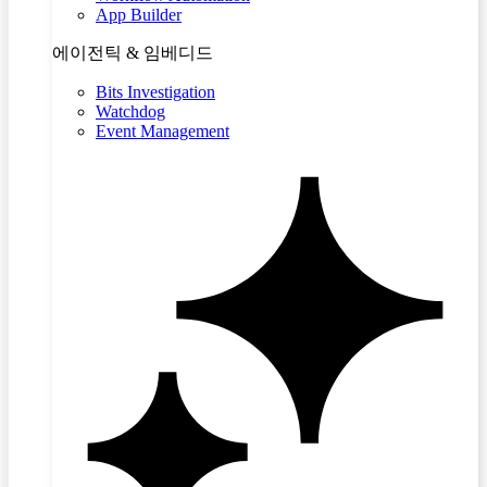
App Builder
에이전틱 & 임베디드
Bits Investigation
Watchdog
Event Management