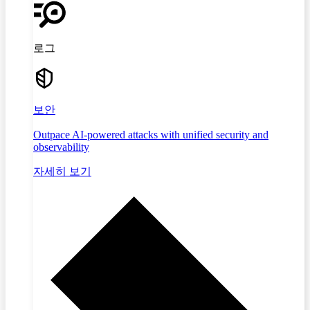
로그
보안
Outpace AI-powered attacks with unified security and
observability
자세히 보기