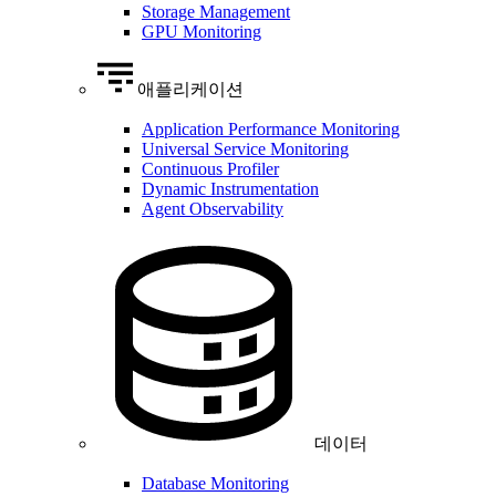
Storage Management
GPU Monitoring
애플리케이션
Application Performance Monitoring
Universal Service Monitoring
Continuous Profiler
Dynamic Instrumentation
Agent Observability
데이터
Database Monitoring