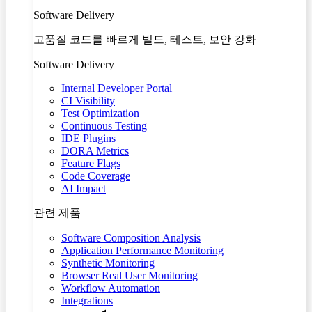
Software Delivery
고품질 코드를 빠르게 빌드, 테스트, 보안 강화
Software Delivery
Internal Developer Portal
CI Visibility
Test Optimization
Continuous Testing
IDE Plugins
DORA Metrics
Feature Flags
Code Coverage
AI Impact
관련 제품
Software Composition Analysis
Application Performance Monitoring
Synthetic Monitoring
Browser Real User Monitoring
Workflow Automation
Integrations