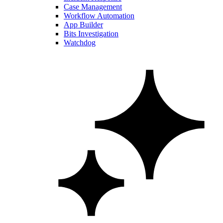
Case Management
Workflow Automation
App Builder
Bits Investigation
Watchdog