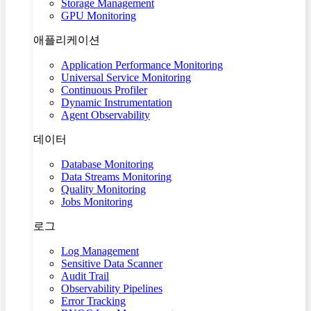
Storage Management
GPU Monitoring
애플리케이션
Application Performance Monitoring
Universal Service Monitoring
Continuous Profiler
Dynamic Instrumentation
Agent Observability
데이터
Database Monitoring
Data Streams Monitoring
Quality Monitoring
Jobs Monitoring
로그
Log Management
Sensitive Data Scanner
Audit Trail
Observability Pipelines
Error Tracking