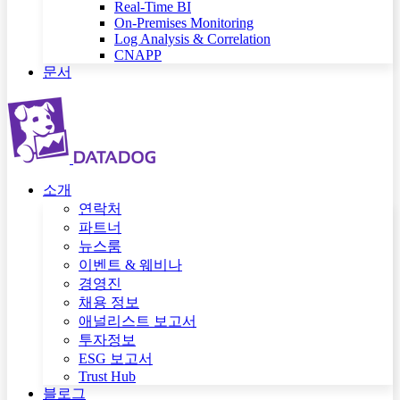
Real-Time BI
On-Premises Monitoring
Log Analysis & Correlation
CNAPP
문서
소개
연락처
파트너
뉴스룸
이벤트 & 웨비나
경영진
채용 정보
애널리스트 보고서
투자정보
ESG 보고서
Trust Hub
블로그