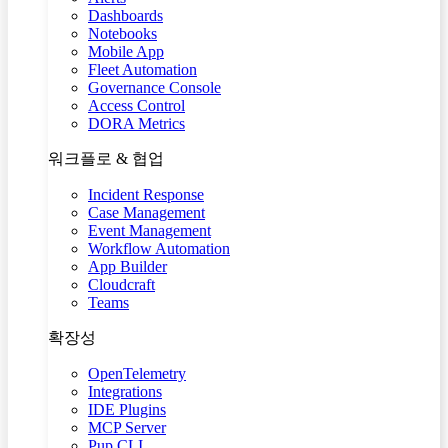
Dashboards
Notebooks
Mobile App
Fleet Automation
Governance Console
Access Control
DORA Metrics
워크플로 & 협업
Incident Response
Case Management
Event Management
Workflow Automation
App Builder
Cloudcraft
Teams
확장성
OpenTelemetry
Integrations
IDE Plugins
MCP Server
Pup CLI