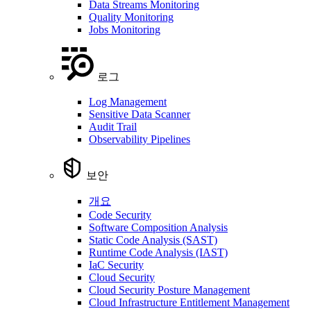
Data Streams Monitoring
Quality Monitoring
Jobs Monitoring
로그
Log Management
Sensitive Data Scanner
Audit Trail
Observability Pipelines
보안
개요
Code Security
Software Composition Analysis
Static Code Analysis (SAST)
Runtime Code Analysis (IAST)
IaC Security
Cloud Security
Cloud Security Posture Management
Cloud Infrastructure Entitlement Management