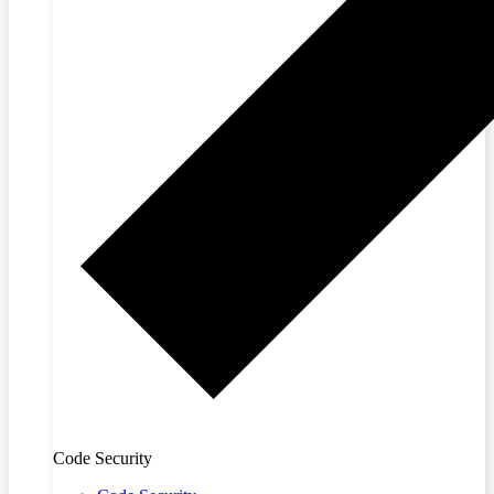
Code Security