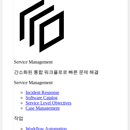
Service Management
간소화된 통합 워크플로로 빠른 문제 해결
Service Management
Incident Response
Software Catalog
Service Level Objectives
Case Management
작업
Workflow Automation