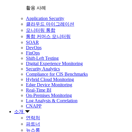
활용 사례
Application Security
클라우드 마이그레이션
모니터링 통합
통합 커머스 모니터링
SOAR
DevOps
FinOps
Shift-Left Testing
Digital Experience Monitoring
Security Analytics
Compliance for CIS Benchmarks
Hybrid Cloud Monitoring
Edge Device Monitoring
Real-Time BI
On-Premises Monitoring
Log Analysis & Correlation
CNAPP
소개
연락처
파트너
뉴스룸