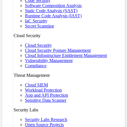
Code Security
Software Composition Analysis
Static Code Analysis (SAST)
Runtime Code Analysis (IAST)
IaC Security
Secret Scanning
Cloud Security
Cloud Security
Cloud Security Posture Management
Cloud Infrastructure Entitlement Management
Vulnerability Management
Compliance
Threat Management
Cloud SIEM
Workload Protection
App and API Protection
Sensitive Data Scanner
Security Labs
Security Labs Research
Open Source Projects