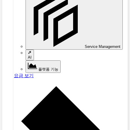
Service Management
AI
플랫폼 기능
요금 보기