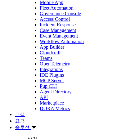
Mobile App
Fleet Automation
Governance Console
Access Control
Incident Response
Case Management
Event Management
Workflow Automation
App Builder
Cloudcraft
Teams
OpenTelemetry
Integrations
IDE Plugins
MCP Server
Pup CLI
Agent Directory
API
Marketplace
DORA Metrics
고객
요금
솔루션
산업