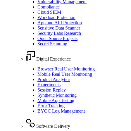
Vulnerability Management
Compliance
Cloud SIEM
Workload Protection
App and API Protection
Sensitive Data Scanner
Security Labs Research
Open Source Projects
Secret Scanning
Digital Experience
Browser Real User Monitoring
Mobile Real User Monitoring
Product Analytics
Experiments
Session Replay
Synthetic Monitoring
Mobile App Testing
Error Tracking
BYOC Log Management
Software Delivery