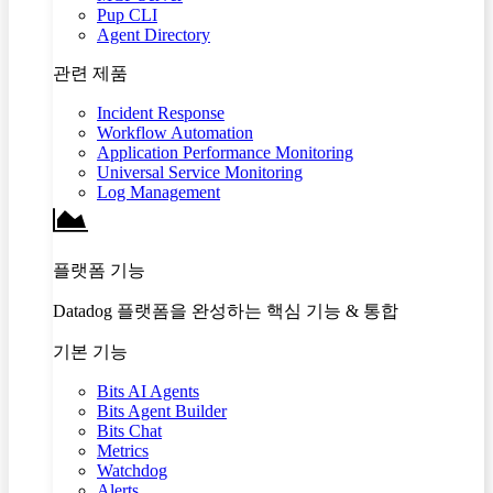
Pup CLI
Agent Directory
관련 제품
Incident Response
Workflow Automation
Application Performance Monitoring
Universal Service Monitoring
Log Management
플랫폼 기능
Datadog 플랫폼을 완성하는 핵심 기능 & 통합
기본 기능
Bits AI Agents
Bits Agent Builder
Bits Chat
Metrics
Watchdog
Alerts