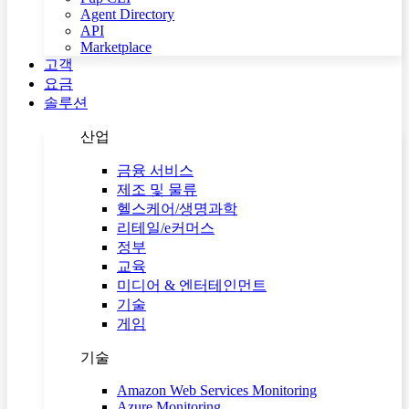
Agent Directory
API
Marketplace
고객
요금
솔루션
산업
금융 서비스
제조 및 물류
헬스케어/생명과학
리테일/e커머스
정부
교육
미디어 & 엔터테인먼트
기술
게임
기술
Amazon Web Services Monitoring
Azure Monitoring