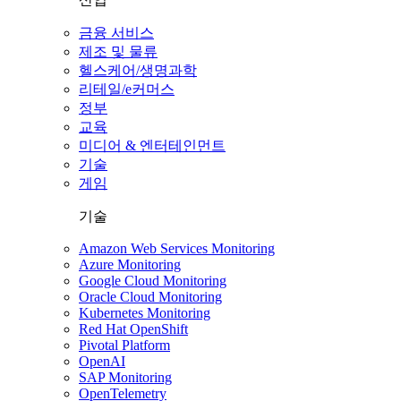
금융 서비스
제조 및 물류
헬스케어/생명과학
리테일/e커머스
정부
교육
미디어 & 엔터테인먼트
기술
게임
기술
Amazon Web Services Monitoring
Azure Monitoring
Google Cloud Monitoring
Oracle Cloud Monitoring
Kubernetes Monitoring
Red Hat OpenShift
Pivotal Platform
OpenAI
SAP Monitoring
OpenTelemetry