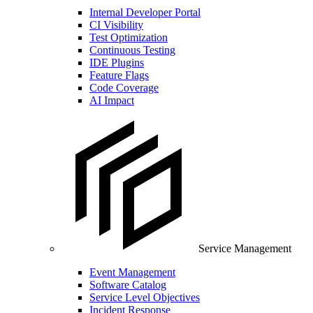
Internal Developer Portal
CI Visibility
Test Optimization
Continuous Testing
IDE Plugins
Feature Flags
Code Coverage
AI Impact
Service Management
Event Management
Software Catalog
Service Level Objectives
Incident Response