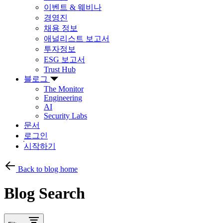
이벤트 & 웨비나
경영진
채용 정보
애널리스트 보고서
투자정보
ESG 보고서
Trust Hub
블로그
The Monitor
Engineering
AI
Security Labs
문서
로그인
시작하기
Back to blog home
Blog Search