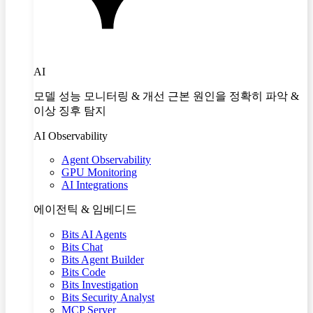
AI
모델 성능 모니터링 & 개선 근본 원인을 정확히 파악 &
이상 징후 탐지
AI Observability
Agent Observability
GPU Monitoring
AI Integrations
에이전틱 & 임베디드
Bits AI Agents
Bits Chat
Bits Agent Builder
Bits Code
Bits Investigation
Bits Security Analyst
MCP Server