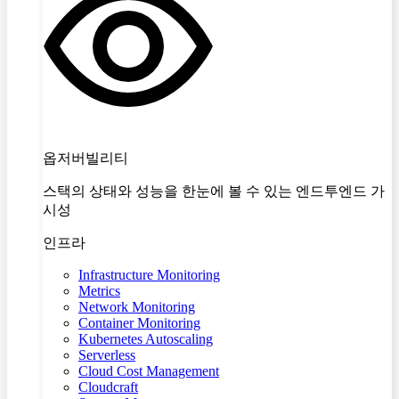
옵저버빌리티
스택의 상태와 성능을 한눈에 볼 수 있는 엔드투엔드 가
시성
인프라
Infrastructure Monitoring
Metrics
Network Monitoring
Container Monitoring
Kubernetes Autoscaling
Serverless
Cloud Cost Management
Cloudcraft