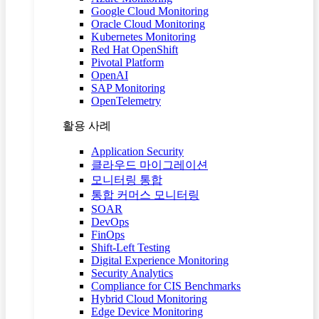
Google Cloud Monitoring
Oracle Cloud Monitoring
Kubernetes Monitoring
Red Hat OpenShift
Pivotal Platform
OpenAI
SAP Monitoring
OpenTelemetry
활용 사례
Application Security
클라우드 마이그레이션
모니터링 통합
통합 커머스 모니터링
SOAR
DevOps
FinOps
Shift-Left Testing
Digital Experience Monitoring
Security Analytics
Compliance for CIS Benchmarks
Hybrid Cloud Monitoring
Edge Device Monitoring