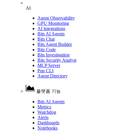
AI
Agent Observability
GPU Monitoring
AI Integrations
Bits AI Agents
Bits Chat
Bits Agent Builder
Bits Code
Bits Investigation
Bits Security Analyst
MCP Server
Pup CLI
Agent Directory
플랫폼 기능
Bits AI Agents
Metrics
Watchdog
Alerts
Dashboards
Notebooks