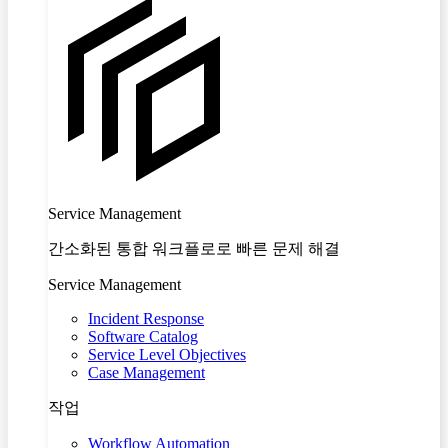
Service Management
간소화된 통합 워크플로로 빠른 문제 해결
Service Management
Incident Response
Software Catalog
Service Level Objectives
Case Management
작업
Workflow Automation