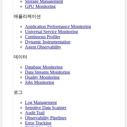
Storage Management
GPU Monitoring
애플리케이션
Application Performance Monitoring
Universal Service Monitoring
Continuous Profiler
Dynamic Instrumentation
Agent Observability
데이터
Database Monitoring
Data Streams Monitoring
Quality Monitoring
Jobs Monitoring
로그
Log Management
Sensitive Data Scanner
Audit Trail
Observability Pipelines
Error Tracking