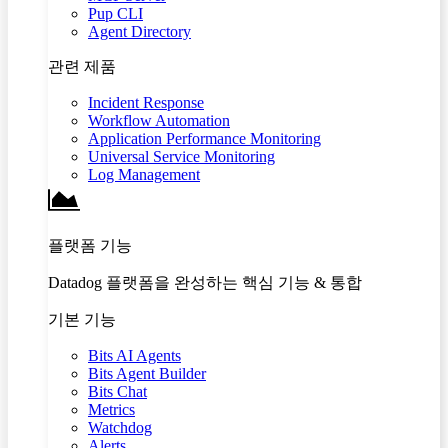
Pup CLI
Agent Directory
관련 제품
Incident Response
Workflow Automation
Application Performance Monitoring
Universal Service Monitoring
Log Management
플랫폼 기능
Datadog 플랫폼을 완성하는 핵심 기능 & 통합
기본 기능
Bits AI Agents
Bits Agent Builder
Bits Chat
Metrics
Watchdog
Alerts