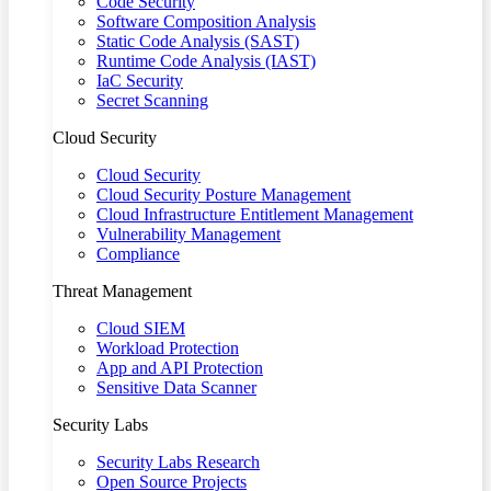
Code Security
Software Composition Analysis
Static Code Analysis (SAST)
Runtime Code Analysis (IAST)
IaC Security
Secret Scanning
Cloud Security
Cloud Security
Cloud Security Posture Management
Cloud Infrastructure Entitlement Management
Vulnerability Management
Compliance
Threat Management
Cloud SIEM
Workload Protection
App and API Protection
Sensitive Data Scanner
Security Labs
Security Labs Research
Open Source Projects