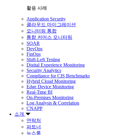
활용 사례
Application Security
클라우드 마이그레이션
모니터링 통합
통합 커머스 모니터링
SOAR
DevOps
FinOps
Shift-Left Testing
Digital Experience Monitoring
Security Analytics
Compliance for CIS Benchmarks
Hybrid Cloud Monitoring
Edge Device Monitoring
Real-Time BI
On-Premises Monitoring
Log Analysis & Correlation
CNAPP
소개
연락처
파트너
뉴스룸