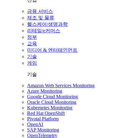
금융 서비스
제조 및 물류
헬스케어/생명과학
리테일/e커머스
정부
교육
미디어 & 엔터테인먼트
기술
게임
기술
Amazon Web Services Monitoring
Azure Monitoring
Google Cloud Monitoring
Oracle Cloud Monitoring
Kubernetes Monitoring
Red Hat OpenShift
Pivotal Platform
OpenAI
SAP Monitoring
OpenTelemetry