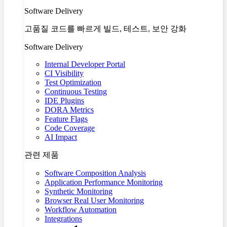
Software Delivery
고품질 코드를 빠르게 빌드, 테스트, 보안 강화
Software Delivery
Internal Developer Portal
CI Visibility
Test Optimization
Continuous Testing
IDE Plugins
DORA Metrics
Feature Flags
Code Coverage
AI Impact
관련 제품
Software Composition Analysis
Application Performance Monitoring
Synthetic Monitoring
Browser Real User Monitoring
Workflow Automation
Integrations