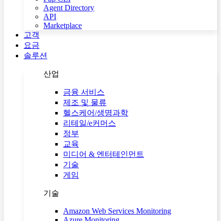
Agent Directory
API
Marketplace
고객
요금
솔루션
산업
금융 서비스
제조 및 물류
헬스케어/생명과학
리테일/e커머스
정부
교육
미디어 & 엔터테인먼트
기술
게임
기술
Amazon Web Services Monitoring
Azure Monitoring