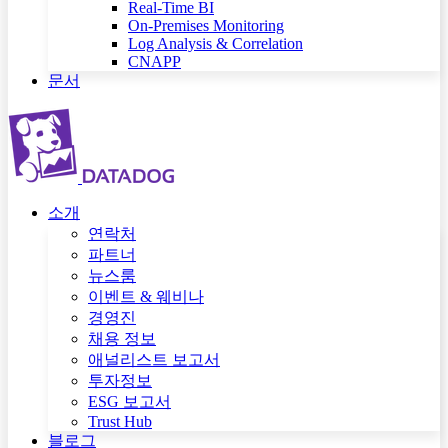
Real-Time BI
On-Premises Monitoring
Log Analysis & Correlation
CNAPP
문서
소개
연락처
파트너
뉴스룸
이벤트 & 웨비나
경영진
채용 정보
애널리스트 보고서
투자정보
ESG 보고서
Trust Hub
블로그