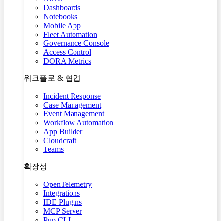
Dashboards
Notebooks
Mobile App
Fleet Automation
Governance Console
Access Control
DORA Metrics
워크플로 & 협업
Incident Response
Case Management
Event Management
Workflow Automation
App Builder
Cloudcraft
Teams
확장성
OpenTelemetry
Integrations
IDE Plugins
MCP Server
Pup CLI