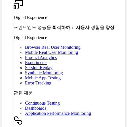
Digital Experience
프런트엔드 성능을 최적화하고 사용자 경험을 향상
Digital Experience
Browser Real User Monitoring
Mobile Real User Monitoring
Product Analytics
Experiments
Session Replay
Synthetic Monitoring
Mobile App Testing
Error Tracking
관련 제품
Continuous Testing
Dashboards
Application Performance Monitoring