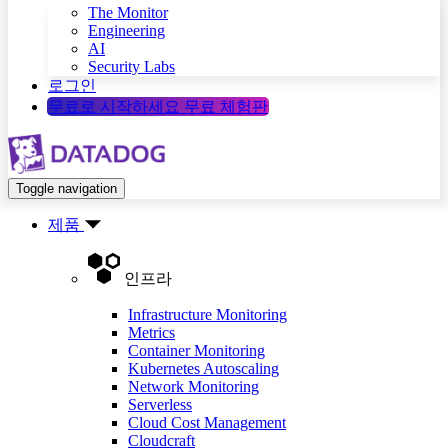
The Monitor
Engineering
AI
Security Labs
로그인
무료로 시작하세요
무료 체험판
Toggle navigation
제품
인프라
Infrastructure Monitoring
Metrics
Container Monitoring
Kubernetes Autoscaling
Network Monitoring
Serverless
Cloud Cost Management
Cloudcraft