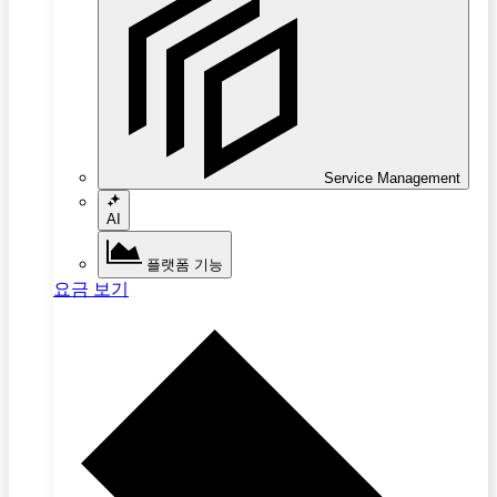
Service Management
AI
플랫폼 기능
요금 보기