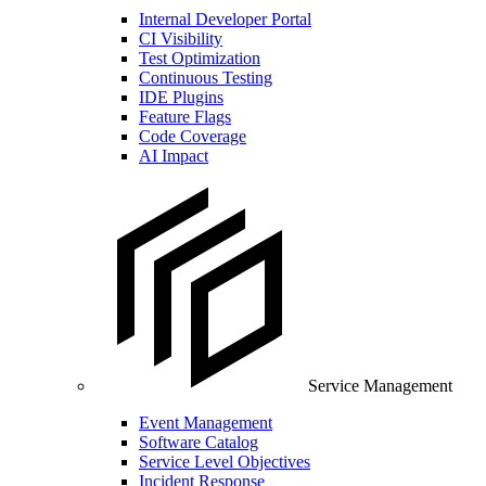
Internal Developer Portal
CI Visibility
Test Optimization
Continuous Testing
IDE Plugins
Feature Flags
Code Coverage
AI Impact
Service Management
Event Management
Software Catalog
Service Level Objectives
Incident Response