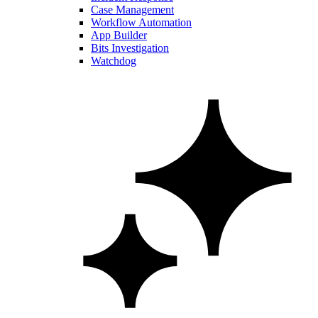
Case Management
Workflow Automation
App Builder
Bits Investigation
Watchdog