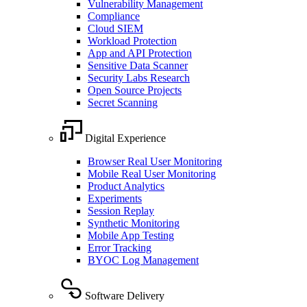
Vulnerability Management
Compliance
Cloud SIEM
Workload Protection
App and API Protection
Sensitive Data Scanner
Security Labs Research
Open Source Projects
Secret Scanning
Digital Experience
Browser Real User Monitoring
Mobile Real User Monitoring
Product Analytics
Experiments
Session Replay
Synthetic Monitoring
Mobile App Testing
Error Tracking
BYOC Log Management
Software Delivery