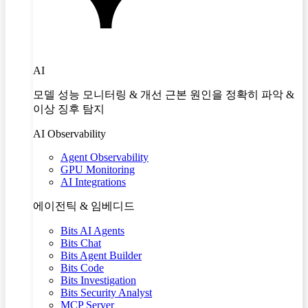
AI
모델 성능 모니터링 & 개선 근본 원인을 정확히 파악 &
이상 징후 탐지
AI Observability
Agent Observability
GPU Monitoring
AI Integrations
에이전틱 & 임베디드
Bits AI Agents
Bits Chat
Bits Agent Builder
Bits Code
Bits Investigation
Bits Security Analyst
MCP Server