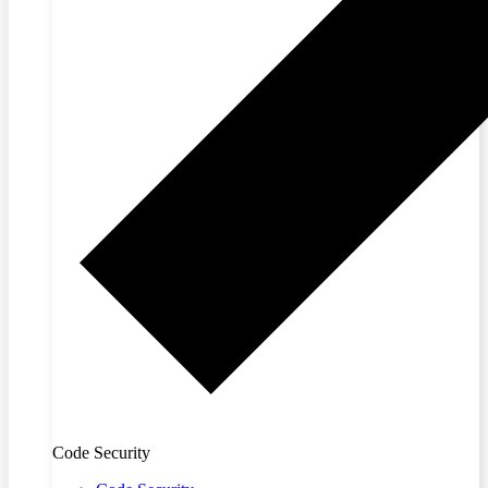
Code Security