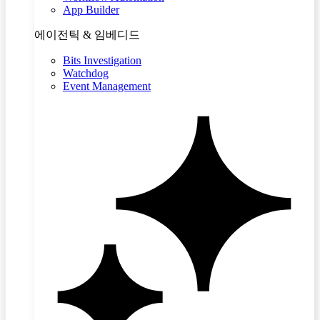
App Builder
에이전틱 & 임베디드
Bits Investigation
Watchdog
Event Management