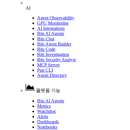
AI
Agent Observability
GPU Monitoring
AI Integrations
Bits AI Agents
Bits Chat
Bits Agent Builder
Bits Code
Bits Investigation
Bits Security Analyst
MCP Server
Pup CLI
Agent Directory
플랫폼 기능
Bits AI Agents
Metrics
Watchdog
Alerts
Dashboards
Notebooks