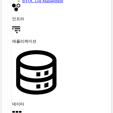
BYOC Log Management
인프라
애플리케이션
데이터