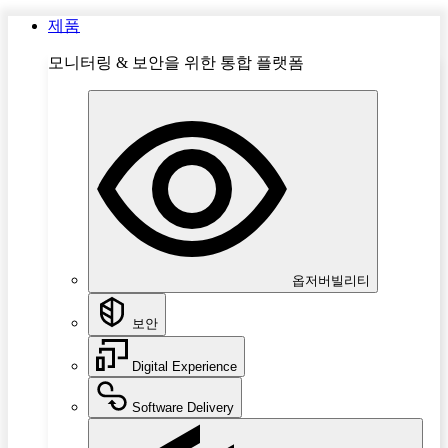
제품
모니터링 & 보안을 위한 통합 플랫폼
옵저버빌리티
보안
Digital Experience
Software Delivery