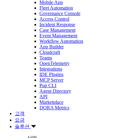
Mobile App
Fleet Automation
Governance Console
Access Control
Incident Response
Case Management
Event Management
Workflow Automation
App Builder
Cloudcraft
Teams
OpenTelemetry
Integrations
IDE Plugins
MCP Server
Pup CLI
Agent Directory
API
Marketplace
DORA Metrics
고객
요금
솔루션
산업