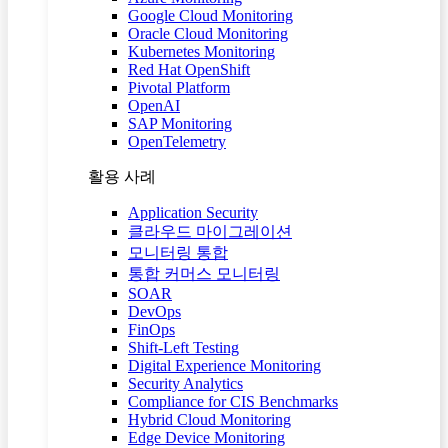
Google Cloud Monitoring
Oracle Cloud Monitoring
Kubernetes Monitoring
Red Hat OpenShift
Pivotal Platform
OpenAI
SAP Monitoring
OpenTelemetry
활용 사례
Application Security
클라우드 마이그레이션
모니터링 통합
통합 커머스 모니터링
SOAR
DevOps
FinOps
Shift-Left Testing
Digital Experience Monitoring
Security Analytics
Compliance for CIS Benchmarks
Hybrid Cloud Monitoring
Edge Device Monitoring