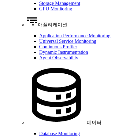
Storage Management
GPU Monitoring
애플리케이션
Application Performance Monitoring
Universal Service Monitoring
Continuous Profiler
Dynamic Instrumentation
Agent Observability
데이터
Database Monitoring