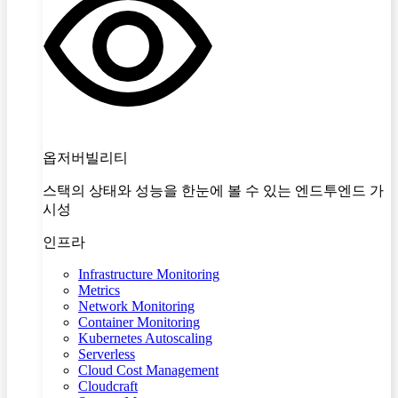
옵저버빌리티
스택의 상태와 성능을 한눈에 볼 수 있는 엔드투엔드 가
시성
인프라
Infrastructure Monitoring
Metrics
Network Monitoring
Container Monitoring
Kubernetes Autoscaling
Serverless
Cloud Cost Management
Cloudcraft