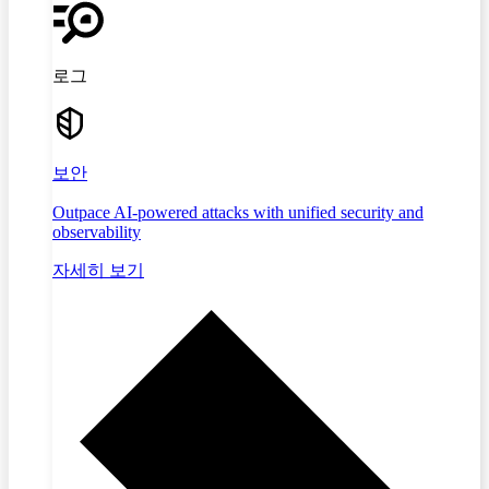
로그
보안
Outpace AI-powered attacks with unified security and
observability
자세히 보기