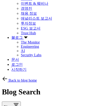
이벤트 & 웨비나
경영진
채용 정보
애널리스트 보고서
투자정보
ESG 보고서
Trust Hub
블로그
The Monitor
Engineering
AI
Security Labs
문서
로그인
시작하기
Back to blog home
Blog Search