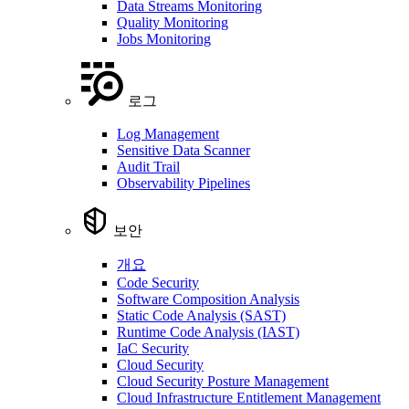
Data Streams Monitoring
Quality Monitoring
Jobs Monitoring
로그
Log Management
Sensitive Data Scanner
Audit Trail
Observability Pipelines
보안
개요
Code Security
Software Composition Analysis
Static Code Analysis (SAST)
Runtime Code Analysis (IAST)
IaC Security
Cloud Security
Cloud Security Posture Management
Cloud Infrastructure Entitlement Management