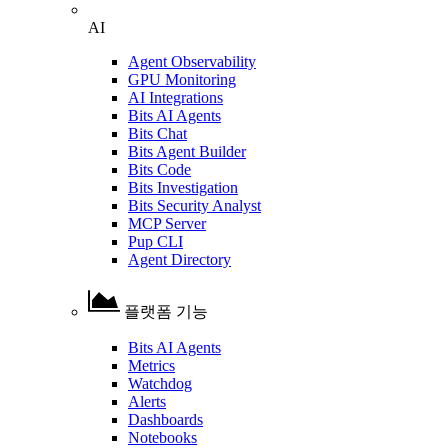
AI
Agent Observability
GPU Monitoring
AI Integrations
Bits AI Agents
Bits Chat
Bits Agent Builder
Bits Code
Bits Investigation
Bits Security Analyst
MCP Server
Pup CLI
Agent Directory
플랫폼 기능
Bits AI Agents
Metrics
Watchdog
Alerts
Dashboards
Notebooks