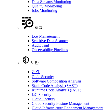
Data Streams Monitoring
Quality Monitoring
Jobs Monitoring
로그
Log Management
Sensitive Data Scanner
Audit Trail
Observability Pipelines
보안
개요
Code Security
Software Composition Analysis
Static Code Analysis (SAST)
Runtime Code Analysis (IAST)
IaC Security
Cloud Security
Cloud Security Posture Management
Cloud Infrastructure Entitlement Management