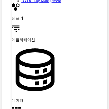
BYOC Log Management
인프라
애플리케이션
데이터