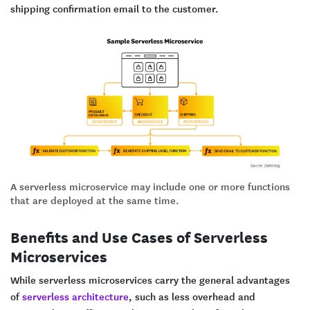
shipping confirmation email to the customer.
A serverless microservice may include one or more functions
that are deployed at the same time.
Benefits and Use Cases of Serverless
Microservices
While serverless microservices carry the general advantages
of
serverless architecture
, such as less overhead and