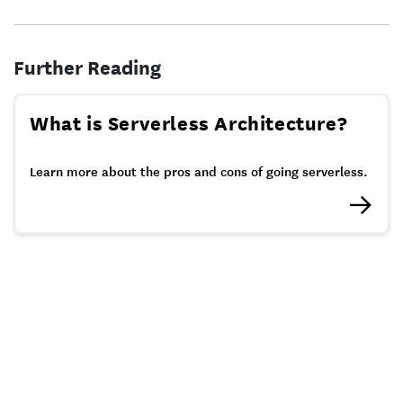
Further Reading
What is Serverless Architecture?
Learn more about the pros and cons of going serverless.