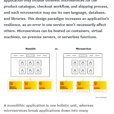
application may include different microservices for the
product catalogue, checkout workflow, and shipping process,
and each microservice may use its own language, database,
and libraries. This design paradigm increases an application’s
resilience, as an error in one service won’t necessarily affect
others. Microservices can be hosted on containers, virtual
machines, on-premise servers, or serverless functions.
A monolithic application is one holistic unit, whereas
microservices break applications down into many