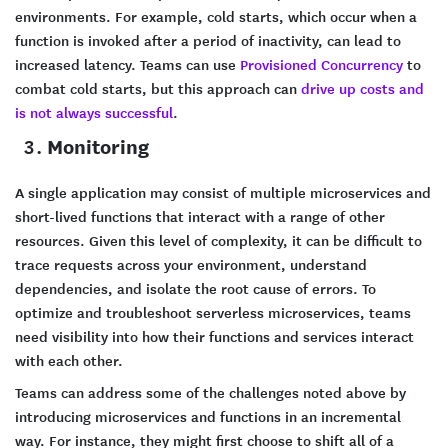
environments. For example, cold starts, which occur when a
function is invoked after a period of inactivity, can lead to
increased latency. Teams can use
Provisioned Concurrency
to
combat cold starts, but this approach can
drive up costs and
is not always successful
.
Monitoring
A single application may consist of multiple microservices and
short-lived functions that interact with a range of other
resources. Given this level of complexity, it can be difficult to
trace requests across your environment, understand
dependencies, and isolate the root cause of errors. To
optimize and troubleshoot serverless microservices, teams
need visibility into how their functions and services interact
with each other.
Teams can address some of the challenges noted above by
introducing microservices and functions in an incremental
way. For instance, they might first choose to shift all of a