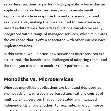
serverless functions to perform highly specific roles within an
application. Serverless functions, which execute small
segments of code in response to events, are modular and
easily scalable, making them well-suited for microservice-
based architectures. Serverless functions can also be easily
integrated with a range of managed services, which minimizes
the overhead that is often associated with other microservice
implementations.
In this article, we’ll discuss how serverless microservices are
structured, the benefits and challenges of adopting them, and
the tools you can use to monitor their performance.
Monoliths vs. Microservices
Whereas monolithic applications are built and deployed as
one holistic unit, microservice-based applications consist of
multiple small services that can be scaled and managed
independently of one another. For example, an e-commerce