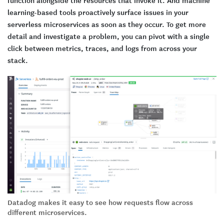
learning-based tools proactively surface issues in your
serverless microservices as soon as they occur. To get more
detail and investigate a problem, you can pivot with a single
click between metrics, traces, and logs from across your
stack.
Datadog makes it easy to see how requests flow across
different microservices.