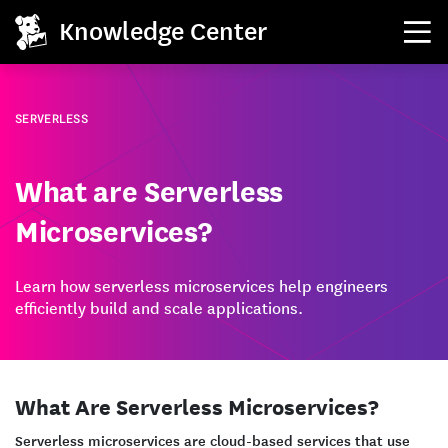
Knowledge Center
SERVERLESS
What are Serverless
Microservices?
Learn how serverless microservices help engineers
efficiently build and scale applications.
What Are Serverless Microservices?
Serverless microservices are cloud-based services that use