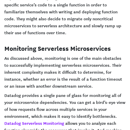
specific service’s code to a single function in order to
familiarize themselves with writing and deploying function
code. They might also decide to migrate only noncritical
microservices to serverless architecture and slowly ramp up
their use of functions over time.
Monitoring Serverless Microservices
As discussed above, monitoring is one of the main obstacles
to successfully implementing serverless microservices. Their
inherent complexity makes it difficult to determine, for
instance, whether an error is the result of a function timeout
or an issue with another downstream service.
Datadog provides a single pane of glass for monitoring all of
your microservice dependencies. You can get a bird’s-eye view
of how requests flow across multiple services in your
environment, which makes it easy to identify bottlenecks.
Datadog Serverless Monitoring
allows you to analyze each
function alongside the resources that invoke it. And machine