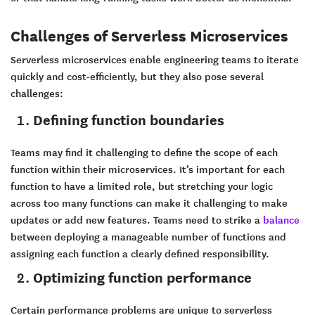
Challenges of Serverless Microservices
Serverless microservices enable engineering teams to iterate
quickly and cost-efficiently, but they also pose several
challenges:
Defining function boundaries
Teams may find it challenging to define the scope of each
function within their microservices. It’s important for each
function to have a limited role, but stretching your logic
across too many functions can make it challenging to make
updates or add new features. Teams need to strike a
balance
between deploying a manageable number of functions and
assigning each function a clearly defined responsibility.
Optimizing function performance
Certain performance problems are unique to serverless