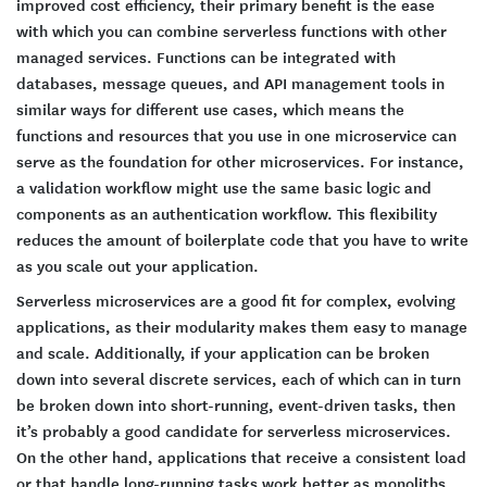
improved cost efficiency, their primary benefit is the ease
with which you can combine serverless functions with other
managed services. Functions can be integrated with
databases, message queues, and API management tools in
similar ways for different use cases, which means the
functions and resources that you use in one microservice can
serve as the foundation for other microservices. For instance,
a validation workflow might use the same basic logic and
components as an authentication workflow. This flexibility
reduces the amount of boilerplate code that you have to write
as you scale out your application.
Serverless microservices are a good fit for complex, evolving
applications, as their modularity makes them easy to manage
and scale. Additionally, if your application can be broken
down into several discrete services, each of which can in turn
be broken down into short-running, event-driven tasks, then
it’s probably a good candidate for serverless microservices.
On the other hand, applications that receive a consistent load
or that handle long-running tasks work better as monoliths.