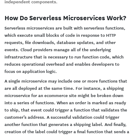
independent components.
How Do Serverless Microservices Work?
Serverless microservices are built with serverless functions,
which execute small blocks of code in response to HTTP
requests, file downloads, database updates, and other
events. Cloud providers manage all of the underlying
infrastructure that is necessary to run function code, which
reduces operational overhead and enables developers to
focus on application logic.
A single microservice may include one or more functions that
are all deployed at the same time. For instance, a shipping
microservice for an ecommerce site might be broken down
into a series of functions. When an order is marked as ready
to ship, that event could trigger a function that validates the
customer’s address. A successful validation could trigger
another function that generates a shipping label. And finally,
creation of the label could trigger a final function that sends a