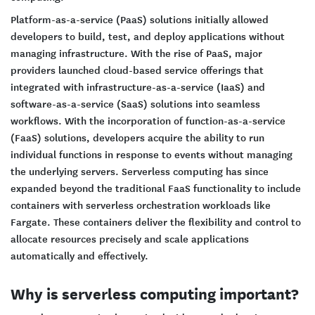
Platform-as-a-service (PaaS) solutions initially allowed
developers to build, test, and deploy applications without
managing infrastructure. With the rise of PaaS, major
providers launched cloud-based service offerings that
integrated with infrastructure-as-a-service (IaaS) and
software-as-a-service (SaaS) solutions into seamless
workflows. With the incorporation of function-as-a-service
(FaaS) solutions, developers acquire the ability to run
individual functions in response to events without managing
the underlying servers. Serverless computing has since
expanded beyond the traditional FaaS functionality to include
containers with serverless orchestration workloads like
Fargate. These containers deliver the flexibility and control to
allocate resources precisely and scale applications
automatically and effectively.
Why is serverless computing important?