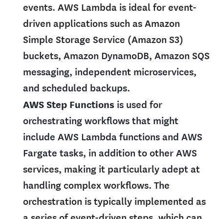
events. AWS Lambda is ideal for event-
driven applications such as Amazon
Simple Storage Service (Amazon S3)
buckets, Amazon DynamoDB, Amazon SQS
messaging, independent microservices,
and scheduled backups.
AWS Step Functions
is used for
orchestrating workflows that might
include AWS Lambda functions and AWS
Fargate tasks, in addition to other AWS
services, making it particularly adept at
handling complex workflows. The
orchestration is typically implemented as
a series of event-driven steps, which can