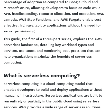
percentage of adoption as compared to Google Cloud and
Microsoft Azure, allowing developers to focus on code while
AWS handles scaling, resource allocation, and execution. AWS
Lambda, AWS Step Functions, and AWS Fargate enable cost-
effective, high-availability applications without the need for
server provisioning.
This guide, the first of a three-part series, explores the AWS
serverless landscape, detailing key workload types and
services, use cases, and monitoring best practices that can
help organizations maximize the benefits of serverless
computing.
What is serverless computing?
Serverless computing is a cloud-computing model that
enables developers to build and deploy applications without
managing infrastructure. Serverless applications are built to
run entirely or partially in the public cloud using serverless
services. AWS provides a wide range of serverless solutions