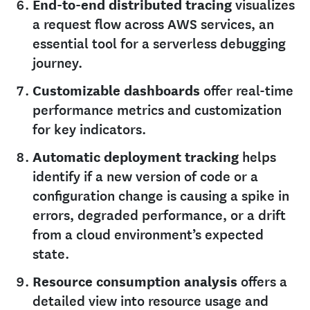
End-to-end distributed tracing
visualizes
a request flow across AWS services, an
essential tool for a serverless debugging
journey.
Customizable dashboards
offer real-time
performance metrics and customization
for key indicators.
Automatic deployment tracking
helps
identify if a new version of code or a
configuration change is causing a spike in
errors, degraded performance, or a drift
from a cloud environment’s expected
state.
Resource consumption analysis
offers a
detailed view into resource usage and