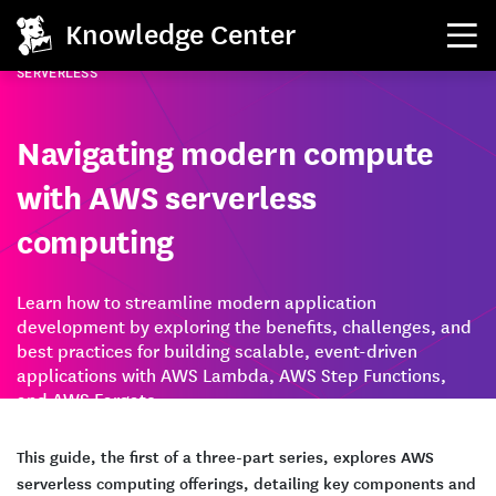
Knowledge Center
SERVERLESS
Navigating modern compute
with AWS serverless
computing
Learn how to streamline modern application
development by exploring the benefits, challenges, and
best practices for building scalable, event-driven
applications with AWS Lambda, AWS Step Functions,
and AWS Fargate.
This guide, the first of a three-part series, explores AWS
serverless computing offerings, detailing key components and