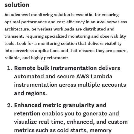
solution
An advanced monitoring solution is essential for ensuring
optimal performance and cost efficiency in an AWS serverless
architecture. Serverless workloads are distributed and
transient, requiring specialized monitoring and observability
tools. Look for a monitoring solution that delivers visibility
into serverless applications and that ensures they are secure,
reliable, and highly performant:
Remote bulk instrumentation
delivers
automated and secure AWS Lambda
instrumentation across multiple accounts
and regions.
Enhanced metric granularity and
retention
enables you to generate and
visualize real-time, enhanced, and custom
metrics such as cold starts, memory