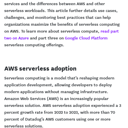
services and the differences between AWS and other
serverless workloads. This article further details use cases,
challenges, and monitoring best practices that can help
organizations maximize the benefits of serverless computing
on AWS. To learn more about serverless compute,
read part
two on Azure
and part three on
Google Cloud Platform
serverless computing offerings.
AWS serverless adoption
Serverless computing is a model that’s reshaping modern
application development, allowing developers to deploy
modern applications without managing infrastructure.
Amazon Web Services (AWS) is an increasingly popular
serverless solution. AWS serverless adoption experienced a 3
percent growth rate from 2022 to 2023, with more than 70
percent of Datadog’s AWS customers using one or more
serverless solutions.