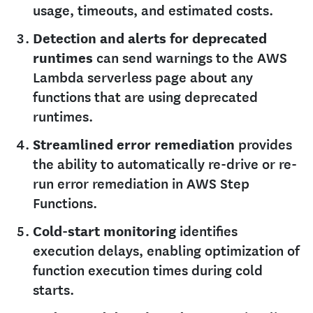
usage, timeouts, and estimated costs.
Detection and alerts for deprecated
runtimes
can send warnings to the AWS
Lambda serverless page about any
functions that are using deprecated
runtimes.
Streamlined error remediation
provides
the ability to automatically re-drive or re-
run error remediation in AWS Step
Functions.
Cold-start monitoring
identifies
execution delays, enabling optimization of
function execution times during cold
starts.