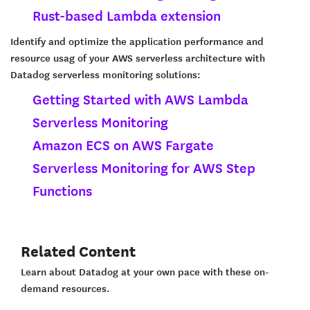
Rust-based Lambda extension
Identify and optimize the application performance and
resource usag of your AWS serverless architecture with
Datadog serverless monitoring solutions:
Getting Started with AWS Lambda
Serverless Monitoring
Amazon ECS on AWS Fargate
Serverless Monitoring for AWS Step
Functions
Related Content
Learn about Datadog at your own pace with these on-
demand resources.