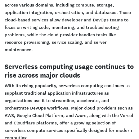
across various domains, including compute, storage,
application integration, orchestration, and databases. These
cloud-based services allow developer and DevOps teams to
focus on writing code, monitoring, and troubleshooting
problems, while the cloud provider handles tasks like
resource provisioning, service scaling, and server
maintenance.
Serverless computing usage continues to
rise across major clouds
With its rising popularity, serverless computing continues to
supplant traditional application infrastructures as
organizations use it to streamline, accelerate, and
orchestrate DevOps workflows. Major cloud providers such as
AWS, Google Cloud Platform, and Azure, along with the Vercel
and Cloudflare platforms, offer a growing selection of
serverless compute services specifically designed for modern
computing.