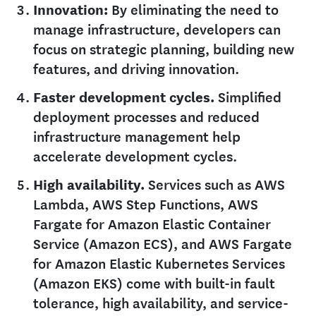
Innovation:
By eliminating the need to
manage infrastructure, developers can
focus on strategic planning, building new
features, and driving innovation.
Faster development cycles.
Simplified
deployment processes and reduced
infrastructure management help
accelerate development cycles.
High availability.
Services such as AWS
Lambda, AWS Step Functions, AWS
Fargate for Amazon Elastic Container
Service (Amazon ECS), and AWS Fargate
for Amazon Elastic Kubernetes Services
(Amazon EKS) come with built-in fault
tolerance, high availability, and service-