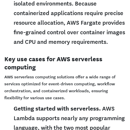
isolated environments. Because
containerized applications require precise
resource allocation, AWS Fargate provides
fine-grained control over container images
and CPU and memory requirements.
Key use cases for AWS serverless
computing
AWS serverless computing solutions offer a wide range of
services optimized for event-driven computing, workflow
orchestration, and containerized workloads, ensuring
flexibility for various use cases.
Getting started with serverless.
AWS
Lambda supports nearly any programming
language, with the two most popular