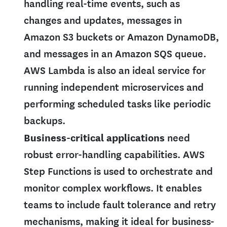
handling real-time events, such as
changes and updates, messages in
Amazon S3 buckets or Amazon DynamoDB,
and messages in an Amazon SQS queue.
AWS Lambda is also an ideal service for
running independent microservices and
performing scheduled tasks like periodic
backups.
Business-critical applications
need
robust error-handling capabilities. AWS
Step Functions is used to orchestrate and
monitor complex workflows. It enables
teams to include fault tolerance and retry
mechanisms, making it ideal for business-