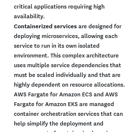
critical applications requiring high
availability.
Containerized services
are designed for
deploying microservices, allowing each
service to run in its own isolated
environment. This complex architecture
uses multiple service dependencies that
must be scaled individually and that are
highly dependent on resource allocations.
AWS Fargate for Amazon ECS and AWS
Fargate for Amazon EKS are managed
container orchestration services that can
help simplify the deployment and