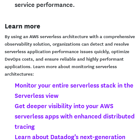
service performance.
Learn more
By using an AWS serverless architecture with a comprehensive
observability solution, organizations can detect and resolve
serverless application performance issues quickly, optimize
DevOps costs, and ensure reliable and highly performant
applications. Learn more about monitoring serverless
architectures:
Monitor your entire serverless stack in the
Serverless view
Get deeper visibility into your AWS
serverless apps with enhanced distributed
tracing
Learn about Datadog’s next-generation