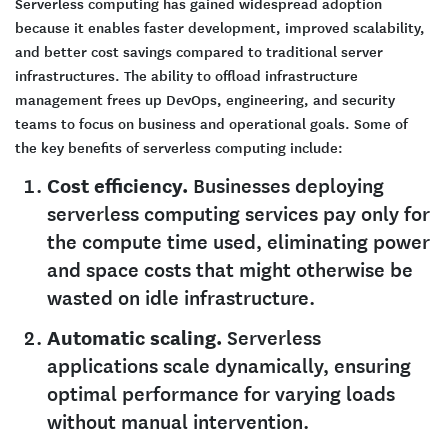
Serverless computing has gained widespread adoption
because it enables faster development, improved scalability,
and better cost savings compared to traditional server
infrastructures. The ability to offload infrastructure
management frees up DevOps, engineering, and security
teams to focus on business and operational goals. Some of
the key benefits of serverless computing include:
Cost efficiency.
Businesses deploying
serverless computing services pay only for
the compute time used, eliminating power
and space costs that might otherwise be
wasted on idle infrastructure.
Automatic scaling.
Serverless
applications scale dynamically, ensuring
optimal performance for varying loads
without manual intervention.