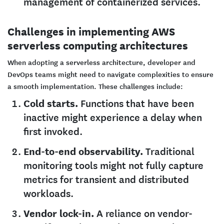
management of containerized services.
Challenges in implementing AWS
serverless computing architectures
When adopting a serverless architecture, developer and
DevOps teams might need to navigate complexities to ensure
a smooth implementation. These challenges include:
Cold starts.
Functions that have been
inactive might experience a delay when
first invoked.
End-to-end observability.
Traditional
monitoring tools might not fully capture
metrics for transient and distributed
workloads.
Vendor lock-in.
A reliance on vendor-