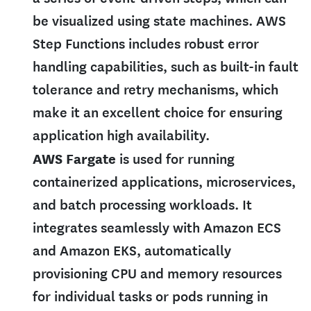
be visualized using state machines. AWS
Step Functions includes robust error
handling capabilities, such as built-in fault
tolerance and retry mechanisms, which
make it an excellent choice for ensuring
application high availability.
AWS Fargate
is used for running
containerized applications, microservices,
and batch processing workloads. It
integrates seamlessly with Amazon ECS
and Amazon EKS, automatically
provisioning CPU and memory resources
for individual tasks or pods running in