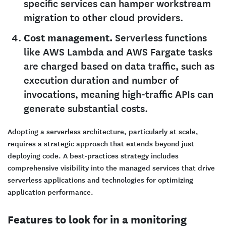
specific services can hamper workstream
migration to other cloud providers.
Cost management.
Serverless functions
like AWS Lambda and AWS Fargate tasks
are charged based on data traffic, such as
execution duration and number of
invocations, meaning high-traffic APIs can
generate substantial costs.
Adopting a serverless architecture, particularly at scale,
requires a strategic approach that extends beyond just
deploying code. A best-practices strategy includes
comprehensive visibility into the managed services that drive
serverless applications and technologies for optimizing
application performance.
Features to look for in a monitoring