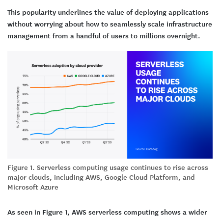
This popularity underlines the value of deploying applications
without worrying about how to seamlessly scale infrastructure
management from a handful of users to millions overnight.
Figure 1. Serverless computing usage continues to rise across
major clouds, including AWS, Google Cloud Platform, and
Microsoft Azure
As seen in Figure 1, AWS serverless computing shows a wider