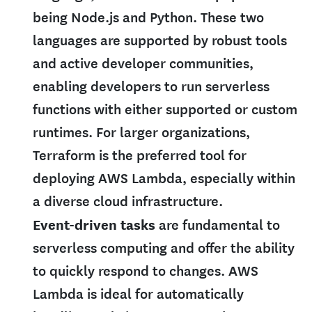
being Node.js and Python. These two
languages are supported by robust tools
and active developer communities,
enabling developers to run serverless
functions with either supported or custom
runtimes. For larger organizations,
Terraform is the preferred tool for
deploying AWS Lambda, especially within
a diverse cloud infrastructure.
Event-driven tasks
are fundamental to
serverless computing and offer the ability
to quickly respond to changes. AWS
Lambda is ideal for automatically