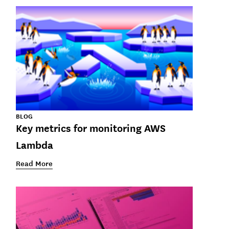
BLOG
Key metrics for monitoring AWS
Lambda
Read More