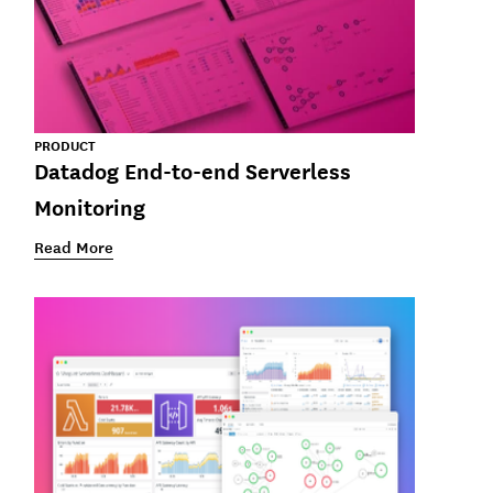
PRODUCT
Datadog End-to-end Serverless
Monitoring
Read More