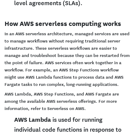
level agreements (SLAs).
How AWS serverless computing works
In an AWS serverless architecture, managed services are used
to manage workflows without requiring traditional server
infrastructure. These serverless workflows are easier to
manage and troubleshoot because they can be restarted from
the point of failure. AWS services often work together in a
workflow. For example, an AWS Step Functions workflow
might use AWS Lambda functions to process data and AWS
Fargate tasks to run complex, long-running applications.
AWS Lambda, AWS Step Functions, and AWS Fargate are
among the available AWS serverless offerings. For more
information, refer to Serverless on AWS.
AWS Lambda
is used for running
individual code functions in response to