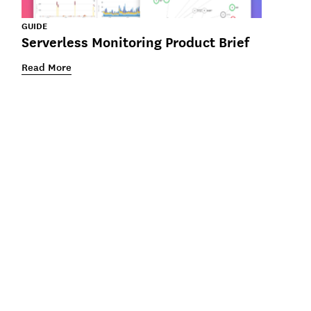
GUIDE
Serverless Monitoring Product Brief
Read More