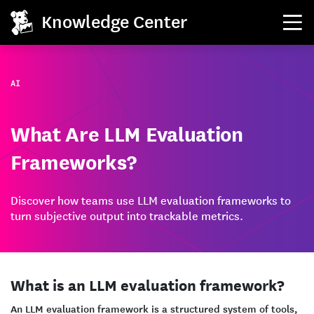
Knowledge Center
AI
What Are LLM Evaluation
Frameworks?
Discover how teams use LLM evaluation frameworks to
turn subjective output into trackable metrics.
What is an LLM evaluation framework?
An LLM evaluation framework is a structured system of tools,