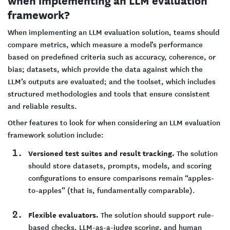
framework?
When implementing an LLM evaluation solution, teams should
compare metrics, which measure a model’s performance
based on predefined criteria such as accuracy, coherence, or
bias; datasets, which provide the data against which the
LLM’s outputs are evaluated; and the toolset, which includes
structured methodologies and tools that ensure consistent
and reliable results.
Other features to look for when considering an LLM evaluation
framework solution include:
Versioned test suites and result tracking.
The solution
should store datasets, prompts, models, and scoring
configurations to ensure comparisons remain “apples-
to-apples” (that is, fundamentally comparable).
Flexible evaluators.
The solution should support rule-
based checks, LLM-as-a-judge scoring, and human