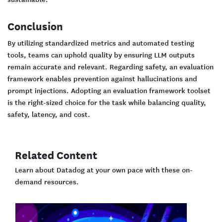
Conclusion
By utilizing standardized metrics and automated testing
tools, teams can uphold quality by ensuring LLM outputs
remain accurate and relevant. Regarding safety, an evaluation
framework enables prevention against hallucinations and
prompt injections. Adopting an evaluation framework toolset
is the right-sized choice for the task while balancing quality,
safety, latency, and cost.
Related Content
Learn about Datadog at your own pace with these on-
demand resources.