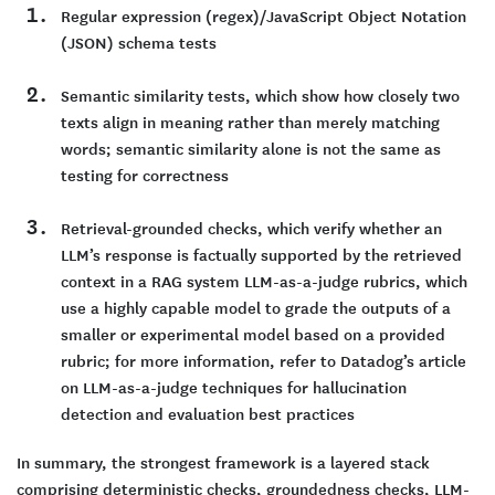
Regular expression (regex)/JavaScript Object Notation
(JSON) schema tests
Semantic similarity tests, which show how closely two
texts align in meaning rather than merely matching
words; semantic similarity alone is not the same as
testing for correctness
Retrieval-grounded checks, which verify whether an
LLM’s response is factually supported by the retrieved
context in a RAG system LLM-as-a-judge rubrics, which
use a highly capable model to grade the outputs of a
smaller or experimental model based on a provided
rubric; for more information, refer to Datadog’s article
on LLM-as-a-judge techniques for hallucination
detection and evaluation best practices
In summary, the strongest framework is a layered stack
comprising deterministic checks, groundedness checks, LLM-