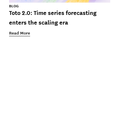
BLOG
Toto 2.0: Time series forecasting
enters the scaling era
Read More