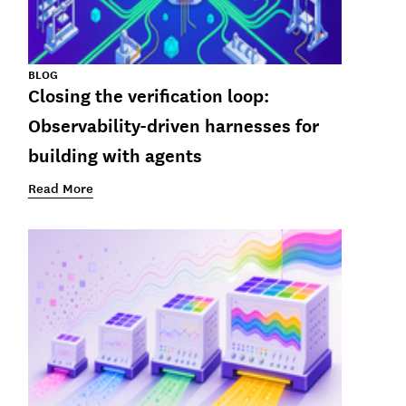
BLOG
Closing the verification loop:
Observability-driven harnesses for
building with agents
Read More