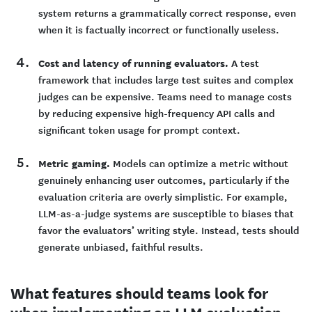
system returns a grammatically correct response, even
when it is factually incorrect or functionally useless.
Cost and latency of running evaluators.
A test
framework that includes large test suites and complex
judges can be expensive. Teams need to manage costs
by reducing expensive high-frequency API calls and
significant token usage for prompt context.
Metric gaming.
Models can optimize a metric without
genuinely enhancing user outcomes, particularly if the
evaluation criteria are overly simplistic. For example,
LLM-as-a-judge systems are susceptible to biases that
favor the evaluators’ writing style. Instead, tests should
generate unbiased, faithful results.
What features should teams look for
when implementing an LLM evaluation