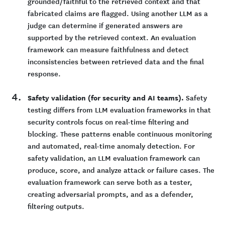
grounded/faithful to the retrieved context and that
fabricated claims are flagged. Using another LLM as a
judge can determine if generated answers are
supported by the retrieved context. An evaluation
framework can measure faithfulness and detect
inconsistencies between retrieved data and the final
response.
Safety validation (for security and AI teams).
Safety
testing differs from LLM evaluation frameworks in that
security controls focus on real-time filtering and
blocking. These patterns enable continuous monitoring
and automated, real-time anomaly detection. For
safety validation, an LLM evaluation framework can
produce, score, and analyze attack or failure cases. The
evaluation framework can serve both as a tester,
creating adversarial prompts, and as a defender,
filtering outputs.