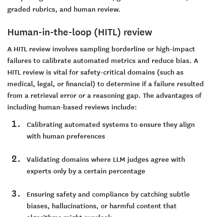
graded rubrics, and human review.
Human-in-the-loop (HITL) review
A HITL review involves sampling borderline or high-impact
failures to calibrate automated metrics and reduce bias. A
HITL review is vital for safety-critical domains (such as
medical, legal, or financial) to determine if a failure resulted
from a retrieval error or a reasoning gap. The advantages of
including human-based reviews include:
Calibrating automated systems to ensure they align
with human preferences
Validating domains where LLM judges agree with
experts only by a certain percentage
Ensuring safety and compliance by catching subtle
biases, hallucinations, or harmful content that