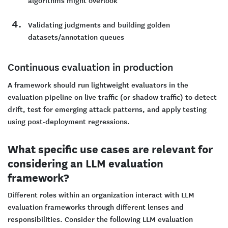
algorithms might overlook
Validating judgments and building golden
datasets/annotation queues
Continuous evaluation in production
A framework should run lightweight evaluators in the
evaluation pipeline on live traffic (or shadow traffic) to detect
drift, test for emerging attack patterns, and apply testing
using post-deployment regressions.
What specific use cases are relevant for
considering an LLM evaluation
framework?
Different roles within an organization interact with LLM
evaluation frameworks through different lenses and
responsibilities. Consider the following LLM evaluation