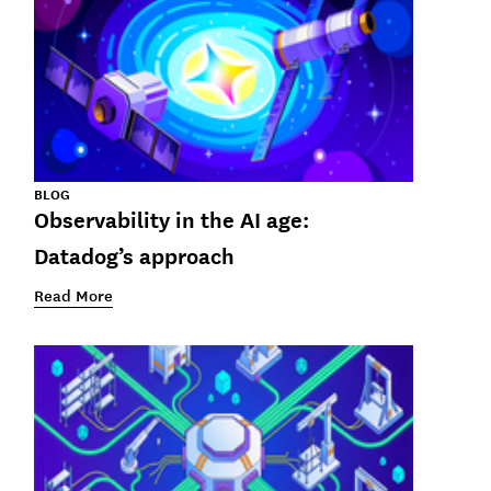
BLOG
Observability in the AI age:
Datadog’s approach
Read More