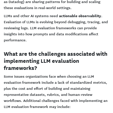
as Datadog) are sharing patterns for building and scaling
these evaluations in real-world settings.
actionable observability
LLMs and other AI systems need
.
Evaluation of LLMs is evolving beyond debugging, tracing, and
reviewing logs. LLM evaluation frameworks can provide
insights into how prompts and data modifications affect
performance.
What are the challenges associated with
implementing LLM evaluation
frameworks?
Some issues organizations face when choosing an LLM
evaluation framework include a lack of standardized metrics,
plus the cost and effort of building and maintaining
representative datasets, rubrics, and human-review
workflows. Additional challenges faced with implementing an
LLM evaluation framework may include: