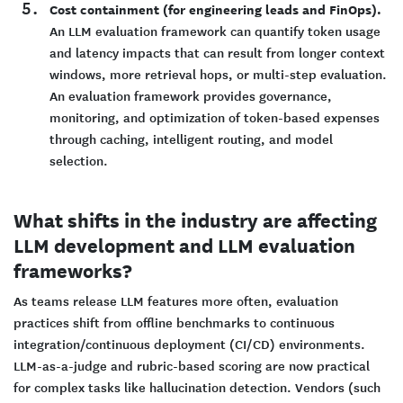
Cost containment (for engineering leads and FinOps).
An LLM evaluation framework can quantify token usage
and latency impacts that can result from longer context
windows, more retrieval hops, or multi-step evaluation.
An evaluation framework provides governance,
monitoring, and optimization of token-based expenses
through caching, intelligent routing, and model
selection.
What shifts in the industry are affecting
LLM development and LLM evaluation
frameworks?
As teams release LLM features more often, evaluation
practices shift from offline benchmarks to continuous
integration/continuous deployment (CI/CD) environments.
LLM-as-a-judge and rubric-based scoring are now practical
for complex tasks like hallucination detection. Vendors (such