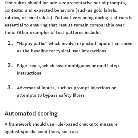
Test suites should include a representative set of prompts,
contexts, and expected behaviors (such as gold labels,
rubrics, or constraints). Dataset versioning during test runs is
essential to ensuring that results remain comparable over
time. Other examples of test patterns include:
“Happy paths” which involve expected inputs that serve
as the baseline for typical user interactions
Edge cases, which cover ambiguous or multi-step
instructions
Adversarial inputs, such as prompt injections or
attempts to bypass safety filters
Automated scoring
A framework should use rule-based checks to measure
against specific conditions, such as: