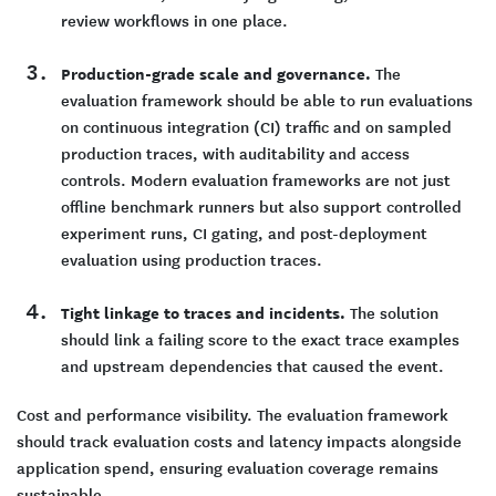
review workflows in one place.
Production-grade scale and governance.
The
evaluation framework should be able to run evaluations
on continuous integration (CI) traffic and on sampled
production traces, with auditability and access
controls. Modern evaluation frameworks are not just
offline benchmark runners but also support controlled
experiment runs, CI gating, and post-deployment
evaluation using production traces.
Tight linkage to traces and incidents.
The solution
should link a failing score to the exact trace examples
and upstream dependencies that caused the event.
Cost and performance visibility. The evaluation framework
should track evaluation costs and latency impacts alongside
application spend, ensuring evaluation coverage remains
sustainable.