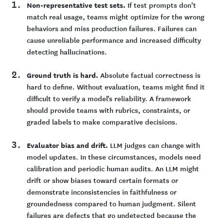
Non-representative test sets.
If test prompts don’t
match real usage, teams might optimize for the wrong
behaviors and miss production failures. Failures can
cause unreliable performance and increased difficulty
detecting hallucinations.
Ground truth is hard.
Absolute factual correctness is
hard to define. Without evaluation, teams might find it
difficult to verify a model’s reliability. A framework
should provide teams with rubrics, constraints, or
graded labels to make comparative decisions.
Evaluator bias and drift.
LLM judges can change with
model updates. In these circumstances, models need
calibration and periodic human audits. An LLM might
drift or show biases toward certain formats or
demonstrate inconsistencies in faithfulness or
groundedness compared to human judgment. Silent
failures are defects that go undetected because the