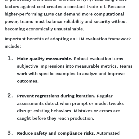
factors against cost creates a constant trade-off. Because
higher-performing LLMs can demand more computational
power, teams must balance reliability and security without
becoming economically unsustainable.
Important benefits of adopting an LLM evaluation framework
include:
Make quality measurable.
Robust evaluation turns
subjective impressions into measurable metrics. Teams
work with specific examples to analyze and improve
outcomes.
Prevent regressions during iteration.
Regular
assessments detect when prompt or model tweaks
disrupt existing behaviors. Mistakes or errors are
caught before they reach production.
Reduce safety and compliance risks.
Automated