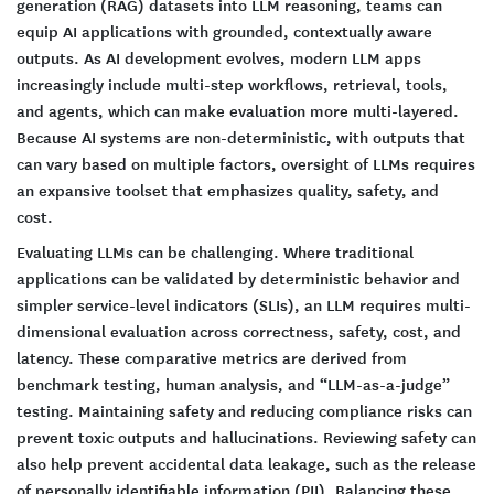
generation (RAG) datasets into LLM reasoning, teams can
equip AI applications with grounded, contextually aware
outputs. As AI development evolves, modern LLM apps
increasingly include multi-step workflows, retrieval, tools,
and agents, which can make evaluation more multi-layered.
Because AI systems are non-deterministic, with outputs that
can vary based on multiple factors, oversight of LLMs requires
an expansive toolset that emphasizes quality, safety, and
cost.
Evaluating LLMs can be challenging. Where traditional
applications can be validated by deterministic behavior and
simpler service-level indicators (SLIs), an LLM requires multi-
dimensional evaluation across correctness, safety, cost, and
latency. These comparative metrics are derived from
benchmark testing, human analysis, and “LLM-as-a-judge”
testing. Maintaining safety and reducing compliance risks can
prevent toxic outputs and hallucinations. Reviewing safety can
also help prevent accidental data leakage, such as the release
of personally identifiable information (PII). Balancing these