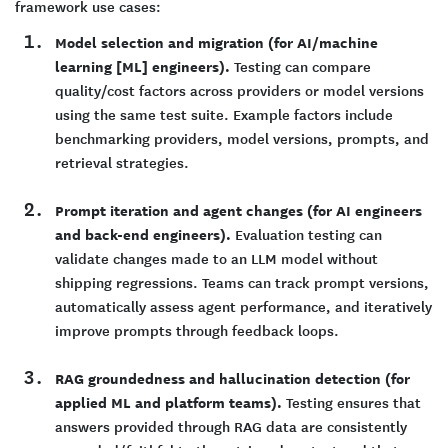
framework use cases:
Model selection and migration (for AI/machine
learning [ML] engineers).
Testing can compare
quality/cost factors across providers or model versions
using the same test suite. Example factors include
benchmarking providers, model versions, prompts, and
retrieval strategies.
Prompt iteration and agent changes (for AI engineers
and back-end engineers).
Evaluation testing can
validate changes made to an LLM model without
shipping regressions. Teams can track prompt versions,
automatically assess agent performance, and iteratively
improve prompts through feedback loops.
RAG groundedness and hallucination detection (for
applied ML and platform teams).
Testing ensures that
answers provided through RAG data are consistently