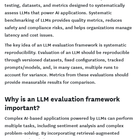
testing, datasets, and metrics designed to systematically
assess LLMs that power AI applications. Systematic
benchmarking of LLMs provides quality metrics, reduces
safety and compliance risks, and helps organizations manage
latency and cost issues.
The key idea of an LLM evaluation framework is systematic
reproducibility. Evaluation of an LLM should be reproducible
through versioned datasets, fixed configurations, tracked
prompts/models, and, in many cases, multiple runs to
account for variance. Metrics from these evaluations should
provide measurable results for comparison.
Why is an LLM evaluation framework
important?
Complex AI-based applications powered by LLMs can perform
multiple tasks, including sentiment analysis and complex
problem-solving. By incorporating retrieval-augmented