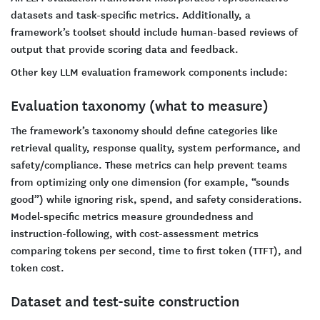
datasets and task-specific metrics. Additionally, a
framework’s toolset should include human-based reviews of
output that provide scoring data and feedback.
Other key LLM evaluation framework components include:
Evaluation taxonomy (what to measure)
The framework’s taxonomy should define categories like
retrieval quality, response quality, system performance, and
safety/compliance. These metrics can help prevent teams
from optimizing only one dimension (for example, “sounds
good”) while ignoring risk, spend, and safety considerations.
Model-specific metrics measure groundedness and
instruction-following, with cost-assessment metrics
comparing tokens per second, time to first token (TTFT), and
token cost.
Dataset and test-suite construction