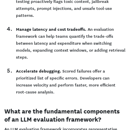
testing proactively flags toxic content, jailbreak
attempts, prompt injections, and unsafe tool-use
patterns.
Manage latency and cost tradeoffs.
An evaluation
framework can help teams quantify the trade-offs
between latency and expenditure when switching
models, expanding context windows, or adding retrieval
steps.
Accelerate debugging.
Scored failures offer a
prioritized list of specific errors. Developers can
increase velocity and perform faster, more efficient
root-cause analysis.
What are the fundamental components
of an LLM evaluation framework?
An LLM evaluation framework incorporates representative