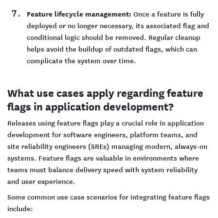
Feature lifecycle management:
Once a feature is fully
deployed or no longer necessary, its associated flag and
conditional logic should be removed. Regular cleanup
helps avoid the buildup of outdated flags, which can
complicate the system over time.
What use cases apply regarding feature
flags in application development?
Releases using feature flags play a crucial role in application
development for software engineers, platform teams, and
site reliability engineers (SREs) managing modern, always-on
systems. Feature flags are valuable in environments where
teams must balance delivery speed with system reliability
and user experience.
Some common use case scenarios for integrating feature flags
include: