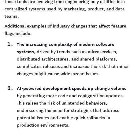
these tools are evolving from engineering-only utilities into
centralized systems used by marketing, product, and data
teams.
Additional examples of industry changes that affect feature
flags include:
The increasing complexity of modern software
systems
, driven by trends such as microservices,
distributed architectures, and shared platforms,
complicates releases and increases the risk that minor
changes might cause widespread issues.
AI-powered development speeds up change volume
by generating more code and configuration updates.
This raises the risk of unintended behaviors,
underscoring the need for strategies that address
potential issues and enable quick rollbacks in
production environments.