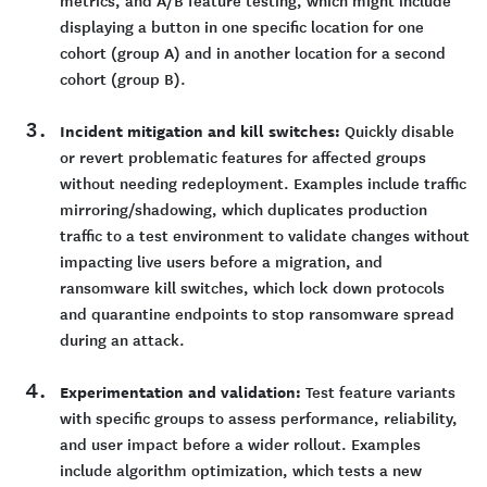
metrics, and A/B feature testing, which might include
displaying a button in one specific location for one
cohort (group A) and in another location for a second
cohort (group B).
Incident mitigation and kill switches:
Quickly disable
or revert problematic features for affected groups
without needing redeployment. Examples include traffic
mirroring/shadowing, which duplicates production
traffic to a test environment to validate changes without
impacting live users before a migration, and
ransomware kill switches, which lock down protocols
and quarantine endpoints to stop ransomware spread
during an attack.
Experimentation and validation:
Test feature variants
with specific groups to assess performance, reliability,
and user impact before a wider rollout. Examples
include algorithm optimization, which tests a new