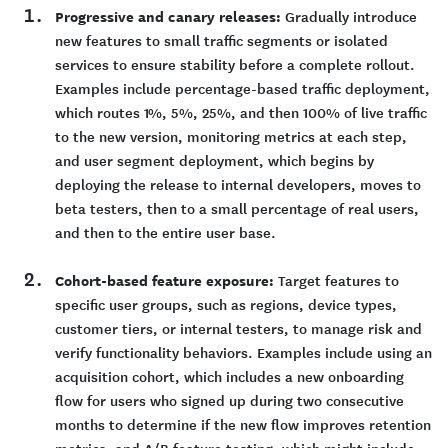
Progressive and canary releases:
Gradually introduce
new features to small traffic segments or isolated
services to ensure stability before a complete rollout.
Examples include percentage-based traffic deployment,
which routes 1%, 5%, 25%, and then 100% of live traffic
to the new version, monitoring metrics at each step,
and user segment deployment, which begins by
deploying the release to internal developers, moves to
beta testers, then to a small percentage of real users,
and then to the entire user base.
Cohort-based feature exposure:
Target features to
specific user groups, such as regions, device types,
customer tiers, or internal testers, to manage risk and
verify functionality behaviors. Examples include using an
acquisition cohort, which includes a new onboarding
flow for users who signed up during two consecutive
months to determine if the new flow improves retention