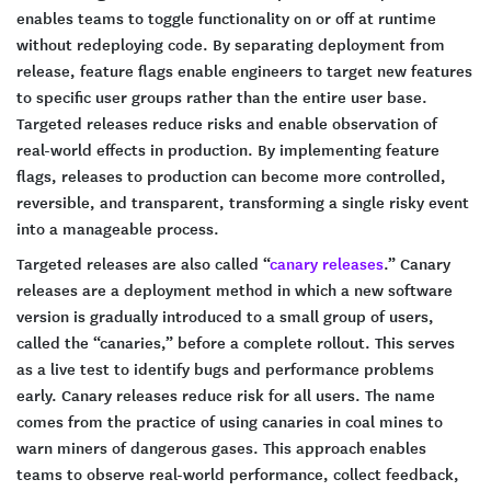
enables teams to toggle functionality on or off at runtime
without redeploying code. By separating deployment from
release, feature flags enable engineers to target new features
to specific user groups rather than the entire user base.
Targeted releases reduce risks and enable observation of
real-world effects in production. By implementing feature
flags, releases to production can become more controlled,
reversible, and transparent, transforming a single risky event
into a manageable process.
Targeted releases are also called “
canary releases
.” Canary
releases are a deployment method in which a new software
version is gradually introduced to a small group of users,
called the “canaries,” before a complete rollout. This serves
as a live test to identify bugs and performance problems
early. Canary releases reduce risk for all users. The name
comes from the practice of using canaries in coal mines to
warn miners of dangerous gases. This approach enables
teams to observe real-world performance, collect feedback,