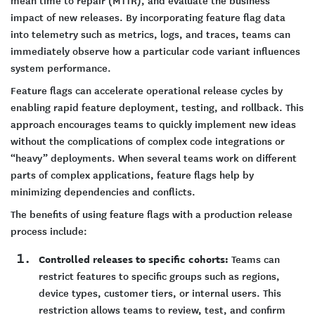
mean time to repair (MTTR), and evaluate the business
impact of new releases. By incorporating feature flag data
into telemetry such as metrics, logs, and traces, teams can
immediately observe how a particular code variant influences
system performance.
Feature flags can accelerate operational release cycles by
enabling rapid feature deployment, testing, and rollback. This
approach encourages teams to quickly implement new ideas
without the complications of complex code integrations or
“heavy” deployments. When several teams work on different
parts of complex applications, feature flags help by
minimizing dependencies and conflicts.
The benefits of using feature flags with a production release
process include:
Controlled releases to specific cohorts:
Teams can
restrict features to specific groups such as regions,
device types, customer tiers, or internal users. This
restriction allows teams to review, test, and confirm