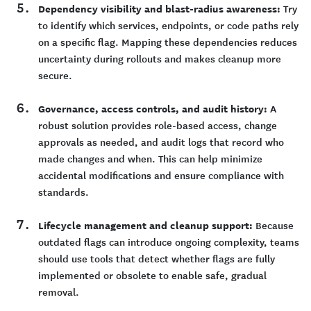
Dependency visibility and blast-radius awareness:
Try
to identify which services, endpoints, or code paths rely
on a specific flag. Mapping these dependencies reduces
uncertainty during rollouts and makes cleanup more
secure.
Governance, access controls, and audit history:
A
robust solution provides role-based access, change
approvals as needed, and audit logs that record who
made changes and when. This can help minimize
accidental modifications and ensure compliance with
standards.
Lifecycle management and cleanup support:
Because
outdated flags can introduce ongoing complexity, teams
should use tools that detect whether flags are fully
implemented or obsolete to enable safe, gradual
removal.