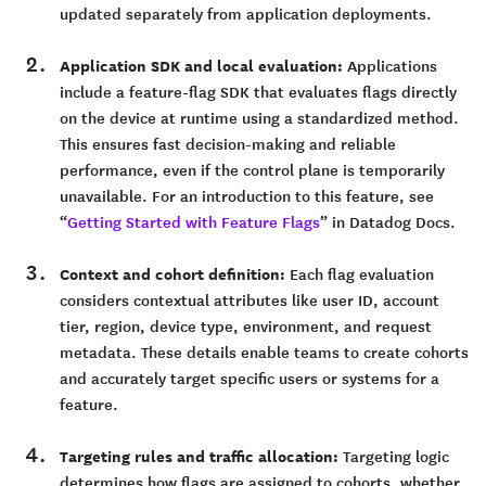
updated separately from application deployments.
Application SDK and local evaluation:
Applications
include a feature-flag SDK that evaluates flags directly
on the device at runtime using a standardized method.
This ensures fast decision-making and reliable
performance, even if the control plane is temporarily
unavailable. For an introduction to this feature, see
“
Getting Started with Feature Flags
” in Datadog Docs.
Context and cohort definition:
Each flag evaluation
considers contextual attributes like user ID, account
tier, region, device type, environment, and request
metadata. These details enable teams to create cohorts
and accurately target specific users or systems for a
feature.
Targeting rules and traffic allocation:
Targeting logic
determines how flags are assigned to cohorts, whether