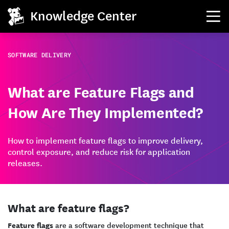
Knowledge Center
SOFTWARE DELIVERY
What are Feature Flags and
How Are They Implemented?
How to implement feature flags to improve delivery,
control exposure, and reduce risk for application
releases.
What are feature flags?
Feature flags
are a software development technique that