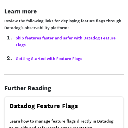
Learn more
Review the following links for deploying feature flags through
Datadog’s observability platform:
Ship features faster and safer with Datadog Feature
Flags
Getting Started with Feature Flags
Further Reading
Datadog Feature Flags
Learn how to manage feature flags directly in Datadog
to quickly and safely scale experimentation