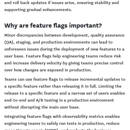
and roll back updates if issues arise, ensuring stability and
supporting gradual enhancements.
Why are feature flags important?
Minor discrepancies between development, quality assurance
(QA), staging, and production environments can lead to
unforeseen issues during the deployment of new features to a
user base. Feature flags help engineering teams reduce risk
and increase delivery velocity by giving teams precise control
over how changes are exposed in production.
Teams can use feature flags to release incremental updates to
a specific feature rather than releasing it in full. Limiting the
release to a specific feature and a narrow set of users enables
end-to-end and A/B testing in a production environment
without disrupting the main user base.
Integrating feature flags with observability metrics enables
engineering teams to safely run tests in production, reduce