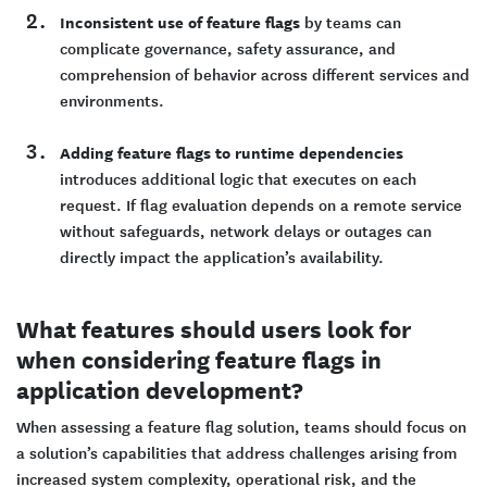
Inconsistent use of feature flags
by teams can
complicate governance, safety assurance, and
comprehension of behavior across different services and
environments.
Adding feature flags to runtime dependencies
introduces additional logic that executes on each
request. If flag evaluation depends on a remote service
without safeguards, network delays or outages can
directly impact the application’s availability.
What features should users look for
when considering feature flags in
application development?
When assessing a feature flag solution, teams should focus on
a solution’s capabilities that address challenges arising from
increased system complexity, operational risk, and the