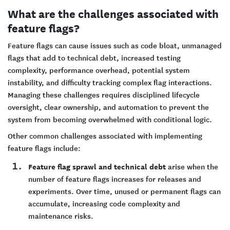
What are the challenges associated with
feature flags?
Feature flags can cause issues such as code bloat, unmanaged
flags that add to technical debt, increased testing
complexity, performance overhead, potential system
instability, and difficulty tracking complex flag interactions.
Managing these challenges requires disciplined lifecycle
oversight, clear ownership, and automation to prevent the
system from becoming overwhelmed with conditional logic.
Other common challenges associated with implementing
feature flags include:
Feature flag sprawl and technical debt
arise when the
number of feature flags increases for releases and
experiments. Over time, unused or permanent flags can
accumulate, increasing code complexity and
maintenance risks.