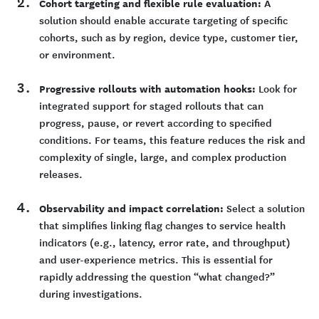
Cohort targeting and flexible rule evaluation:
A
solution should enable accurate targeting of specific
cohorts, such as by region, device type, customer tier,
or environment.
Progressive rollouts with automation hooks:
Look for
integrated support for staged rollouts that can
progress, pause, or revert according to specified
conditions. For teams, this feature reduces the risk and
complexity of single, large, and complex production
releases.
Observability and impact correlation:
Select a solution
that simplifies linking flag changes to service health
indicators (e.g., latency, error rate, and throughput)
and user-experience metrics. This is essential for
rapidly addressing the question “what changed?”
during investigations.