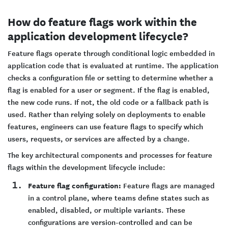
How do feature flags work within the
application development lifecycle?
Feature flags operate through conditional logic embedded in
application code that is evaluated at runtime. The application
checks a configuration file or setting to determine whether a
flag is enabled for a user or segment. If the flag is enabled,
the new code runs. If not, the old code or a fallback path is
used. Rather than relying solely on deployments to enable
features, engineers can use feature flags to specify which
users, requests, or services are affected by a change.
The key architectural components and processes for feature
flags within the development lifecycle include:
Feature flag configuration:
Feature flags are managed
in a control plane, where teams define states such as
enabled, disabled, or multiple variants. These
configurations are version-controlled and can be