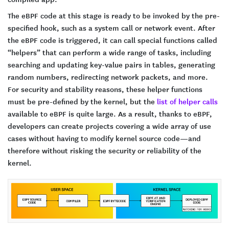
The eBPF code at this stage is ready to be invoked by the pre-
specified hook, such as a system call or network event. After
the eBPF code is triggered, it can call special functions called
“helpers” that can perform a wide range of tasks, including
searching and updating key-value pairs in tables, generating
random numbers, redirecting network packets, and more.
For security and stability reasons, these helper functions
must be pre-defined by the kernel, but the
list of helper calls
available to eBPF is quite large. As a result, thanks to eBPF,
developers can create projects covering a wide array of use
cases without having to modify kernel source code—and
therefore without risking the security or reliability of the
kernel.