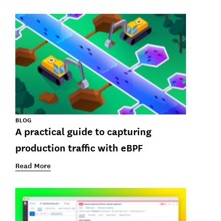
BLOG
A practical guide to capturing
production traffic with eBPF
Read More