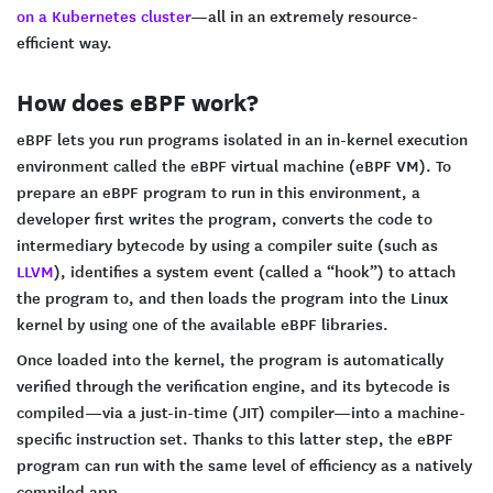
on a Kubernetes cluster
—all in an extremely resource-
efficient way.
How does eBPF work?
eBPF lets you run programs isolated in an in-kernel execution
environment called the eBPF virtual machine (eBPF VM). To
prepare an eBPF program to run in this environment, a
developer first writes the program, converts the code to
intermediary bytecode by using a compiler suite (such as
LLVM
), identifies a system event (called a “hook”) to attach
the program to, and then loads the program into the Linux
kernel by using one of the available eBPF libraries.
Once loaded into the kernel, the program is automatically
verified through the verification engine, and its bytecode is
compiled—via a just-in-time (JIT) compiler—into a machine-
specific instruction set. Thanks to this latter step, the eBPF
program can run with the same level of efficiency as a natively
compiled app.