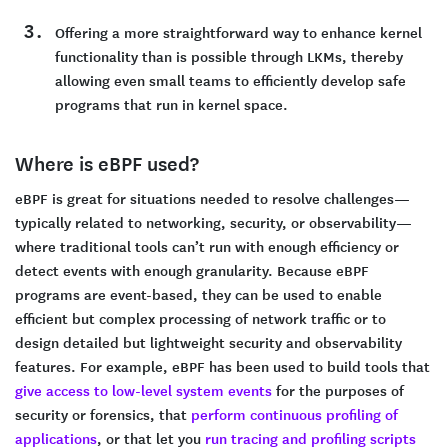
Offering a more straightforward way to enhance kernel
functionality than is possible through LKMs, thereby
allowing even small teams to efficiently develop safe
programs that run in kernel space.
Where is eBPF used?
eBPF is great for situations needed to resolve challenges—
typically related to networking, security, or observability—
where traditional tools can’t run with enough efficiency or
detect events with enough granularity. Because eBPF
programs are event-based, they can be used to enable
efficient but complex processing of network traffic or to
design detailed but lightweight security and observability
features. For example, eBPF has been used to build tools that
give access to low-level system events
for the purposes of
security or forensics, that
perform continuous profiling of
applications
, or that let you
run tracing and profiling scripts