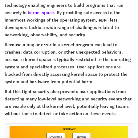
technology enabling engineers to build programs that run
securely in
kernel space
. By providing safe access to the
innermost workings of the operating system, eBPF lets
developers tackle a wide range of challenges related to
networking, observability, and security.
Because a bug or error in a kernel program can lead to
crashes, data corruption, or other unexpected behaviors,
access to kernel space is typically restricted to the operating
system and specialized processes. User applications are
blocked from directly accessing kernel space to protect the
system and hardware from potential harm.
But this tight security also prevents user applications from
detecting many low-level networking and security events that
are visible only at the kernel level, potentially leaving teams
without tools to detect or take action on these events.