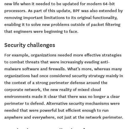
new life when it needed to be updated for modern 64-bit
processors. As part of this update, BPF was also extended by
removing important limitations to its original functionality,
enabling it to solve new problems outside of packet filtering
that engineers were beginning to face.
Security challenges
For example, organizations needed more effective strategies
to combat threats that were increasingly evading anti-
malware software and firewalls. What’s more, whereas many
organizations had once considered security strategy mainly in
the context of a strong perimeter defense around the
corporate network, the new reality of mixed cloud
environments made it clear that there was no longer a clear
perimeter to defend. Alternative security mechanisms were
needed that were powerful but efficient enough to run
anywhere and everywhere, not just at the network perimeter.