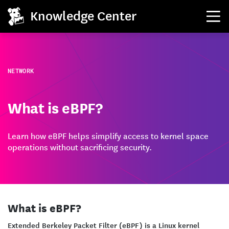
Knowledge Center
NETWORK
What is eBPF?
Learn how eBPF helps simplify access to kernel space
operations without sacrificing security.
What is eBPF?
Extended Berkeley Packet Filter (eBPF) is a Linux kernel