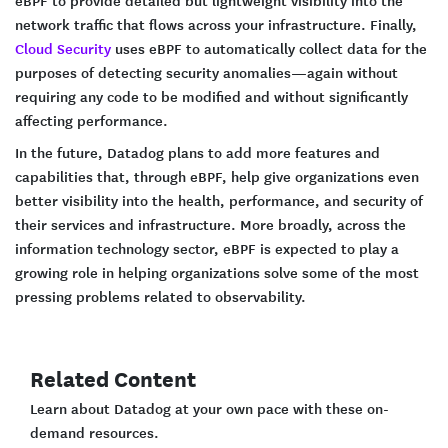
network traffic that flows across your infrastructure. Finally,
Cloud Security
uses eBPF to automatically collect data for the
purposes of detecting security anomalies—again without
requiring any code to be modified and without significantly
affecting performance.
In the future, Datadog plans to add more features and
capabilities that, through eBPF, help give organizations even
better visibility into the health, performance, and security of
their services and infrastructure. More broadly, across the
information technology sector, eBPF is expected to play a
growing role in helping organizations solve some of the most
pressing problems related to observability.
Related Content
Learn about Datadog at your own pace with these on-
demand resources.