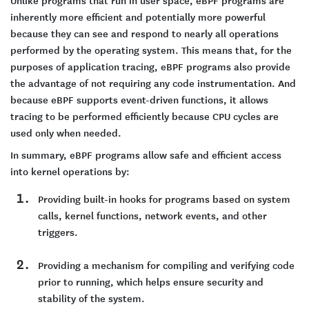
inherently more efficient and potentially more powerful
because they can see and respond to nearly all operations
performed by the operating system. This means that, for the
purposes of application tracing, eBPF programs also provide
the advantage of not requiring any code instrumentation. And
because eBPF supports event-driven functions, it allows
tracing to be performed efficiently because CPU cycles are
used only when needed.
In summary, eBPF programs allow safe and efficient access
into kernel operations by:
Providing built-in hooks for programs based on system
calls, kernel functions, network events, and other
triggers.
Providing a mechanism for compiling and verifying code
prior to running, which helps ensure security and
stability of the system.