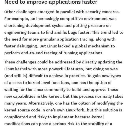
Need to improve applications faster
Other challenges emerged in parallel with security concerns.
For example, an increasingly competitive environment was
shortening development cycles and putting pressure on
engineering teams to find and fix bugs faster. This trend led to
the need for more granular application tracing, along with
faster debugging. But Linux lacked a global mechanism to
perform end-to-end tracing of running applications.
These challenges could be addressed by directly updating the
Linux kernel with more powerful features, but doing so was
(and still is) difficult to achieve in practice. To gain new types
of access to kernel-level functions, one has the option of
waiting for the Linux community to build and approve those
new capabilities in the kernel, but this process normally takes
many years. Alternatively, one has the option of modifying the
kernel source code in one’s own Linux fork, but this solution is
complicated and risky to implement because kernel
modifications can pose a serious risk to the stability of a