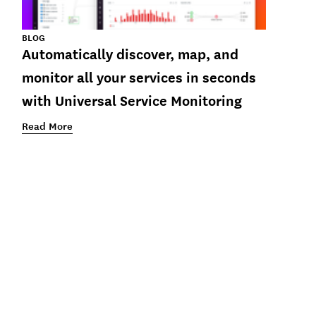
BLOG
Automatically discover, map, and
monitor all your services in seconds
with Universal Service Monitoring
Read More