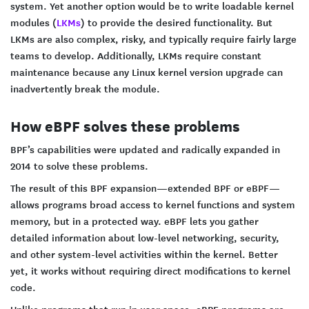
system. Yet another option would be to write loadable kernel
modules (
LKMs
) to provide the desired functionality. But
LKMs are also complex, risky, and typically require fairly large
teams to develop. Additionally, LKMs require constant
maintenance because any Linux kernel version upgrade can
inadvertently break the module.
How eBPF solves these problems
BPF’s capabilities were updated and radically expanded in
2014 to solve these problems.
The result of this BPF expansion—extended BPF or eBPF—
allows programs broad access to kernel functions and system
memory, but in a protected way. eBPF lets you gather
detailed information about low-level networking, security,
and other system-level activities within the kernel. Better
yet, it works without requiring direct modifications to kernel
code.
Unlike programs that run in user space, eBPF programs are