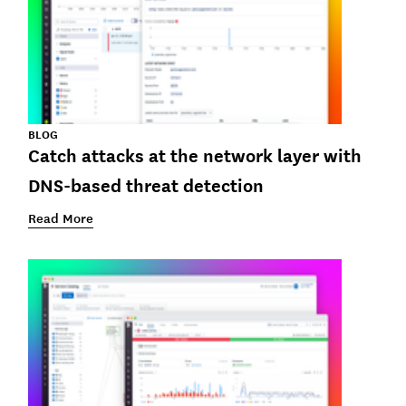
BLOG
Catch attacks at the network layer with
DNS-based threat detection
Read More