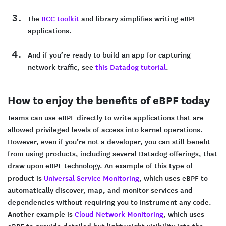
The
BCC toolkit
and library simplifies writing eBPF
applications.
And if you’re ready to build an app for capturing
network traffic, see
this Datadog tutorial
.
How to enjoy the benefits of eBPF today
Teams can use eBPF directly to write applications that are
allowed privileged levels of access into kernel operations.
However, even if you’re not a developer, you can still benefit
from using products, including several Datadog offerings, that
draw upon eBPF technology. An example of this type of
product is
Universal Service Monitoring
, which uses eBPF to
automatically discover, map, and monitor services and
dependencies without requiring you to instrument any code.
Another example is
Cloud Network Monitoring
, which uses
eBPF to provide detailed but lightweight visibility into the