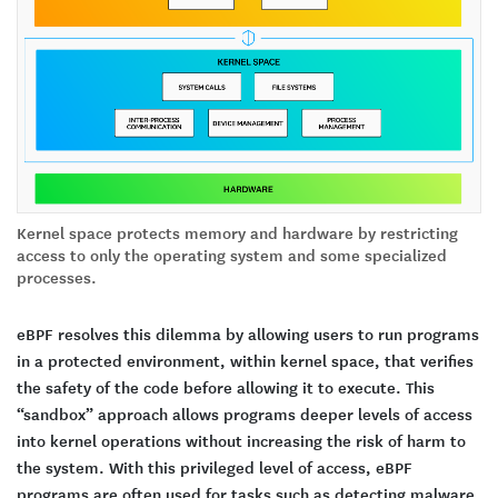
Kernel space protects memory and hardware by restricting
access to only the operating system and some specialized
processes.
eBPF resolves this dilemma by allowing users to run programs
in a protected environment, within kernel space, that verifies
the safety of the code before allowing it to execute. This
“sandbox” approach allows programs deeper levels of access
into kernel operations without increasing the risk of harm to
the system. With this privileged level of access, eBPF
programs are often used for tasks such as detecting malware,