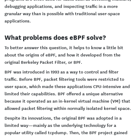
debugging applications, and inspecting traffic in a more
granular way than is possible with traditional user-space
applications.
What problems does eBPF solve?
To better answer this question, it helps to know a little bit
about the origins of eBPF, and how it developed from the
original Berkeley Packet Filter, or BPF.
BPF was introduced in 1993 as a way to control and filter
traffic. Before BPF, packet filtering tools were restricted to
user space, which made these applications CPU-intensive and
limited their capabilities. BPF offered a unique alternative
because it operated as an in-kernel virtual machine (VM) that
allowed packet filtering within normally isolated kernel space.
Despite its innovations, the original BPF was adopted in a
limited way—mainly as the underlying technology for a
popular utility called tcpdump. Then, the BPF project gained