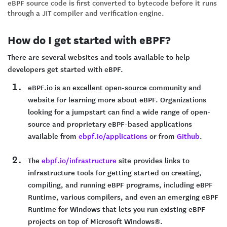
eBPF source code is first converted to bytecode before it runs
through a JIT compiler and verification engine.
How do I get started with eBPF?
There are several websites and tools available to help
developers get started with eBPF.
eBPF.io is an excellent open-source community and
website for learning more about eBPF. Organizations
looking for a jumpstart can find a wide range of open-
source and proprietary eBPF-based applications
available from
ebpf.io/applications
or from
Github
.
The
ebpf.io/infrastructure
site provides links to
infrastructure tools for getting started on creating,
compiling, and running eBPF programs, including eBPF
Runtime, various compilers, and even an emerging eBPF
Runtime for Windows that lets you run existing eBPF
projects on top of Microsoft Windows®.