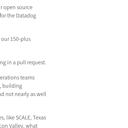
ur open source
for the Datadog
 our 150-plus
ng in a pull request.
perations teams
, building
d not nearly as well
s, like SCALE, Texas
icon Valley, what