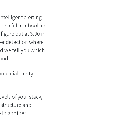
intelligent alerting
ude a full runbook in
figure out at 3:00 in
lier detection where
d we tell you which
loud.
mmercial pretty
evels of your stack,
astructure and
e in another