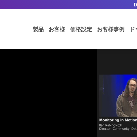
製品
お客様
価格設定
お客様事例
ド