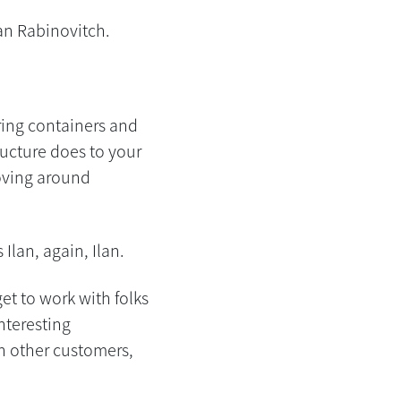
an Rabinovitch.
ring containers and
ucture does to your
moving around
Ilan, again, Ilan.
et to work with folks
interesting
th other customers,