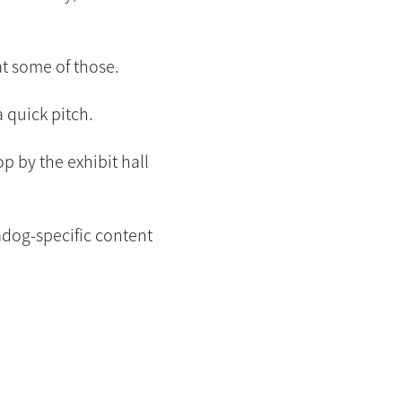
at some of those.
 quick pitch.
op by the exhibit hall
adog-specific content