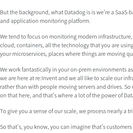
But the background, what Datadog is is we’re a SaaS-b
and application monitoring platform.
We tend to focus on monitoring modern infrastructure, 
cloud, containers, all the technology that you are usin
your microservices, places where things are moving qui
We work fantastically in your on-prem environments as 
we are here at re:Invent and we all like to scale our inf
rather than with people moving servers and drives. So 
on that here, and that’s where a lot of the power of Da
To give you a sense of our scale, we process nearly a tri
So that’s, you know, you can imagine that’s customers