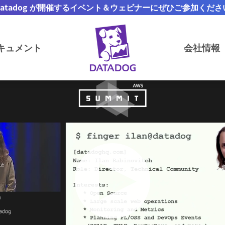
Datadog が開催するイベント＆ウェビナーにぜひご参加くださ
キュメント
会社情報