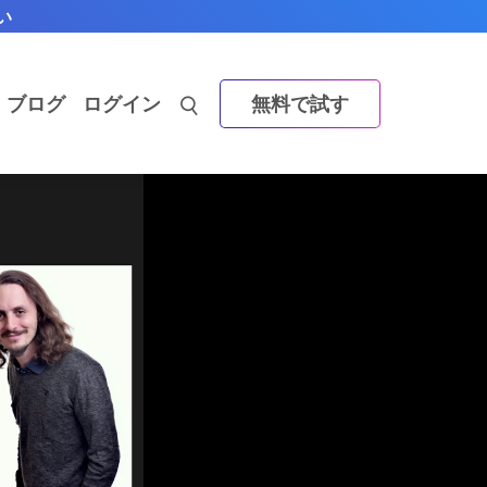
い
ブログ
ログイン
無料で試す