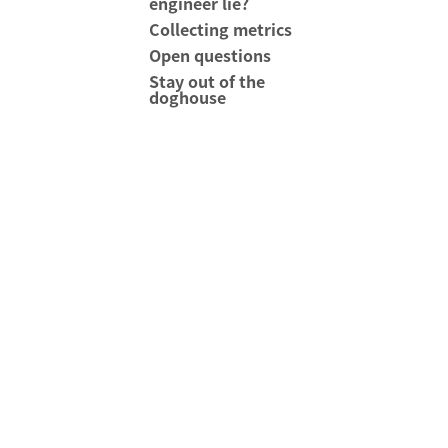
engineer lie?
Collecting metrics
Open questions
Stay out of the
doghouse