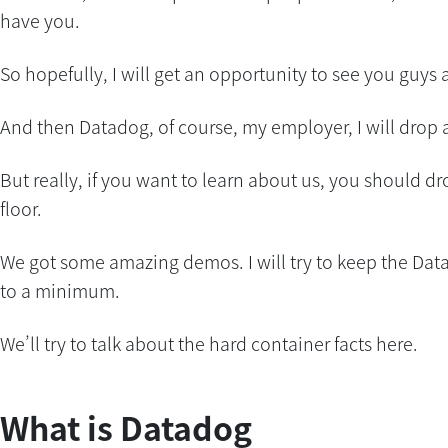
have you.
So hopefully, I will get an opportunity to see you guys 
And then Datadog, of course, my employer, I will drop a
But really, if you want to learn about us, you should dr
floor.
We got some amazing demos. I will try to keep the Dat
to a minimum.
We’ll try to talk about the hard container facts here.
What is Datadog