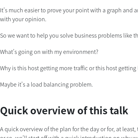
It’s much easier to prove your point with a graph and an 
with your opinion.
So we want to help you solve business problems like thi
What’s going on with my environment?
Why is this host getting more traffic or this host getting l
Maybe it’s a load balancing problem.
Quick overview of this talk
A quick overview of the plan for the day or for, at least
or so, we’ll start off with a quick introduction on why we