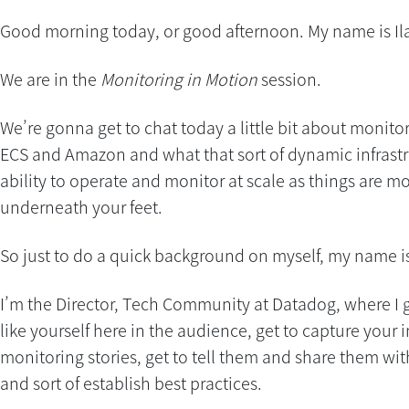
Good morning today, or good afternoon. My name is Il
We are in the
Monitoring in Motion
session.
We’re gonna get to chat today a little bit about monito
ECS and Amazon and what that sort of dynamic infrastr
ability to operate and monitor at scale as things are 
underneath your feet.
So just to do a quick background on myself, my name is 
I’m the Director, Tech Community at Datadog, where I g
like yourself here in the audience, get to capture your 
monitoring stories, get to tell them and share them wi
and sort of establish best practices.