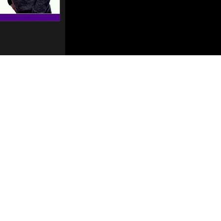
Mute
Settings