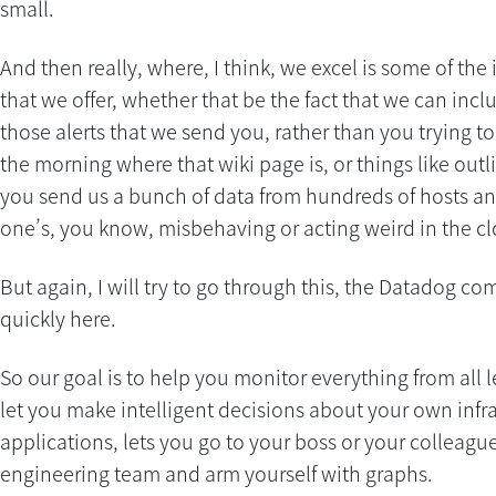
small.
And then really, where, I think, we excel is some of the 
that we offer, whether that be the fact that we can incl
those alerts that we send you, rather than you trying to 
the morning where that wiki page is, or things like out
you send us a bunch of data from hundreds of hosts an
one’s, you know, misbehaving or acting weird in the c
But again, I will try to go through this, the Datadog co
quickly here.
So our goal is to help you monitor everything from all l
let you make intelligent decisions about your own infr
applications, lets you go to your boss or your colleagu
engineering team and arm yourself with graphs.