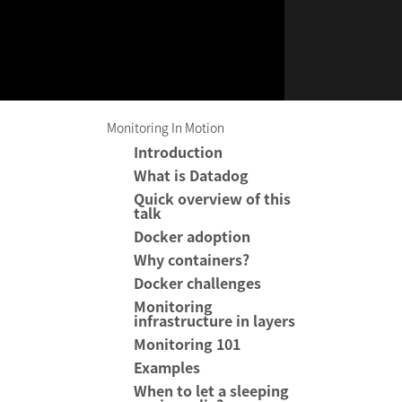
Monitoring In Motion
Introduction
What is Datadog
Quick overview of this
talk
Docker adoption
Why containers?
Docker challenges
Monitoring
infrastructure in layers
Monitoring 101
Examples
When to let a sleeping