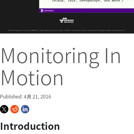
Monitoring In
Motion
Published: 4月 21, 2016
Introduction