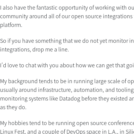
I also have the fantastic opportunity of working with o
community around all of our open source integrations 
platform.
So if you have something that we do not yet monitor in
integrations, drop me a line.
I’d love to chat with you about how we can get that goi
My background tends to be in running large scale of o
usually around infrastructure, automation, and tooling
monitoring systems like Datadog before they existed an
as they do.
My hobbies tend to be running open source conference
Linux Fest, and a couple of DevOps space in L.A., in Sil