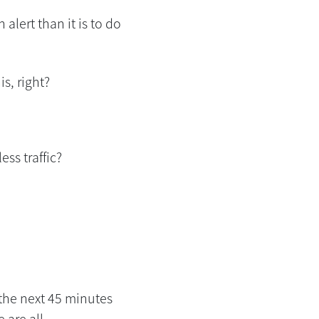
alert than it is to do
s, right?
ess traffic?
, the next 45 minutes
 are all