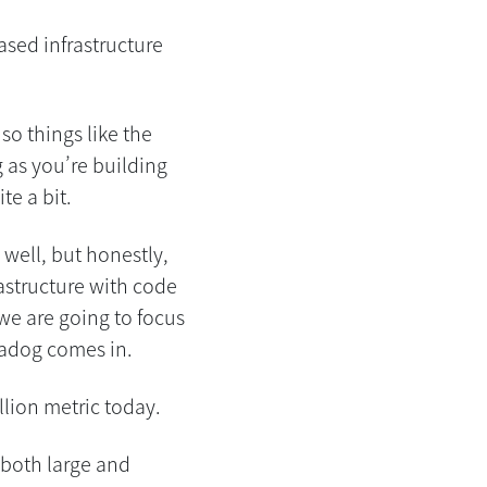
ased infrastructure
so things like the
g as you’re building
te a bit.
well, but honestly,
rastructure with code
we are going to focus
tadog comes in.
llion metric today.
 both large and