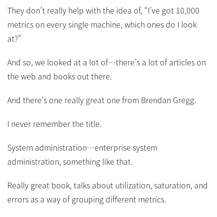
They don’t really help with the idea of, “I’ve got 10,000
metrics on every single machine, which ones do I look
at?”
And so, we looked at a lot of…there’s a lot of articles on
the web and books out there.
And there’s one really great one from Brendan Gregg.
I never remember the title.
System administration…enterprise system
administration, something like that.
Really great book, talks about utilization, saturation, and
errors as a way of grouping different metrics.