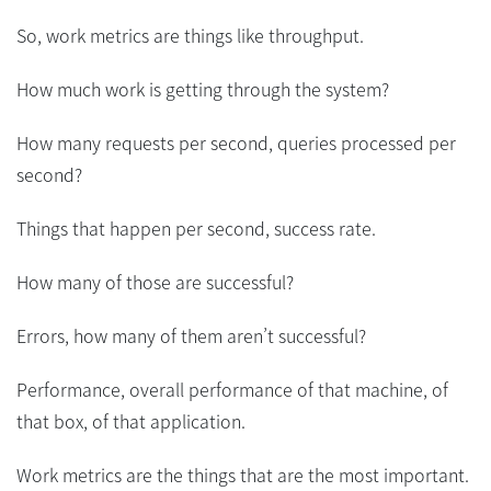
So, work metrics are things like throughput.
How much work is getting through the system?
How many requests per second, queries processed per
second?
Things that happen per second, success rate.
How many of those are successful?
Errors, how many of them aren’t successful?
Performance, overall performance of that machine, of
that box, of that application.
Work metrics are the things that are the most important.