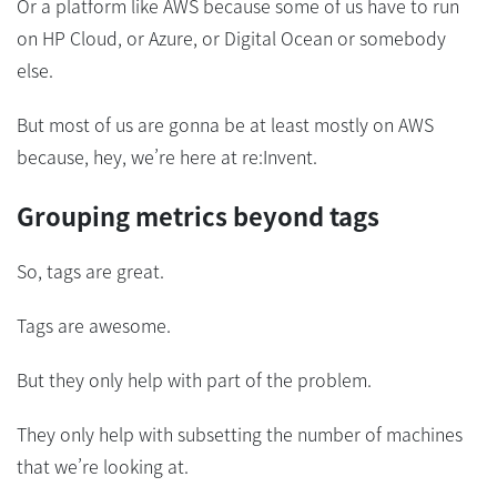
Or a platform like AWS because some of us have to run
on HP Cloud, or Azure, or Digital Ocean or somebody
else.
But most of us are gonna be at least mostly on AWS
because, hey, we’re here at re:Invent.
Grouping metrics beyond tags
So, tags are great.
Tags are awesome.
But they only help with part of the problem.
They only help with subsetting the number of machines
that we’re looking at.