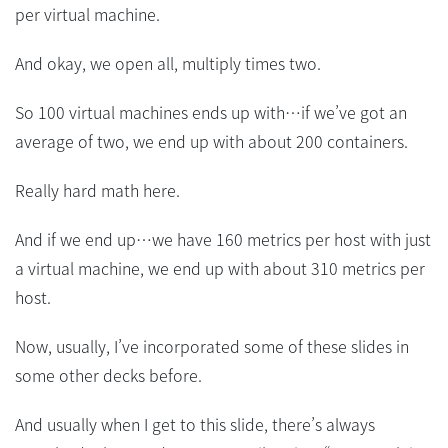
per virtual machine.
And okay, we open all, multiply times two.
So 100 virtual machines ends up with…if we’ve got an
average of two, we end up with about 200 containers.
Really hard math here.
And if we end up…we have 160 metrics per host with just
a virtual machine, we end up with about 310 metrics per
host.
Now, usually, I’ve incorporated some of these slides in
some other decks before.
And usually when I get to this slide, there’s always