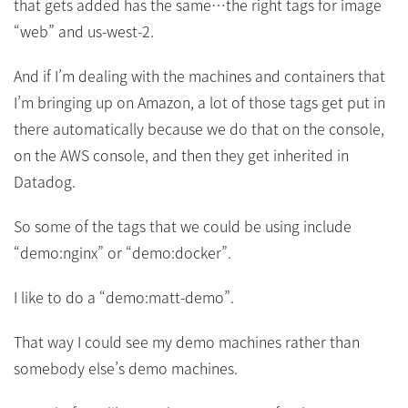
that gets added has the same…the right tags for image
“web” and us-west-2.
And if I’m dealing with the machines and containers that
I’m bringing up on Amazon, a lot of those tags get put in
there automatically because we do that on the console,
on the AWS console, and then they get inherited in
Datadog.
So some of the tags that we could be using include
“demo:nginx” or “demo:docker”.
I like to do a “demo:matt-demo”.
That way I could see my demo machines rather than
somebody else’s demo machines.