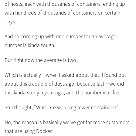
of hosts, each with thousands of containers, ending up
with hundreds of thousands of containers on certain
days.
And so coming up with one number for an average
number is kinda tough.
But right now the average is two.
Which is actually…when I asked about that, I found out
about this a couple of days ago, because last…we did
this kinda study a year ago, and the number was five.
So I thought, “Wait, are we using fewer containers?”
No, the reason is basically we’ve got far more customers
that are using Docker.