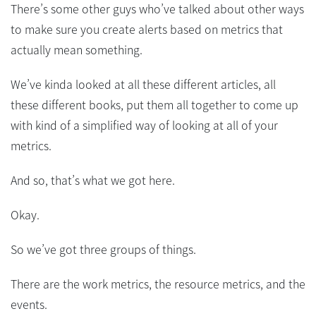
There’s some other guys who’ve talked about other ways
to make sure you create alerts based on metrics that
actually mean something.
We’ve kinda looked at all these different articles, all
these different books, put them all together to come up
with kind of a simplified way of looking at all of your
metrics.
And so, that’s what we got here.
Okay.
So we’ve got three groups of things.
There are the work metrics, the resource metrics, and the
events.