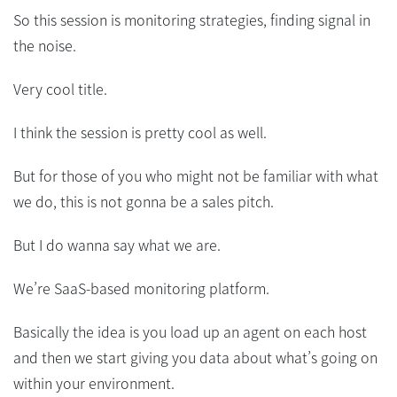
So this session is monitoring strategies, finding signal in
the noise.
Very cool title.
I think the session is pretty cool as well.
But for those of you who might not be familiar with what
we do, this is not gonna be a sales pitch.
But I do wanna say what we are.
We’re SaaS-based monitoring platform.
Basically the idea is you load up an agent on each host
and then we start giving you data about what’s going on
within your environment.