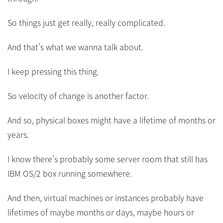
So things just get really, really complicated.
And that’s what we wanna talk about.
I keep pressing this thing.
So velocity of change is another factor.
And so, physical boxes might have a lifetime of months or
years.
I know there’s probably some server room that still has
IBM OS/2 box running somewhere.
And then, virtual machines or instances probably have
lifetimes of maybe months or days, maybe hours or