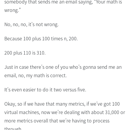
somebody that sends me an email saying, “Your math is
wrong.”
No, no, no, it’s not wrong.
Because 100 plus 100 times n, 200.
200 plus 110 is 310.
Just in case there’s one of you who’s gonna send me an
email, no, my math is correct.
It’s even easier to do it two versus five.
Okay, so if we have that many metrics, if we’ve got 100
virtual machines, now we’re dealing with about 31,000 or
more metrics overall that we’re having to process
through.