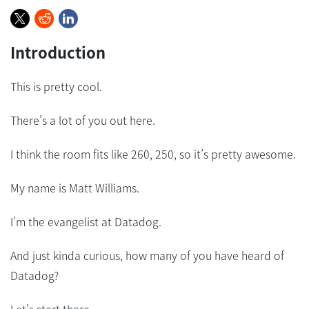
Introduction
This is pretty cool.
There’s a lot of you out here.
I think the room fits like 260, 250, so it’s pretty awesome.
My name is Matt Williams.
I’m the evangelist at Datadog.
And just kinda curious, how many of you have heard of
Datadog?