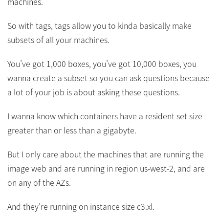
machines.
So with tags, tags allow you to kinda basically make
subsets of all your machines.
You’ve got 1,000 boxes, you’ve got 10,000 boxes, you
wanna create a subset so you can ask questions because
a lot of your job is about asking these questions.
I wanna know which containers have a resident set size
greater than or less than a gigabyte.
But I only care about the machines that are running the
image web and are running in region us-west-2, and are
on any of the AZs.
And they’re running on instance size c3.xl.