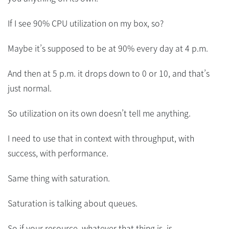
If I see 90% CPU utilization on my box, so?
Maybe it’s supposed to be at 90% every day at 4 p.m.
And then at 5 p.m. it drops down to 0 or 10, and that’s
just normal.
So utilization on its own doesn’t tell me anything.
I need to use that in context with throughput, with
success, with performance.
Same thing with saturation.
Saturation is talking about queues.
So if your resource, whatever that thing is, is