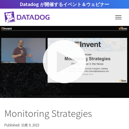
Datadog が開催するイベント＆ウェビナー
Togg
Mute
Settings
Monitoring Strategies
Published: 10月 9, 2015