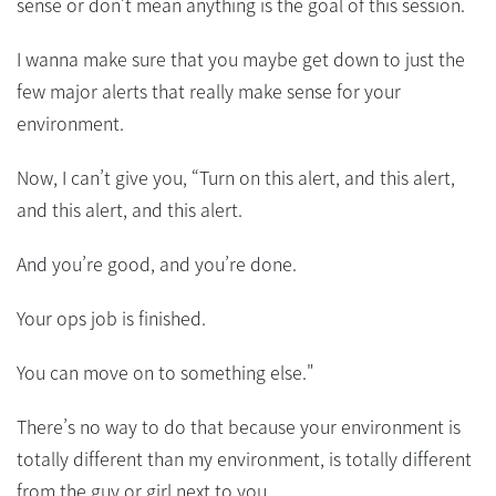
sense or don’t mean anything is the goal of this session.
I wanna make sure that you maybe get down to just the
few major alerts that really make sense for your
environment.
Now, I can’t give you, “Turn on this alert, and this alert,
and this alert, and this alert.
And you’re good, and you’re done.
Your ops job is finished.
You can move on to something else."
There’s no way to do that because your environment is
totally different than my environment, is totally different
from the guy or girl next to you.