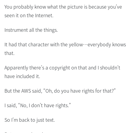
You probably know what the picture is because you’ve
seen it on the Internet.
Instrument all the things.
It had that character with the yellow…everybody knows
that.
Apparently there’s a copyright on that and I shouldn’t
have included it.
But the AWS said, “Oh, do you have rights for that?”
I said, “No, I don’t have rights.”
So I’m back to just text.