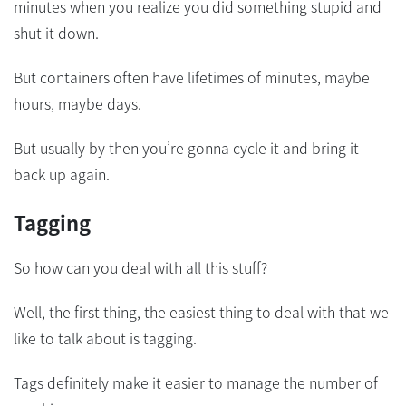
minutes when you realize you did something stupid and
shut it down.
But containers often have lifetimes of minutes, maybe
hours, maybe days.
But usually by then you’re gonna cycle it and bring it
back up again.
Tagging
So how can you deal with all this stuff?
Well, the first thing, the easiest thing to deal with that we
like to talk about is tagging.
Tags definitely make it easier to manage the number of