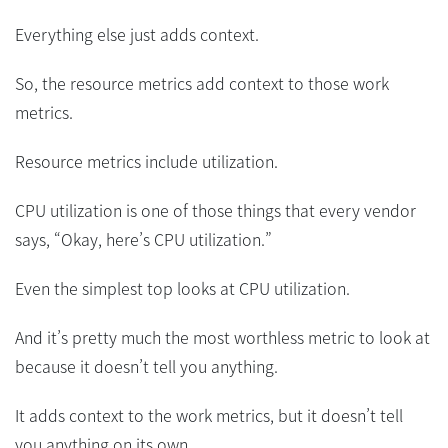
Everything else just adds context.
So, the resource metrics add context to those work
metrics.
Resource metrics include utilization.
CPU utilization is one of those things that every vendor
says, “Okay, here’s CPU utilization.”
Even the simplest top looks at CPU utilization.
And it’s pretty much the most worthless metric to look at
because it doesn’t tell you anything.
It adds context to the work metrics, but it doesn’t tell
you anything on its own.