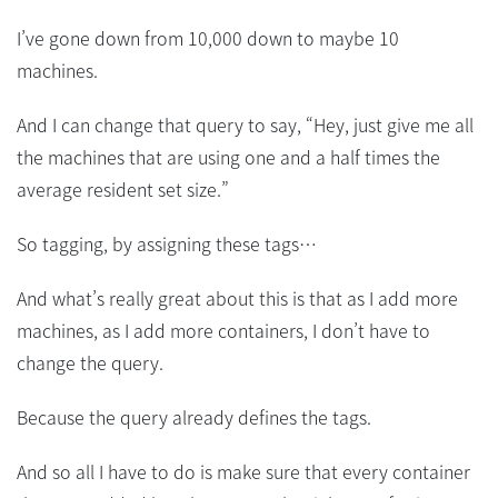
I’ve gone down from 10,000 down to maybe 10
machines.
And I can change that query to say, “Hey, just give me all
the machines that are using one and a half times the
average resident set size.”
So tagging, by assigning these tags…
And what’s really great about this is that as I add more
machines, as I add more containers, I don’t have to
change the query.
Because the query already defines the tags.
And so all I have to do is make sure that every container