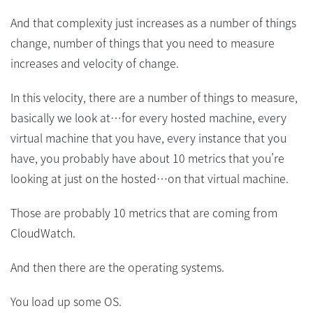
And that complexity just increases as a number of things
change, number of things that you need to measure
increases and velocity of change.
In this velocity, there are a number of things to measure,
basically we look at…for every hosted machine, every
virtual machine that you have, every instance that you
have, you probably have about 10 metrics that you’re
looking at just on the hosted…on that virtual machine.
Those are probably 10 metrics that are coming from
CloudWatch.
And then there are the operating systems.
You load up some OS.