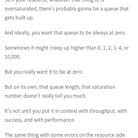
oversaturated, there’s probably gonna be a queue that
gets built up.
And ideally, you want that queue to be always at zero.
Sometimes it might creep up higher than 0, 1, 2, 3, 4, or
10,000.
But you really want it to be at zero.
But on its own, that queue length, that saturation
number doesn’t really tell you much.
It’s not until you put it in context with throughput, with
success, and with performance.
The same thing with some errors on the resource side