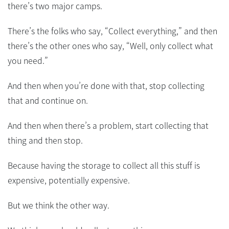
there’s two major camps.
There’s the folks who say, “Collect everything,” and then
there’s the other ones who say, “Well, only collect what
you need.”
And then when you’re done with that, stop collecting
that and continue on.
And then when there’s a problem, start collecting that
thing and then stop.
Because having the storage to collect all this stuff is
expensive, potentially expensive.
But we think the other way.