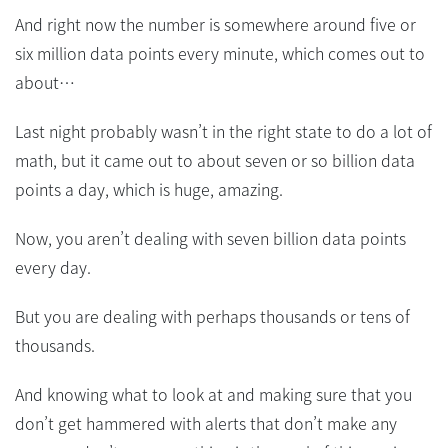
And right now the number is somewhere around five or
six million data points every minute, which comes out to
about…
Last night probably wasn’t in the right state to do a lot of
math, but it came out to about seven or so billion data
points a day, which is huge, amazing.
Now, you aren’t dealing with seven billion data points
every day.
But you are dealing with perhaps thousands or tens of
thousands.
And knowing what to look at and making sure that you
don’t get hammered with alerts that don’t make any