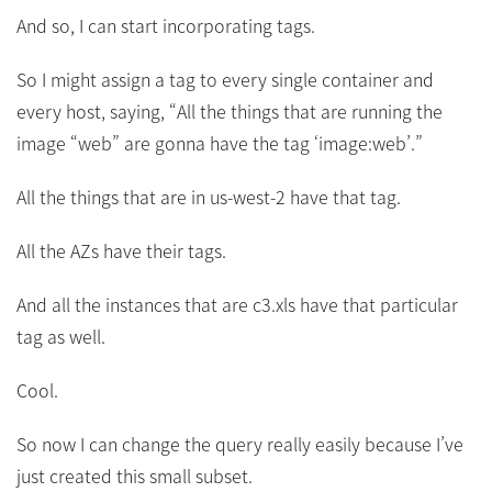
And so, I can start incorporating tags.
So I might assign a tag to every single container and
every host, saying, “All the things that are running the
image “web” are gonna have the tag ‘image:web’.”
All the things that are in us-west-2 have that tag.
All the AZs have their tags.
And all the instances that are c3.xls have that particular
tag as well.
Cool.
So now I can change the query really easily because I’ve
just created this small subset.