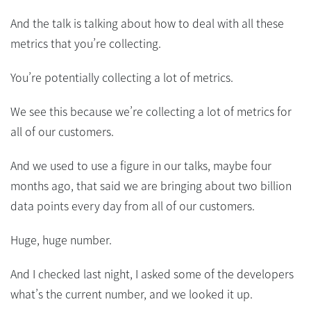
And the talk is talking about how to deal with all these
metrics that you’re collecting.
You’re potentially collecting a lot of metrics.
We see this because we’re collecting a lot of metrics for
all of our customers.
And we used to use a figure in our talks, maybe four
months ago, that said we are bringing about two billion
data points every day from all of our customers.
Huge, huge number.
And I checked last night, I asked some of the developers
what’s the current number, and we looked it up.