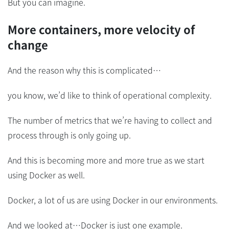
But you can imagine.
More containers, more velocity of
change
And the reason why this is complicated…
you know, we’d like to think of operational complexity.
The number of metrics that we’re having to collect and
process through is only going up.
And this is becoming more and more true as we start
using Docker as well.
Docker, a lot of us are using Docker in our environments.
And we looked at…Docker is just one example.