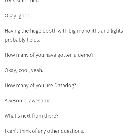
Let’s start there.
Okay, good.
Having the huge booth with big monoliths and lights
probably helps.
How many of you have gotten a demo?
Okay, cool, yeah.
How many of you use Datadog?
Awesome, awesome.
What’s next from there?
I can’t think of any other questions.