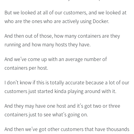
But we looked at all of our customers, and we looked at
who are the ones who are actively using Docker.
And then out of those, how many containers are they
running and how many hosts they have.
And we’ve come up with an average number of
containers per host.
I don’t know if this is totally accurate because a lot of our
customers just started kinda playing around with it.
And they may have one host and it’s got two or three
containers just to see what’s going on.
And then we’ve got other customers that have thousands