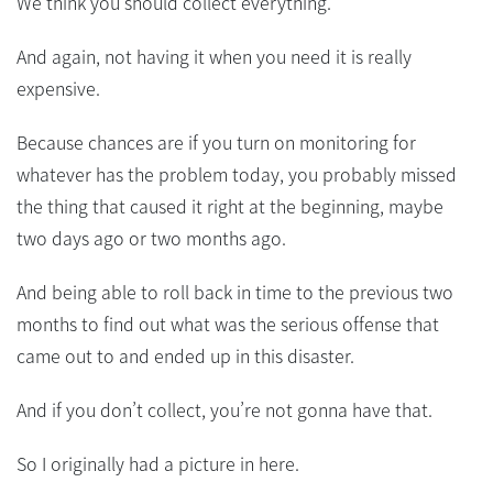
We think you should collect everything.
And again, not having it when you need it is really
expensive.
Because chances are if you turn on monitoring for
whatever has the problem today, you probably missed
the thing that caused it right at the beginning, maybe
two days ago or two months ago.
And being able to roll back in time to the previous two
months to find out what was the serious offense that
came out to and ended up in this disaster.
And if you don’t collect, you’re not gonna have that.
So I originally had a picture in here.