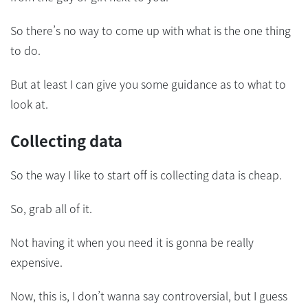
So there’s no way to come up with what is the one thing
to do.
But at least I can give you some guidance as to what to
look at.
Collecting data
So the way I like to start off is collecting data is cheap.
So, grab all of it.
Not having it when you need it is gonna be really
expensive.
Now, this is, I don’t wanna say controversial, but I guess