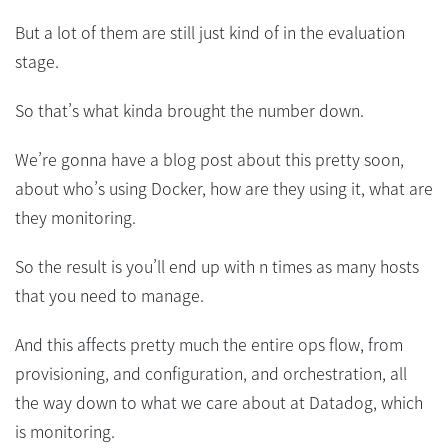
But a lot of them are still just kind of in the evaluation
stage.
So that’s what kinda brought the number down.
We’re gonna have a blog post about this pretty soon,
about who’s using Docker, how are they using it, what are
they monitoring.
So the result is you’ll end up with n times as many hosts
that you need to manage.
And this affects pretty much the entire ops flow, from
provisioning, and configuration, and orchestration, all
the way down to what we care about at Datadog, which
is monitoring.