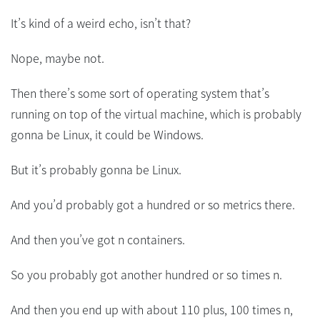
It’s kind of a weird echo, isn’t that?
Nope, maybe not.
Then there’s some sort of operating system that’s
running on top of the virtual machine, which is probably
gonna be Linux, it could be Windows.
But it’s probably gonna be Linux.
And you’d probably got a hundred or so metrics there.
And then you’ve got n containers.
So you probably got another hundred or so times n.
And then you end up with about 110 plus, 100 times n,