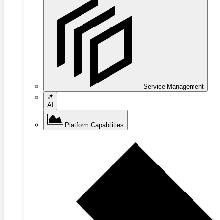
Service Management
AI
Platform Capabilities