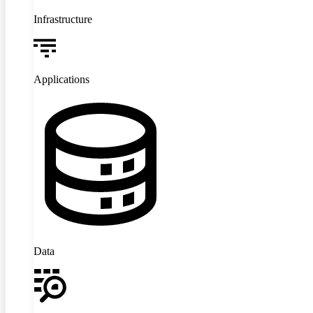
Infrastructure
Applications
Data