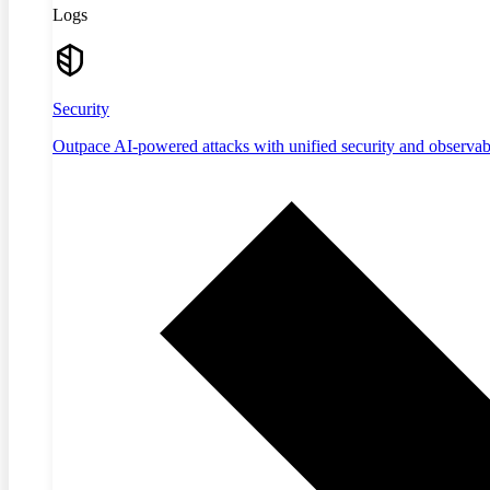
Logs
Security
Outpace AI-powered attacks with unified security and observabi