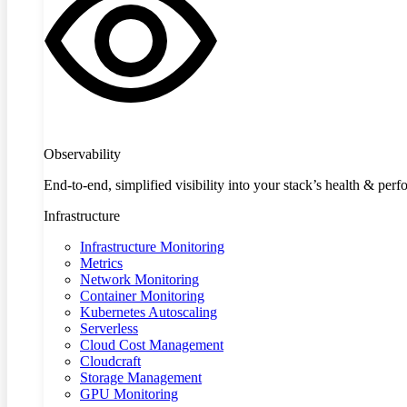
Observability
End-to-end, simplified visibility into your stack’s health & per
Infrastructure
Infrastructure Monitoring
Metrics
Network Monitoring
Container Monitoring
Kubernetes Autoscaling
Serverless
Cloud Cost Management
Cloudcraft
Storage Management
GPU Monitoring