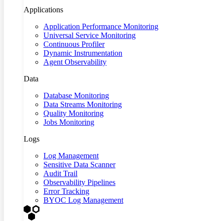
Applications
Application Performance Monitoring
Universal Service Monitoring
Continuous Profiler
Dynamic Instrumentation
Agent Observability
Data
Database Monitoring
Data Streams Monitoring
Quality Monitoring
Jobs Monitoring
Logs
Log Management
Sensitive Data Scanner
Audit Trail
Observability Pipelines
Error Tracking
BYOC Log Management