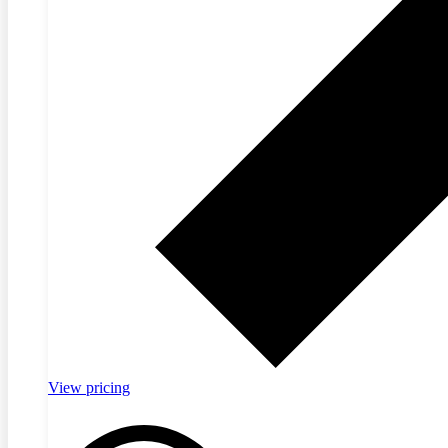
View pricing