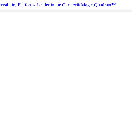
rvability Platforms
Leader in the Gartner® Magic Quadrant™