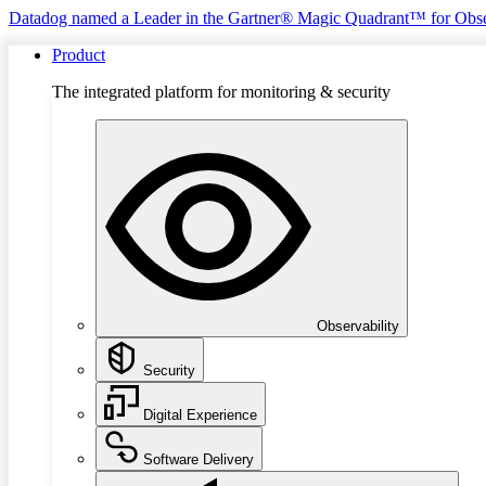
Datadog named a Leader in the Gartner® Magic Quadrant™ for Obse
Product
The integrated platform for monitoring & security
Observability
Security
Digital Experience
Software Delivery