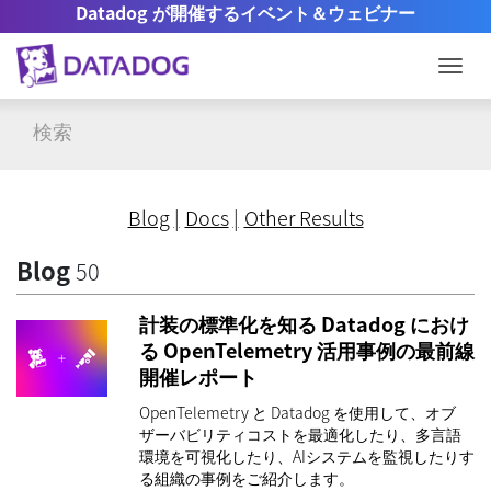
Datadog が開催するイベント＆ウェビナー
Togg
Blog
Docs
Other Results
Blog
50
計装の標準化を知る Datadog におけ
る OpenTelemetry 活用事例の最前線
開催レポート
OpenTelemetry と Datadog を使用して、オブ
ザーバビリティコストを最適化したり、多言語
環境を可視化したり、AIシステムを監視したりす
る組織の事例をご紹介します。