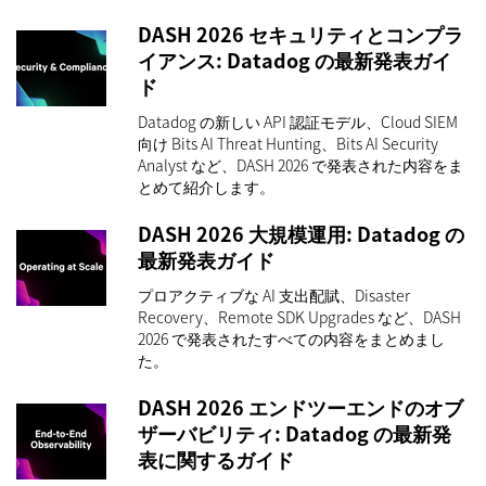
DASH 2026 セキュリティとコンプラ
イアンス: Datadog の最新発表ガイ
ド
Datadog の新しい API 認証モデル、Cloud SIEM
向け Bits AI Threat Hunting、Bits AI Security
Analyst など、DASH 2026 で発表された内容をま
とめて紹介します。
DASH 2026 大規模運用: Datadog の
最新発表ガイド
プロアクティブな AI 支出配賦、Disaster
Recovery、Remote SDK Upgrades など、DASH
2026 で発表されたすべての内容をまとめまし
た。
DASH 2026 エンドツーエンドのオブ
ザーバビリティ: Datadog の最新発
表に関するガイド