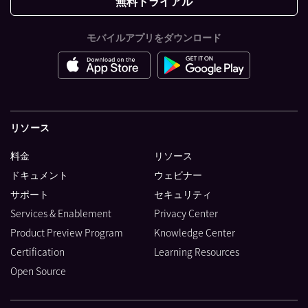
無料トライアル
モバイルアプリをダウンロード
リソース
料金
リソース
ドキュメント
ウェビナー
サポート
セキュリティ
Services & Enablement
Privacy Center
Product Preview Program
Knowledge Center
Certification
Learning Resources
Open Source