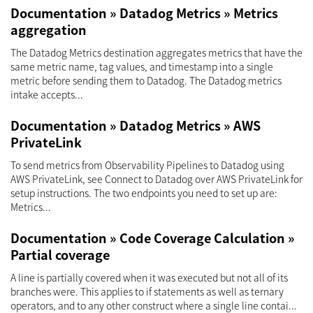
Documentation » Datadog Metrics » Metrics
aggregation
The Datadog Metrics destination aggregates metrics that have the
same metric name, tag values, and timestamp into a single
metric before sending them to Datadog. The Datadog metrics
intake accepts...
Documentation » Datadog Metrics » AWS
PrivateLink
To send metrics from Observability Pipelines to Datadog using
AWS PrivateLink, see Connect to Datadog over AWS PrivateLink for
setup instructions. The two endpoints you need to set up are:
Metrics...
Documentation » Code Coverage Calculation »
Partial coverage
A line is partially covered when it was executed but not all of its
branches were. This applies to if statements as well as ternary
operators, and to any other construct where a single line contai...