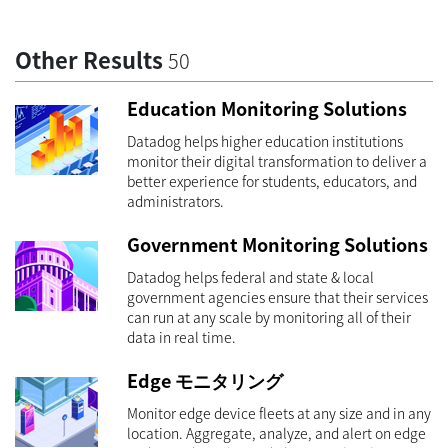
Other Results
50
Education Monitoring Solutions
Datadog helps higher education institutions
monitor their digital transformation to deliver a
better experience for students, educators, and
administrators.
Government Monitoring Solutions
Datadog helps federal and state & local
government agencies ensure that their services
can run at any scale by monitoring all of their
data in real time.
Edge モニタリング
Monitor edge device fleets at any size and in any
location. Aggregate, analyze, and alert on edge