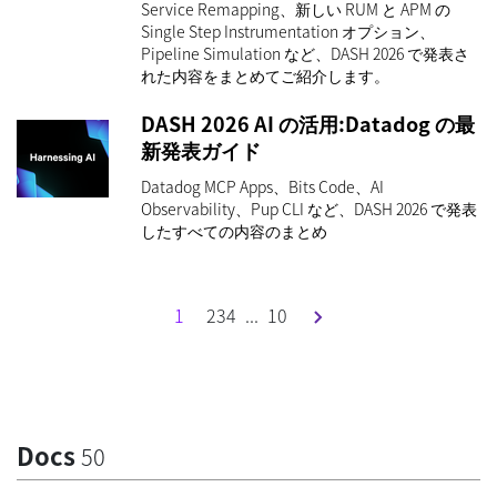
Service Remapping、新しい RUM と APM の
Single Step Instrumentation オプション、
Pipeline Simulation など、DASH 2026 で発表さ
れた内容をまとめてご紹介します。
DASH 2026 AI の活用:Datadog の最
新発表ガイド
Datadog MCP Apps、Bits Code、AI
Observability、Pup CLI など、DASH 2026 で発表
したすべての内容のまとめ
1
2
3
4
...
10
Docs
50