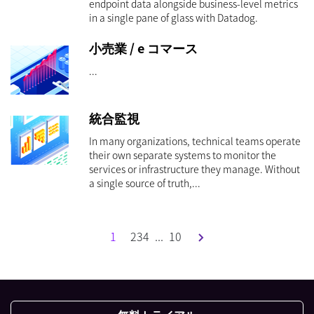
endpoint data alongside business-level metrics
in a single pane of glass with Datadog.
小売業 / e コマース
...
統合監視
In many organizations, technical teams operate
their own separate systems to monitor the
services or infrastructure they manage. Without
a single source of truth,...
1
2
3
4
...
10