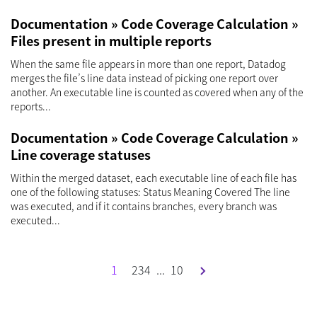
Documentation » Code Coverage Calculation »
Files present in multiple reports
When the same file appears in more than one report, Datadog
merges the file’s line data instead of picking one report over
another. An executable line is counted as covered when any of the
reports...
Documentation » Code Coverage Calculation »
Line coverage statuses
Within the merged dataset, each executable line of each file has
one of the following statuses: Status Meaning Covered The line
was executed, and if it contains branches, every branch was
executed...
1
2
3
4
...
10