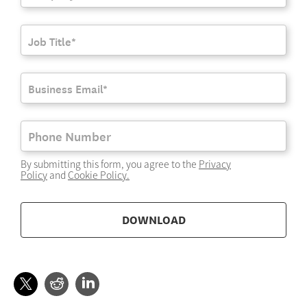
By submitting this form, you agree to the
Privacy
Policy
and
Cookie Policy
.
DOWNLOAD