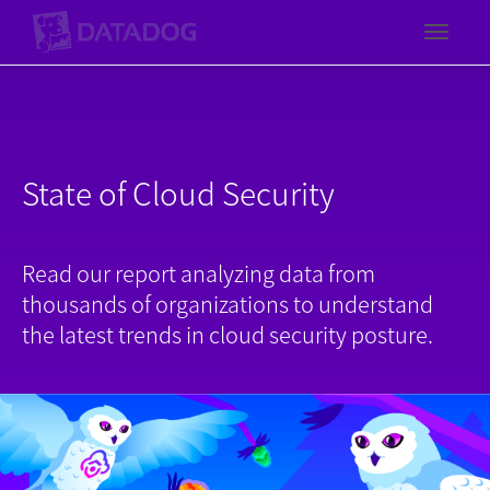
Toggl
State of Cloud Security
Read our report analyzing data from
thousands of organizations to understand
the latest trends in cloud security posture.