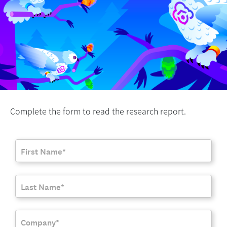
Complete the form to read the research report.