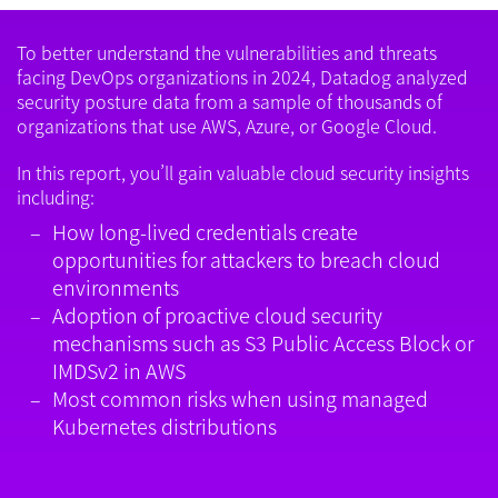
To better understand the vulnerabilities and threats
facing DevOps organizations in 2024, Datadog analyzed
security posture data from a sample of thousands of
organizations that use AWS, Azure, or Google Cloud.
In this report, you’ll gain valuable cloud security insights
including:
How long-lived credentials create
opportunities for attackers to breach cloud
environments
Adoption of proactive cloud security
mechanisms such as S3 Public Access Block or
IMDSv2 in AWS
Most common risks when using managed
Kubernetes distributions