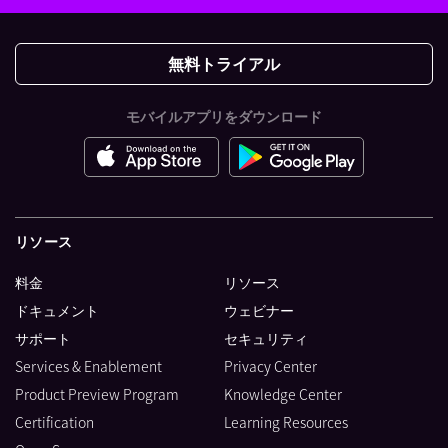
無料トライアル
モバイルアプリをダウンロード
リソース
料金
リソース
ドキュメント
ウェビナー
サポート
セキュリティ
Services & Enablement
Privacy Center
Product Preview Program
Knowledge Center
Certification
Learning Resources