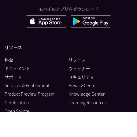
モバイルアプリをダウンロード
リソース
料金
リソース
ドキュメント
ウェビナー
サポート
セキュリティ
Services & Enablement
Privacy Center
Product Preview Program
Knowledge Center
Certification
Learning Resources
Open Source
製品