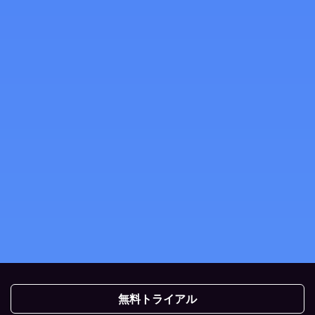
無料トライアル