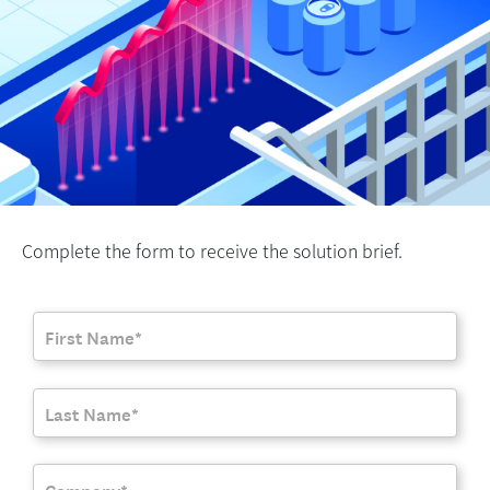
Complete the form to receive the solution brief.