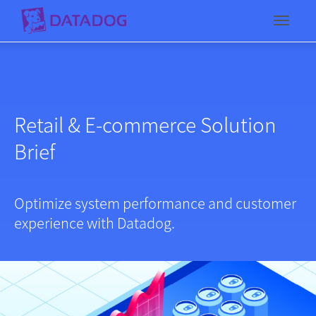
Toggl
Retail & E-commerce Solution
Brief
Optimize system performance and customer
experience with Datadog.