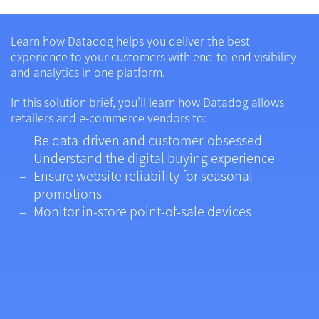
Learn how Datadog helps you deliver the best
experience to your customers with end-to-end visibility
and analytics in one platform.
In this solution brief, you’ll learn how Datadog allows
retailers and e-commerce vendors to:
Be data-driven and customer-obsessed
Understand the digital buying experience
Ensure website reliability for seasonal
promotions
Monitor in-store point-of-sale devices