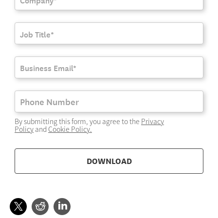
By submitting this form, you agree to the
Privacy
Policy
and
Cookie Policy
.
DOWNLOAD