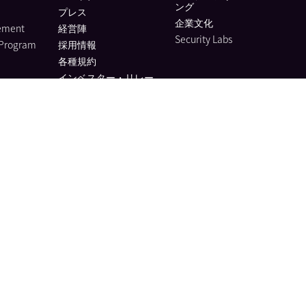
ング
プレス
企業文化
lement
経営陣
Security Labs
 Program
採用情報
各種規約
インベスター・リレー
ションズ
アナリストレポート
ESG Report
Vendor Help
Trust Hub
r
es