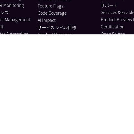
r Monitoring
サポート
Feature Flags
ーレス
Services & Enab
Code Coverage
ost Management
Product Preview
AI Impact
ft
Certification
サービス レベル目標
es Autoscaling
Open Source
Incident Response
ion Performance
リソース
Event Management
ing
ウェビナー
Case Management
ェア カタログ
セキュリティ
Bits AI Agent
l Service
Privacy Center
Bits Code
ing
Knowledge Cente
Bits Investigation
eams Monitoring
Learning Resourc
Bits Security Analyst
itoring
Bits Agent Builder
Monitoring
Bits Chat
e Monitoring
MCP Server
us Profiler
Pup CLI
 Instrumentation
Agent Directory
nagement
Metrics
e Data Scanner
Watchdog
il