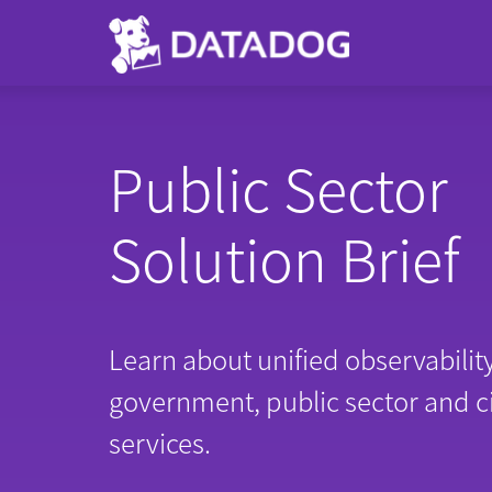
Public Sector
Solution Brief
Learn about unified observability
government, public sector and c
services.