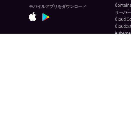
Containe
モバイルアプリをダウンロード
サーバ
Cloud C
Cloudcra
Kubernet
Applicat
Monitor
ソフトウ
Universa
Monitor
Data Str
Jobs Mon
Quality 
Databas
Continuo
Dynamic
Log Ma
Sensitiv
Audit Tra