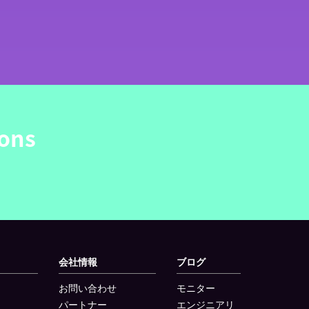
ions
会社情報
ブログ
お問い合わせ
モニター
パートナー
エンジニアリ