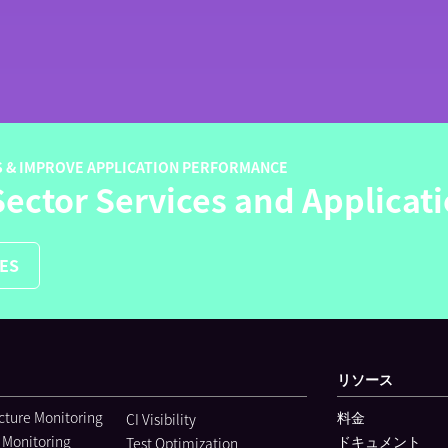
S & IMPROVE APPLICATION PERFORMANCE
Sector Services and Applicat
LES
リソース
ucture Monitoring
料金
CI Visibility
 Monitoring
ドキュメント
Test Optimization