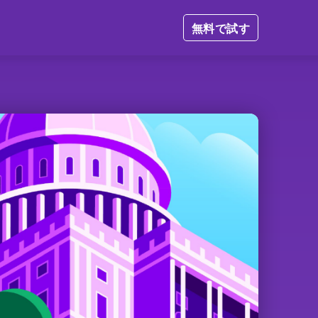
無料で試す