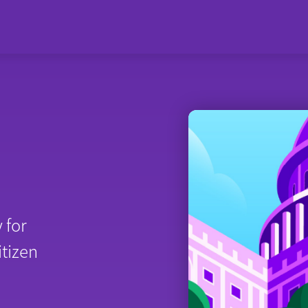
 for
itizen