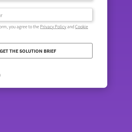
form, you agree to the
Privacy Policy
and
Cookie
GET THE SOLUTION BRIEF