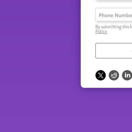
By submitting this 
Policy