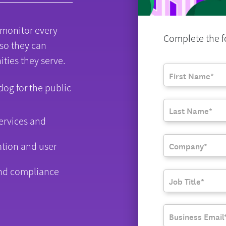
 monitor every
Complete the fo
 so they can
ities they serve.
adog for the public
ervices and
ation and user
nd compliance