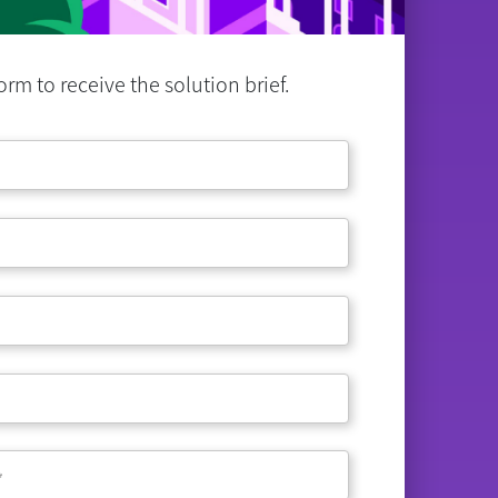
rm to receive the solution brief.