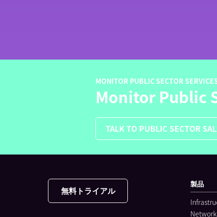
MONITOR PUBLIC SECTOR SERVICE
Monitor Public 
TALK TO PUBLIC SECTOR SA
製品
無料トライアル
Infrastr
Network