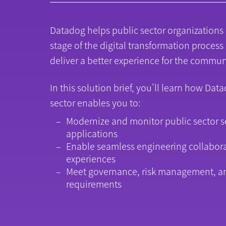
Datadog helps public sector organizations
stage of the digital transformation process
deliver a better experience for the commun
In this solution brief, you’ll learn how Dat
sector enables you to:
Modernize and monitor public sector s
applications
Enable seamless engineering collabor
experiences
Meet governance, risk management, a
requirements