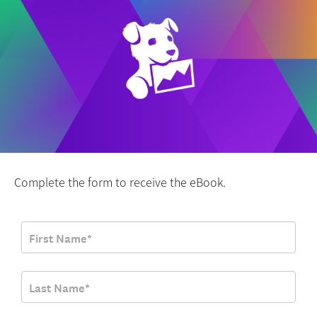
Complete the form to receive the eBook.