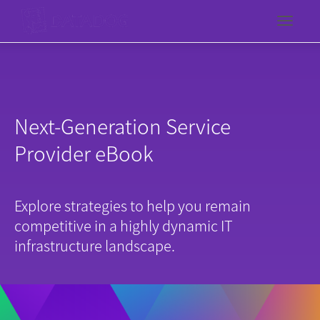
Toggl
Next-Generation Service
Provider eBook
Explore strategies to help you remain
competitive in a highly dynamic IT
infrastructure landscape.