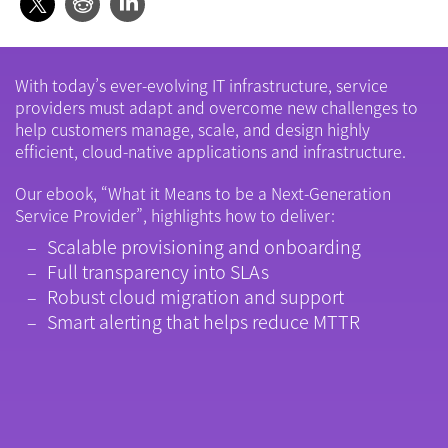
With today’s ever-evolving IT infrastructure, service
providers must adapt and overcome new challenges to
help customers manage, scale, and design highly
efficient, cloud-native applications and infrastructure.
Our ebook, “What it Means to be a Next-Generation
Service Provider”, highlights how to deliver:
Scalable provisioning and onboarding
Full transparency into SLAs
Robust cloud migration and support
Smart alerting that helps reduce MTTR