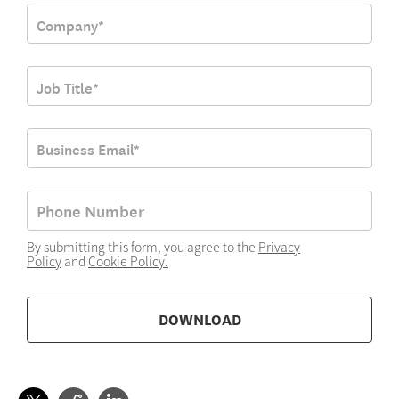
By submitting this form, you agree to the
Privacy
Policy
and
Cookie Policy
.
DOWNLOAD