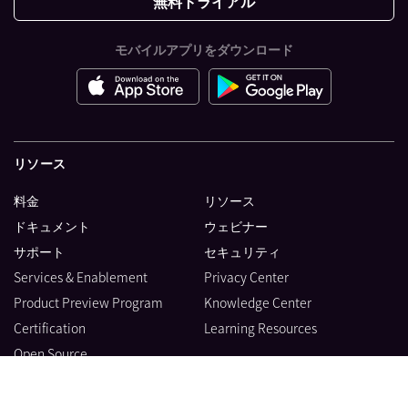
無料トライアル
モバイルアプリをダウンロード
リソース
料金
リソース
ドキュメント
ウェビナー
サポート
セキュリティ
Services & Enablement
Privacy Center
Product Preview Program
Knowledge Center
Certification
Learning Resources
Open Source