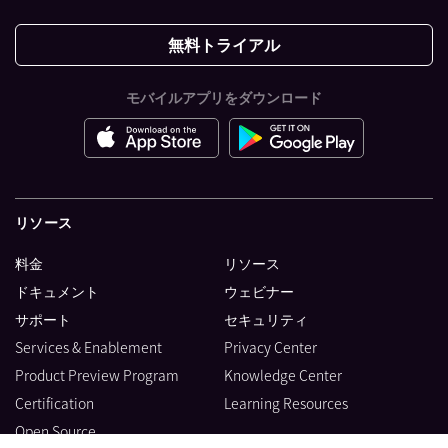
無料トライアル
モバイルアプリをダウンロード
リソース
料金
リソース
ドキュメント
ウェビナー
サポート
セキュリティ
Services & Enablement
Privacy Center
Product Preview Program
Knowledge Center
Certification
Learning Resources
Open Source