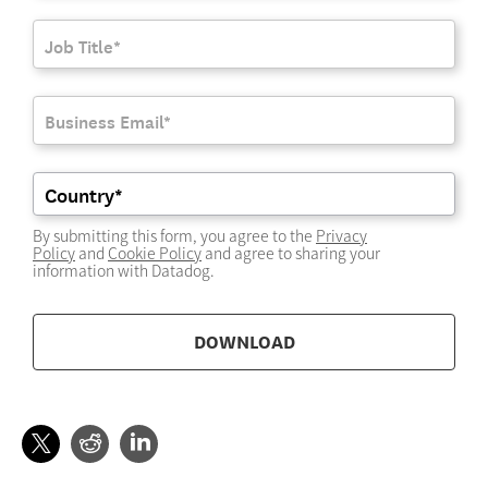
By submitting this form, you agree to the
Privacy
Policy
and
Cookie Policy
and agree to sharing your
information with Datadog.
DOWNLOAD