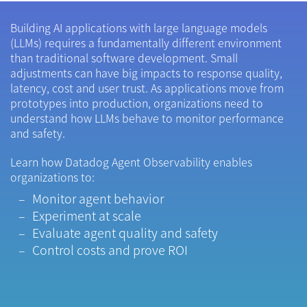
Building AI applications with large language models
(LLMs) requires a fundamentally different environment
than traditional software development. Small
adjustments can have big impacts to response quality,
latency, cost and user trust. As applications move from
prototypes into production, organizations need to
understand how LLMs behave to monitor performance
and safety.
Learn how Datadog Agent Observability enables
organizations to:
Monitor agent behavior
Experiment at scale
Evaluate agent quality and safety
Control costs and prove ROI