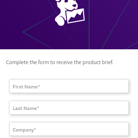
Complete the form to receive the product brief.