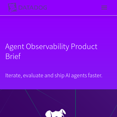
Toggl
Agent Observability Product
Brief
Iterate, evaluate and ship AI agents faster.