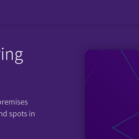
ing
premises
nd spots in