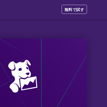
無料で試す