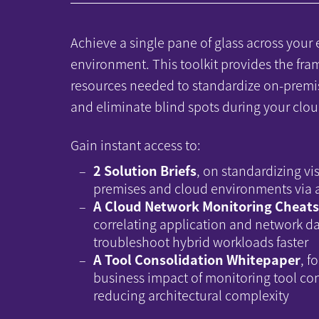
Achieve a single pane of glass across your 
environment. This toolkit provides the fr
resources needed to standardize on-premi
and eliminate blind spots during your clou
Gain instant access to:
2 Solution Briefs
, on standardizing vis
premises and cloud environments via a
A Cloud Network Monitoring Cheat
correlating application and network da
troubleshoot hybrid workloads faster
A Tool Consolidation Whitepaper
, f
business impact of monitoring tool co
reducing architectural complexity