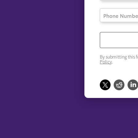
By submitting this 
Policy
.