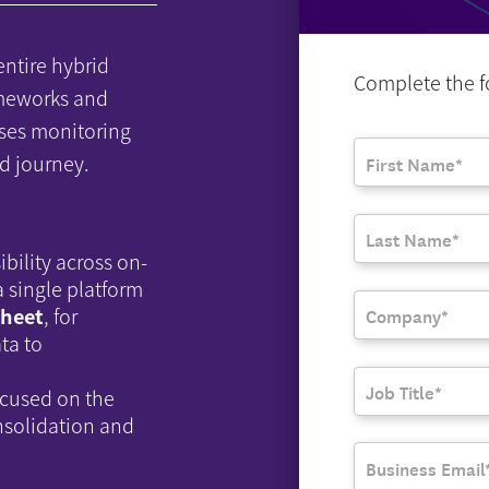
entire hybrid
Complete the fo
ameworks and
ses monitoring
d journey.
ibility across on-
 single platform
sheet
, for
ta to
ocused on the
nsolidation and