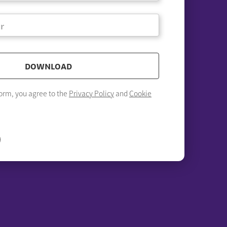
DOWNLOAD
form, you agree to the
Privacy Policy
and
Cookie