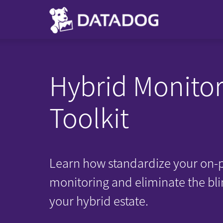
Hybrid Monitor
Toolkit
Learn how standardize your on-
monitoring and eliminate the bli
your hybrid estate.