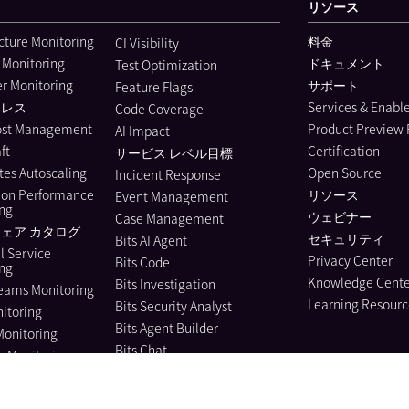
リソース
ucture Monitoring
料金
CI Visibility
 Monitoring
ドキュメント
Test Optimization
r Monitoring
サポート
Feature Flags
ーレス
Services & Enab
Code Coverage
ost Management
Product Preview
AI Impact
ft
Certification
サービス レベル目標
es Autoscaling
Open Source
Incident Response
ion Performance
リソース
Event Management
ing
ウェビナー
Case Management
ェア カタログ
セキュリティ
Bits AI Agent
l Service
Privacy Center
Bits Code
ing
Knowledge Cente
Bits Investigation
eams Monitoring
Learning Resourc
Bits Security Analyst
itoring
Bits Agent Builder
Monitoring
Bits Chat
e Monitoring
MCP Server
us Profiler
Pup CLI
 Instrumentation