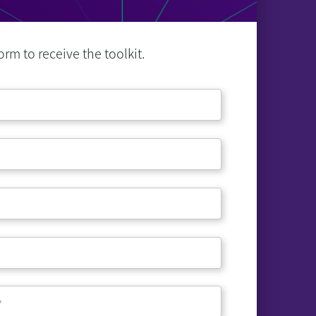
rm to receive the toolkit.