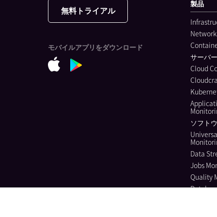
製品
無料トライアル
Infrastr
Network
Containe
モバイルアプリをダウンロード
サーバ
Cloud C
Cloudcra
Kubernet
Applicat
Monitor
ソフトウ
Universa
Monitor
Data Str
Jobs Mon
Quality 
Databas
Continuo
Dynamic