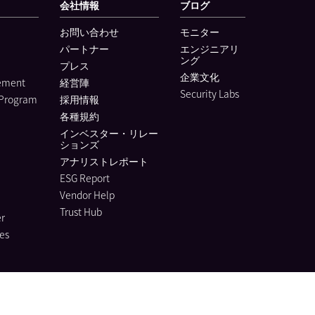
会社情報
ブログ
お問い合わせ
モニター
パートナー
エンジニアリ
ング
プレス
企業文化
lement
経営陣
Security Labs
 Program
採用情報
各種規約
インベスター・リレー
ションズ
アナリストレポート
ESG Report
Vendor Help
Trust Hub
r
es