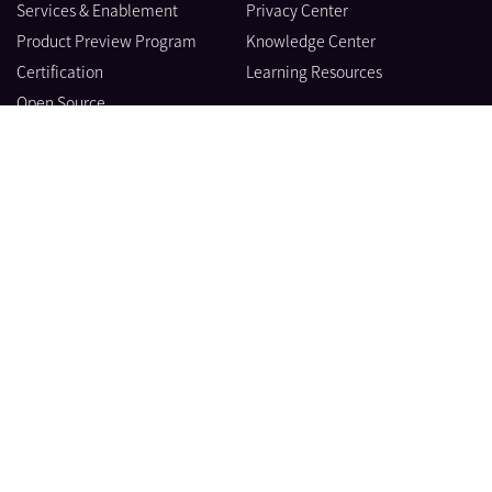
Services & Enablement
Privacy Center
Product Preview Program
Knowledge Center
Certification
Learning Resources
Open Source
製品
会社情報
ブログ
© Datadog 2026
|
|
利用規約
Privacy
Your Privacy Choices