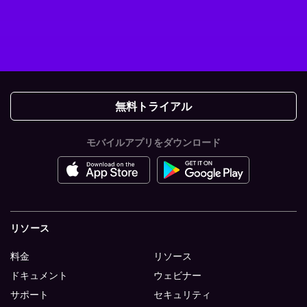
無料トライアル
モバイルアプリをダウンロード
リソース
料金
リソース
ドキュメント
ウェビナー
サポート
セキュリティ