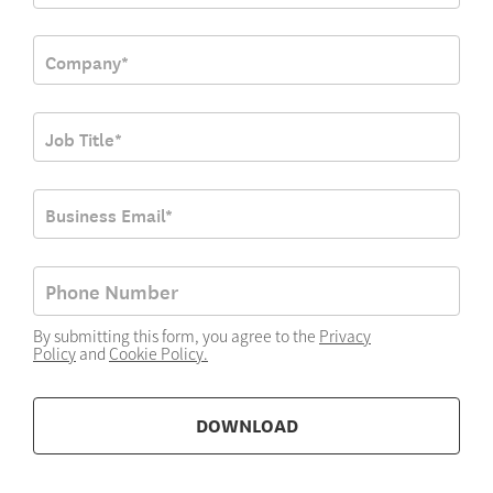
By submitting this form, you agree to the
Privacy
Policy
and
Cookie Policy
.
DOWNLOAD