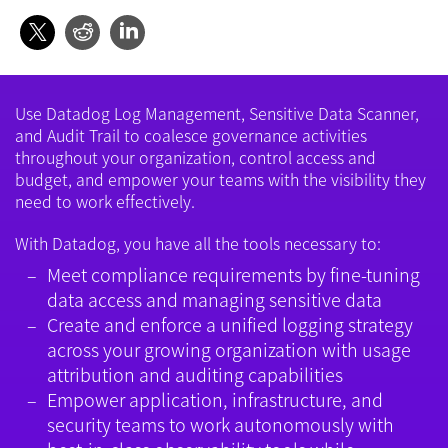
Use Datadog Log Management, Sensitive Data Scanner,
and Audit Trail to coalesce governance activities
throughout your organization, control access and
budget, and empower your teams with the visibility they
need to work effectively.
With Datadog, you have all the tools necessary to:
Meet compliance requirements by fine-tuning
data access and managing sensitive data
Create and enforce a unified logging strategy
across your growing organization with usage
attribution and auditing capabilities
Empower application, infrastructure, and
security teams to work autonomously with