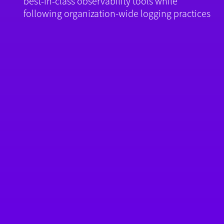
best-in-class observability tools while
following organization-wide logging practices