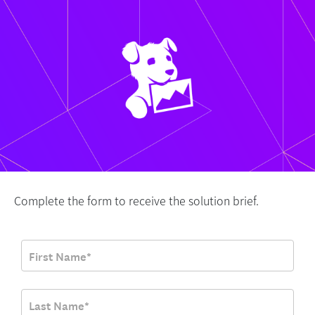
Complete the form to receive the solution brief.