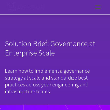
Toggl
Solution Brief: Governance at
Enterprise Scale
Learn how to implement a governance
strategy at scale and standardize best
practices across your engineering and
infrastructure teams.