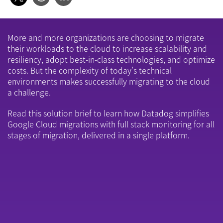
More and more organizations are choosing to migrate
their workloads to the cloud to increase scalability and
resiliency, adopt best-in-class technologies, and optimize
costs. But the complexity of today’s technical
environments makes successfully migrating to the cloud
a challenge.
Read this solution brief to learn how Datadog simplifies
Google Cloud migrations with full stack monitoring for all
stages of migration, delivered in a single platform.