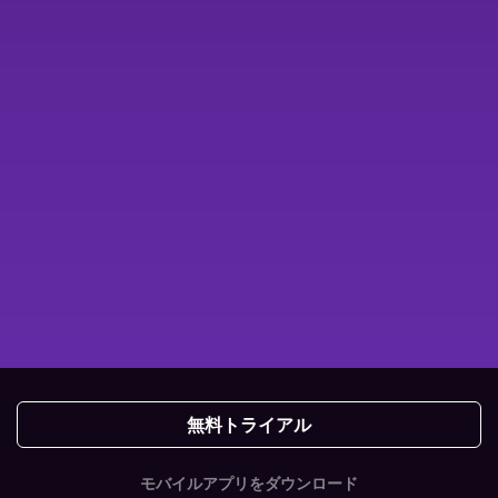
無料トライアル
モバイルアプリをダウンロード