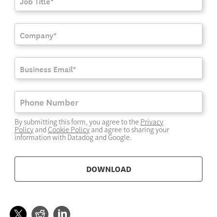
By submitting this form, you agree to the
Privacy
Policy
and
Cookie Policy
and agree to sharing your
information with Datadog and Google.
DOWNLOAD