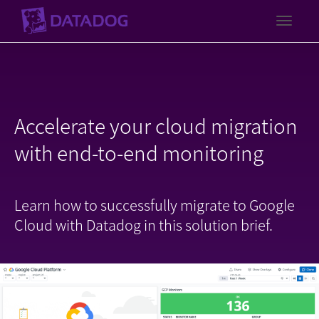
Toggl
Accelerate your cloud migration
with end-to-end monitoring
Learn how to successfully migrate to Google
Cloud with Datadog in this solution brief.