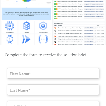
Complete the form to receive the solution brief.