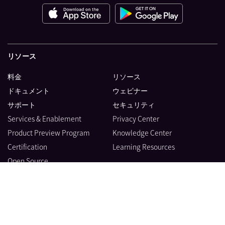
リソース
料金
リソース
ドキュメント
ウェビナー
サポート
セキュリティ
Services & Enablement
Privacy Center
Product Preview Program
Knowledge Center
Certification
Learning Resources
Open Source
製品
会社情報