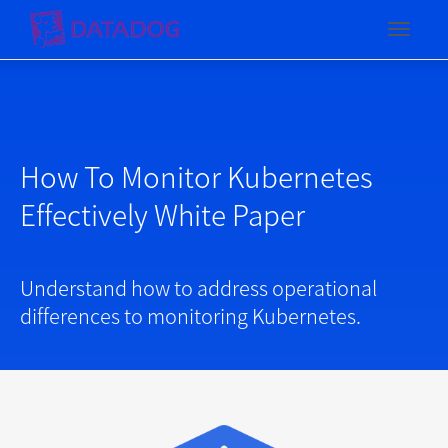
Toggl
How To Monitor Kubernetes
Effectively White Paper
Understand how to address operational
differences to monitoring Kubernetes.