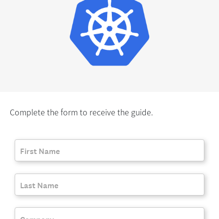
Complete the form to receive the guide.