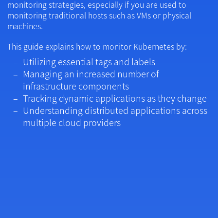
monitoring strategies, especially if you are used to
monitoring traditional hosts such as VMs or physical
machines.
This guide explains how to monitor Kubernetes by:
Utilizing essential tags and labels
Managing an increased number of
infrastructure components
Tracking dynamic applications as they change
Understanding distributed applications across
multiple cloud providers