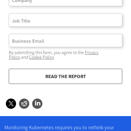
By submitting this form, you agree to the
Privacy
Policy
and
Cookie Policy
READ THE REPORT
Monitoring Kubernetes requires you to rethink your