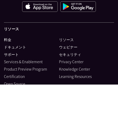
リソース
料金
リソース
ドキュメント
ウェビナー
サポート
セキュリティ
Services & Enablement
Privacy Center
Product Preview Program
Knowledge Center
Certification
Learning Resources
Open Source
製品
会社情報