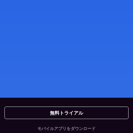
無料トライアル
モバイルアプリをダウンロード