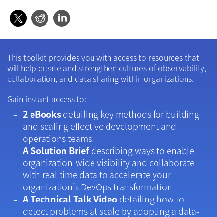
This toolkit provides you with access to resources that
will help create and strengthen cultures of observability,
collaboration, and data sharing within organizations.
Gain instant access to:
2 eBooks
detailing key methods for building
and scaling effective development and
operations teams
A Solution Brief
describing ways to enable
organization-wide visibility and collaborate
with real-time data to accelerate your
organization’s DevOps transformation
A Technical Talk Video
detailing how to
detect problems at scale by adopting a data-