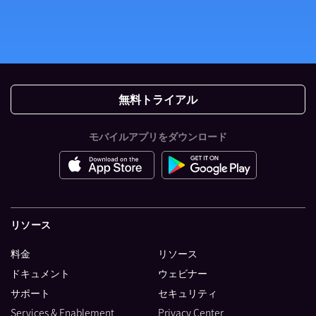
無料トライアル
モバイルアプリをダウンロード
リソース
料金
リソース
ドキュメント
ウェビナー
サポート
セキュリティ
Services & Enablement
Privacy Center