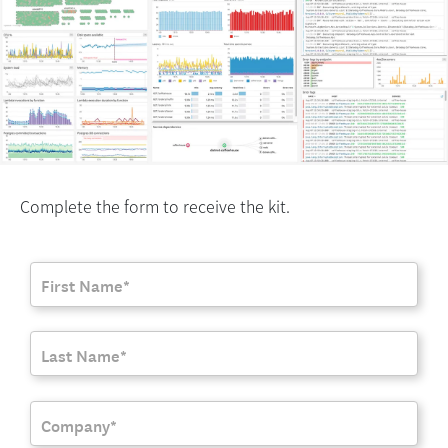
Complete the form to receive the kit.