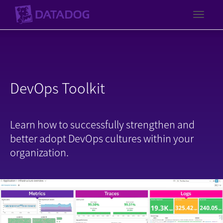
Toggl
DevOps Toolkit
Learn how to successfully strengthen and
better adopt DevOps cultures within your
organization.