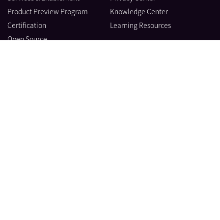
Product Preview Program
Knowledge Center
Certification
Learning Resources
Open Source
製品
会社情報
ブログ
© Datadog 2026
|
|
利用規約
Privacy
Your Privacy Choices
日本語