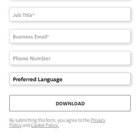
DOWNLOAD
By submitting this form, you agree to the
Privacy
Policy
and
Cookie Policy.