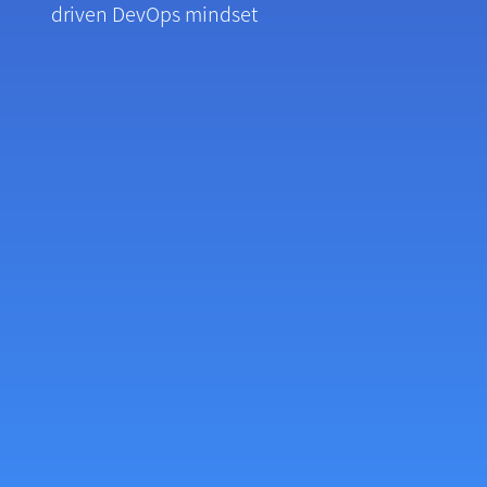
driven DevOps mindset