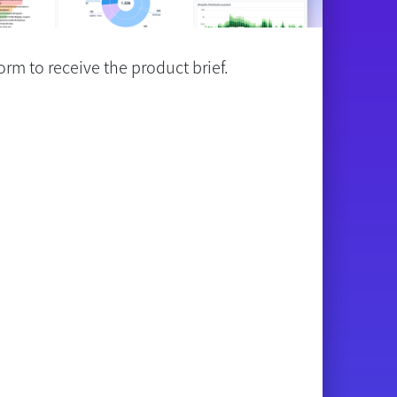
rm to receive the product brief.