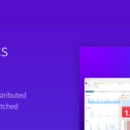
cs
stributed
atched