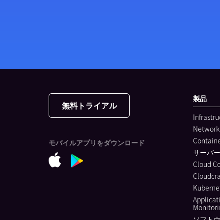
製品
無料トライアル
Infrastr
Network
Containe
モバイルアプリをダウンロード
サーバ
Cloud C
Cloudcra
Kubernet
Applicat
Monitor
ソフトウ