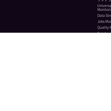
Universa
Monitor
Data Str
Jobs Mon
Quality 
Databas
Continuo
Dynamic
Log Ma
Sensitiv
Audit Tra
Observab
Cloud Se
Cloud Se
Manage
Workload
Cloud In
Entitle
Vulnera