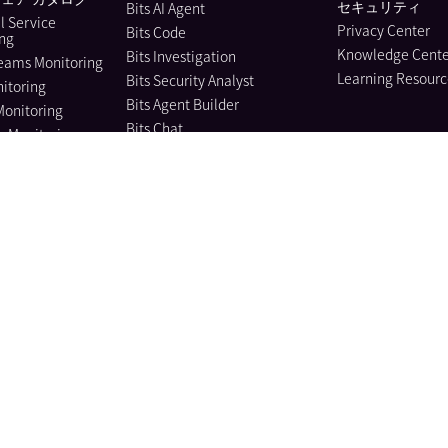
セキュリティ
Bits AI Agent
l Service
Privacy Center
Bits Code
ing
Knowledge Cente
Bits Investigation
eams Monitoring
Learning Resourc
Bits Security Analyst
itoring
Bits Agent Builder
Monitoring
Bits Chat
e Monitoring
MCP Server
us Profiler
Pup CLI
 Instrumentation
Agent Directory
nagement
Metrics
e Data Scanner
Watchdog
il
Agent Observability
ility Pipelines
AI integrations
curity
Workflow Automation
curity Posture
ment
App Builder
 Protection
Teams
frastructure
Dashboards
ment Management
Notebooks
bility Management
モバイル アプリ