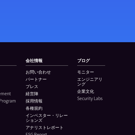
会社情報
ブログ
お問い合わせ
モニター
パートナー
エンジニアリ
ング
プレス
企業文化
lement
経営陣
Security Labs
 Program
採用情報
各種規約
インベスター・リレー
ションズ
アナリストレポート
ESG Report