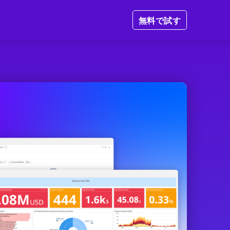
無料で試す