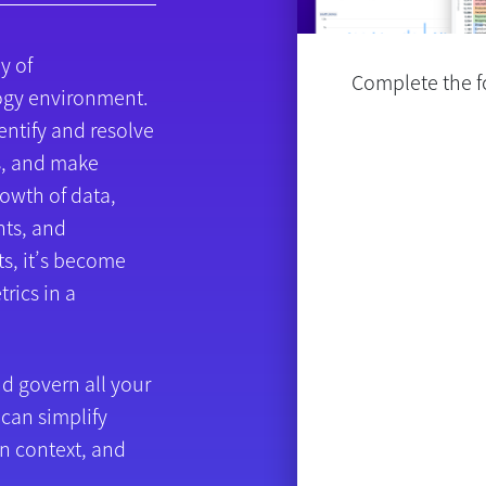
y of
Complete the fo
ogy environment.
entify and resolve
s, and make
rowth of data,
ts, and
s, it’s become
trics in a
d govern all your
 can simplify
n context, and