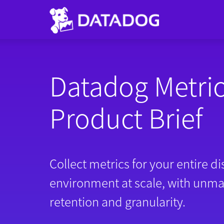
Datadog Metri
Product Brief
Collect metrics for your entire di
environment at scale, with unm
retention and granularity.