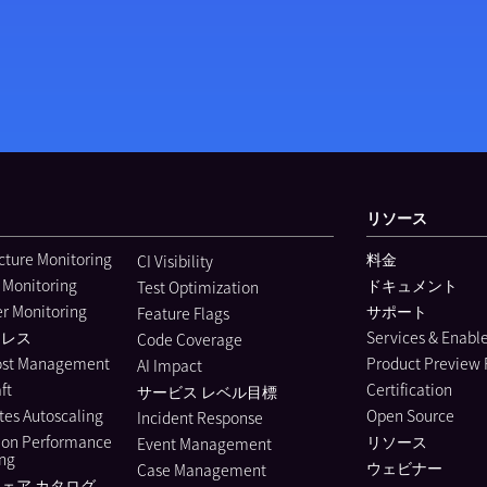
リソース
ucture Monitoring
料金
CI Visibility
 Monitoring
ドキュメント
Test Optimization
r Monitoring
サポート
Feature Flags
ーレス
Services & Enab
Code Coverage
ost Management
Product Preview
AI Impact
ft
Certification
サービス レベル目標
es Autoscaling
Open Source
Incident Response
ion Performance
リソース
Event Management
ing
ウェビナー
Case Management
ェア カタログ