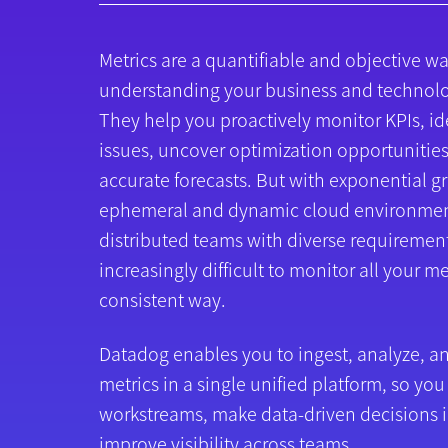
Metrics are a quantifiable and objective wa
understanding your business and technol
They help you proactively monitor KPIs, id
issues, uncover optimization opportunitie
accurate forecasts. But with exponential g
ephemeral and dynamic cloud environmen
distributed teams with diverse requirement
increasingly difficult to monitor all your me
consistent way.
Datadog enables you to ingest, analyze, an
metrics in a single unified platform, so you
workstreams, make data-driven decisions i
improve visibility across teams.