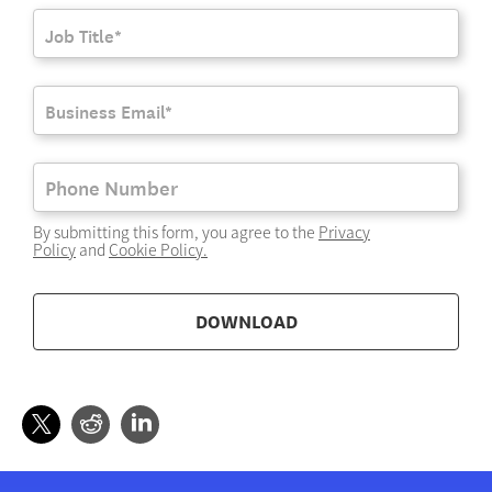
By submitting this form, you agree to the
Privacy
Policy
and
Cookie Policy
.
DOWNLOAD