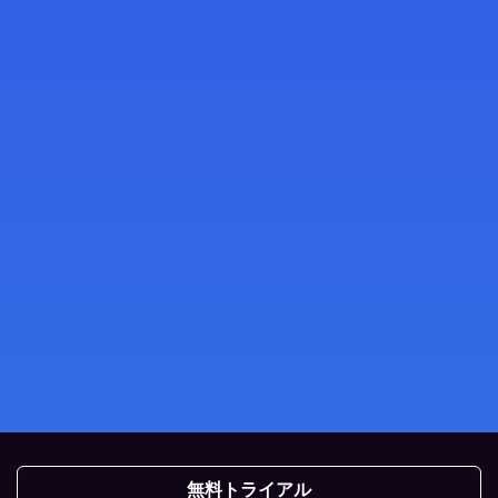
無料トライアル