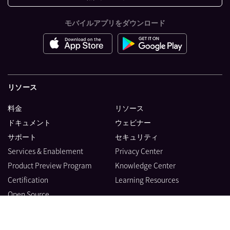
モバイルアプリをダウンロード
リソース
料金
リソース
ドキュメント
ウェビナー
サポート
セキュリティ
Services & Enablement
Privacy Center
Product Preview Program
Knowledge Center
Certification
Learning Resources
Open Source
製品