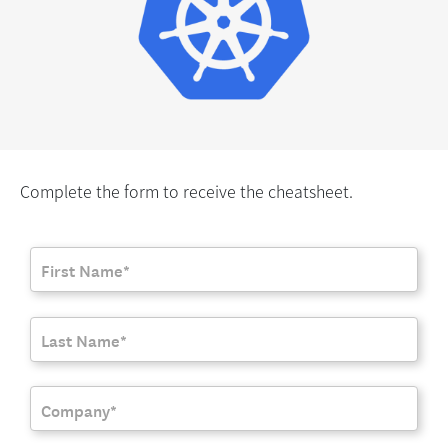
Complete the form to receive the cheatsheet.