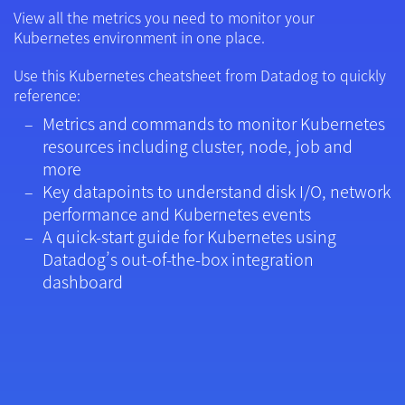
View all the metrics you need to monitor your
Kubernetes environment in one place.
Use this Kubernetes cheatsheet from Datadog to quickly
reference:
Metrics and commands to monitor Kubernetes
resources including cluster, node, job and
more
Key datapoints to understand disk I/O, network
performance and Kubernetes events
A quick-start guide for Kubernetes using
Datadog’s out-of-the-box integration
dashboard