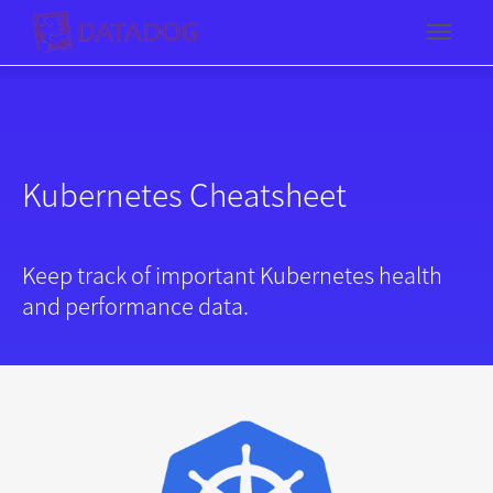
Toggl
Kubernetes Cheatsheet
Keep track of important Kubernetes health
and performance data.