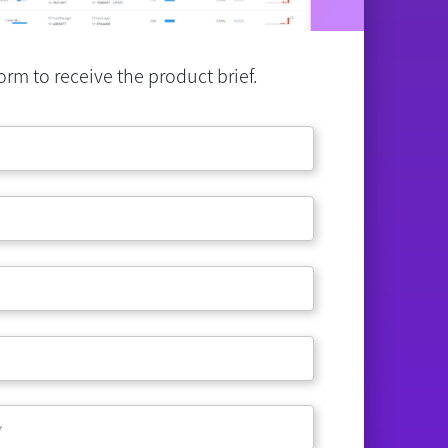
rm to receive the product brief.