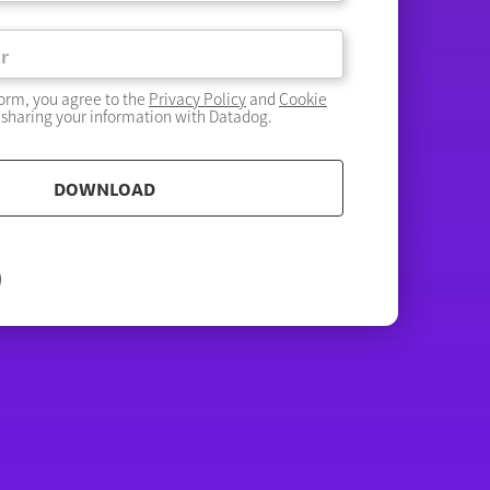
form, you agree to the
Privacy Policy
and
Cookie
 sharing your information with Datadog.
DOWNLOAD