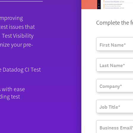
r improving
Complete the fo
test issues that
Test Visibility
mize your pre-
se Datadog CI Test
s with ease
ding test