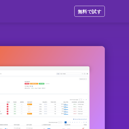
無料で試す