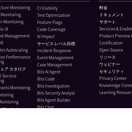
ucture Monitoring
料金
CI Visibility
 Monitoring
ドキュメント
Test Optimization
r Monitoring
サポート
Feature Flags
ーレス
Services & Enab
Code Coverage
ost Management
Product Preview
AI Impact
ft
Certification
サービス レベル目標
es Autoscaling
Open Source
Incident Response
ion Performance
リソース
Event Management
ing
ウェビナー
Case Management
ェア カタログ
セキュリティ
Bits AI Agent
l Service
Privacy Center
Bits Code
ing
Knowledge Cente
Bits Investigation
eams Monitoring
Learning Resourc
Bits Security Analyst
itoring
Bits Agent Builder
Monitoring
Bits Chat
e Monitoring
MCP Server
us Profiler
Pup CLI
 Instrumentation
Agent Directory
nagement