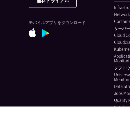
無料トライアル
Infrastr
Network
Containe
モバイルアプリをダウンロード
サーバ
Cloud C
Cloudcra
Kubernet
Applicat
Monitor
ソフトウ
Universa
Monitor
Data Str
Jobs Mon
Quality 
Databas
Continuo
Dynamic
Log Ma