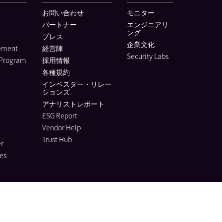
お問い合わせ
モニター
パートナー
エンジニアリ
ング
プレス
企業文化
lement
経営陣
Security Labs
 Program
採用情報
各種規約
インベスター・リレー
ションズ
アナリストレポート
ESG Report
Vendor Help
Trust Hub
r
es