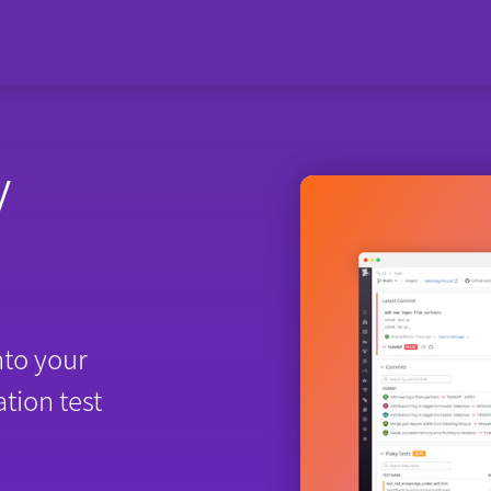
y
nto your
tion test