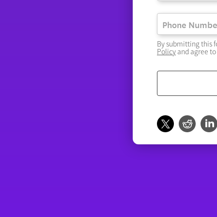
By submitting this 
Policy
and agree to