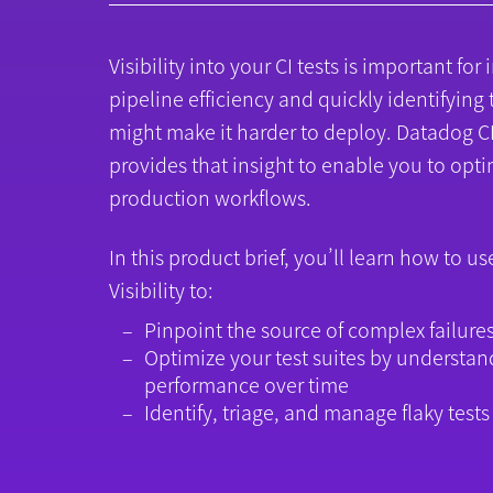
Visibility into your CI tests is important fo
pipeline efficiency and quickly identifying 
might make it harder to deploy. Datadog CI 
provides that insight to enable you to opti
production workflows.
In this product brief, you’ll learn how to u
Visibility to:
Pinpoint the source of complex failure
Optimize your test suites by understan
performance over time
Identify, triage, and manage flaky tests