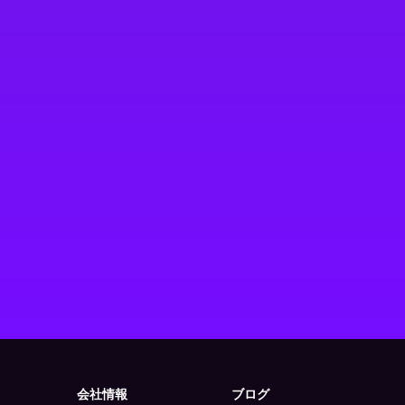
会社情報
ブログ