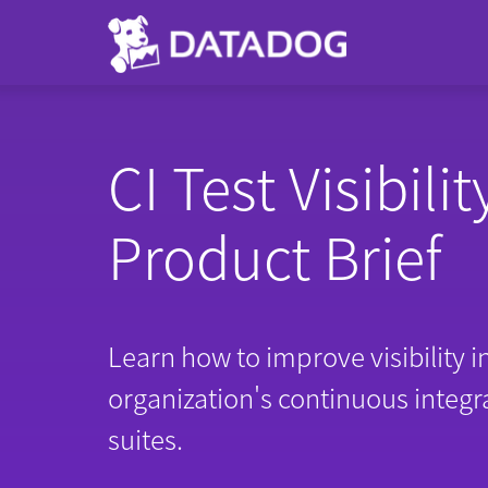
CI Test Visibilit
Product Brief
Learn how to improve visibility i
organization's continuous integra
suites.