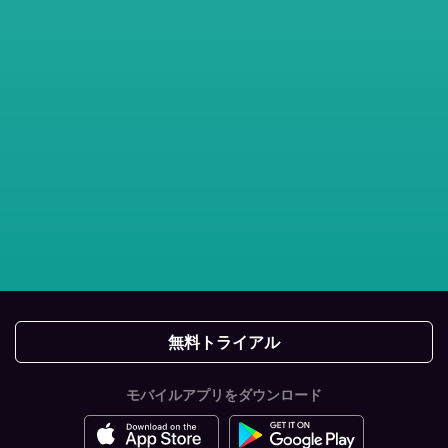
無料トライアル
モバイルアプリをダウンロード