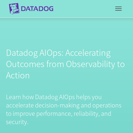
Toggl
Datadog AIOps: Accelerating
Outcomes from Observability to
Action
Learn how Datadog AIOps helps you
accelerate decision-making and operations
to improve performance, reliability, and
security.