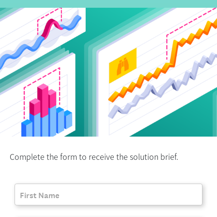
Complete the form to receive the solution brief.