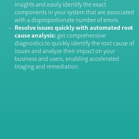
insights and easily identify the exact
components in your system that are associated
with a disproportionate number of errors.
Resolve issues quickly with automated root
cause analysis:
get comprehensive
diagnostics to quickly identify the root cause of
issues and analyze their impact on your
business and users, enabling accelerated
triaging and remediation.