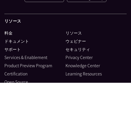
リソース
料金
リソース
ドキュメント
ウェビナー
サポート
セキュリティ
Services & Enablement
Privacy Center
Product Preview Program
Knowledge Center
Certification
Learning Resources
Open Source
製品
会社情報
ブログ