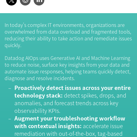
In today’s complex IT environments, organizations are
overwhelmed from data overload and fragmented tools,
reducing their ability to take action and remediate issues
quickly.
Datadog AIOps uses Generative AI and Machine Learning
to reduce noise, surface key insights from your data and
automate issue responses, helping teams quickly detect,
diagnose and resolve incidents.
Proactively detect issues across your entire
technology stack:
detect spikes, drops, and
anomalies, and forecast trends across key
observability KPIs.
Augment your troubleshooting workflow
with contextual insights:
accelerate issue
remediation with out-of-the-box, tag-based