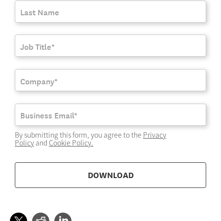
By submitting this form, you agree to the
Privacy
Policy
and
Cookie Policy
.
DOWNLOAD