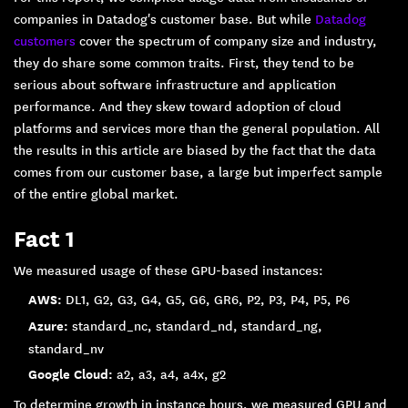
companies in Datadog's customer base. But while
Datadog
customers
cover the spectrum of company size and industry,
they do share some common traits. First, they tend to be
serious about software infrastructure and application
performance. And they skew toward adoption of cloud
platforms and services more than the general population. All
the results in this article are biased by the fact that the data
comes from our customer base, a large but imperfect sample
of the entire global market.
Fact 1
We measured usage of these GPU-based instances:
AWS:
DL1, G2, G3, G4, G5, G6, GR6, P2, P3, P4, P5, P6
Azure:
standard_nc, standard_nd, standard_ng,
standard_nv
Google Cloud:
a2, a3, a4, a4x, g2
To determine growth in instance hours, we measured GPU and