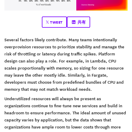
TWEET
共有
Several factors likely contribute. Many teams intentionally
overprovision resources to prioritize stability and manage the
risk of throttling or latency during traffic spikes. Platform
design can also play a role. For example, in Lambda, CPU
scales proportionally with memory, so sizing for one resource
may leave the other mostly idle. Similarly, in Fargate,
developers must choose from predefined bundles of CPU and
memory that may not match workload needs.
Underutilized resources will always be present as
organizations continue to fine-tune new services and build in
headroom to ensure performance. The ideal amount of unused
capacity varies by application, but the data shows that
organizations have ample room to lower costs through more