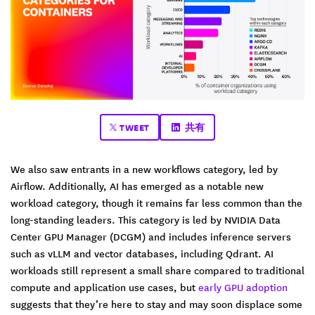
TWEET
共有
We also saw entrants in a new workflows category, led by
Airflow. Additionally, AI has emerged as a notable new
workload category, though it remains far less common than the
long-standing leaders. This category is led by NVIDIA Data
Center GPU Manager (DCGM) and includes inference servers
such as vLLM and vector databases, including Qdrant. AI
workloads still represent a small share compared to traditional
compute and application use cases, but
early GPU adoption
suggests that they’re here to stay and may soon displace some