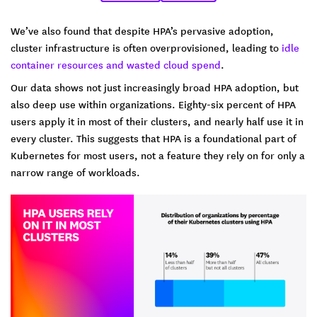
We’ve also found that despite HPA’s pervasive adoption,
cluster infrastructure is often overprovisioned, leading to
idle
container resources and wasted cloud spend
.
Our data shows not just increasingly broad HPA adoption, but
also deep use within organizations. Eighty-six percent of HPA
users apply it in most of their clusters, and nearly half use it in
every cluster. This suggests that HPA is a foundational part of
Kubernetes for most users, not a feature they rely on for only a
narrow range of workloads.