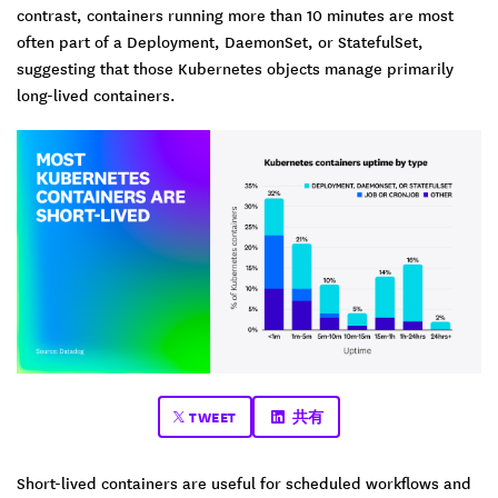
contrast, containers running more than 10 minutes are most
often part of a Deployment, DaemonSet, or StatefulSet,
suggesting that those Kubernetes objects manage primarily
long-lived containers.
TWEET
共有
Short-lived containers are useful for scheduled workflows and