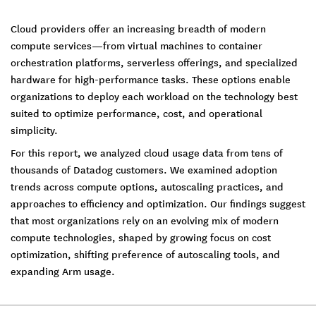
Cloud providers offer an increasing breadth of modern
compute services—from virtual machines to container
orchestration platforms, serverless offerings, and specialized
hardware for high-performance tasks. These options enable
organizations to deploy each workload on the technology best
suited to optimize performance, cost, and operational
simplicity.
For this report, we analyzed cloud usage data from tens of
thousands of Datadog customers. We examined adoption
trends across compute options, autoscaling practices, and
approaches to efficiency and optimization. Our findings suggest
that most organizations rely on an evolving mix of modern
compute technologies, shaped by growing focus on cost
optimization, shifting preference of autoscaling tools, and
expanding Arm usage.