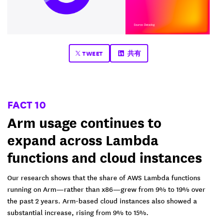
TWEET
共有
FACT 10
Arm usage continues to
expand across Lambda
functions and cloud instances
Our research shows that the share of AWS Lambda functions
running on Arm—rather than x86—grew from 9% to 19% over
the past 2 years. Arm-based cloud instances also showed a
substantial increase, rising from 9% to 15%.