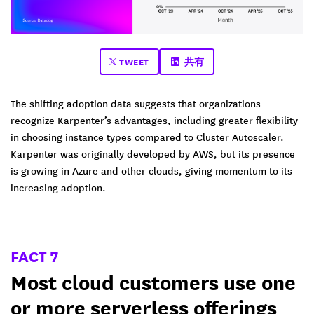
TWEET
共有
The shifting adoption data suggests that organizations
recognize Karpenter’s advantages, including greater flexibility
in choosing instance types compared to Cluster Autoscaler.
Karpenter was originally developed by AWS, but its presence
is growing in Azure and other clouds, giving momentum to its
increasing adoption.
FACT 7
Most cloud customers use one
or more serverless offerings