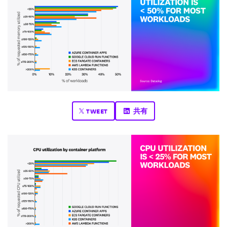
TWEET
共有