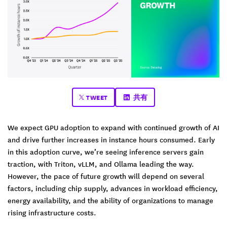
TWEET
共有
We expect GPU adoption to expand with continued growth of AI
and drive further increases in instance hours consumed. Early
in this adoption curve, we’re seeing inference servers gain
traction, with Triton, vLLM, and Ollama leading the way.
However, the pace of future growth will depend on several
factors, including chip supply, advances in workload efficiency,
energy availability, and the ability of organizations to manage
rising infrastructure costs.