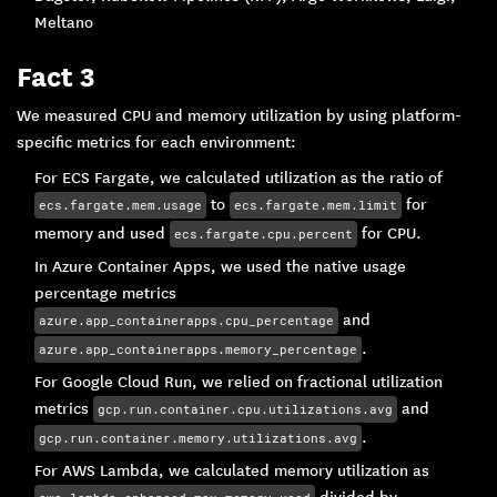
Meltano
Fact 3
We measured CPU and memory utilization by using platform-
specific metrics for each environment:
For ECS Fargate, we calculated utilization as the ratio of
to
for
ecs.fargate.mem.usage
ecs.fargate.mem.limit
memory and used
for CPU.
ecs.fargate.cpu.percent
In Azure Container Apps, we used the native usage
percentage metrics
and
azure.app_containerapps.cpu_percentage
.
azure.app_containerapps.memory_percentage
For Google Cloud Run, we relied on fractional utilization
metrics
and
gcp.run.container.cpu.utilizations.avg
.
gcp.run.container.memory.utilizations.avg
For AWS Lambda, we calculated memory utilization as
divided by