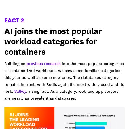
FACT 2
AI joins the most popular
workload categories for
containers
Building on
previous research
into the most popular categories
of containerized workloads, we saw some familiar categories
this year as well as some new ones. The databases category
remains in front, with Redis again the most widely used and its
fork,
Valkey
, rising fast. As a category, web and app servers
are nearly as prevalent as databases.