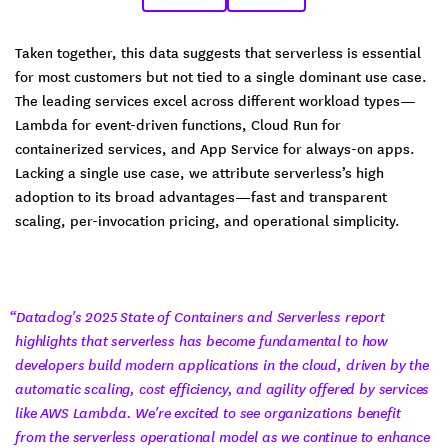
Taken together, this data suggests that serverless is essential
for most customers but not tied to a single dominant use case.
The leading services excel across different workload types—
Lambda for event-driven functions, Cloud Run for
containerized services, and App Service for always-on apps.
Lacking a single use case, we attribute serverless’s high
adoption to its broad advantages—fast and transparent
scaling, per-invocation pricing, and operational simplicity.
“Datadog's 2025 State of Containers and Serverless report
highlights that serverless has become fundamental to how
developers build modern applications in the cloud, driven by the
automatic scaling, cost efficiency, and agility offered by services
like AWS Lambda. We're excited to see organizations benefit
from the serverless operational model as we continue to enhance