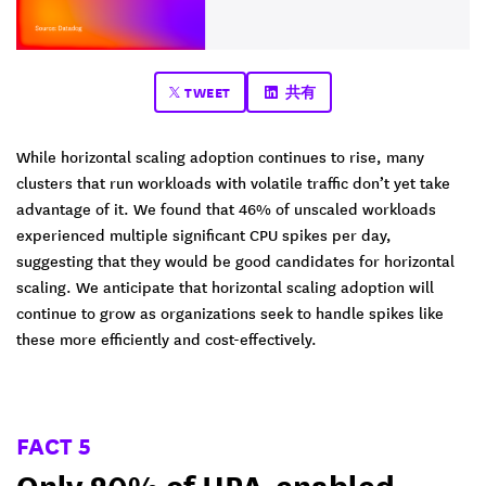
TWEET
共有
While horizontal scaling adoption continues to rise, many
clusters that run workloads with volatile traffic don’t yet take
advantage of it. We found that 46% of unscaled workloads
experienced multiple significant CPU spikes per day,
suggesting that they would be good candidates for horizontal
scaling. We anticipate that horizontal scaling adoption will
continue to grow as organizations seek to handle spikes like
these more efficiently and cost-effectively.
FACT 5
Only 20% of HPA-enabled