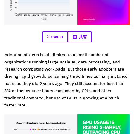
TWEET
共有
Adoption of GPUs is still limited to a small number of
organizations running large-scale AI, data processing, and
research computing workloads. But those early adopters are
driving rapid growth, consuming three times as many instance
hours as they did 2 years ago. They still account for less than
3% of the instance hours consumed by CPUs and other
traditional compute, but use of GPUs is growing at a much
faster rate.