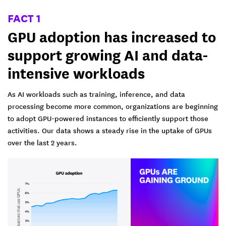
FACT 1
GPU adoption has increased to
support growing AI and data-
intensive workloads
As AI workloads such as training, inference, and data
processing become more common, organizations are beginning
to adopt GPU-powered instances to efficiently support those
activities. Our data shows a steady rise in the uptake of GPUs
over the last 2 years.