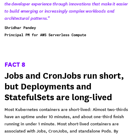
the developer experience through innovations that make it easier
to build emerging or increasingly complex workloads and
architectural patterns.”
Shridhar Pandey
Principal PM for AWS Serverless Compute
FACT 8
Jobs and CronJobs run short,
but Deployments and
StatefulSets are long-lived
Most Kubernetes containers are short-lived: Almost two-thirds
have an uptime under 10 minutes, and about one-third finish
running in under 1 minute. Most short-lived containers are
associated with Jobs, CronJobs, and standalone Pods. By