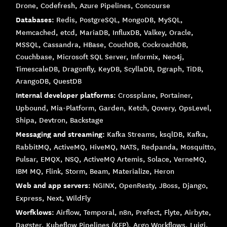
Drone, Codefresh, Azure Pipelines, Concourse
Databases:
Redis, PostgreSQL, MongoDB, MySQL,
Memcached, etcd, MariaDB, InfluxDB, Valkey, Oracle,
MSSQL, Cassandra, HBase, CouchDB, CockroachDB,
Couchbase, Microsoft SQL Server, Informix, Neo4j,
TimescaleDB, Dragonfly, KeyDB, ScyllaDB, Dgraph, TiDB,
ArangoDB, QuestDB
Internal developer platforms:
Crossplane, Portainer,
Upbound, Mia-Platform, Garden, Ketch, Qovery, OpsLevel,
Shipa, Devtron, Backstage
Messaging and streaming:
Kafka Streams, ksqlDB, Kafka,
RabbitMQ, ActiveMQ, HiveMQ, NATS, Redpanda, Mosquitto,
Pulsar, EMQX, NSQ, ActiveMQ Artemis, Solace, VerneMQ,
IBM MQ, Flink, Storm, Beam, Materialize, Heron
Web and app servers:
NGINX, OpenResty, JBoss, Django,
Express, Next, WildFly
Worfklows:
Airflow, Temporal, n8n, Prefect, Flyte, Airbyte,
Dagster, Kubeflow Pipelines (KFP), Argo Workflows, Luigi,