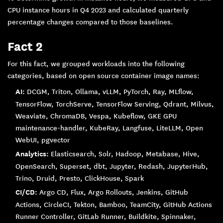
CPU instance hours in Q4 2023 and calculated quarterly
percentage changes compared to those baselines.
Fact 2
For this fact, we grouped workloads into the following
categories, based on open source container image names:
AI:
DCGM, Triton, Ollama, vLLM, PyTorch, Ray, MLflow,
TensorFlow, TorchServe, TensorFlow Serving, Qdrant, Milvus,
Weaviate, ChromaDB, Vespa, Kubeflow, GKE GPU
maintenance-handler, KubeRay, Langfuse, LiteLLM, Open
WebUI, pgvector
Analytics:
Elasticsearch, Solr, Hadoop, Metabase, Hive,
OpenSearch, Superset, dbt, Jupyter, Redash, JupyterHub,
Trino, Druid, Presto, ClickHouse, Spark
CI/CD:
Argo CD, Flux, Argo Rollouts, Jenkins, GitHub
Actions, CircleCI, Tekton, Bamboo, TeamCity, GitHub Actions
Runner Controller, GitLab Runner, Buildkite, Spinnaker,