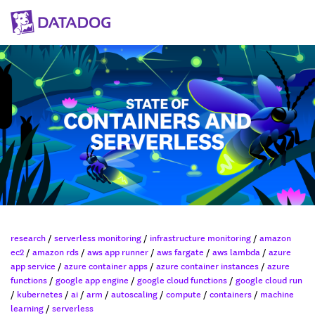
research
/
serverless monitoring
/
infrastructure monitoring
/
amazon
ec2
/
amazon rds
/
aws app runner
/
aws fargate
/
aws lambda
/
azure
app service
/
azure container apps
/
azure container instances
/
azure
functions
/
google app engine
/
google cloud functions
/
google cloud run
/
kubernetes
/
ai
/
arm
/
autoscaling
/
compute
/
containers
/
machine
learning
/
serverless