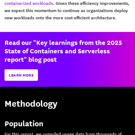
containerized workloads
. Given these efficiency improvements,
we expect this momentum to continue as organizations deploy
new workloads onto the more cost-efficient architecture.
Read our "Key learnings from the 2025
State of Containers and Serverless
report" blog post
LEARN MORE
Methodology
Population
For this report, we compiled usage data from thousands of