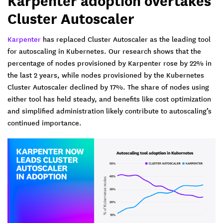
Karpenter adoption overtakes
Cluster Autoscaler
Karpenter
has replaced Cluster Autoscaler as the leading tool
for autoscaling in Kubernetes. Our research shows that the
percentage of nodes provisioned by Karpenter rose by 22% in
the last 2 years, while nodes provisioned by the Kubernetes
Cluster Autoscaler declined by 17%. The share of nodes using
either tool has held steady, and benefits like cost optimization
and simplified administration likely contribute to autoscaling’s
continued importance.