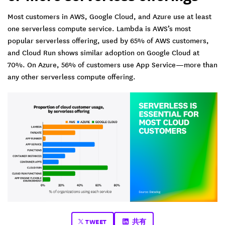
Most customers in AWS, Google Cloud, and Azure use at least
one serverless compute service. Lambda is AWS’s most
popular serverless offering, used by 65% of AWS customers,
and Cloud Run shows similar adoption on Google Cloud at
70%. On Azure, 56% of customers use App Service—more than
any other serverless compute offering.
TWEET
共有