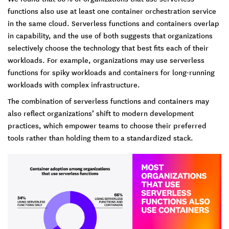
functions also use at least one container orchestration service
in the same cloud. Serverless functions and containers overlap
in capability, and the use of both suggests that organizations
selectively choose the technology that best fits each of their
workloads. For example, organizations may use serverless
functions for spiky workloads and containers for long-running
workloads with complex infrastructure.
The combination of serverless functions and containers may
also reflect organizations’ shift to modern development
practices, which empower teams to choose their preferred
tools rather than holding them to a standardized stack.