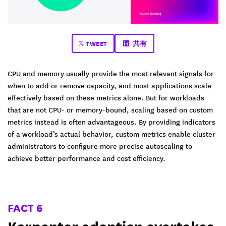
TWEET
共有
CPU and memory usually provide the most relevant signals for
when to add or remove capacity, and most applications scale
effectively based on these metrics alone. But for workloads
that are not CPU- or memory-bound, scaling based on custom
metrics instead is often advantageous. By providing indicators
of a workload’s actual behavior, custom metrics enable cluster
administrators to configure more precise autoscaling to
achieve better performance and cost efficiency.
FACT 6