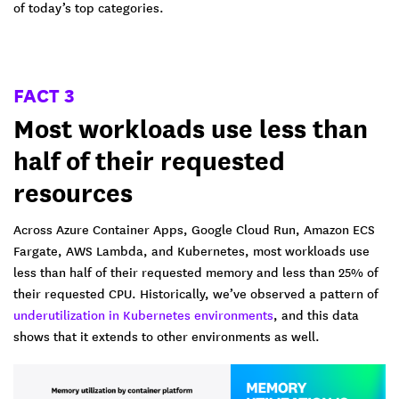
of today’s top categories.
FACT 3
Most workloads use less than
half of their requested
resources
Across Azure Container Apps, Google Cloud Run, Amazon ECS
Fargate, AWS Lambda, and Kubernetes, most workloads use
less than half of their requested memory and less than 25% of
their requested CPU. Historically, we’ve observed a pattern of
underutilization in Kubernetes environments
, and this data
shows that it extends to other environments as well.