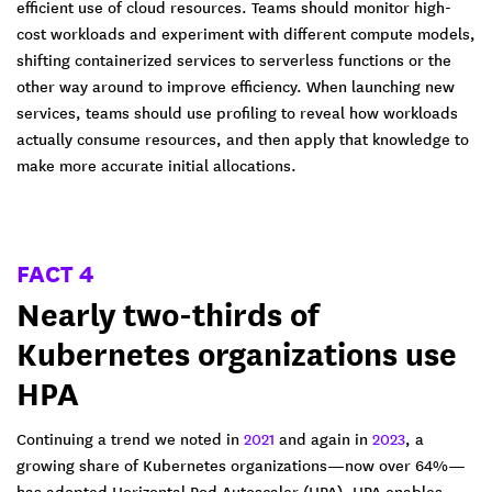
efficient use of cloud resources. Teams should monitor high-
cost workloads and experiment with different compute models,
shifting containerized services to serverless functions or the
other way around to improve efficiency. When launching new
services, teams should use profiling to reveal how workloads
actually consume resources, and then apply that knowledge to
make more accurate initial allocations.
FACT 4
Nearly two-thirds of
Kubernetes organizations use
HPA
Continuing a trend we noted in
2021
and again in
2023
, a
growing share of Kubernetes organizations—now over 64%—
has adopted Horizontal Pod Autoscaler (HPA). HPA enables