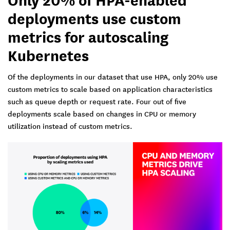
deployments use custom
metrics for autoscaling
Kubernetes
Of the deployments in our dataset that use HPA, only 20% use
custom metrics to scale based on application characteristics
such as queue depth or request rate. Four out of five
deployments scale based on changes in CPU or memory
utilization instead of custom metrics.