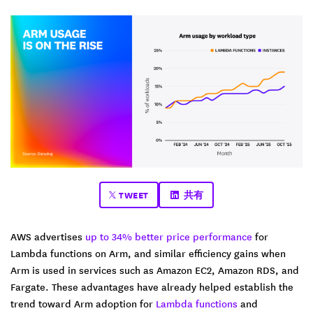
TWEET
共有
AWS advertises
up to 34% better price performance
for
Lambda functions on Arm, and similar efficiency gains when
Arm is used in services such as Amazon EC2, Amazon RDS, and
Fargate. These advantages have already helped establish the
trend toward Arm adoption for
Lambda functions
and