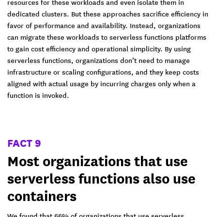
resources for these workloads and even isolate them in
dedicated clusters. But these approaches sacrifice efficiency in
favor of performance and availability. Instead, organizations
can migrate these workloads to serverless functions platforms
to gain cost efficiency and operational simplicity. By using
serverless functions, organizations don’t need to manage
infrastructure or scaling configurations, and they keep costs
aligned with actual usage by incurring charges only when a
function is invoked.
FACT 9
Most organizations that use
serverless functions also use
containers
We found that 66% of organizations that use serverless