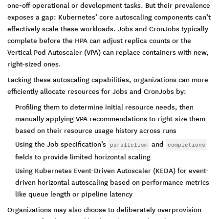
one-off operational or development tasks. But their prevalence
exposes a gap: Kubernetes’ core autoscaling components can’t
effectively scale these workloads. Jobs and CronJobs typically
complete before the HPA can adjust replica counts or the
Vertical Pod Autoscaler (VPA) can replace containers with new,
right-sized ones.
Lacking these autoscaling capabilities, organizations can more
efficiently allocate resources for Jobs and CronJobs by:
Profiling them to determine initial resource needs, then
manually applying VPA recommendations to right-size them
based on their resource usage history across runs
Using the Job specification’s
and
parallelism
completions
fields to provide limited horizontal scaling
Using Kubernetes Event-Driven Autoscaler (KEDA) for event-
driven horizontal autoscaling based on performance metrics
like queue length or pipeline latency
Organizations may also choose to deliberately overprovision