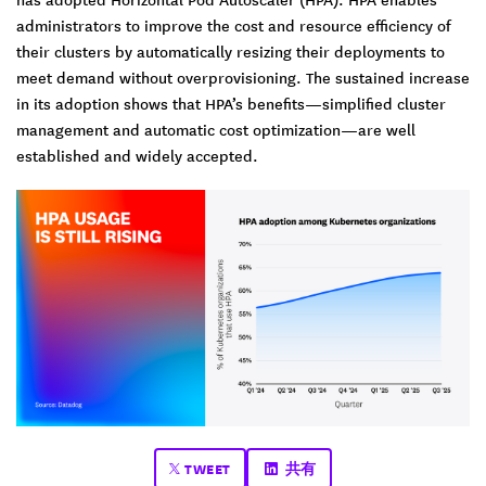
administrators to improve the cost and resource efficiency of
their clusters by automatically resizing their deployments to
meet demand without overprovisioning. The sustained increase
in its adoption shows that HPA’s benefits—simplified cluster
management and automatic cost optimization—are well
established and widely accepted.
TWEET
共有