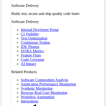
Software Delivery
Build, test, secure and ship quality code faster
Software Delivery
Internal Developer Portal
CI Visibility
Test Optimization
Continuous Testing
IDE Plugins
DORA Metrics
Feature Flags
Code Coverage
AI Impact
Related Products
Software Composition Analysis
Application Performance Monitoring
Synthetic Monitoring
Browser Real User Monitoring
Workflow Automation
Integrations