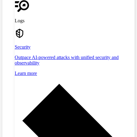
Logs
Security
Outpace AI-powered attacks with unified security and
observability
Learn more