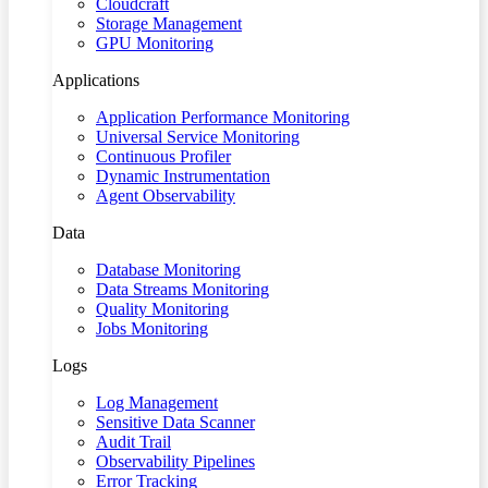
Cloudcraft
Storage Management
GPU Monitoring
Applications
Application Performance Monitoring
Universal Service Monitoring
Continuous Profiler
Dynamic Instrumentation
Agent Observability
Data
Database Monitoring
Data Streams Monitoring
Quality Monitoring
Jobs Monitoring
Logs
Log Management
Sensitive Data Scanner
Audit Trail
Observability Pipelines
Error Tracking