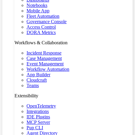
Notebooks
Mobile App
Fleet Automation
Governance Console
Access Control
DORA Metrics
Workflows & Collaboration
Incident Response
Case Management
Event Management
Workflow Automation
App Builder
Cloudcraft
Teams
Extensibility
OpenTelemetry
Integrations
IDE Plugins
MCP Server
Pup CLI
Agent Directory