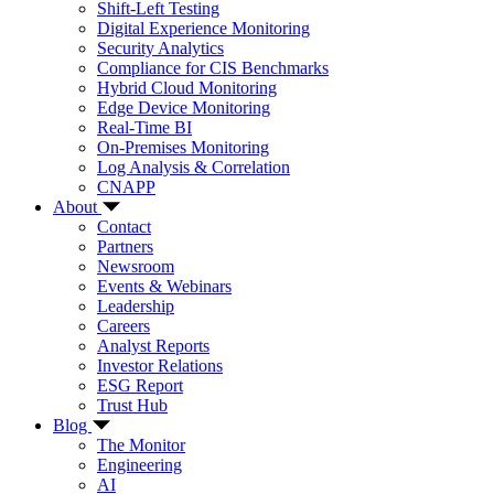
Shift-Left Testing
Digital Experience Monitoring
Security Analytics
Compliance for CIS Benchmarks
Hybrid Cloud Monitoring
Edge Device Monitoring
Real-Time BI
On-Premises Monitoring
Log Analysis & Correlation
CNAPP
About
Contact
Partners
Newsroom
Events & Webinars
Leadership
Careers
Analyst Reports
Investor Relations
ESG Report
Trust Hub
Blog
The Monitor
Engineering
AI