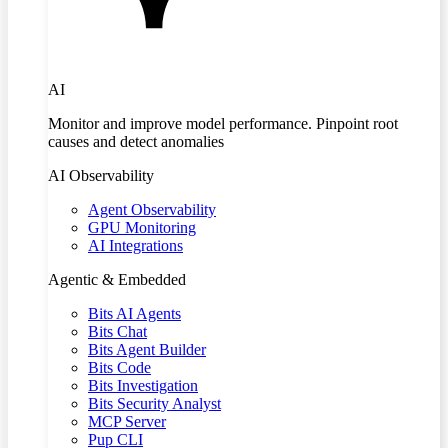
AI
Monitor and improve model performance. Pinpoint root
causes and detect anomalies
AI Observability
Agent Observability
GPU Monitoring
AI Integrations
Agentic & Embedded
Bits AI Agents
Bits Chat
Bits Agent Builder
Bits Code
Bits Investigation
Bits Security Analyst
MCP Server
Pup CLI