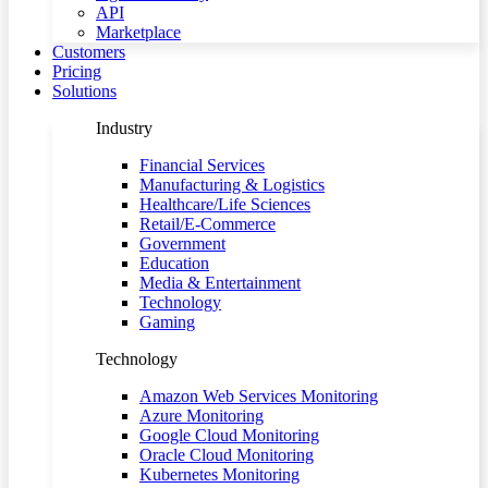
API
Marketplace
Customers
Pricing
Solutions
Industry
Financial Services
Manufacturing & Logistics
Healthcare/Life Sciences
Retail/E-Commerce
Government
Education
Media & Entertainment
Technology
Gaming
Technology
Amazon Web Services Monitoring
Azure Monitoring
Google Cloud Monitoring
Oracle Cloud Monitoring
Kubernetes Monitoring