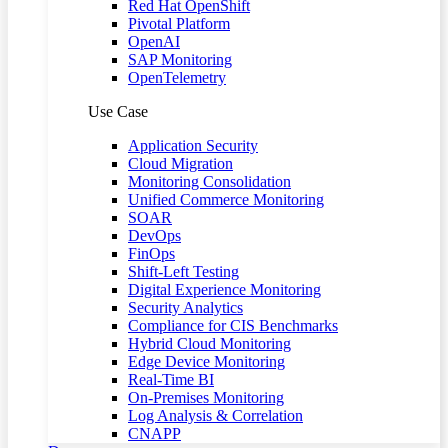
Red Hat OpenShift
Pivotal Platform
OpenAI
SAP Monitoring
OpenTelemetry
Use Case
Application Security
Cloud Migration
Monitoring Consolidation
Unified Commerce Monitoring
SOAR
DevOps
FinOps
Shift-Left Testing
Digital Experience Monitoring
Security Analytics
Compliance for CIS Benchmarks
Hybrid Cloud Monitoring
Edge Device Monitoring
Real-Time BI
On-Premises Monitoring
Log Analysis & Correlation
CNAPP