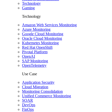
Technology
Gaming
Technology
Amazon Web Services Monitoring
Azure Monitoring
Google Cloud Monitoring
Oracle Cloud Monitoring
Kubernetes Monitoring
Red Hat OpenShift
Pivotal Platform
OpenAI
SAP Monitoring
OpenTelemetry
Use Case
Application Security
Cloud Migration
Monitoring Consolidation
Unified Commerce Monitoring
SOAR
DevOps
FinOps