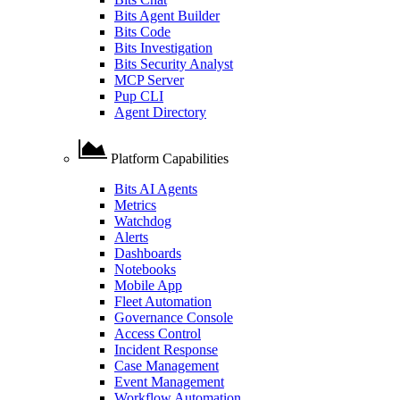
Bits Agent Builder
Bits Code
Bits Investigation
Bits Security Analyst
MCP Server
Pup CLI
Agent Directory
Platform Capabilities
Bits AI Agents
Metrics
Watchdog
Alerts
Dashboards
Notebooks
Mobile App
Fleet Automation
Governance Console
Access Control
Incident Response
Case Management
Event Management
Workflow Automation