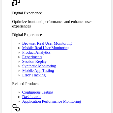
Digital Experience
Optimize front-end performance and enhance user
experiences
Digital Experience
Browser Real User Monitoring
Mobile Real User Monitoring
Product Analytics
Experiments
Session Replay
Synthetic Monitoring
Mobile App Testing
Error Tracking
Related Products
Continuous Testing
Dashboards
Application Performance Monitoring