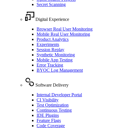
Secret Scanning
Digital Experience
Browser Real User Monitoring
Mobile Real User Monitoring
Product Analytics
Experiments
Session Replay
Synthetic Monitoring
Mobile App Testing
Error Tracking
BYOC Log Management
Software Delivery
Internal Developer Portal
CI Visibility
Test Optimization
Continuous Testing
IDE Plugins
Feature Flags
Code Coverage