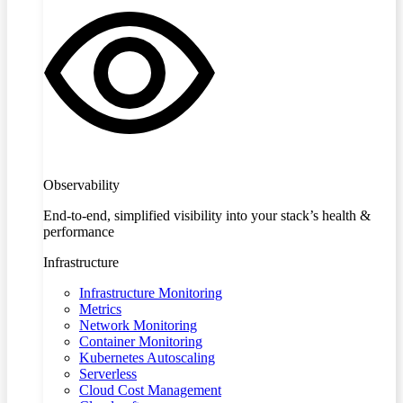
Observability
End-to-end, simplified visibility into your stack’s health &
performance
Infrastructure
Infrastructure Monitoring
Metrics
Network Monitoring
Container Monitoring
Kubernetes Autoscaling
Serverless
Cloud Cost Management