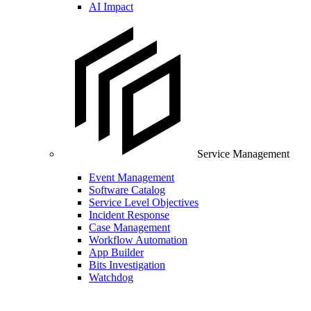
AI Impact
Service Management
Event Management
Software Catalog
Service Level Objectives
Incident Response
Case Management
Workflow Automation
App Builder
Bits Investigation
Watchdog