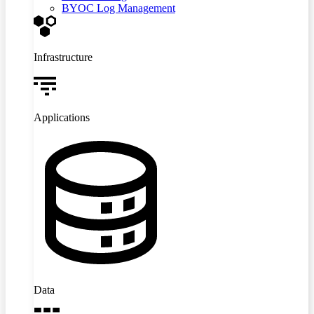
BYOC Log Management
Infrastructure
Applications
Data