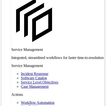
Service Management
Integrated, streamlined workflows for faster time-to-resolution
Service Management
Incident Response
Software Catalog
Service Level Objectives
Case Management
Actions
Workflow Automation