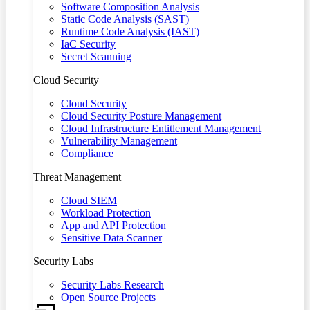
Software Composition Analysis
Static Code Analysis (SAST)
Runtime Code Analysis (IAST)
IaC Security
Secret Scanning
Cloud Security
Cloud Security
Cloud Security Posture Management
Cloud Infrastructure Entitlement Management
Vulnerability Management
Compliance
Threat Management
Cloud SIEM
Workload Protection
App and API Protection
Sensitive Data Scanner
Security Labs
Security Labs Research
Open Source Projects