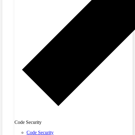
Code Security
Code Security