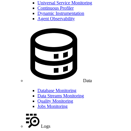
Universal Service Monitoring
Continuous Profiler
Dynamic Instrumentation
Agent Observability
Data
Database Monitoring
Data Streams Monitoring
Quality Monitoring
Jobs Monitoring
Logs