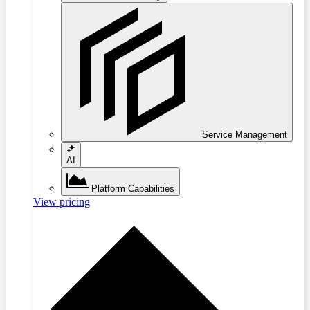
Service Management
AI
Platform Capabilities
View pricing