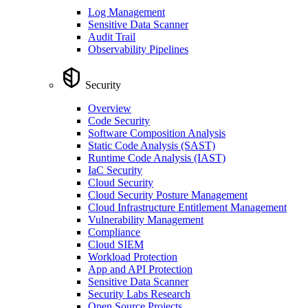
Log Management
Sensitive Data Scanner
Audit Trail
Observability Pipelines
Security
Overview
Code Security
Software Composition Analysis
Static Code Analysis (SAST)
Runtime Code Analysis (IAST)
IaC Security
Cloud Security
Cloud Security Posture Management
Cloud Infrastructure Entitlement Management
Vulnerability Management
Compliance
Cloud SIEM
Workload Protection
App and API Protection
Sensitive Data Scanner
Security Labs Research
Open Source Projects