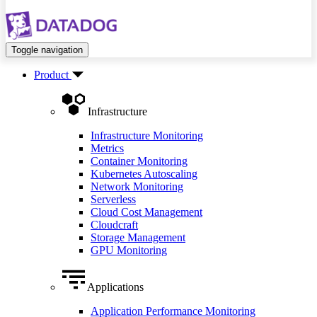
Toggle navigation
Product
Infrastructure
Infrastructure Monitoring
Metrics
Container Monitoring
Kubernetes Autoscaling
Network Monitoring
Serverless
Cloud Cost Management
Cloudcraft
Storage Management
GPU Monitoring
Applications
Application Performance Monitoring