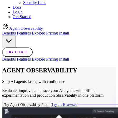
Security Labs
Docs
Login
Get Started
Agent Observability
Benefits
Features
Explore
Pricing
Install
TRY IT FREE
Benefits
Features
Explore
Pricing
Install
AGENT OBSERVABILITY
Ship AI agents faster,
with confidence
Evaluate, improve, and trace your AI agents with offline
experimentation and production observability in one platform.
Try In Browser
Try Agent Observability Free