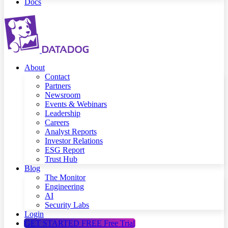
Docs
About
Contact
Partners
Newsroom
Events & Webinars
Leadership
Careers
Analyst Reports
Investor Relations
ESG Report
Trust Hub
Blog
The Monitor
Engineering
AI
Security Labs
Login
GET STARTED FREE
Free Trial