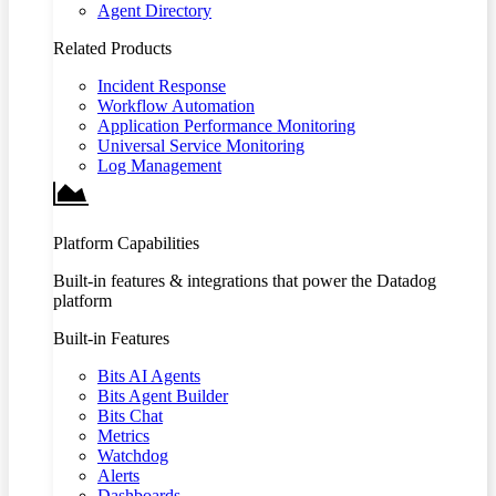
Agent Directory
Related Products
Incident Response
Workflow Automation
Application Performance Monitoring
Universal Service Monitoring
Log Management
Platform Capabilities
Built-in features & integrations that power the Datadog
platform
Built-in Features
Bits AI Agents
Bits Agent Builder
Bits Chat
Metrics
Watchdog
Alerts
Dashboards