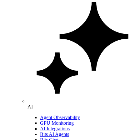
AI
Agent Observability
GPU Monitoring
AI Integrations
Bits AI Agents
Bits Chat