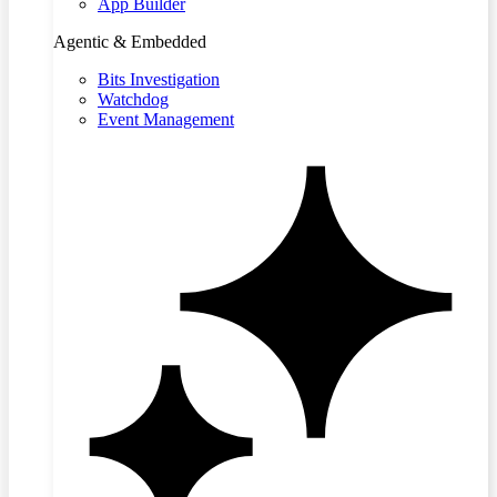
App Builder
Agentic & Embedded
Bits Investigation
Watchdog
Event Management