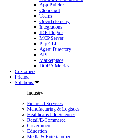
App Builder
Cloudcraft
Teams
OpenTelemetry
Integrations
IDE Plugins
MCP Server
Pup CLI
Agent Directory
API
Marketplace
DORA Metrics
Customers
Pricing
Solutions
Industry
Financial Services
Manufacturing & Logistics
Healthcare/Life Sciences
Retail/E-Commerce
Government
Education
Media & Entertainment