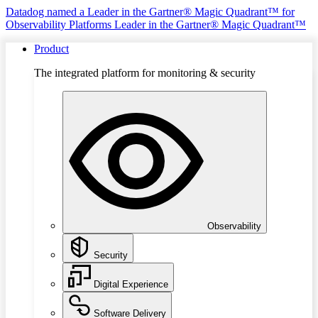
Datadog named a Leader in the Gartner® Magic Quadrant™ for
Observability Platforms
Leader in the Gartner® Magic Quadrant™
Product
The integrated platform for monitoring & security
Observability
Security
Digital Experience
Software Delivery