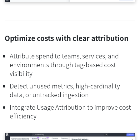
Optimize costs with clear attribution
Attribute spend to teams, services, and
environments through tag-based cost
visibility
Detect unused metrics, high-cardinality
data, or untracked ingestion
Integrate Usage Attribution to improve cost
efficiency