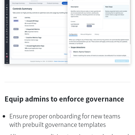
Equip admins to enforce governance
Ensure proper onboarding for new teams
with prebuilt governance templates