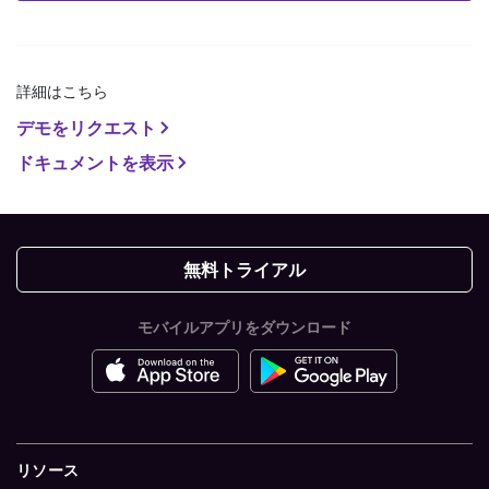
詳細はこちら
デモをリクエスト
ドキュメントを表示
無料トライアル
モバイルアプリをダウンロード
リソース