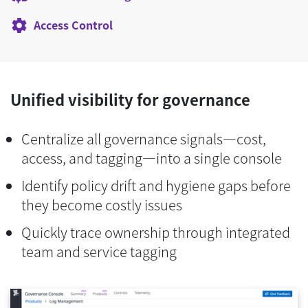
Access Control
Unified visibility for governance
Centralize all governance signals—cost,
access, and tagging—into a single console
Identify policy drift and hygiene gaps before
they become costly issues
Quickly trace ownership through integrated
team and service tagging