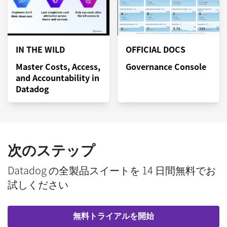
IN THE WILD
OFFICIAL DOCS
Master Costs, Access,
Governance Console
and Accountability in
Datadog
次のステップ
Datadog の全製品スイートを 14 日間無料でお
試しください
無料トライアルを開始