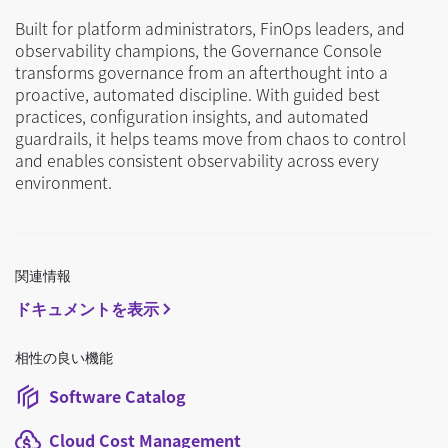
Built for platform administrators, FinOps leaders, and
observability champions, the Governance Console
transforms governance from an afterthought into a
proactive, automated discipline. With guided best
practices, configuration insights, and automated
guardrails, it helps teams move from chaos to control
and enables consistent observability across every
environment.
関連情報
ドキュメントを表示
相性の良い機能
Software Catalog
Cloud Cost Management