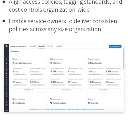
Align access policies, tagging standards, and
cost controls organization-wide
Enable service owners to deliver consistent
policies across any size organization