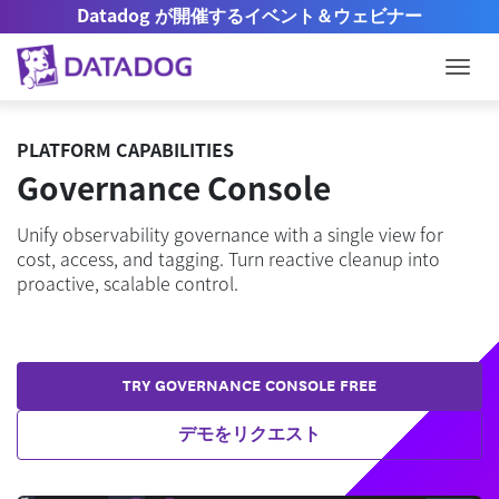
Datadog が開催するイベント＆ウェビナー
Togg
PLATFORM CAPABILITIES
Governance Console
Unify observability governance with a single view for
cost, access, and tagging. Turn reactive cleanup into
proactive, scalable control.
TRY GOVERNANCE CONSOLE FREE
デモをリクエスト