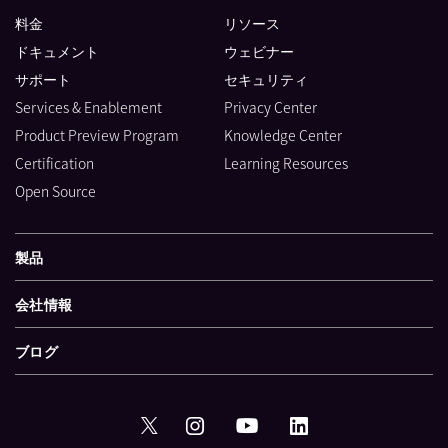
料金
リソース
ドキュメント
ウェビナー
サポート
セキュリティ
Services & Enablement
Privacy Center
Product Preview Program
Knowledge Center
Certification
Learning Resources
Open Source
製品
会社情報
ブログ