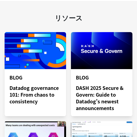
リソース
BLOG
BLOG
Datadog governance
DASH 2025 Secure &
101: From chaos to
Govern: Guide to
consistency
Datadog's newest
announcements