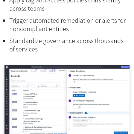
across teams
Trigger automated remediation or alerts for
noncompliant entities
Standardize governance across thousands
of services