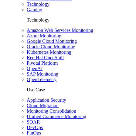
Technology
Gaming
Technology
Amazon Web Services Monitoring
Azure Monitoring
Google Cloud Monitoring
Oracle Cloud Monitoring
Kubernetes Monitoring
Red Hat OpenShift
Pivotal Platform
OpenAI
SAP Monitoring
OpenTelemetry
Use Case
Application Security
Cloud Migration
Monitoring Consolidation
Unified Commerce Monitoring
SOAR
DevOps
FinOps