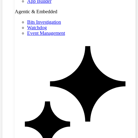
App Builder
Agentic & Embedded
Bits Investigation
Watchdog
Event Management