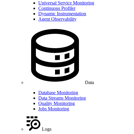
Universal Service Monitoring
Continuous Profiler
Dynamic Instrumentation
Agent Observability
Data
Database Monitoring
Data Streams Monitoring
Quality Monitoring
Jobs Monitoring
Logs