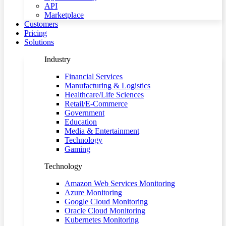
API
Marketplace
Customers
Pricing
Solutions
Industry
Financial Services
Manufacturing & Logistics
Healthcare/Life Sciences
Retail/E-Commerce
Government
Education
Media & Entertainment
Technology
Gaming
Technology
Amazon Web Services Monitoring
Azure Monitoring
Google Cloud Monitoring
Oracle Cloud Monitoring
Kubernetes Monitoring