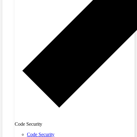
Code Security
Code Security