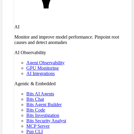
AI
Monitor and improve model performance. Pinpoint root
causes and detect anomalies
AI Observability
Agent Observability
GPU Monitoring
AI Integrations
Agentic & Embedded
Bits AI Agents
Bits Chat
Bits Agent Builder
Bits Code
Bits Investigation
Bits Security Analyst
MCP Server
Pup CLI