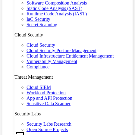
Software Composition Analysis
Static Code Analysis (SAST)
Runtime Code Analysis (IAST)
IaC Security
Secret Scanning
Cloud Security
Cloud Security
Cloud Security Posture Management
Cloud Infrastructure Entitlement Management
Vulnerability Management
Compliance
Threat Management
Cloud SIEM
Workload Protection
App and API Protection
Sensitive Data Scanner
Security Labs
Security Labs Research
Open Source Projects