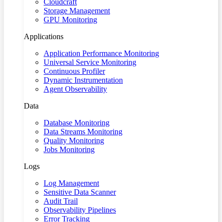
Cloudcraft
Storage Management
GPU Monitoring
Applications
Application Performance Monitoring
Universal Service Monitoring
Continuous Profiler
Dynamic Instrumentation
Agent Observability
Data
Database Monitoring
Data Streams Monitoring
Quality Monitoring
Jobs Monitoring
Logs
Log Management
Sensitive Data Scanner
Audit Trail
Observability Pipelines
Error Tracking