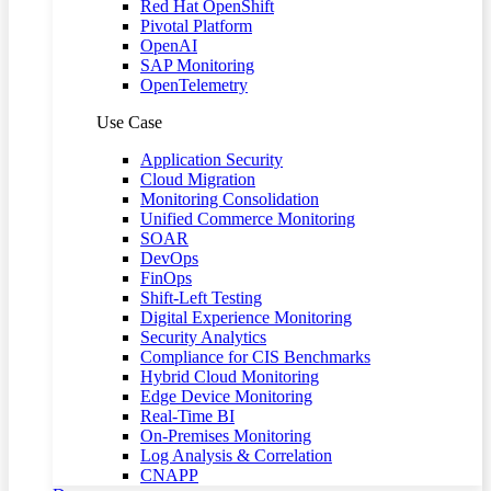
Red Hat OpenShift
Pivotal Platform
OpenAI
SAP Monitoring
OpenTelemetry
Use Case
Application Security
Cloud Migration
Monitoring Consolidation
Unified Commerce Monitoring
SOAR
DevOps
FinOps
Shift-Left Testing
Digital Experience Monitoring
Security Analytics
Compliance for CIS Benchmarks
Hybrid Cloud Monitoring
Edge Device Monitoring
Real-Time BI
On-Premises Monitoring
Log Analysis & Correlation
CNAPP