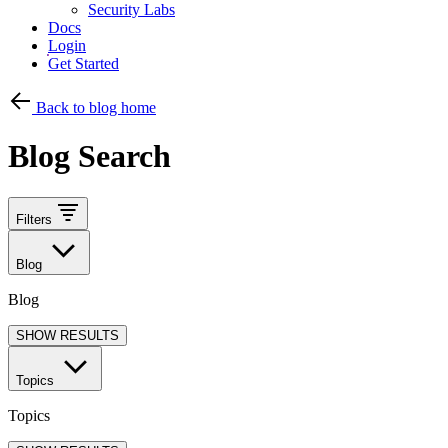
Security Labs
Docs
Login
Get Started
Back to blog home
Blog Search
Filters
Blog
Blog
SHOW RESULTS
Topics
Topics