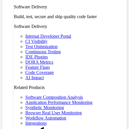
Software Delivery
Build, test, secure and ship quality code faster
Software Delivery
Internal Developer Portal
CI Visibility
Test Optimization
Continuous Testing
IDE Plugins
DORA Metrics
Feature Flags
Code Coverage
AI Impact
Related Products
Software Composition Analysis
Application Performance Monitoring
Synthetic Monitoring
Browser Real User Monitoring
Workflow Automation
Integrations