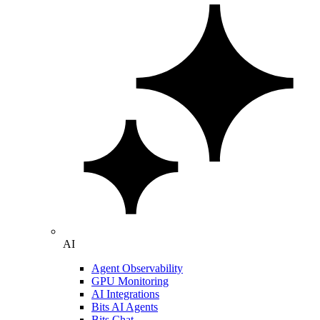
AI
Agent Observability
GPU Monitoring
AI Integrations
Bits AI Agents
Bits Chat