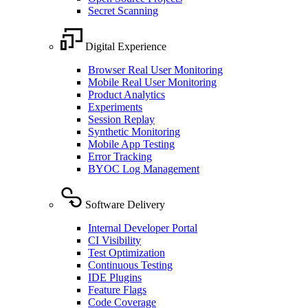
Secret Scanning
Digital Experience
Browser Real User Monitoring
Mobile Real User Monitoring
Product Analytics
Experiments
Session Replay
Synthetic Monitoring
Mobile App Testing
Error Tracking
BYOC Log Management
Software Delivery
Internal Developer Portal
CI Visibility
Test Optimization
Continuous Testing
IDE Plugins
Feature Flags
Code Coverage