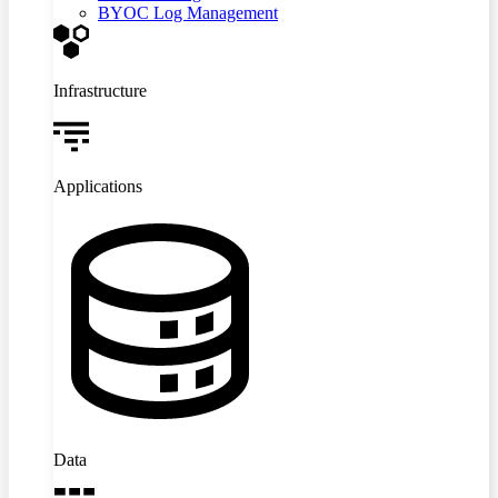
BYOC Log Management
Infrastructure
Applications
Data