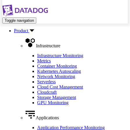
Toggle navigation
Product
Infrastructure
Infrastructure Monitoring
Metrics
Container Monitoring
Kubernetes Autoscaling
Network Monitoring
Serverless
Cloud Cost Management
Cloudcraft
Storage Management
GPU Monitoring
Applications
Application Performance Monitoring