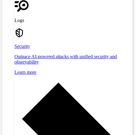
Logs
Security
Outpace AI-powered attacks with unified security and
observability
Learn more