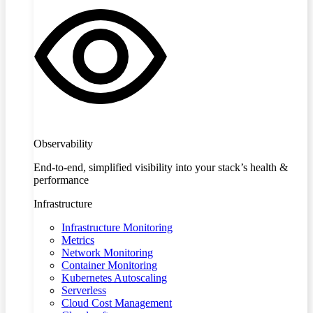
Observability
End-to-end, simplified visibility into your stack’s health &
performance
Infrastructure
Infrastructure Monitoring
Metrics
Network Monitoring
Container Monitoring
Kubernetes Autoscaling
Serverless
Cloud Cost Management