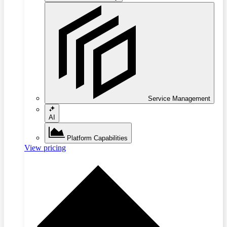
Service Management
AI
Platform Capabilities
View pricing