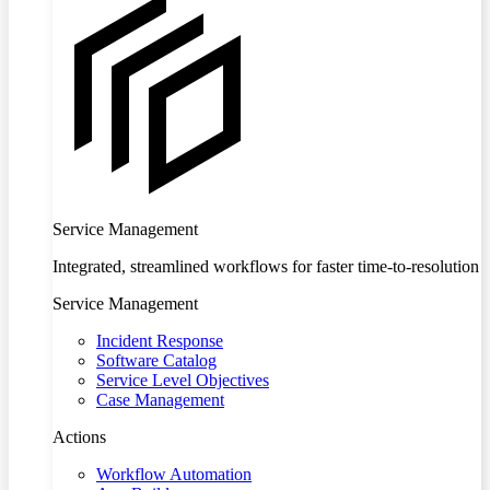
Service Management
Integrated, streamlined workflows for faster time-to-resolution
Service Management
Incident Response
Software Catalog
Service Level Objectives
Case Management
Actions
Workflow Automation