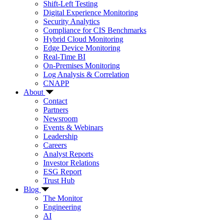
Shift-Left Testing
Digital Experience Monitoring
Security Analytics
Compliance for CIS Benchmarks
Hybrid Cloud Monitoring
Edge Device Monitoring
Real-Time BI
On-Premises Monitoring
Log Analysis & Correlation
CNAPP
About
Contact
Partners
Newsroom
Events & Webinars
Leadership
Careers
Analyst Reports
Investor Relations
ESG Report
Trust Hub
Blog
The Monitor
Engineering
AI