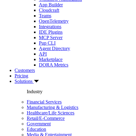
App Builder
Cloudcraft
Teams
OpenTelemetry
Integrations
IDE Plugins
MCP Server
Pup CLI
Agent Directory
API
Marketplace
DORA Metrics
Customers
Pricing
Solutions
Industry
Financial Services
Manufacturing & Logistics
Healthcare/Life Sciences
Retail/E-Commerce
Government
Education
Media & Entertainment