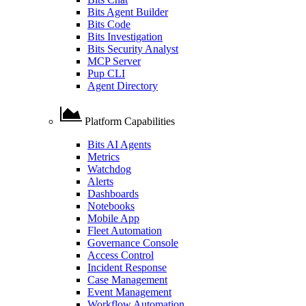
Bits Agent Builder
Bits Code
Bits Investigation
Bits Security Analyst
MCP Server
Pup CLI
Agent Directory
Platform Capabilities
Bits AI Agents
Metrics
Watchdog
Alerts
Dashboards
Notebooks
Mobile App
Fleet Automation
Governance Console
Access Control
Incident Response
Case Management
Event Management
Workflow Automation