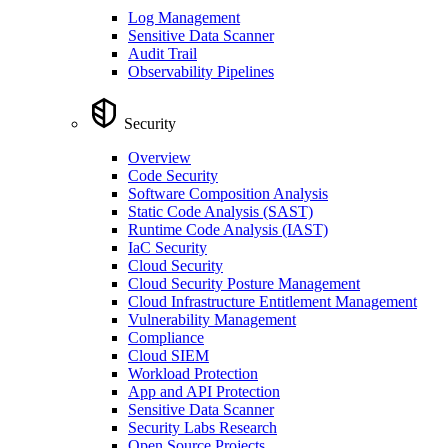
Log Management
Sensitive Data Scanner
Audit Trail
Observability Pipelines
Security
Overview
Code Security
Software Composition Analysis
Static Code Analysis (SAST)
Runtime Code Analysis (IAST)
IaC Security
Cloud Security
Cloud Security Posture Management
Cloud Infrastructure Entitlement Management
Vulnerability Management
Compliance
Cloud SIEM
Workload Protection
App and API Protection
Sensitive Data Scanner
Security Labs Research
Open Source Projects