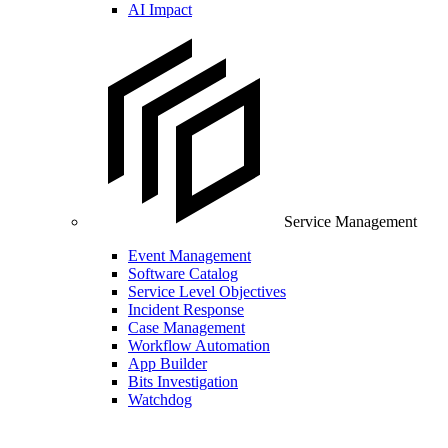
AI Impact
Service Management
Event Management
Software Catalog
Service Level Objectives
Incident Response
Case Management
Workflow Automation
App Builder
Bits Investigation
Watchdog