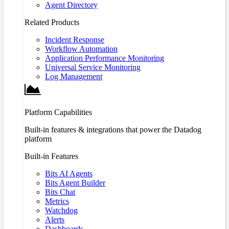
Agent Directory
Related Products
Incident Response
Workflow Automation
Application Performance Monitoring
Universal Service Monitoring
Log Management
Platform Capabilities
Built-in features & integrations that power the Datadog
platform
Built-in Features
Bits AI Agents
Bits Agent Builder
Bits Chat
Metrics
Watchdog
Alerts
Dashboards