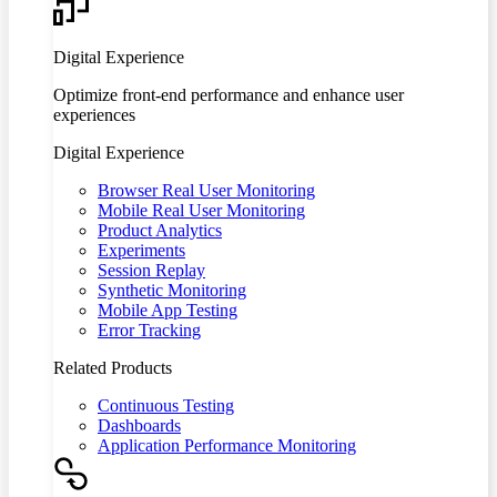
Digital Experience
Optimize front-end performance and enhance user
experiences
Digital Experience
Browser Real User Monitoring
Mobile Real User Monitoring
Product Analytics
Experiments
Session Replay
Synthetic Monitoring
Mobile App Testing
Error Tracking
Related Products
Continuous Testing
Dashboards
Application Performance Monitoring