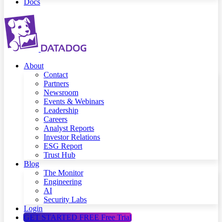
Docs
About
Contact
Partners
Newsroom
Events & Webinars
Leadership
Careers
Analyst Reports
Investor Relations
ESG Report
Trust Hub
Blog
The Monitor
Engineering
AI
Security Labs
Login
GET STARTED FREE
Free Trial