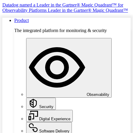
Datadog named a Leader in the Gartner® Magic Quadrant™ for
Observability Platforms
Leader in the Gartner® Magic Quadrant™
Product
The integrated platform for monitoring & security
Observability
Security
Digital Experience
Software Delivery