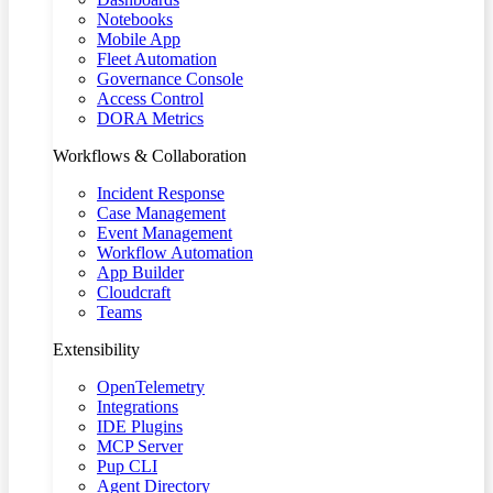
Notebooks
Mobile App
Fleet Automation
Governance Console
Access Control
DORA Metrics
Workflows & Collaboration
Incident Response
Case Management
Event Management
Workflow Automation
App Builder
Cloudcraft
Teams
Extensibility
OpenTelemetry
Integrations
IDE Plugins
MCP Server
Pup CLI
Agent Directory