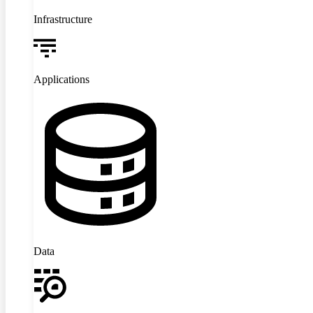
Infrastructure
Applications
Data