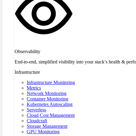
Observability
End-to-end, simplified visibility into your stack’s health & per
Infrastructure
Infrastructure Monitoring
Metrics
Network Monitoring
Container Monitoring
Kubernetes Autoscaling
Serverless
Cloud Cost Management
Cloudcraft
Storage Management
GPU Monitoring