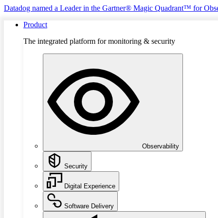
Datadog named a Leader in the Gartner® Magic Quadrant™ for Obse
Product
The integrated platform for monitoring & security
Observability
Security
Digital Experience
Software Delivery