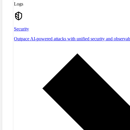
Logs
Security
Outpace AI-powered attacks with unified security and observabi