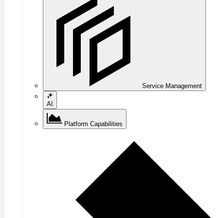
Service Management
AI
Platform Capabilities