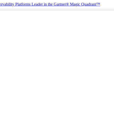
rvability Platforms
Leader in the Gartner® Magic Quadrant™