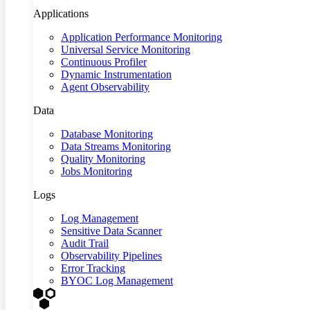
Applications
Application Performance Monitoring
Universal Service Monitoring
Continuous Profiler
Dynamic Instrumentation
Agent Observability
Data
Database Monitoring
Data Streams Monitoring
Quality Monitoring
Jobs Monitoring
Logs
Log Management
Sensitive Data Scanner
Audit Trail
Observability Pipelines
Error Tracking
BYOC Log Management