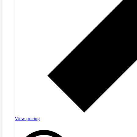
View pricing