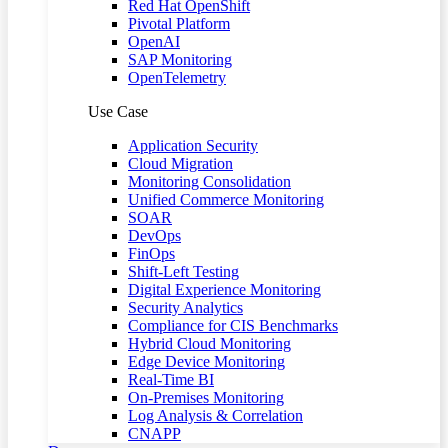
Red Hat OpenShift
Pivotal Platform
OpenAI
SAP Monitoring
OpenTelemetry
Use Case
Application Security
Cloud Migration
Monitoring Consolidation
Unified Commerce Monitoring
SOAR
DevOps
FinOps
Shift-Left Testing
Digital Experience Monitoring
Security Analytics
Compliance for CIS Benchmarks
Hybrid Cloud Monitoring
Edge Device Monitoring
Real-Time BI
On-Premises Monitoring
Log Analysis & Correlation
CNAPP