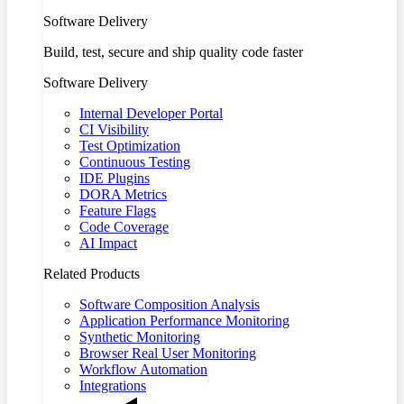
Software Delivery
Build, test, secure and ship quality code faster
Software Delivery
Internal Developer Portal
CI Visibility
Test Optimization
Continuous Testing
IDE Plugins
DORA Metrics
Feature Flags
Code Coverage
AI Impact
Related Products
Software Composition Analysis
Application Performance Monitoring
Synthetic Monitoring
Browser Real User Monitoring
Workflow Automation
Integrations