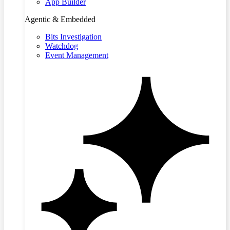
App Builder
Agentic & Embedded
Bits Investigation
Watchdog
Event Management