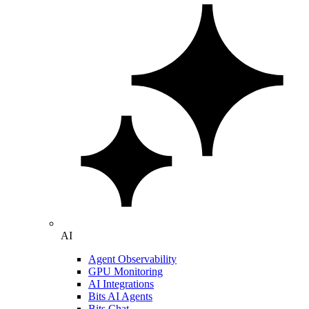
AI
Agent Observability
GPU Monitoring
AI Integrations
Bits AI Agents
Bits Chat