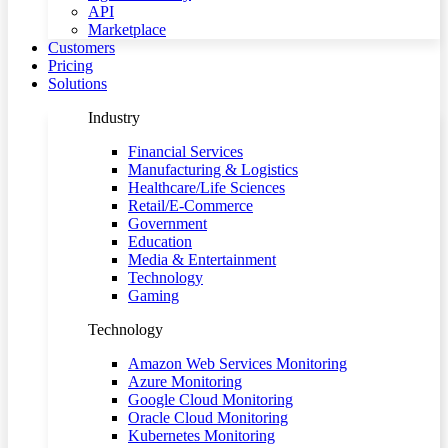
API
Marketplace
Customers
Pricing
Solutions
Industry
Financial Services
Manufacturing & Logistics
Healthcare/Life Sciences
Retail/E-Commerce
Government
Education
Media & Entertainment
Technology
Gaming
Technology
Amazon Web Services Monitoring
Azure Monitoring
Google Cloud Monitoring
Oracle Cloud Monitoring
Kubernetes Monitoring