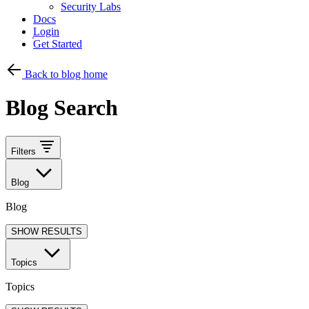
Security Labs
Docs
Login
Get Started
Back to blog home
Blog Search
Filters
Blog
Blog
SHOW RESULTS
Topics
Topics