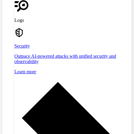
Logs
Security
Outpace AI-powered attacks with unified security and
observability
Learn more