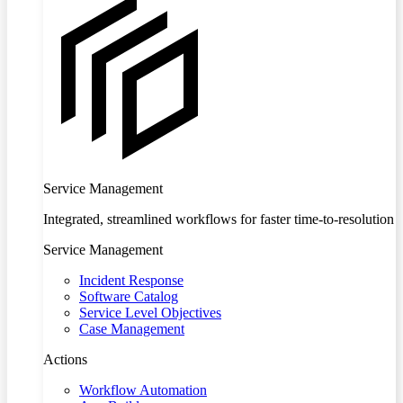
Service Management
Integrated, streamlined workflows for faster time-to-resolution
Service Management
Incident Response
Software Catalog
Service Level Objectives
Case Management
Actions
Workflow Automation