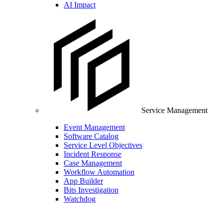
AI Impact
Service Management
Event Management
Software Catalog
Service Level Objectives
Incident Response
Case Management
Workflow Automation
App Builder
Bits Investigation
Watchdog