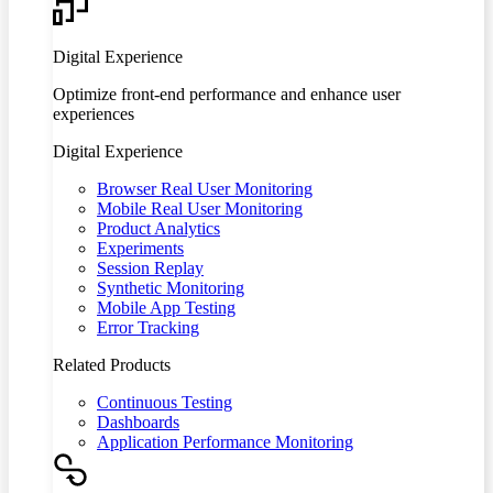
Digital Experience
Optimize front-end performance and enhance user
experiences
Digital Experience
Browser Real User Monitoring
Mobile Real User Monitoring
Product Analytics
Experiments
Session Replay
Synthetic Monitoring
Mobile App Testing
Error Tracking
Related Products
Continuous Testing
Dashboards
Application Performance Monitoring