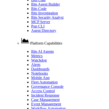
Bits Agent Builder
Bits Code
Bits Investigation
Bits Security Analyst
MCP Server
Pup CLI
Agent Directory
Platform Capabilities
Bits AI Agents
Metrics
Watchdog
Alerts
Dashboards
Notebooks
Mobile App
Fleet Automation
Governance Console
Access Control
Incident Response
Case Management
Event Management
Workflow Automation