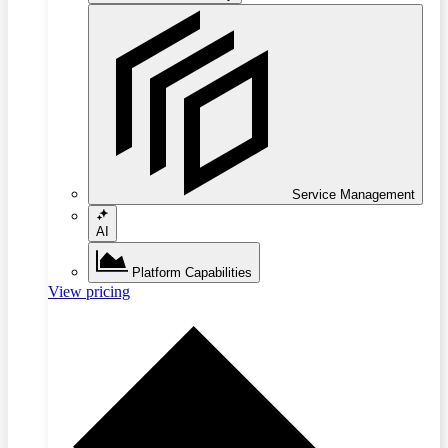
Service Management
AI
Platform Capabilities
View pricing