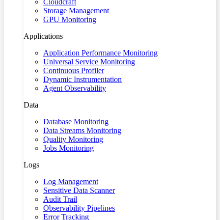
Cloudcraft
Storage Management
GPU Monitoring
Applications
Application Performance Monitoring
Universal Service Monitoring
Continuous Profiler
Dynamic Instrumentation
Agent Observability
Data
Database Monitoring
Data Streams Monitoring
Quality Monitoring
Jobs Monitoring
Logs
Log Management
Sensitive Data Scanner
Audit Trail
Observability Pipelines
Error Tracking