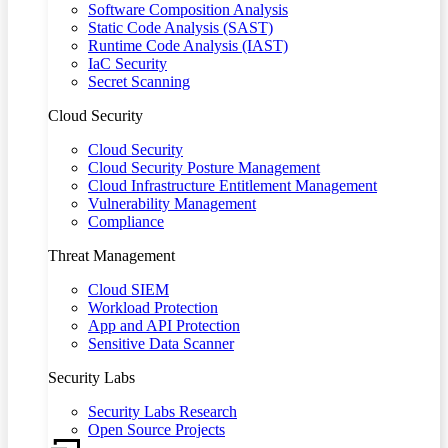
Software Composition Analysis
Static Code Analysis (SAST)
Runtime Code Analysis (IAST)
IaC Security
Secret Scanning
Cloud Security
Cloud Security
Cloud Security Posture Management
Cloud Infrastructure Entitlement Management
Vulnerability Management
Compliance
Threat Management
Cloud SIEM
Workload Protection
App and API Protection
Sensitive Data Scanner
Security Labs
Security Labs Research
Open Source Projects