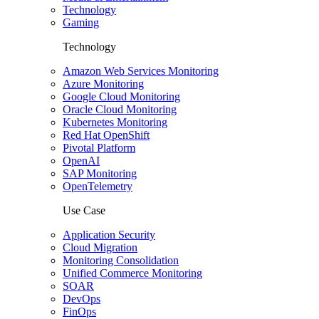
Technology
Gaming
Technology
Amazon Web Services Monitoring
Azure Monitoring
Google Cloud Monitoring
Oracle Cloud Monitoring
Kubernetes Monitoring
Red Hat OpenShift
Pivotal Platform
OpenAI
SAP Monitoring
OpenTelemetry
Use Case
Application Security
Cloud Migration
Monitoring Consolidation
Unified Commerce Monitoring
SOAR
DevOps
FinOps