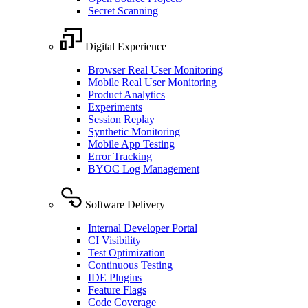
Secret Scanning
Digital Experience
Browser Real User Monitoring
Mobile Real User Monitoring
Product Analytics
Experiments
Session Replay
Synthetic Monitoring
Mobile App Testing
Error Tracking
BYOC Log Management
Software Delivery
Internal Developer Portal
CI Visibility
Test Optimization
Continuous Testing
IDE Plugins
Feature Flags
Code Coverage