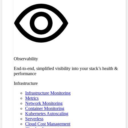
Observability
End-to-end, simplified visibility into your stack’s health &
performance
Infrastructure
Infrastructure Monitoring
Metrics
Network Monitoring
Container Monitoring
Kubernetes Autoscaling
Serverless
Cloud Cost Management