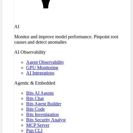
AI
Monitor and improve model performance. Pinpoint root
causes and detect anomalies
AI Observability
Agent Observability
GPU Monitoring
AI Integrations
Agentic & Embedded
Bits AI Agents
Bits Chat
Bits Agent Builder
Bits Code
Bits Investigation
Bits Security Analyst
MCP Server
Pup CLI