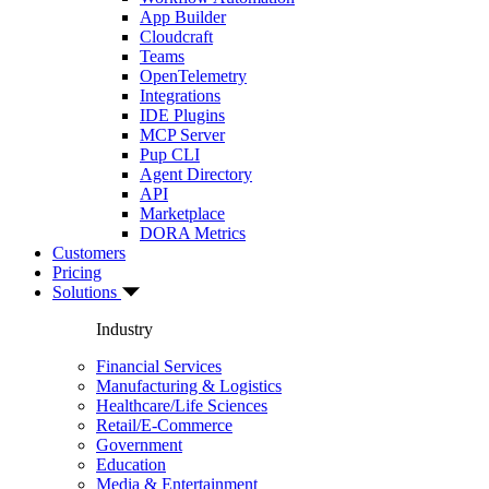
App Builder
Cloudcraft
Teams
OpenTelemetry
Integrations
IDE Plugins
MCP Server
Pup CLI
Agent Directory
API
Marketplace
DORA Metrics
Customers
Pricing
Solutions
Industry
Financial Services
Manufacturing & Logistics
Healthcare/Life Sciences
Retail/E-Commerce
Government
Education
Media & Entertainment