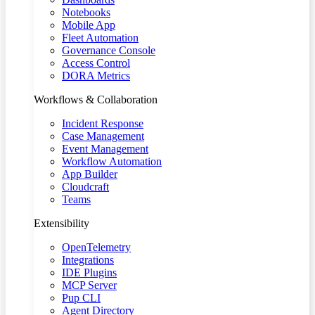
Notebooks
Mobile App
Fleet Automation
Governance Console
Access Control
DORA Metrics
Workflows & Collaboration
Incident Response
Case Management
Event Management
Workflow Automation
App Builder
Cloudcraft
Teams
Extensibility
OpenTelemetry
Integrations
IDE Plugins
MCP Server
Pup CLI
Agent Directory