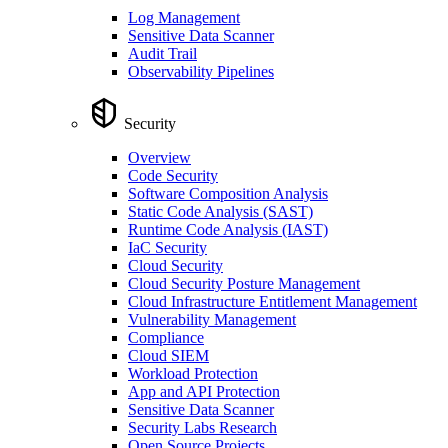
Log Management
Sensitive Data Scanner
Audit Trail
Observability Pipelines
Security
Overview
Code Security
Software Composition Analysis
Static Code Analysis (SAST)
Runtime Code Analysis (IAST)
IaC Security
Cloud Security
Cloud Security Posture Management
Cloud Infrastructure Entitlement Management
Vulnerability Management
Compliance
Cloud SIEM
Workload Protection
App and API Protection
Sensitive Data Scanner
Security Labs Research
Open Source Projects