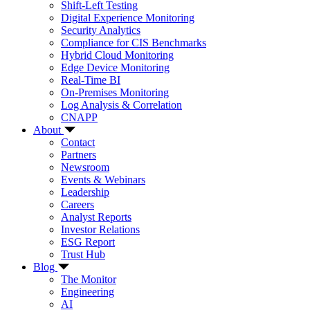
Shift-Left Testing
Digital Experience Monitoring
Security Analytics
Compliance for CIS Benchmarks
Hybrid Cloud Monitoring
Edge Device Monitoring
Real-Time BI
On-Premises Monitoring
Log Analysis & Correlation
CNAPP
About
Contact
Partners
Newsroom
Events & Webinars
Leadership
Careers
Analyst Reports
Investor Relations
ESG Report
Trust Hub
Blog
The Monitor
Engineering
AI