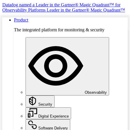
Datadog named a Leader in the Gartner® Magic Quadrant™ for
Observability Platforms
Leader in the Gartner® Magic Quadrant™
Product
The integrated platform for monitoring & security
Observability
Security
Digital Experience
Software Delivery