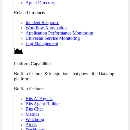
Agent Directory
Related Products
Incident Response
Workflow Automation
Application Performance Monitoring
Universal Service Monitoring
Log Management
Platform Capabilities
Built-in features & integrations that power the Datadog
platform
Built-in Features
Bits AI Agents
Bits Agent Builder
Bits Chat
Metrics
Watchdog
Alerts
Dashboards