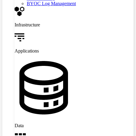
BYOC Log Management
Infrastructure
Applications
Data