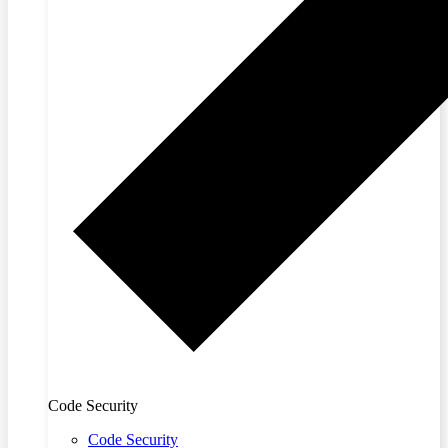
Code Security
Code Security