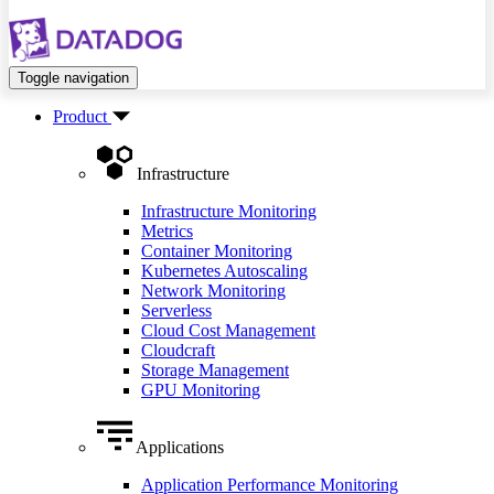
Toggle navigation
Product
Infrastructure
Infrastructure Monitoring
Metrics
Container Monitoring
Kubernetes Autoscaling
Network Monitoring
Serverless
Cloud Cost Management
Cloudcraft
Storage Management
GPU Monitoring
Applications
Application Performance Monitoring