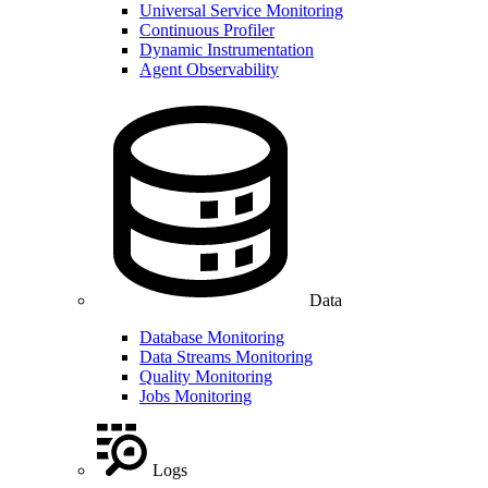
Universal Service Monitoring
Continuous Profiler
Dynamic Instrumentation
Agent Observability
Data
Database Monitoring
Data Streams Monitoring
Quality Monitoring
Jobs Monitoring
Logs