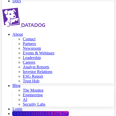
Docs
About
Contact
Partners
Newsroom
Events & Webinars
Leadership
Careers
Analyst Reports
Investor Relations
ESG Report
Trust Hub
Blog
The Monitor
Engineering
AI
Security Labs
Login
GET STARTED FREE
Free Trial